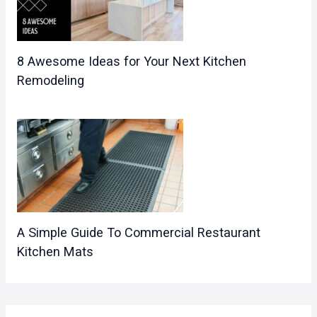
8 Awesome Ideas for Your Next Kitchen
Remodeling
A Simple Guide To Commercial Restaurant
Kitchen Mats