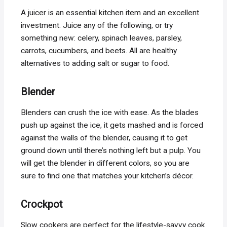
A juicer is an essential kitchen item and an excellent
investment. Juice any of the following, or try
something new: celery, spinach leaves, parsley,
carrots, cucumbers, and beets. All are healthy
alternatives to adding salt or sugar to food.
Blender
Blenders can crush the ice with ease. As the blades
push up against the ice, it gets mashed and is forced
against the walls of the blender, causing it to get
ground down until there’s nothing left but a pulp. You
will get the blender in different colors, so you are
sure to find one that matches your kitchen’s décor.
Crockpot
Slow cookers are perfect for the lifestyle-savvy cook