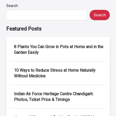
Search
Search
Featured Posts
8 Plants You Can Grow in Pots at Home and in the
Garden Easily
10 Ways to Reduce Stress at Home Naturally
Without Medicine
Indian Air Force Heritage Centre Chandigarh:
Photos, Ticket Price & Timings