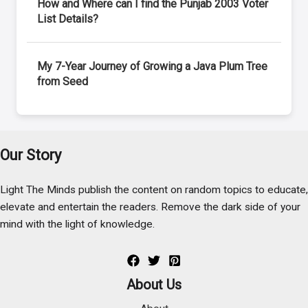
How and Where can I find the Punjab 2003 Voter
List Details?
My 7-Year Journey of Growing a Java Plum Tree
from Seed
Our Story
Light The Minds publish the content on random topics to educate,
elevate and entertain the readers. Remove the dark side of your
mind with the light of knowledge.
About Us