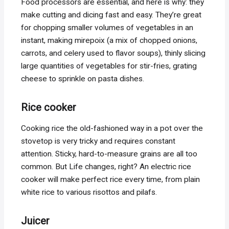
Food processors are essential, and here is why: they
make cutting and dicing fast and easy. They’re great
for chopping smaller volumes of vegetables in an
instant, making mirepoix (a mix of chopped onions,
carrots, and celery used to flavor soups), thinly slicing
large quantities of vegetables for stir-fries, grating
cheese to sprinkle on pasta dishes.
Rice cooker
Cooking rice the old-fashioned way in a pot over the
stovetop is very tricky and requires constant
attention. Sticky, hard-to-measure grains are all too
common. But Life changes, right? An electric rice
cooker will make perfect rice every time, from plain
white rice to various risottos and pilafs.
Juicer