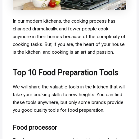
In our modern kitchens, the cooking process has
changed dramatically, and fewer people cook
anymore in their homes because of the complexity of
cooking tasks. But, if you are, the heart of your house
is the kitchen, and cooking is an art and passion.
Top 10 Food Preparation Tools
We will share the valuable tools in the kitchen that will
take your cooking skills to new heights. You can find
these tools anywhere, but only some brands provide
you good quality tools for food preparation.
Food processor