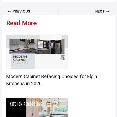
Post
PREVIOUS
NEXT
navigation
Read More
Modern Cabinet Refacing Choices for Elgin
Kitchens in 2026