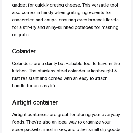
gadget for quickly grating cheese. This versatile tool
also comes in handy when grating ingredients for
casseroles and soups, ensuring even broccoli florets
for a stir-fry and shiny-skinned potatoes for mashing
or gratin.
Colander
Colanders are a dainty but valuable tool to have in the
kitchen. The stainless steel colander is lightweight &
rust resistant and comes with an easy to attach
handle for an easy life.
Airtight container
Airtight containers are great for storing your everyday
foods. They’re also an ideal way to organize your
spice packets, meal mixes, and other small dry goods