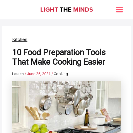
Skip
to
Main
content
Men
Kitchen
10 Food Preparation Tools
That Make Cooking Easier
Lauren
/
June 26, 2021
/
Cooking