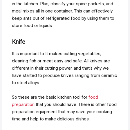
in the kitchen. Plus, classify your spice packets, and
meal mixes all in one container. This can effectively
keep ants out of refrigerated food by using them to
store food or liquids.
Knife
It is important to It makes cutting vegetables,
cleaning fish or meat easy and safe. All knives are
different in their cutting power, and that’s why we
have started to produce knives ranging from ceramic
to steel alloys.
So these are the basic kitchen tool for
food
preparation
that you should have. There is other food
preparation equipment that may save your cooking
time and help to make delicious dishes.