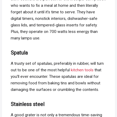
who wants to fix a meal at home and then literally
forget about it until it’s time to serve. They have
digital timers, nonstick interiors, dishwasher-safe
glass lids, and tempered-glass inserts for safety.
Plus, they operate on 700 watts less energy than
many lamps use.
Spatula
A trusty set of spatulas, preferably in rubber, will turn
out to be one of the most helpful
kitchen tools
that
you’ll ever encounter. These spatulas are ideal for
removing food from baking tins and bowls without
damaging the surfaces or crumbling the contents.
Stainless steel
A good grater is not only a tremendous time-saving