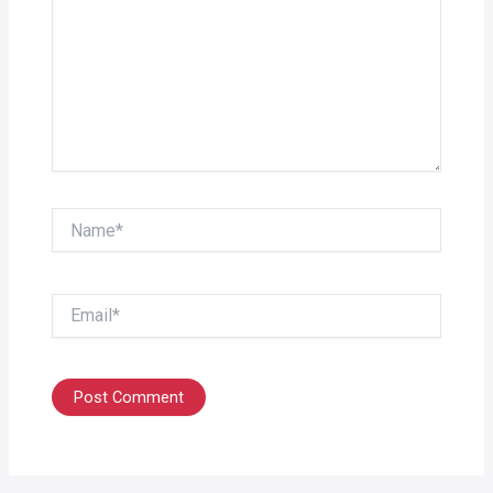
Name*
Email*