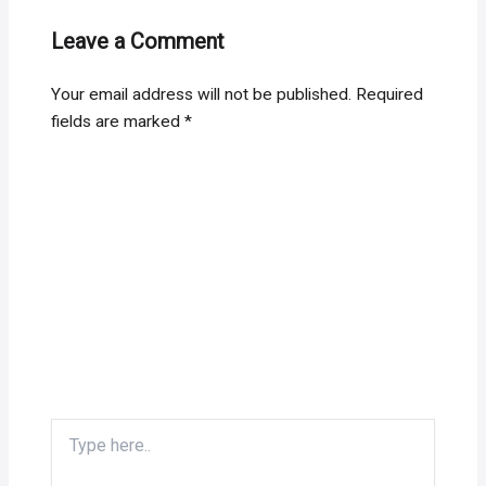
Leave a Comment
Your email address will not be published.
Required
fields are marked
*
Type
here..