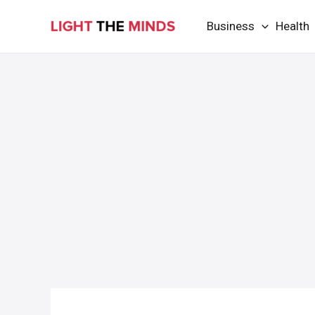
Skip
Business
Health
to
content