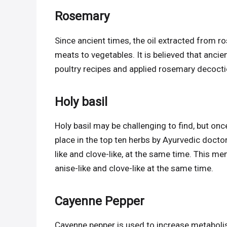
Rosemary
Since ancient times, the oil extracted from 
meats to vegetables. It is believed that anci
poultry recipes and applied rosemary decoctio
Holy basil
Holy basil may be challenging to find, but onc
place in the top ten herbs by Ayurvedic doctor
like and clove-like, at the same time. This m
anise-like and clove-like at the same time.
Cayenne Pepper
Cayenne pepper is used to increase metabolis