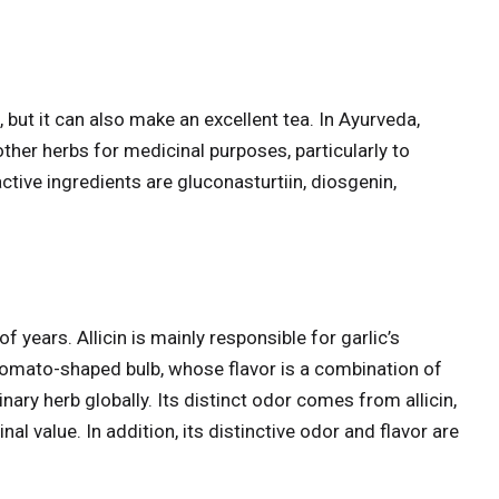
 but it can also make an excellent tea. In Ayurveda,
ther herbs for medicinal purposes, particularly to
ctive ingredients are gluconasturtiin, diosgenin,
f years. Allicin is mainly responsible for garlic’s
 tomato-shaped bulb, whose flavor is a combination of
nary herb globally. Its distinct odor comes from allicin,
nal value. In addition, its distinctive odor and flavor are