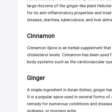
large rhizome of the ginger-like plant Helicte
for its anti-inflammatory properties and treat
disease, diarrhea, tuberculosis, and liver ailm
Cinnamon
Cinnamon Spice is an herbal supplement that u
cholesterol levels. Cinnamon has been used 
body systems such as the cardiovascular sys
Ginger
A staple ingredient in Asian dishes, ginger ha
It is a popular spice used in several forms of 
remedy for numerous conditions and disease
sickness, or morning ache.