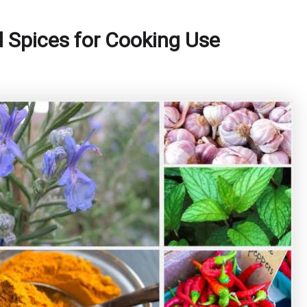
 Spices for Cooking Use