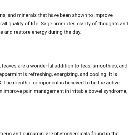
ins, and minerals that have been shown to improve
rall quality of life. Sage promotes clarity of thoughts and
e and restore energy during the day.
 leaves are a wonderful addition to teas, smoothies, and
eppermint is refreshing, energizing, and cooling. It is
BS. The menthol component is believed to be the active
n improve pain management in irritable bowel syndrome,
ric and curcumin, are phytochemicals found in the