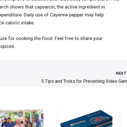
rch shows that capsaicin, the active ingredient in
xpenditure. Daily use of Cayenne pepper may help
e caloric intake.
use for cooking the food. Feel free to share your
spices.
NEX