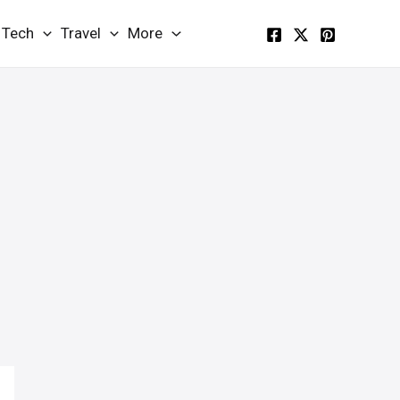
Tech
Travel
More