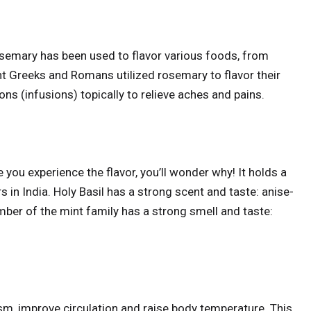
rosemary has been used to flavor various foods, from
ent Greeks and Romans utilized rosemary to flavor their
ns (infusions) topically to relieve aches and pains.
e you experience the flavor, you’ll wonder why! It holds a
s in India. Holy Basil has a strong scent and taste: anise-
ember of the mint family has a strong smell and taste:
m, improve circulation and raise body temperature. This