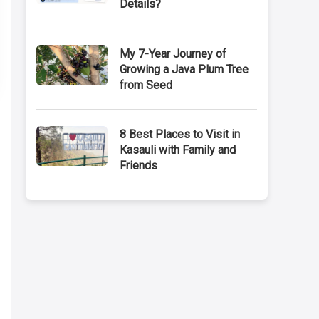
Details?
My 7-Year Journey of
Growing a Java Plum Tree
from Seed
8 Best Places to Visit in
Kasauli with Family and
Friends