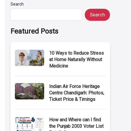
Search
Search
Featured Posts
10 Ways to Reduce Stress
at Home Naturally Without
Medicine
Indian Air Force Heritage
Centre Chandigarh: Photos,
Ticket Price & Timings
How and Where can I find
the Punjab 2003 Voter List