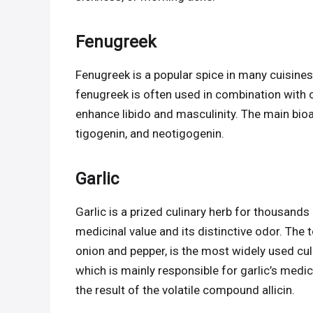
Fenugreek
Fenugreek is a popular spice in many cuisines,
fenugreek is often used in combination with o
enhance libido and masculinity. The main bioa
tigogenin, and neotigogenin.
Garlic
Garlic is a prized culinary herb for thousands o
medicinal value and its distinctive odor. The
onion and pepper, is the most widely used culi
which is mainly responsible for garlic’s medici
the result of the volatile compound allicin.