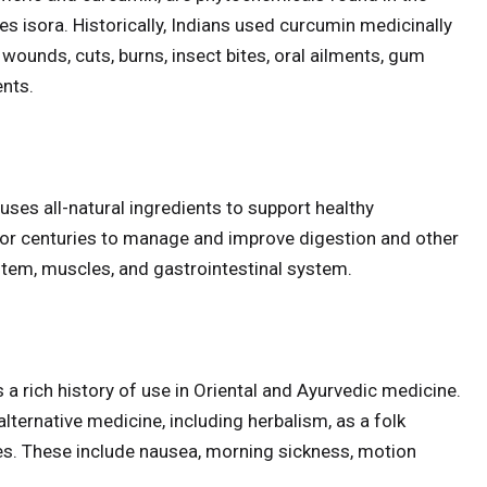
res isora. Historically, Indians used curcumin medicinally
 wounds, cuts, burns, insect bites, oral ailments, gum
ents.
ses all-natural ingredients to support healthy
for centuries to manage and improve digestion and other
tem, muscles, and gastrointestinal system.
s a rich history of use in Oriental and Ayurvedic medicine.
alternative medicine, including herbalism, as a folk
s. These include nausea, morning sickness, motion