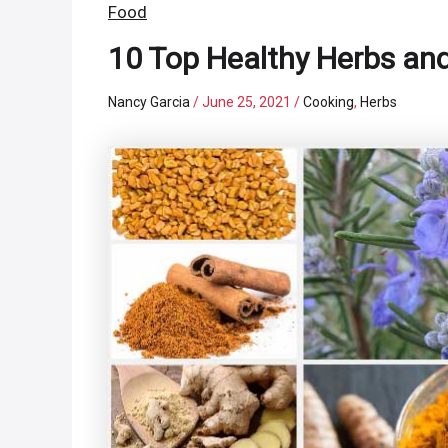
Food
10 Top Healthy Herbs and
Nancy Garcia
/
June 25, 2021
/
Cooking
,
Herbs