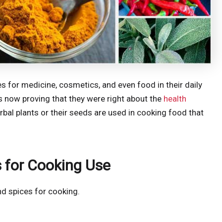
s for medicine, cosmetics, and even food in their daily
is now proving that they were right about the
health
rbal plants or their seeds are used in cooking food that
 for Cooking Use
nd spices for cooking.