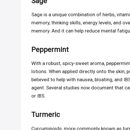
Sage
Sage is a unique combination of herbs, vitam
memory, thinking skills, energy levels, and ove
memory. And it can help reduce mental fatigu
Peppermint
With a robust, spicy-sweet aroma, peppermint
lotions. When applied directly onto the skin, p
believed to help with nausea, bloating, and I
agent. Several studies now document that ca
or IBS.
Turmeric
Curcuminoids, more commonly known as turme