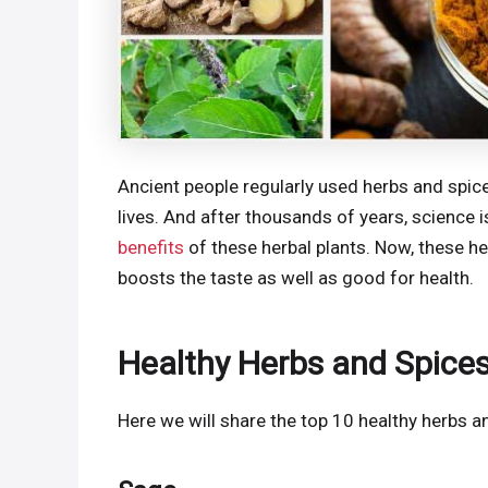
Ancient people regularly used herbs and spice
lives. And after thousands of years, science 
benefits
of these herbal plants. Now, these he
boosts the taste as well as good for health.
Healthy Herbs and Spices
Here we will share the top 10 healthy herbs a