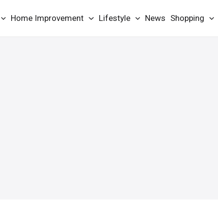
Home Improvement
Lifestyle
News
Shopping