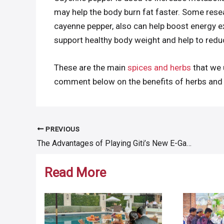
may help the body burn fat faster. Some resea
cayenne pepper, also can help boost energy e
support healthy body weight and help to reduc
These are the main
spices and herbs
that we 
comment below on the benefits of herbs and 
PREVIOUS
Post
The Advantages of Playing Giti’s New E-Game “Enjoy Driving Challenge”
navigation
Read More