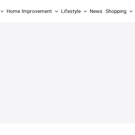
Home Improvement
Lifestyle
News
Shopping