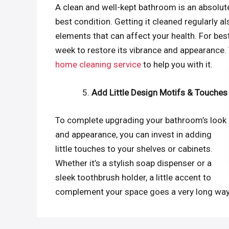
A clean and well-kept bathroom is an absolute
best condition. Getting it cleaned regularly
elements that can affect your health. For b
week to restore its vibrance and appearance.
home cleaning service
to help you with it.
Add Little Design Motifs & Touches
To complete upgrading your bathroom’s look
and appearance, you can invest in adding
little touches to your shelves or cabinets.
Whether it’s a stylish soap dispenser or a
sleek toothbrush holder, a little accent to
complement your space goes a very long way