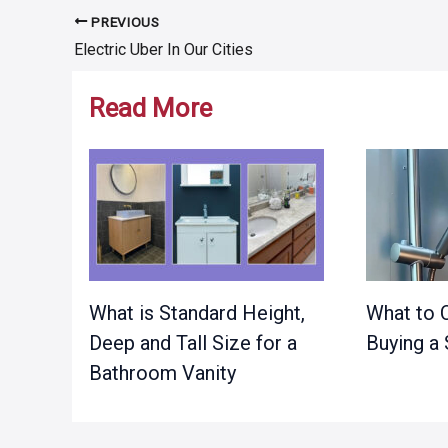
PREVIOUS
Post
Electric Uber In Our Cities
navigation
Read More
What is Standard Height,
What to 
Deep and Tall Size for a
Buying a
Bathroom Vanity