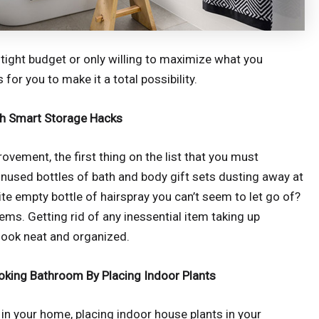
ight budget or only willing to maximize what you
for you to make it a total possibility.
h Smart Storage Hacks
ovement, the first thing on the list that you must
unused bottles of bath and body gift sets dusting away at
e empty bottle of hairspray you can’t seem to let go of?
tems. Getting rid of any inessential item taking up
look neat and organized.
king Bathroom By Placing Indoor Plants
in your home, placing indoor house plants in your