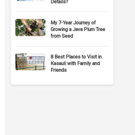
Details?
My 7-Year Journey of
Growing a Java Plum Tree
from Seed
8 Best Places to Visit in
Kasauli with Family and
Friends