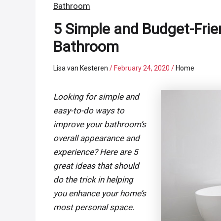
Bathroom
5 Simple and Budget-Frie
Bathroom
Lisa van Kesteren
/
February 24, 2020
/
Home
Looking for simple and
easy-to-do ways to
improve your bathroom’s
overall appearance and
experience? Here are 5
great ideas that should
do the trick in helping
you enhance your home’s
most personal space.