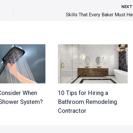
NEX
Skills That Every Baker Must Ha
Consider When
10 Tips for Hiring a
 Shower System?
Bathroom Remodeling
Contractor