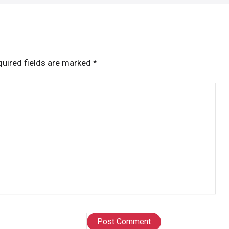
uired fields are marked
*