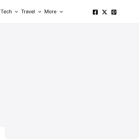
Tech
Travel
More