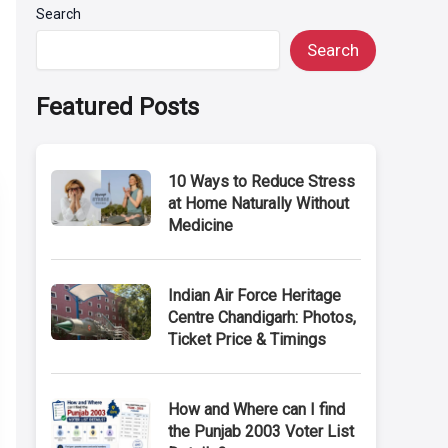
Search
Search
Featured Posts
10 Ways to Reduce Stress
at Home Naturally Without
Medicine
Indian Air Force Heritage
Centre Chandigarh: Photos,
Ticket Price & Timings
How and Where can I find
the Punjab 2003 Voter List