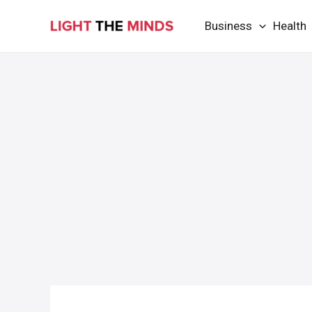
Skip
Business
Health
to
content