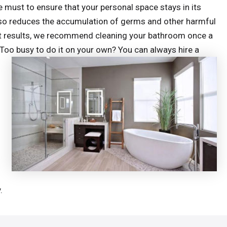
 must to ensure that your personal space stays in its
 also reduces the accumulation of germs and other harmful
est results, we recommend cleaning your bathroom once a
 Too busy to do it on your own? You can always hire a
.