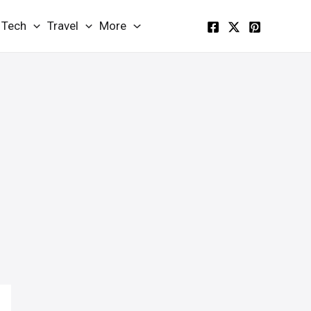
Tech
Travel
More