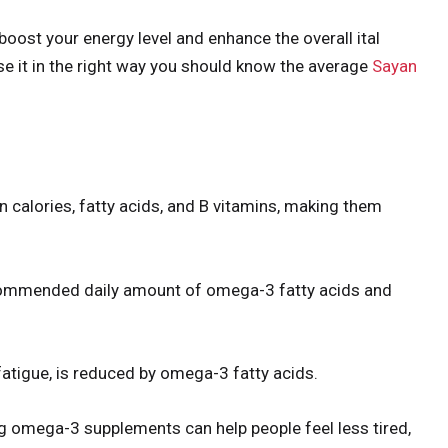
boost your energy level and enhance the overall ital
se it in the right way you should know the average
Sayan
in calories, fatty acids, and B vitamins, making them
ecommended daily amount of omega-3 fatty acids and
atigue, is reduced by omega-3 fatty acids.
ng omega-3 supplements can help people feel less tired,