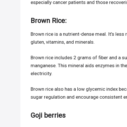
especially cancer patients and those recover
Brown Rice:
Brown rice is a nutrient-dense meal. It’s less 
gluten, vitamins, and minerals.
Brown rice includes 2 grams of fiber and a sub
manganese. This mineral aids enzymes in th
electricity.
Brown rice also has a low glycemic index becaus
sugar regulation and encourage consistent en
Goji berries