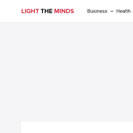
Skip
Business
Health
to
content