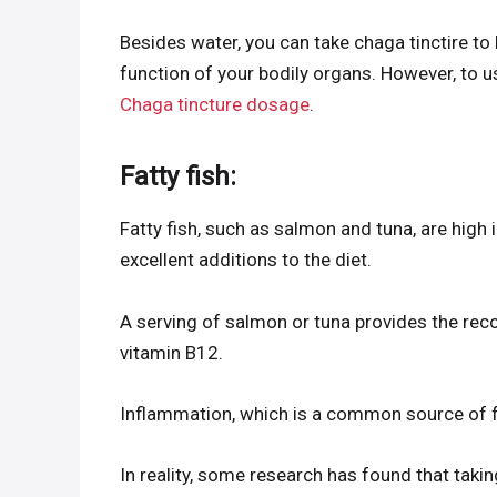
Besides water, you can take chaga tinctire to 
function of your bodily organs. However, to u
Chaga tincture dosage
.
Fatty fish:
Fatty fish, such as salmon and tuna, are high 
excellent additions to the diet.
A serving of salmon or tuna provides the r
vitamin B12.
Inflammation, which is a common source of f
In reality, some research has found that taki