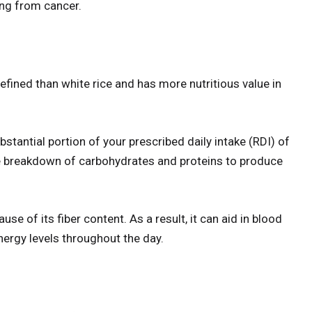
ing from cancer.
refined than white rice and has more nutritious value in
stantial portion of your prescribed daily intake (RDI) of
e breakdown of carbohydrates and proteins to produce
e of its fiber content. As a result, it can aid in blood
ergy levels throughout the day.