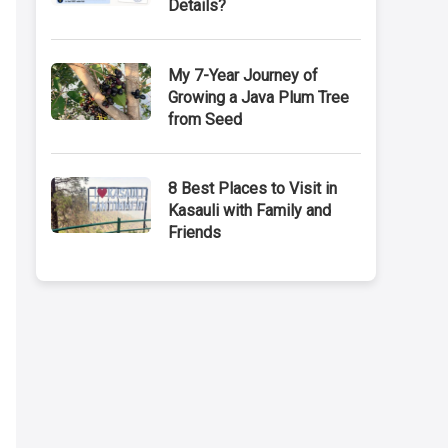
Details?
My 7-Year Journey of
Growing a Java Plum Tree
from Seed
8 Best Places to Visit in
Kasauli with Family and
Friends