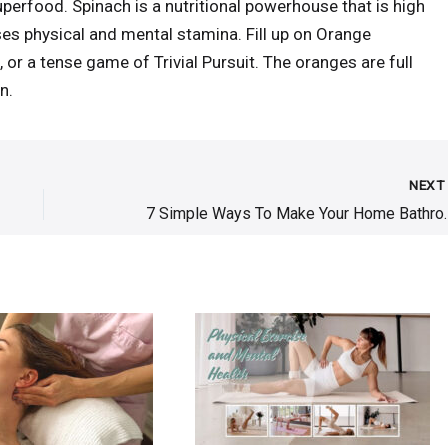
perfood. Spinach is a nutritional powerhouse that is high
eases physical and mental stamina. Fill up on Orange
 or a tense game of Trivial Pursuit. The oranges are full
n.
NEX
7 Simple Ways To Make 