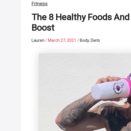
Fitness
The 8 Healthy Foods And 
Boost
Lauren
/
March 27, 2021
/
Body
,
Diets