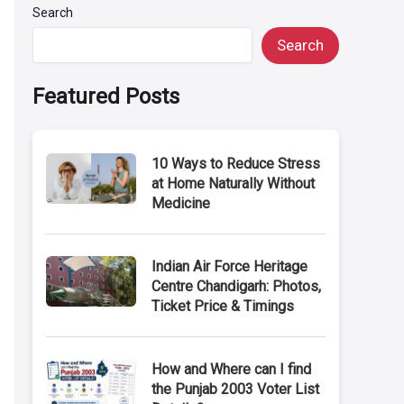
Search
Search
Featured Posts
10 Ways to Reduce Stress
at Home Naturally Without
Medicine
Indian Air Force Heritage
Centre Chandigarh: Photos,
Ticket Price & Timings
How and Where can I find
the Punjab 2003 Voter List