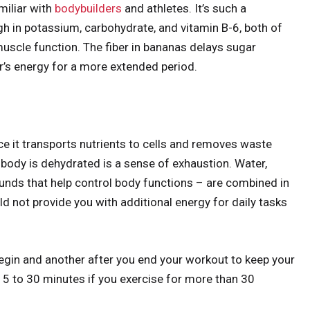
miliar with
bodybuilders
and athletes. It’s such a
igh in potassium, carbohydrate, and vitamin B-6, both of
uscle function. The fiber in bananas delays sugar
r’s energy for a more extended period.
nce it transports nutrients to cells and removes waste
 body is dehydrated is a sense of exhaustion. Water,
ounds that help control body functions – are combined in
 not provide you with additional energy for daily tasks
egin and another after you end your workout to keep your
15 to 30 minutes if you exercise for more than 30