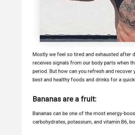
Mostly we feel so tired and exhausted after 
receives signals from our body parts when the
period. But how can you refresh and recover yo
best and healthy foods and drinks for a quic
Bananas are a fruit:
Bananas can be one of the most energy-boosti
carbohydrates, potassium, and vitamin B6, bo