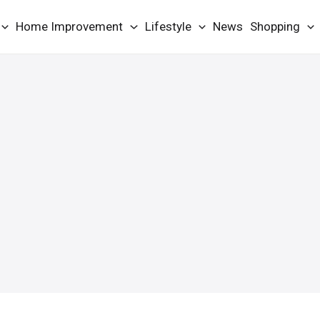
Home Improvement
Lifestyle
News
Shopping