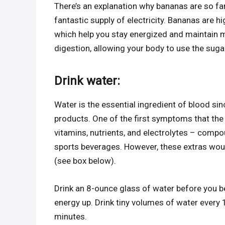
There’s an explanation why bananas are so fa
fantastic supply of electricity. Bananas are h
which help you stay energized and maintain m
digestion, allowing your body to use the suga
Drink water:
Water is the essential ingredient of blood si
products. One of the first symptoms that the
vitamins, nutrients, and electrolytes – comp
sports beverages. However, these extras would
(see box below).
Drink an 8-ounce glass of water before you b
energy up. Drink tiny volumes of water every 
minutes.