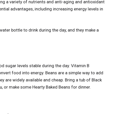
ing a variety of nutrients and anti-aging and antioxidant
ential advantages, including increasing energy levels in
 water bottle to drink during the day, and they make a
od sugar levels stable during the day. Vitamin B
convert food into energy. Beans are a simple way to add
ey are widely available and cheap. Bring a tub of Black
ou, or make some Hearty Baked Beans for dinner.