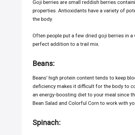
Goji berries are small reddish berries contain
properties. Antioxidants have a variety of pot
the body.
Often people put a few dried goji berries in a
perfect addition to a trail mix.
Beans
:
Beans’ high protein content tends to keep blo
deficiency makes it difficult for the body to 
an energy-boosting diet to your meal since th
Bean Salad and Colorful Corn to work with y
Spinach
: