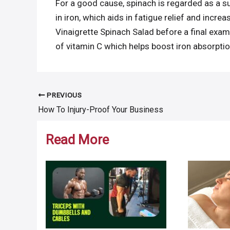
For a good cause, spinach is regarded as a su
in iron, which aids in fatigue relief and incr
Vinaigrette Spinach Salad before a final exam,
of vitamin C which helps boost iron absorptio
PREVIOUS
Post
How To Injury-Proof Your Business
navigation
Read More