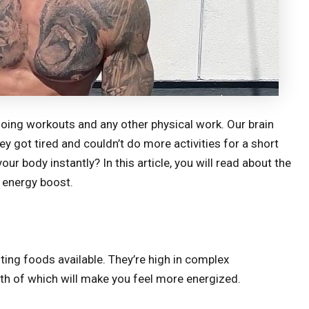
doing workouts and any other physical work. Our brain
y got tired and couldn’t do more activities for a short
ur body instantly? In this article, you will read about the
k energy boost.
ng foods available. They’re high in complex
th of which will make you feel more energized.