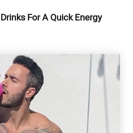
Drinks For A Quick Energy