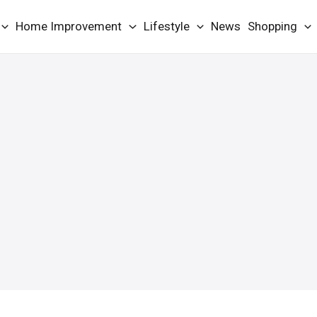
Home Improvement
Lifestyle
News
Shopping