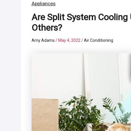
Appliances
Are Split System Cooling 
Others?
Amy Adams
/
May 4, 2022
/
Air Conditioning