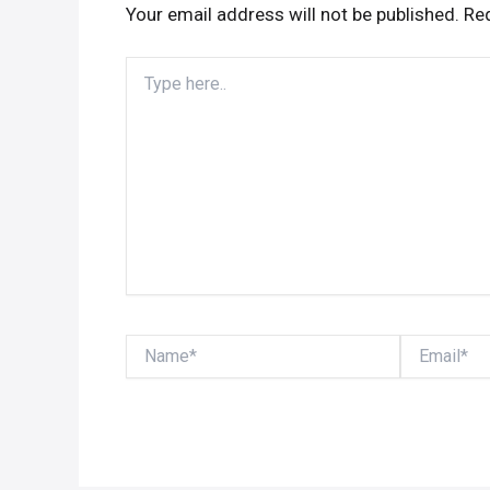
Your email address will not be published.
Req
Type
here..
Name*
Email*