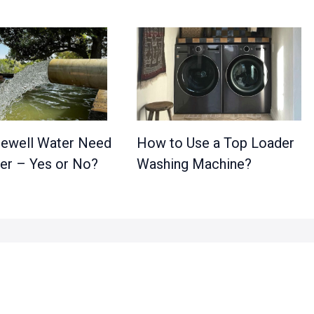
ewell Water Need
How to Use a Top Loader
ter – Yes or No?
Washing Machine?