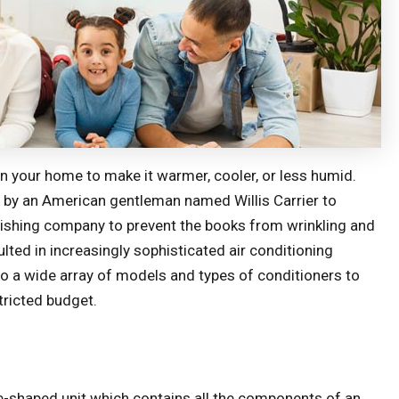
 in your home to make it warmer, cooler, or less humid.
02 by an American gentleman named Willis Carrier to
blishing company to prevent the books from wrinkling and
ted in increasingly sophisticated air conditioning
 a wide array of models and types of conditioners to
tricted budget.
e-shaped unit which contains all the components of an