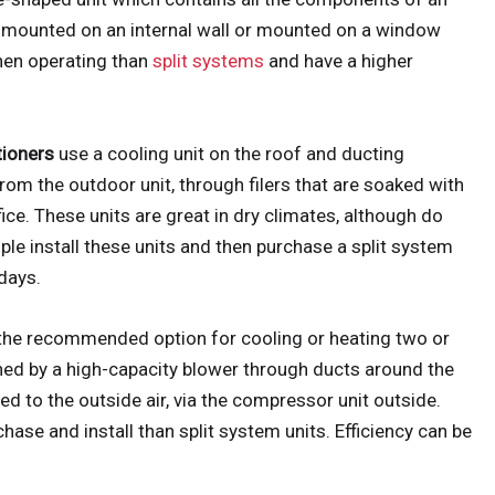
ly mounted on an internal wall or mounted on a window
when operating than
split systems
and have a higher
tioners
use a cooling unit on the roof and ducting
from the outdoor unit, through filers that are soaked with
ice. These units are great in dry climates, although do
ple install these units and then purchase a split system
days.
 the recommended option for cooling or heating two or
hed by a high-capacity blower through ducts around the
d to the outside air, via the compressor unit outside.
ase and install than split system units. Efficiency can be