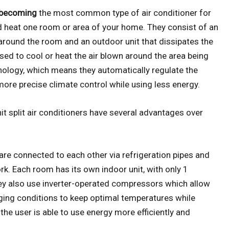
t becoming
the most common type of air conditioner for
d heat one room or area of your home. They consist of an
 around the room and an outdoor unit that dissipates the
sed to cool or heat the air blown around the area being
hnology, which means they automatically regulate the
ore precise climate control while using less energy.
unit split air conditioners have several advantages over
s are connected to each other via refrigeration pipes and
ork. Each room has its own indoor unit, with only 1
hey also use inverter-operated compressors which allow
anging conditions to keep optimal temperatures while
he user is able to use energy more efficiently and