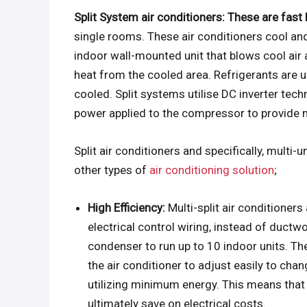
Split System air conditioners: These are fas
single rooms. These air conditioners cool an
indoor wall-mounted unit that blows cool air
heat from the cooled area. Refrigerants are u
cooled. Split systems utilise DC inverter tec
power applied to the compressor to provide m
Split air conditioners and specifically, multi-
other types of
air conditioning solution
;
High Efficiency:
Multi-split air conditioner
electrical control wiring, instead of ductw
condenser to run up to 10 indoor units. T
the air conditioner to adjust easily to ch
utilizing minimum energy. This means that t
ultimately save on electrical costs.