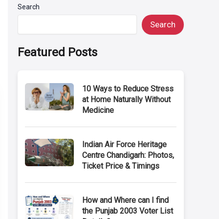
Search
Search
Featured Posts
10 Ways to Reduce Stress
at Home Naturally Without
Medicine
Indian Air Force Heritage
Centre Chandigarh: Photos,
Ticket Price & Timings
How and Where can I find
the Punjab 2003 Voter List