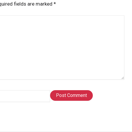
uired fields are marked
*