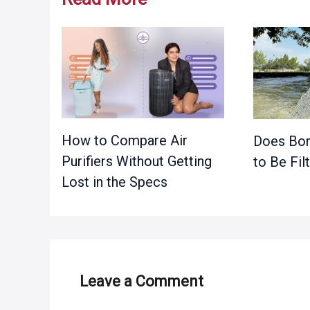
How to Compare Air
Does Bor
Purifiers Without Getting
to Be Fil
Lost in the Specs
Leave a Comment