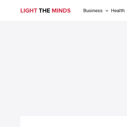
Skip
Business
Health
to
content