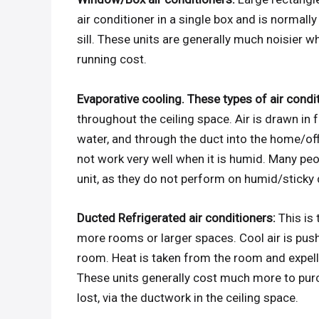
air conditioner in a single box and is normal
sill. These units are generally much noisier 
running cost.
Evaporative cooling. These types of air condi
throughout the ceiling space. Air is drawn in 
water, and through the duct into the home/off
not work very well when it is humid. Many peo
unit, as they do not perform on humid/sticky 
Ducted Refrigerated air conditioners:
This is
more rooms or larger spaces. Cool air is pus
room. Heat is taken from the room and expelle
These units generally cost much more to purch
lost, via the ductwork in the ceiling space.