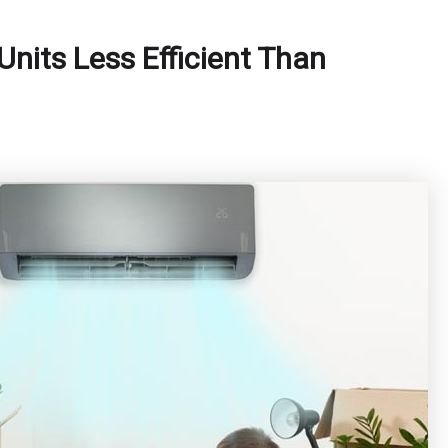
Units Less Efficient Than