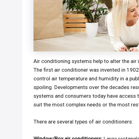
Air conditioning systems help to alter the air
The first air conditioner was invented in 19
control air temperature and humidity in a pu
spoiling. Developments over the decades resul
systems and consumers today have access to
suit the most complex needs or the most res
There are several types of air conditioners:
Window/Box air conditioners:
Large rectangl