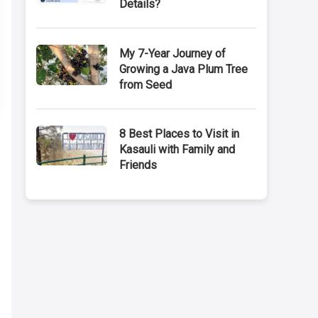
Details?
My 7-Year Journey of
Growing a Java Plum Tree
from Seed
8 Best Places to Visit in
Kasauli with Family and
Friends