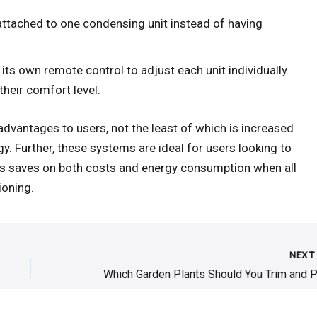
attached to one condensing unit instead of having
 its own remote control to adjust each unit individually.
their comfort level.
advantages to users, not the least of which is increased
gy. Further, these systems are ideal for users looking to
his saves on both costs and energy consumption when all
ioning.
NEX