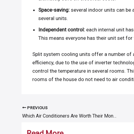
Space-saving:
several indoor units can be 
several units.
Independent control:
each internal unit has
This means everyone has their unit set for 
Split system cooling units offer a number of 
efficiency, due to the use of inverter technolo
control the temperature in several rooms. T
rooms of the house do not need to air condit
PREVIOUS
Post
Which Air Conditioners Are Worth Their Money?
navigation
Read More