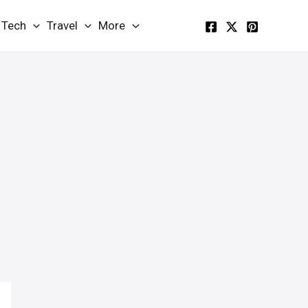
Tech
Travel
More