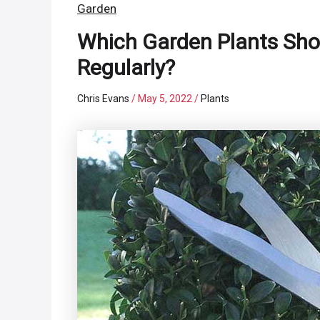
Garden
Which Garden Plants Sho
Regularly?
Chris Evans
/
May 5, 2022
/
Plants