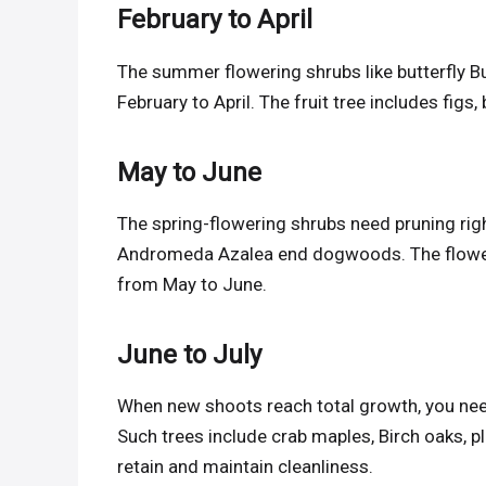
February to April
The summer flowering shrubs like butterfly B
February to April. The fruit tree includes figs,
May to June
The spring-flowering shrubs need pruning rig
Andromeda Azalea end dogwoods. The flowerin
from May to June.
June to July
When new shoots reach total growth, you need
Such trees include crab maples, Birch oaks, p
retain and maintain cleanliness.