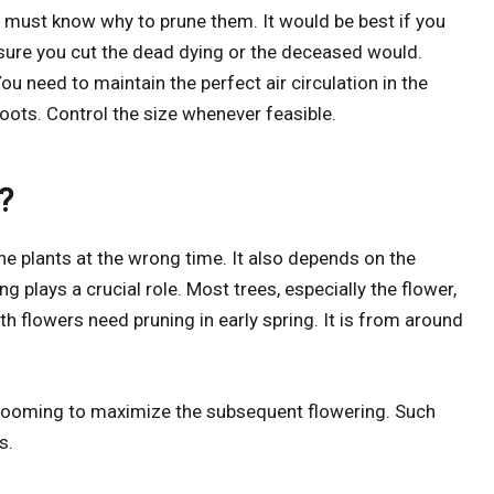
 must know why to prune them. It would be best if you
nsure you cut the dead dying or the deceased would.
u need to maintain the perfect air circulation in the
ts. Control the size whenever feasible.
?
the plants at the wrong time. It also depends on the
ng plays a crucial role. Most trees, especially the flower,
th flowers need pruning in early spring. It is from around
e looming to maximize the subsequent flowering. Such
s.