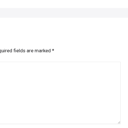
uired fields are marked
*