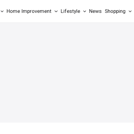
Home Improvement
Lifestyle
News
Shopping