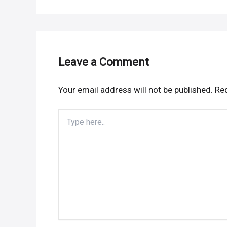
Leave a Comment
Your email address will not be published.
Req
Type
here..