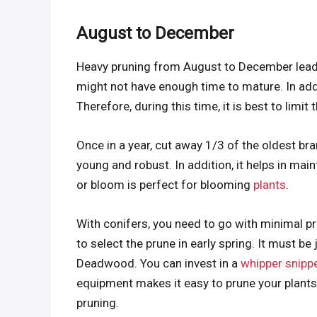
August to December
Heavy pruning from August to December leads 
might not have enough time to mature. In addi
Therefore, during this time, it is best to limit 
Once in a year, cut away 1/3 of the oldest br
young and robust. In addition, it helps in main
or bloom is perfect for blooming
plants
.
With conifers, you need to go with minimal 
to select the prune in early spring. It must b
Deadwood. You can invest in a
whipper snippe
equipment makes it easy to prune your plants.
pruning.