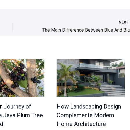
NEX
The M
r Journey of
How Landscaping Design
a Java Plum Tree
Complements Modern
ed
Home Architecture