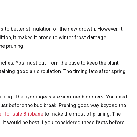
to better stimulation of the new growth. However, it
tion, it makes it prone to winter frost damage.
the pruning.
anches. You must cut from the base to keep the plant
taining good air circulation. The timing late after spring
pruning. The hydrangeas are summer bloomers. You need
e just before the bud break. Pruning goes way beyond the
r for sale Brisbane
to make the most of pruning. The
 It would be best if you considered these facts before