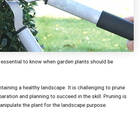
lso essential to know when garden plants should be
ntaining a healthy landscape. It is challenging to prune
aration and planning to succeed in the skill. Pruning is
 manipulate the plant for the landscape purpose.