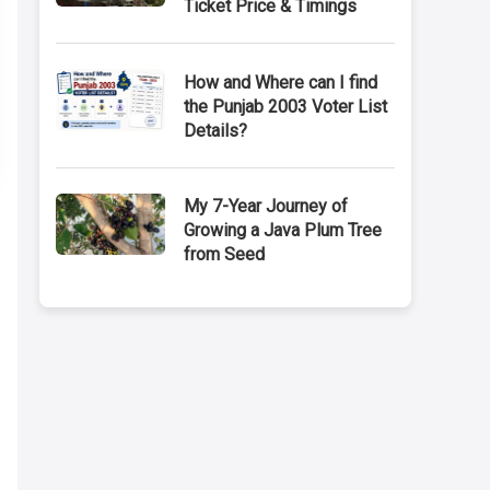
Ticket Price & Timings
How and Where can I find
the Punjab 2003 Voter List
Details?
My 7-Year Journey of
Growing a Java Plum Tree
from Seed