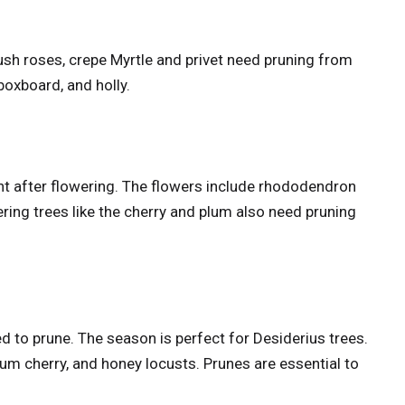
ush roses, crepe Myrtle and privet need pruning from
 boxboard, and holly.
ht after flowering. The flowers include rhododendron
g trees like the cherry and plum also need pruning
 to prune. The season is perfect for Desiderius trees.
lum cherry, and honey locusts. Prunes are essential to