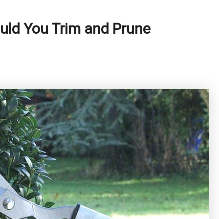
uld You Trim and Prune