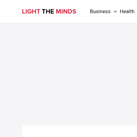
Skip
Business
Health
to
content