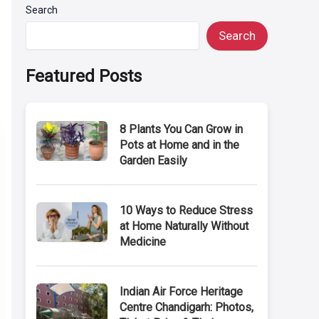
Search
Search
Featured Posts
8 Plants You Can Grow in
Pots at Home and in the
Garden Easily
10 Ways to Reduce Stress
at Home Naturally Without
Medicine
Indian Air Force Heritage
Centre Chandigarh: Photos,