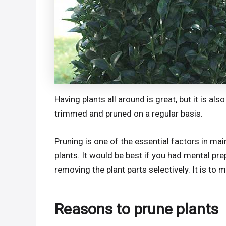
Having plants all around is great, but it is a
trimmed and pruned on a regular basis.
Pruning is one of the essential factors in mai
plants. It would be best if you had mental prep
removing the plant parts selectively. It is to
Reasons to prune plants