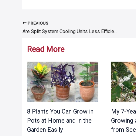
PREVIOUS
Post
Are Split System Cooling Units Less Efficient Than Others?
navigation
Read More
8 Plants You Can Grow in
My 7-Yea
Pots at Home and in the
Growing 
Garden Easily
from Se