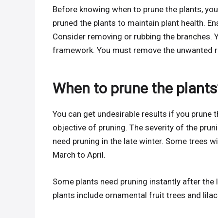
Before knowing when to prune the plants, you
pruned the plants to maintain plant health. E
Consider removing or rubbing the branches. Yo
framework. You must remove the unwanted roo
When to prune the plants
You can get undesirable results if you prune 
objective of pruning. The severity of the pruni
need pruning in the late winter. Some trees wi
March to April.
Some plants need pruning instantly after th
plants include ornamental fruit trees and lilac