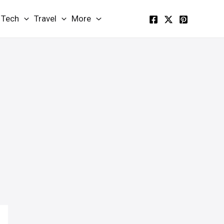
Tech
Travel
More