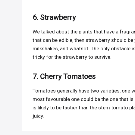
6. Strawberry
We talked about the plants that have a fragra
that can be edible, then strawberry should be 
milkshakes, and whatnot. The only obstacle is i
tricky for the strawberry to survive.
7. Cherry Tomatoes
Tomatoes generally have two varieties, one wh
most favourable one could be the one that is 
is likely to be tastier than the stem tomato 
juicy.