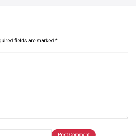
uired fields are marked
*