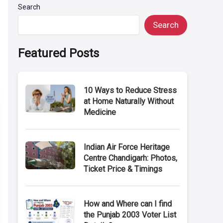
Search
Search
Featured Posts
10 Ways to Reduce Stress
at Home Naturally Without
Medicine
Indian Air Force Heritage
Centre Chandigarh: Photos,
Ticket Price & Timings
How and Where can I find
the Punjab 2003 Voter List