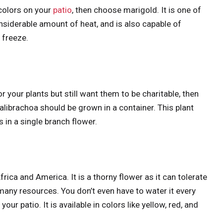
colors on your
patio
, then choose marigold. It is one of
iderable amount of heat, and is also capable of
o freeze.
 your plants but still want them to be charitable, then
librachoa should be grown in a container. This plant
 in a single branch flower.
ica and America. It is a thorny flower as it can tolerate
many resources. You don’t even have to water it every
ur patio. It is available in colors like yellow, red, and