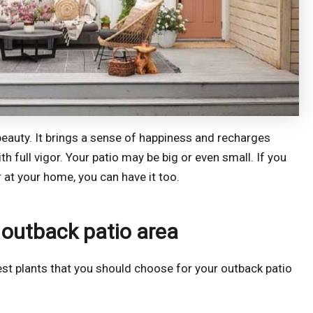
al beauty. It brings a sense of happiness and recharges
th full vigor. Your patio may be big or even small. If you
r at your home, you can have it too.
 outback patio area
st plants that you should choose for your outback patio