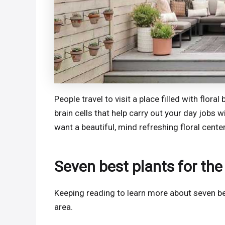
People travel to visit a place filled with flor
brain cells that help carry out your day jobs wi
want a beautiful, mind refreshing floral cente
Seven best plants for the
Keeping reading to learn more about seven be
area.