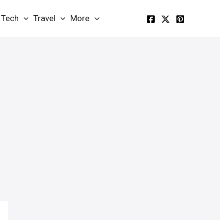
Tech
Travel
More