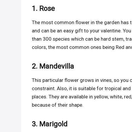
1. Rose
The most common flower in the garden has to
and can be an easy gift to your valentine. You
than 300 species which can be hard stem, trail
colors, the most common ones being Red an
2. Mandevilla
This particular flower grows in vines, so you 
constraint. Also, it is suitable for tropical a
places. They are available in yellow, white, 
because of their shape.
3. Marigold