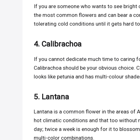
If you are someone who wants to see bright 
the most common flowers and can bear a cons
tolerating cold conditions until it gets hard t
4. Calibrachoa
If you cannot dedicate much time to caring for
Calibrachoa should be your obvious choice. Ca
looks like petunia and has multi-colour shades
5. Lantana
Lantana is a common flower in the areas of Afr
hot climatic conditions and that too without 
day; twice a week is enough for it to blossom yo
multi-color combinations.