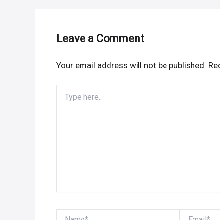
Leave a Comment
Your email address will not be published.
Req
Type
here..
Name*
Email*