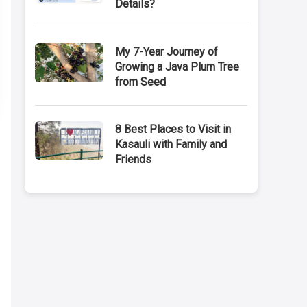
Details?
My 7-Year Journey of
Growing a Java Plum Tree
from Seed
8 Best Places to Visit in
Kasauli with Family and
Friends