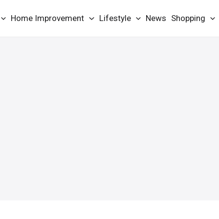
Home Improvement
Lifestyle
News
Shopping