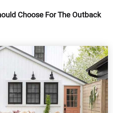
Should Choose For The Outback