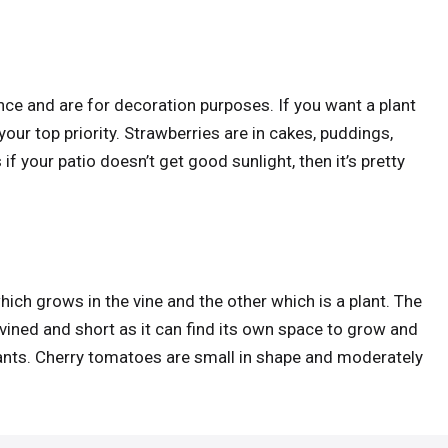
nce and are for decoration purposes. If you want a plant
your top priority. Strawberries are in cakes, puddings,
f your patio doesn’t get good sunlight, then it’s pretty
ich grows in the vine and the other which is a plant. The
vined and short as it can find its own space to grow and
plants. Cherry tomatoes are small in shape and moderately