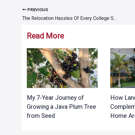
PREVIOUS
Post
The Relocation Hassles Of Every College Student
navigation
Read More
My 7-Year Journey of
How Land
Growing a Java Plum Tree
Complem
from Seed
Home Arc