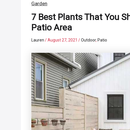
Garden
7 Best Plants That You 
Patio Area
Lauren
/
August 27, 2021
/
Outdoor
,
Patio