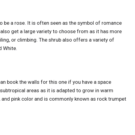
 be a rose. It is often seen as the symbol of romance
 also get a large variety to choose from as it has more
ing, or climbing. The shrub also offers a variety of
d White.
can book the walls for this one if you have a space
nd subtropical areas as it is adapted to grow in warm
red, and pink color and is commonly known as rock trumpet