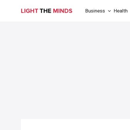
Skip
Business
Health
to
content