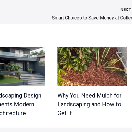
NEX
Smart Choices to Save Money at Colle
scaping Design
Why You Need Mulch for
ents Modern
Landscaping and How to
hitecture
Get It