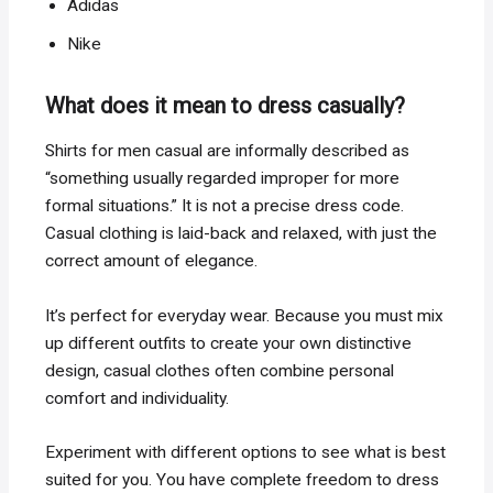
Adidas
Nike
What does it mean to dress casually?
Shirts for men casual are informally described as
“something usually regarded improper for more
formal situations.” It is not a precise dress code.
Casual clothing is laid-back and relaxed, with just the
correct amount of elegance.
It’s perfect for everyday wear. Because you must mix
up different outfits to create your own distinctive
design, casual clothes often combine personal
comfort and individuality.
Experiment with different options to see what is best
suited for you. You have complete freedom to dress