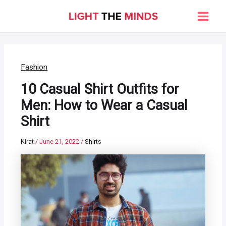
Skip
to
Main
content
Men
Fashion
10 Casual Shirt Outfits for
Men: How to Wear a Casual
Shirt
Kirat
/
June 21, 2022
/
Shirts