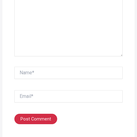
Name*
Email*