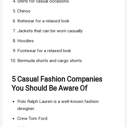
Shirts for casual occasions
Chinos
Knitwear for a relaxed look
Jackets that can be worn casually
Hoodies
Footwear for a relaxed look
Bermuda shorts and cargo shorts
5 Casual Fashion Companies
You Should Be Aware Of
Polo Ralph Lauren is a well-known fashion
designer.
Crew Tom Ford