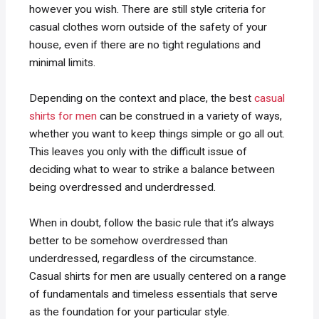
however you wish. There are still style criteria for
casual clothes worn outside of the safety of your
house, even if there are no tight regulations and
minimal limits.
Depending on the context and place, the best
casual
shirts for men
can be construed in a variety of ways,
whether you want to keep things simple or go all out.
This leaves you only with the difficult issue of
deciding what to wear to strike a balance between
being overdressed and underdressed.
When in doubt, follow the basic rule that it’s always
better to be somehow overdressed than
underdressed, regardless of the circumstance.
Casual shirts for men are usually centered on a range
of fundamentals and timeless essentials that serve
as the foundation for your particular style.