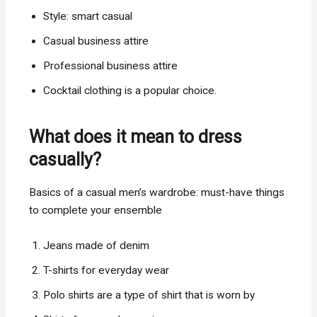
Style: smart casual
Casual business attire
Professional business attire
Cocktail clothing is a popular choice.
What does it mean to dress
casually?
Basics of a casual men’s wardrobe: must-have things
to complete your ensemble
Jeans made of denim
T-shirts for everyday wear
Polo shirts are a type of shirt that is worn by