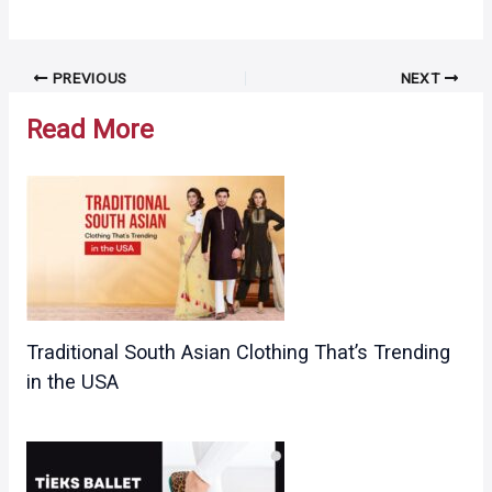
Post
PREVIOUS
NEXT
navigation
Read More
Traditional South Asian Clothing That’s Trending
in the USA