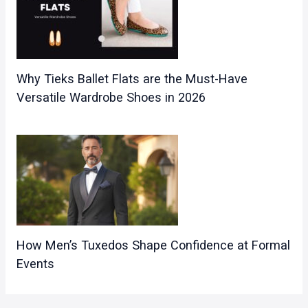
Why Tieks Ballet Flats are the Must-Have
Versatile Wardrobe Shoes in 2026
How Men’s Tuxedos Shape Confidence at Formal
Events