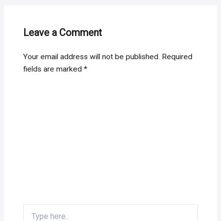
Leave a Comment
Your email address will not be published.
Required
fields are marked
*
Type
here..