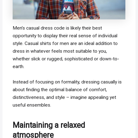
Men’s casual dress code is likely their best
opportunity to display their real sense of individual
style. Casual shirts for men are an ideal addition to
dress in whatever feels most suitable to you,
whether slick or rugged, sophisticated or down-to-
earth.
Instead of focusing on formality, dressing casually is
about finding the optimal balance of comfort,
distinctiveness, and style – imagine appealing yet
useful ensembles.
Maintaining a relaxed
atmosphere