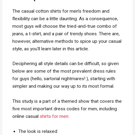
The casual cotton shirts for men’s freedom and
flexibility can be a little daunting. As a consequence,
most guys will choose the tried-and-true combo of
jeans, a t-shirt, and a pair of trendy shoes. There are,
however, alternative methods to spice up your casual
style, as you’ll learn later in this article.
Deciphering all style details can be difficult, so given
below are some of the most prevalent dress rules
for guys (hello, sartorial nightmares! ), starting with
simpler and making our way up to its most formal.
This study is a part of a themed show that covers the
five most important dress codes for men, including
online casual
shirts for men
:
The look is relaxed