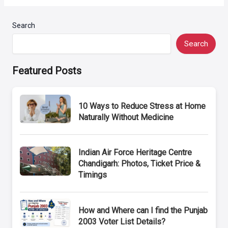
Search
Search
Featured Posts
10 Ways to Reduce Stress at Home
Naturally Without Medicine
Indian Air Force Heritage Centre
Chandigarh: Photos, Ticket Price &
Timings
How and Where can I find the Punjab
2003 Voter List Details?