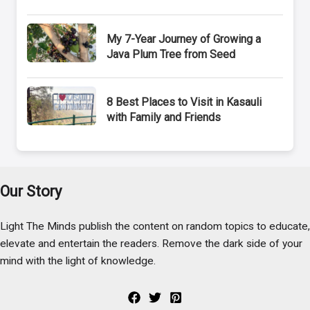
My 7-Year Journey of Growing a
Java Plum Tree from Seed
8 Best Places to Visit in Kasauli
with Family and Friends
Our Story
Light The Minds publish the content on random topics to educate,
elevate and entertain the readers. Remove the dark side of your
mind with the light of knowledge.