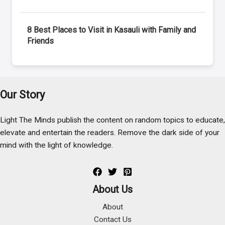
8 Best Places to Visit in Kasauli with Family and
Friends
Our Story
Light The Minds publish the content on random topics to educate,
elevate and entertain the readers. Remove the dark side of your
mind with the light of knowledge.
About Us
About
Contact Us