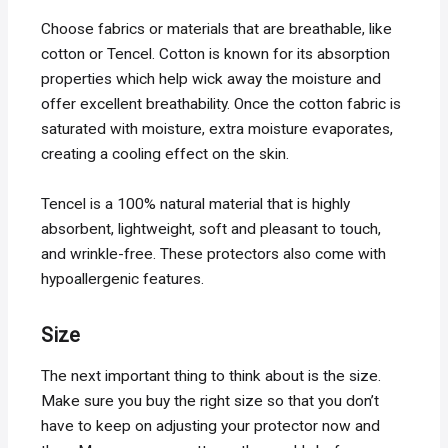
Choose fabrics or materials that are breathable, like
cotton or Tencel. Cotton is known for its absorption
properties which help wick away the moisture and
offer excellent breathability. Once the cotton fabric is
saturated with moisture, extra moisture evaporates,
creating a cooling effect on the skin.
Tencel is a 100% natural material that is highly
absorbent, lightweight, soft and pleasant to touch,
and wrinkle-free. These protectors also come with
hypoallergenic features.
Size
The next important thing to think about is the size.
Make sure you buy the right size so that you don’t
have to keep on adjusting your protector now and