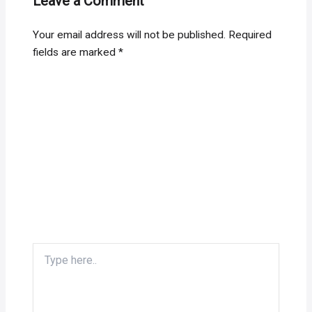
Leave a Comment
Your email address will not be published.
Required
fields are marked
*
Type
here..