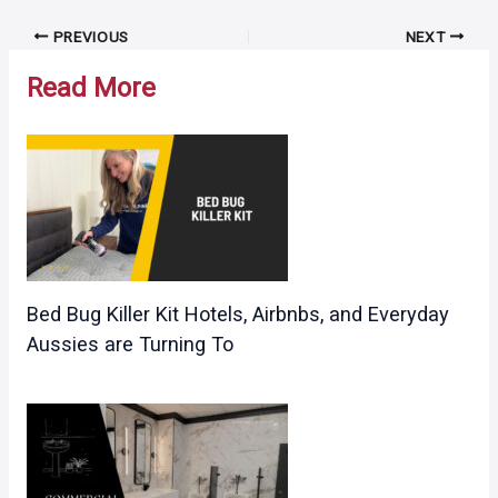
Post
PREVIOUS
NEXT
navigation
Read More
Bed Bug Killer Kit Hotels, Airbnbs, and Everyday
Aussies are Turning To