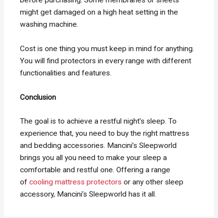
might get damaged on a high heat setting in the
washing machine.
Cost is one thing you must keep in mind for anything.
You will find protectors in every range with different
functionalities and features.
Conclusion
The goal is to achieve a restful night’s sleep. To
experience that, you need to buy the right mattress
and bedding accessories. Mancini’s Sleepworld
brings you all you need to make your sleep a
comfortable and restful one. Offering a range
of
cooling mattress protectors
or any other sleep
accessory, Mancini’s Sleepworld has it all.