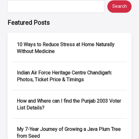
Search
Featured Posts
10 Ways to Reduce Stress at Home Naturally
Without Medicine
Indian Air Force Heritage Centre Chandigarh:
Photos, Ticket Price & Timings
How and Where can I find the Punjab 2003 Voter
List Details?
My 7-Year Journey of Growing a Java Plum Tree
from Seed