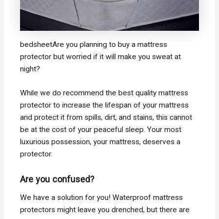
bedsheetAre you planning to buy a mattress
protector but worried if it will make you sweat at
night?
While we do recommend the best quality mattress
protector to increase the lifespan of your mattress
and protect it from spills, dirt, and stains, this cannot
be at the cost of your peaceful sleep. Your most
luxurious possession, your mattress, deserves a
protector.
Are you confused?
We have a solution for you! Waterproof mattress
protectors might leave you drenched, but there are