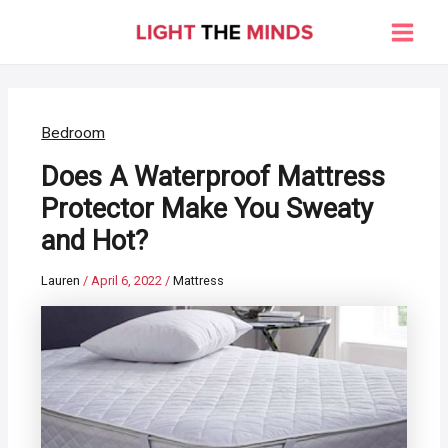
Skip
to
Main
content
Men
Bedroom
Does A Waterproof Mattress
Protector Make You Sweaty
and Hot?
Lauren
/
April 6, 2022
/
Mattress