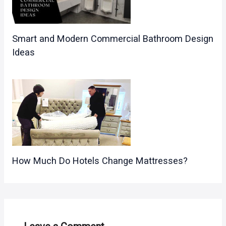
Smart and Modern Commercial Bathroom Design
Ideas
How Much Do Hotels Change Mattresses?