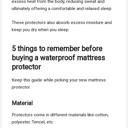
excess heat from the body, reducing sweat and
ultimately offering a comfortable and relaxed sleep.
These protectors also absorb excess moisture and
keep you dry when you sleep.
5 things to remember before
buying a waterproof mattress
protector
Keep this guide while picking your new mattress
protector.
Material
Protectors come in different materials like cotton,
polyester, Tencel, etc.