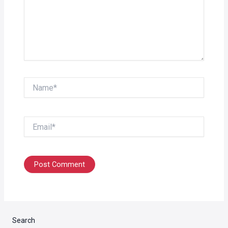
Name*
Email*
Search