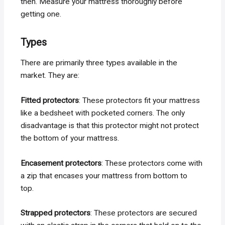
then. Measure your mattress thoroughly before
getting one.
Types
There are primarily three types available in the
market. They are:
Fitted protectors
: These protectors fit your mattress
like a bedsheet with pocketed corners. The only
disadvantage is that this protector might not protect
the bottom of your mattress.
Encasement protectors
: These protectors come with
a zip that encases your mattress from bottom to
top.
Strapped protectors
: These protectors are secured