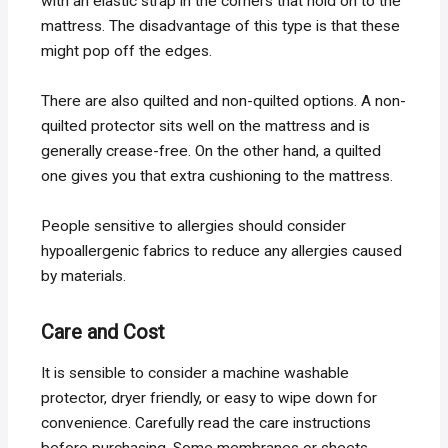
with an elastic strap in the corners that hold on to the
mattress. The disadvantage of this type is that these
might pop off the edges.
There are also quilted and non-quilted options. A non-
quilted protector sits well on the mattress and is
generally crease-free. On the other hand, a quilted
one gives you that extra cushioning to the mattress.
People sensitive to allergies should consider
hypoallergenic fabrics to reduce any allergies caused
by materials.
Care and Cost
It is sensible to consider a machine washable
protector, dryer friendly, or easy to wipe down for
convenience. Carefully read the care instructions
before purchasing. Some membranes or sheets