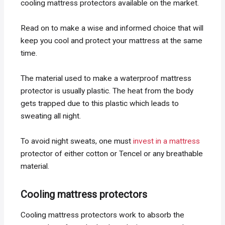
cooling mattress protectors available on the market.
Read on to make a wise and informed choice that will
keep you cool and protect your mattress at the same
time.
The material used to make a waterproof mattress
protector is usually plastic. The heat from the body
gets trapped due to this plastic which leads to
sweating all night.
To avoid night sweats, one must
invest in a mattress
protector of either cotton or Tencel or any breathable
material.
Cooling mattress protectors
Cooling mattress protectors work to absorb the