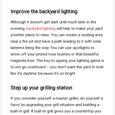
Improve the backyard lighting
Although it doesn’t get dark until much later in the
evening,
backyard lighting
will help to make your yard
a better place to relax. You can create a seating area
near a fire pit and have a path leading to it with solar
lanterns lining the way. You can use spotlights to
show off your prized rose bushes or that beautiful
magnolia tree. The key to upping your lighting game is
to not go overboard – you don’t want the yard to look
like it’s daytime because it’s so bright.
Step up your grilling station
If you consider yourself a master griller, do yourself a
favor by upgrading your grill situation and building a
built-in grill. A built-in grill gives you a countertop you