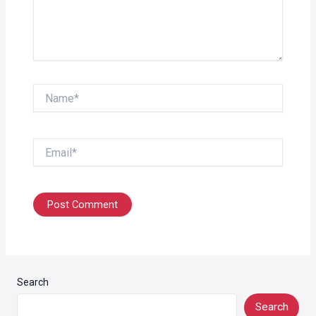
Name*
Email*
Search
Search