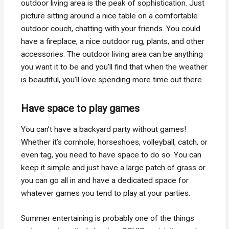
outdoor living area is the peak of sophistication. Just
picture sitting around a nice table on a comfortable
outdoor couch, chatting with your friends. You could
have a fireplace, a nice outdoor rug, plants, and other
accessories. The outdoor living area can be anything
you want it to be and you’ll find that when the weather
is beautiful, you’ll love spending more time out there.
Have space to play games
You can’t have a backyard party without games!
Whether it’s cornhole, horseshoes, volleyball, catch, or
even tag, you need to have space to do so. You can
keep it simple and just have a large patch of grass or
you can go all in and have a dedicated space for
whatever games you tend to play at your parties.
Summer entertaining is probably one of the things