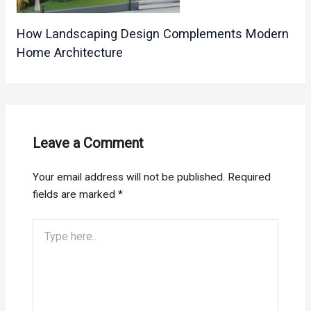
How Landscaping Design Complements Modern
Home Architecture
Leave a Comment
Your email address will not be published.
Required
fields are marked
*
Type
here..