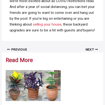
we’re most excited about as COVID restrictions relax.
And after a year of social distancing, you can bet your
friends are going to want to come over and hang out
by the pool. If you’re big on entertaining or you are
thinking about
selling your house
, these backyard
upgrades are sure to be a hit with guests
and
buyers!
Post
PREVIOUS
NEXT
navigation
Read More