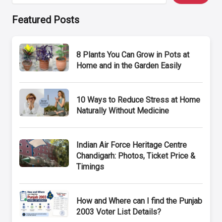
Featured Posts
8 Plants You Can Grow in Pots at
Home and in the Garden Easily
10 Ways to Reduce Stress at Home
Naturally Without Medicine
Indian Air Force Heritage Centre
Chandigarh: Photos, Ticket Price &
Timings
How and Where can I find the Punjab
2003 Voter List Details?