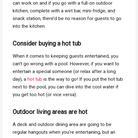
can work on and if you go with a full-on outdoor
kitchen, complete with a wet bar, mini-fridge, and
snack station, there’d be no reason for guests to go
into the kitchen.
Consider buying a hot tub
When it comes to keeping guests entertained, you
can’t go wrong with a pool. However, if you want to
entertain a special someone (or relax after a long
day), a
hot tub
is the way to go! If you put the hot tub
next to the pool, you can dive into the cool water if
you get too hot (or vice versa).
Outdoor living areas are hot
A deck and outdoor dining area are going to be
regular hangouts when you’re entertaining, but an