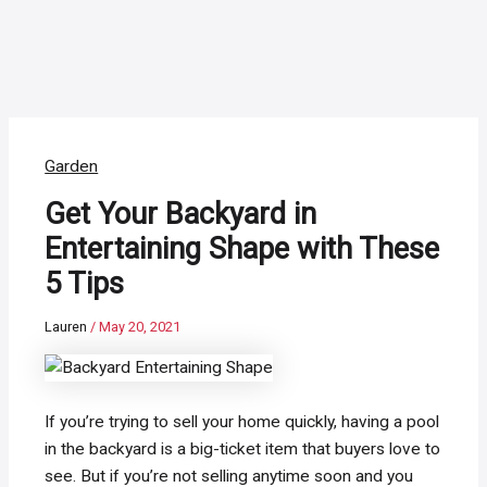
Garden
Get Your Backyard in
Entertaining Shape with These
5 Tips
Lauren
/
May 20, 2021
If you’re trying to sell your home quickly, having a pool
in the backyard is a big-ticket item that buyers love to
see. But if you’re not selling anytime soon and you