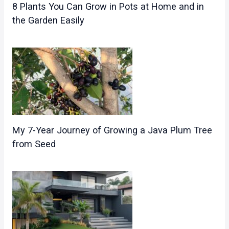
8 Plants You Can Grow in Pots at Home and in
the Garden Easily
My 7-Year Journey of Growing a Java Plum Tree
from Seed