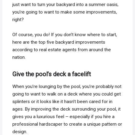
just want to turn your backyard into a summer oasis,
you’re going to want to make some improvements,
right?
Of course, you do! If you don’t know where to start,
here are the top five backyard improvements
according to real estate agents from around the
nation.
Give the pool’s deck a facelift
When you’re lounging by the pool, you’re probably not
going to want to walk on a deck where you could get
splinters or it looks like it hasn’t been cared for in
ages. By improving the deck surrounding your pool, it
gives you a luxurious feel – especially if you hire a
professional hardscaper to create a unique pattern or
design.