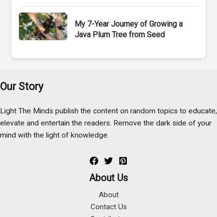
My 7-Year Journey of Growing a
Java Plum Tree from Seed
Our Story
Light The Minds publish the content on random topics to educate,
elevate and entertain the readers. Remove the dark side of your
mind with the light of knowledge.
About Us
About
Contact Us