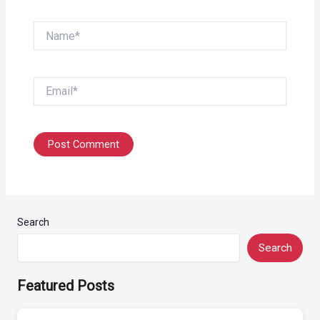
Name*
Email*
Search
Search
Featured Posts