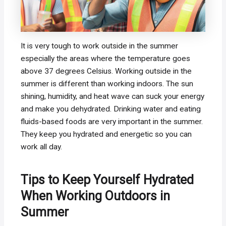
It is very tough to work outside in the summer
especially the areas where the temperature goes
above 37 degrees Celsius. Working outside in the
summer is different than working indoors. The sun
shining, humidity, and heat wave can suck your energy
and make you dehydrated. Drinking water and eating
fluids-based foods are very important in the summer.
They keep you hydrated and energetic so you can
work all day.
Tips to Keep Yourself Hydrated
When Working Outdoors in
Summer