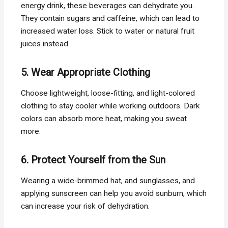
energy drink, these beverages can dehydrate you.
They contain sugars and caffeine, which can lead to
increased water loss. Stick to water or natural fruit
juices instead.
5. Wear Appropriate Clothing
Choose lightweight, loose-fitting, and light-colored
clothing to stay cooler while working outdoors. Dark
colors can absorb more heat, making you sweat
more.
6. Protect Yourself from the Sun
Wearing a wide-brimmed hat, and sunglasses, and
applying sunscreen can help you avoid sunburn, which
can increase your risk of dehydration.