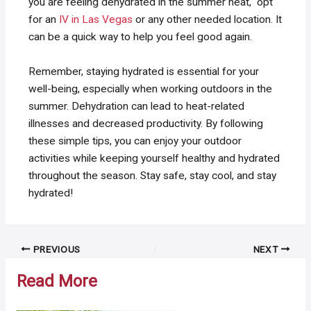
you are feeling dehydrated in the summer heat, opt
for an
IV in Las Vegas
or any other needed location. It
can be a quick way to help you feel good again.
Remember, staying hydrated is essential for your
well-being, especially when working outdoors in the
summer. Dehydration can lead to heat-related
illnesses and decreased productivity. By following
these simple tips, you can enjoy your outdoor
activities while keeping yourself healthy and hydrated
throughout the season. Stay safe, stay cool, and stay
hydrated!
Post
PREVIOUS
NEXT
navigation
Read More