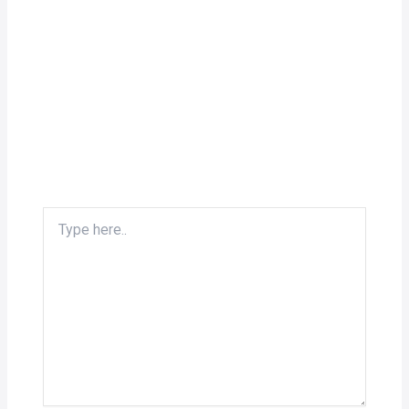
Type
here..