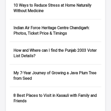
10 Ways to Reduce Stress at Home Naturally
Without Medicine
Indian Air Force Heritage Centre Chandigarh:
Photos, Ticket Price & Timings
How and Where can I find the Punjab 2003 Voter
List Details?
My 7-Year Journey of Growing a Java Plum Tree
from Seed
8 Best Places to Visit in Kasauli with Family and
Friends