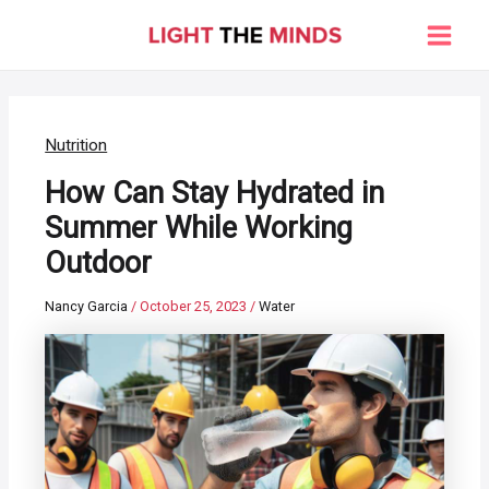
Skip
to
Main
content
Men
Nutrition
How Can Stay Hydrated in
Summer While Working
Outdoor
Nancy Garcia
/
October 25, 2023
/
Water