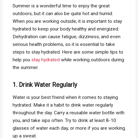
Summer is a wonderful time to enjoy the great
outdoors, but it can also be quite hot and humid.
When you are working outside, it is important to stay
hydrated to keep your body healthy and energized.
Dehydration can cause fatigue, dizziness, and even
serious health problems, so it is essential to take
steps to stay hydrated. Here are some simple tips to
help you
stay hydrated
while working outdoors during
the summer.
1. Drink Water Regularly
Water is your best friend when it comes to staying
hydrated. Make it a habit to drink water regularly
throughout the day. Carry a reusable water bottle with
you, and take sips often. Try to drink at least 8-10
glasses of water each day, or more if you are working
up a sweat.