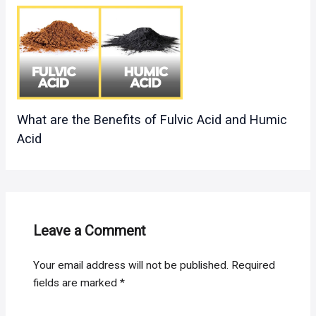
What are the Benefits of Fulvic Acid and Humic
Acid
Leave a Comment
Your email address will not be published.
Required
fields are marked
*