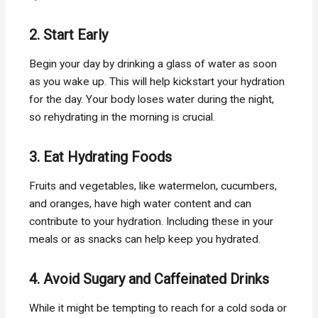
2. Start Early
Begin your day by drinking a glass of water as soon
as you wake up. This will help kickstart your hydration
for the day. Your body loses water during the night,
so rehydrating in the morning is crucial.
3. Eat Hydrating Foods
Fruits and vegetables, like watermelon, cucumbers,
and oranges, have high water content and can
contribute to your hydration. Including these in your
meals or as snacks can help keep you hydrated.
4. Avoid Sugary and Caffeinated Drinks
While it might be tempting to reach for a cold soda or