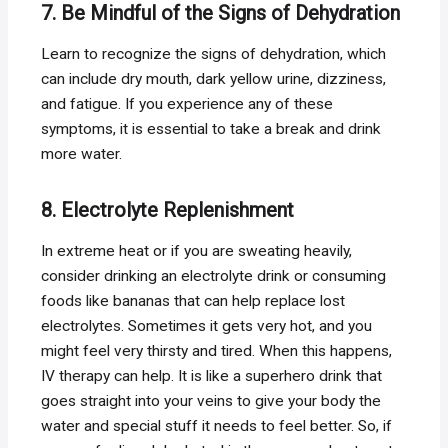
7. Be Mindful of the Signs of Dehydration
Learn to recognize the signs of dehydration, which
can include dry mouth, dark yellow urine, dizziness,
and fatigue. If you experience any of these
symptoms, it is essential to take a break and drink
more water.
8. Electrolyte Replenishment
In extreme heat or if you are sweating heavily,
consider drinking an electrolyte drink or consuming
foods like bananas that can help replace lost
electrolytes. Sometimes it gets very hot, and you
might feel very thirsty and tired. When this happens,
IV therapy can help. It is like a superhero drink that
goes straight into your veins to give your body the
water and special stuff it needs to feel better. So, if