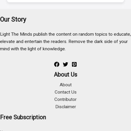
Our Story
Light The Minds publish the content on random topics to educate,
elevate and entertain the readers. Remove the dark side of your
mind with the light of knowledge.
About Us
About
Contact Us
Contributor
Disclaimer
Free Subscription