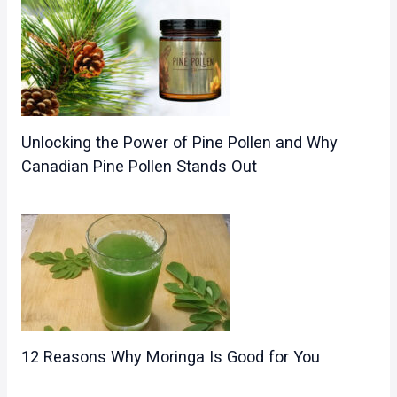
Unlocking the Power of Pine Pollen and Why
Canadian Pine Pollen Stands Out
12 Reasons Why Moringa Is Good for You