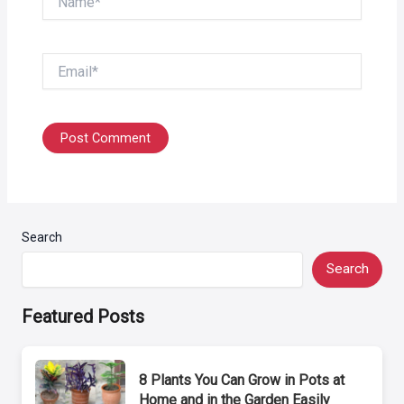
Email*
Search
Search
Featured Posts
8 Plants You Can Grow in Pots at
Home and in the Garden Easily