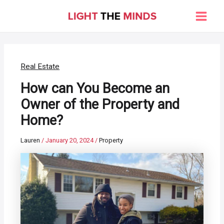
Skip
to
Main
content
Men
Real Estate
How can You Become an
Owner of the Property and
Home?
Lauren
/
January 20, 2024
/
Property