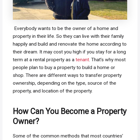
Everybody wants to be the owner of a home and
property in their life. So they can live with their family
happily and build and renovate the home according to
their dream. It may cost you high if you stay for a long
term at a rental property as a
tenant
. That’s why most
people plan to buy a property to build a home or
shop. There are different ways to transfer property
ownership, depending on the type, source of the
property, and location of the property.
How Can You Become a Property
Owner?
Some of the common methods that most countries’