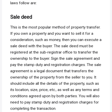
laws follow are:
Sale deed
This is the most popular method of property transfer.
If you own a property and you want to sell it for a
consideration, such as money, then you can execute a
sale deed with the buyer. The sale deed must be
registered at the sub-registrar office to transfer the
ownership to the buyer. Sign the sale agreement and
pay the stamp duty and registration charges. The sale
agreement is a legal document that transfers the
ownership of the property from the seller to you. It
should include all the details of the property, such as
its location, size, price, etc., as well as any terms and
conditions agreed upon by both parties. You will also
need to pay stamp duty and registration charges for
completing the transaction.