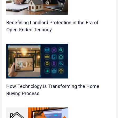
Redefining Landlord Protection in the Era of
Open-Ended Tenancy
How Technology is Transforming the Home
Buying Process