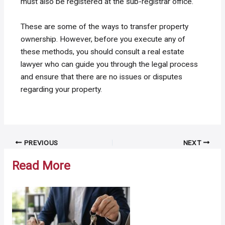
must also be registered at the sub-registrar office.
These are some of the ways to transfer property
ownership. However, before you execute any of
these methods, you should consult a real estate
lawyer who can guide you through the legal process
and ensure that there are no issues or disputes
regarding your property.
Post
PREVIOUS
NEXT
navigation
Read More