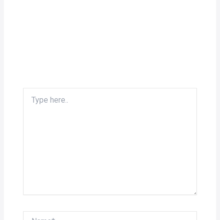
Type
here..
Name*