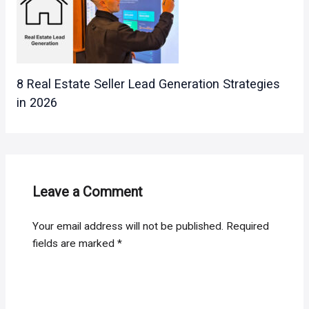
8 Real Estate Seller Lead Generation Strategies
in 2026
Leave a Comment
Your email address will not be published.
Required
fields are marked
*