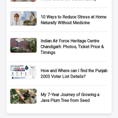
10 Ways to Reduce Stress at Home
Naturally Without Medicine
Indian Air Force Heritage Centre
Chandigarh: Photos, Ticket Price &
Timings
How and Where can I find the Punjab
2003 Voter List Details?
My 7-Year Journey of Growing a
Java Plum Tree from Seed