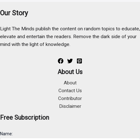
Our Story
Light The Minds publish the content on random topics to educate,
elevate and entertain the readers. Remove the dark side of your
mind with the light of knowledge.
About Us
About
Contact Us
Contributor
Disclaimer
Free Subscription
Name: