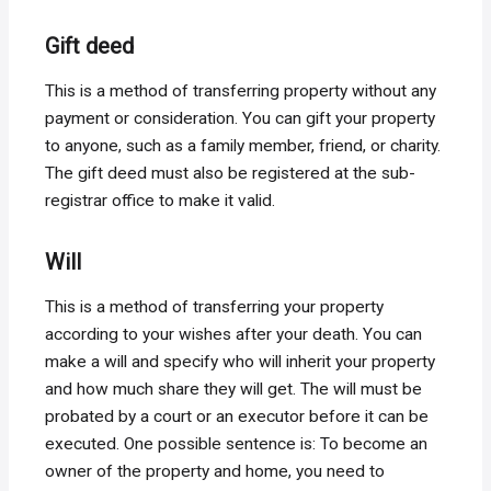
Gift deed
This is a method of transferring property without any
payment or consideration. You can gift your property
to anyone, such as a family member, friend, or charity.
The gift deed must also be registered at the sub-
registrar office to make it valid.
Will
This is a method of transferring your property
according to your wishes after your death. You can
make a will and specify who will inherit your property
and how much share they will get. The will must be
probated by a court or an executor before it can be
executed. One possible sentence is: To become an
owner of the property and home, you need to