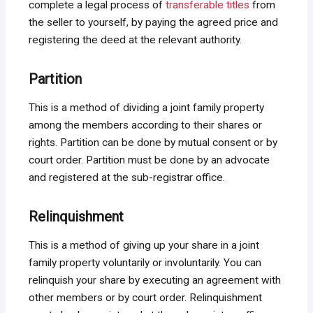
complete a legal process of
transferable titles
from
the seller to yourself, by paying the agreed price and
registering the deed at the relevant authority.
Partition
This is a method of dividing a joint family property
among the members according to their shares or
rights. Partition can be done by mutual consent or by
court order. Partition must be done by an advocate
and registered at the sub-registrar office.
Relinquishment
This is a method of giving up your share in a joint
family property voluntarily or involuntarily. You can
relinquish your share by executing an agreement with
other members or by court order. Relinquishment