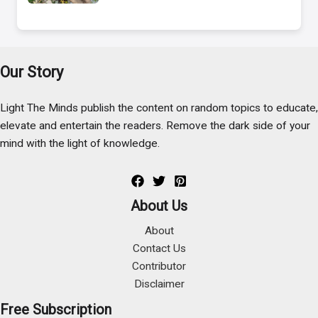
Our Story
Light The Minds publish the content on random topics to educate,
elevate and entertain the readers. Remove the dark side of your
mind with the light of knowledge.
About Us
About
Contact Us
Contributor
Disclaimer
Free Subscription