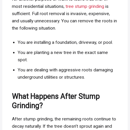
most residential situations,
tree stump grinding
is
sufficient. Full root removal is invasive, expensive,
and usually unnecessary. You can remove the roots in
the following situation.
You are installing a foundation, driveway, or pool.
You are planting a new tree in the exact same
spot.
You are dealing with aggressive roots damaging
underground utilities or structures.
What Happens After Stump
Grinding?
After stump grinding, the remaining roots continue to
decay naturally. If the tree doesn’t sprout again and