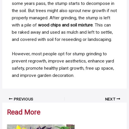
some years pass, the stump starts to decompose in
the soil. But trees might also sprout new growth if not
properly managed. After grinding, the stump is left
with a pile of
wood chips and soil mixture
. This can
be r
aked away and used as mulch and l
eft to settle,
and covered with soil for reseeding or landscaping.
However, most people opt for stump grinding to
prevent regrowth, improve aesthetics, enhance yard
safety, promote healthy plant growth, free up space,
and improve garden decoration.
Post
PREVIOUS
NEXT
navigation
Read More