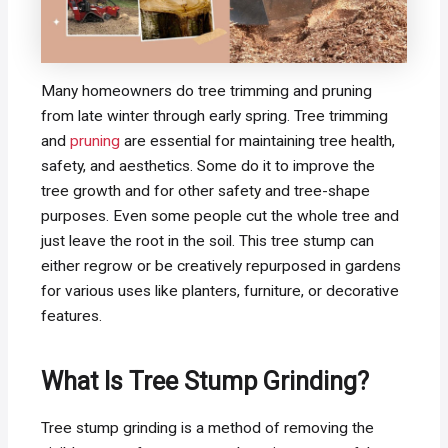
Many homeowners do tree trimming and pruning
from late winter through early spring. Tree trimming
and
pruning
are essential for maintaining tree health,
safety, and aesthetics. Some do it to improve the
tree growth and for other safety and tree-shape
purposes. Even some people cut the whole tree and
just leave the root in the soil. This tree stump can
either regrow or be creatively repurposed in gardens
for various uses like planters, furniture, or decorative
features.
What Is Tree Stump Grinding?
Tree stump grinding is a method of removing the