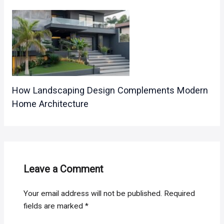
How Landscaping Design Complements Modern
Home Architecture
Leave a Comment
Your email address will not be published.
Required
fields are marked
*