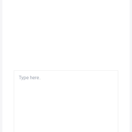
Type
here..