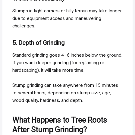
Stumps in tight corners or hilly terrain may take longer
due to equipment access and maneuvering
challenges.
5. Depth of Grinding
Standard grinding goes 4–6 inches below the ground.
If you want deeper grinding (for replanting or
hardscaping), it will take more time.
Stump grinding can take anywhere from 15 minutes
to several hours, depending on stump size, age,
wood quality, hardness, and depth.
What Happens to Tree Roots
After Stump Grinding?