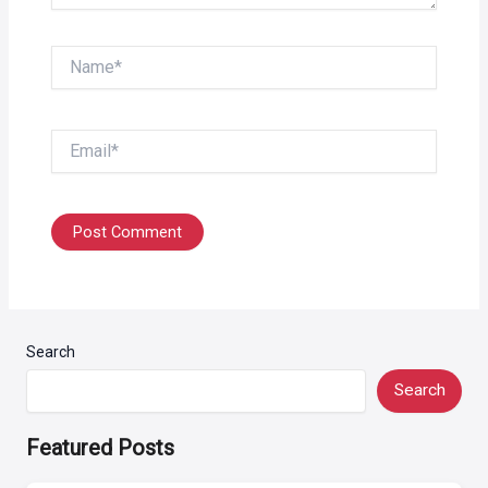
Name*
Email*
Search
Search
Featured Posts