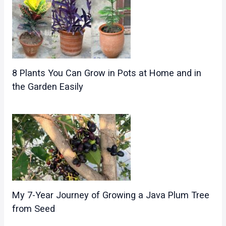
8 Plants You Can Grow in Pots at Home and in
the Garden Easily
My 7-Year Journey of Growing a Java Plum Tree
from Seed