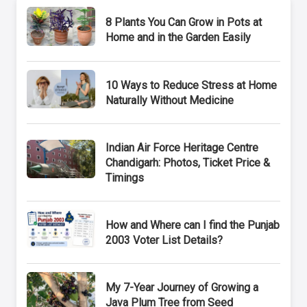
8 Plants You Can Grow in Pots at
Home and in the Garden Easily
10 Ways to Reduce Stress at Home
Naturally Without Medicine
Indian Air Force Heritage Centre
Chandigarh: Photos, Ticket Price &
Timings
How and Where can I find the Punjab
2003 Voter List Details?
My 7-Year Journey of Growing a
Java Plum Tree from Seed