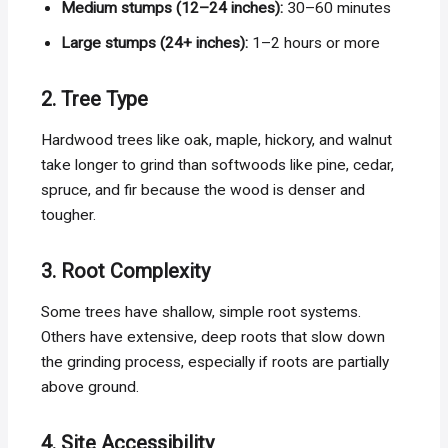
Medium stumps (12–24 inches):
30–60 minutes
Large stumps (24+ inches):
1–2 hours or more
2. Tree Type
Hardwood trees like oak, maple, hickory, and walnut
take longer to grind than softwoods like pine, cedar,
spruce, and fir because the wood is denser and
tougher.
3. Root Complexity
Some trees have shallow, simple root systems.
Others have extensive, deep roots that slow down
the grinding process, especially if roots are partially
above ground.
4. Site Accessibility