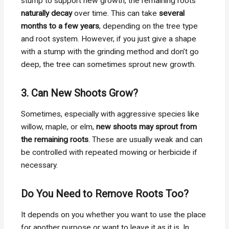
stump to support new growth, the remaining roots
naturally decay
over time. This can take
several
months to a few years
, depending on the tree type
and root system. However, if you just give a shape
with a stump with the grinding method and don’t go
deep, the tree can sometimes sprout new growth.
3. Can New Shoots Grow?
Sometimes, especially with aggressive species like
willow, maple, or elm,
new shoots may sprout from
the remaining roots
. These are usually weak and can
be controlled with repeated mowing or herbicide if
necessary.
Do You Need to Remove Roots Too?
It depends on you whether you want to use the place
for another purpose or want to leave it as it is. In