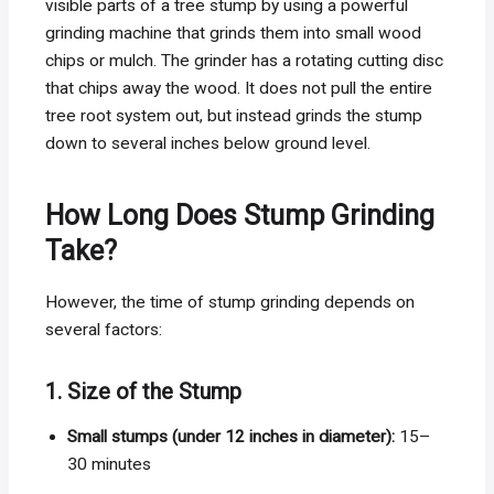
visible parts of a tree stump by using a powerful
grinding machine that grinds them into small wood
chips or mulch. The grinder has a rotating cutting disc
that chips away the wood. It does not pull the entire
tree root system out, but instead grinds the stump
down to several inches below ground level.
How Long Does Stump Grinding
Take?
However, the time of stump grinding depends on
several factors:
1. Size of the Stump
Small stumps (under 12 inches in diameter):
15–
30 minutes