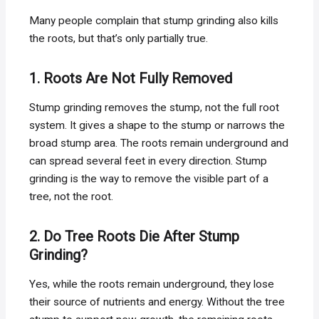
Many people complain that stump grinding also kills
the roots, but that’s only partially true.
1. Roots Are Not Fully Removed
Stump grinding removes the stump, not the full root
system. It gives a shape to the stump or narrows the
broad stump area. The roots remain underground and
can spread several feet in every direction. Stump
grinding is the way to remove the visible part of a
tree, not the root.
2. Do Tree Roots Die After Stump
Grinding?
Yes, while the roots remain underground, they lose
their source of nutrients and energy. Without the tree