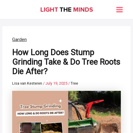
Skip
to
Main
content
Men
Garden
How Long Does Stump
Grinding Take & Do Tree Roots
Die After?
Lisa van Kesteren
/
July 19, 2025
/
Tree