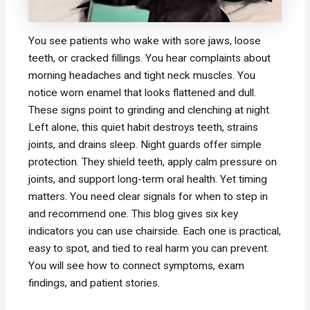
You see patients who wake with sore jaws, loose
teeth, or cracked fillings. You hear complaints about
morning headaches and tight neck muscles. You
notice worn enamel that looks flattened and dull.
These signs point to grinding and clenching at night.
Left alone, this quiet habit destroys teeth, strains
joints, and drains sleep. Night guards offer simple
protection. They shield teeth, apply calm pressure on
joints, and support long-term oral health. Yet timing
matters. You need clear signals for when to step in
and recommend one. This blog gives six key
indicators you can use chairside. Each one is practical,
easy to spot, and tied to real harm you can prevent.
You will see how to connect symptoms, exam
findings, and patient stories.