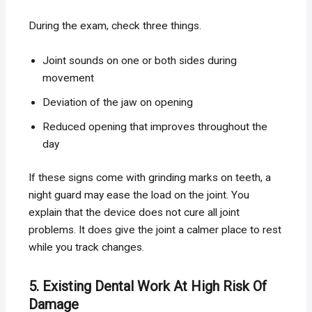
During the exam, check three things.
Joint sounds on one or both sides during
movement
Deviation of the jaw on opening
Reduced opening that improves throughout the
day
If these signs come with grinding marks on teeth, a
night guard may ease the load on the joint. You
explain that the device does not cure all joint
problems. It does give the joint a calmer place to rest
while you track changes.
5. Existing Dental Work At High Risk Of
Damage