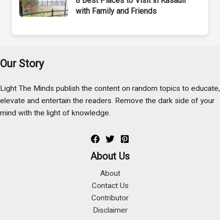
8 Best Places to Visit in Kasauli
with Family and Friends
Our Story
Light The Minds publish the content on random topics to educate,
elevate and entertain the readers. Remove the dark side of your
mind with the light of knowledge.
About Us
About
Contact Us
Contributor
Disclaimer