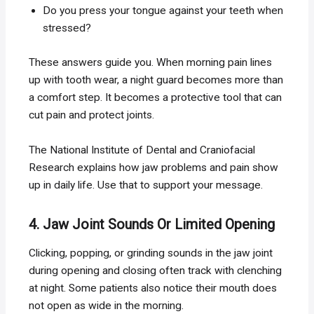
Do you press your tongue against your teeth when
stressed?
These answers guide you. When morning pain lines
up with tooth wear, a night guard becomes more than
a comfort step. It becomes a protective tool that can
cut pain and protect joints.
The National Institute of Dental and Craniofacial
Research explains how jaw problems and pain show
up in daily life. Use that to support your message.
4. Jaw Joint Sounds Or Limited Opening
Clicking, popping, or grinding sounds in the jaw joint
during opening and closing often track with clenching
at night. Some patients also notice their mouth does
not open as wide in the morning.