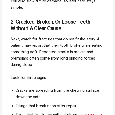
You also slow future damage, so later care stays
simple.
2. Cracked, Broken, Or Loose Teeth
Without A Clear Cause
Next, watch for fractures that do not fit the story. A
patient may report that their tooth broke while eating
something soft. Repeated cracks in molars and
premolars often come from long grinding forces
during sleep.
Look for three signs.
Cracks are spreading from the chewing surface
down the side
Fillings that break soon after repair
Teeth that feel loose without strong
gum disease