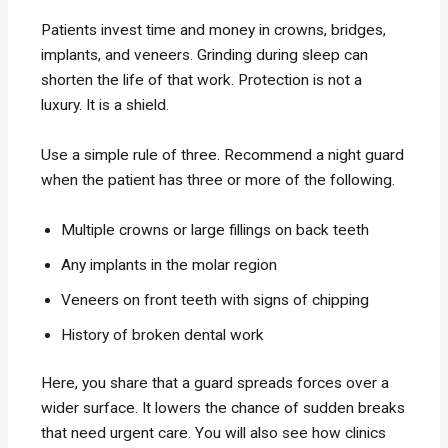
Patients invest time and money in crowns, bridges,
implants, and veneers. Grinding during sleep can
shorten the life of that work. Protection is not a
luxury. It is a shield.
Use a simple rule of three. Recommend a night guard
when the patient has three or more of the following.
Multiple crowns or large fillings on back teeth
Any implants in the molar region
Veneers on front teeth with signs of chipping
History of broken dental work
Here, you share that a guard spreads forces over a
wider surface. It lowers the chance of sudden breaks
that need urgent care. You will also see how clinics