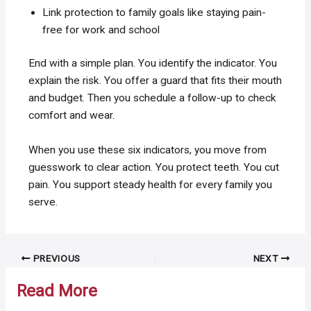
Link protection to family goals like staying pain-
free for work and school
End with a simple plan. You identify the indicator. You
explain the risk. You offer a guard that fits their mouth
and budget. Then you schedule a follow-up to check
comfort and wear.
When you use these six indicators, you move from
guesswork to clear action. You protect teeth. You cut
pain. You support steady health for every family you
serve.
Post
PREVIOUS
NEXT
navigation
Read More