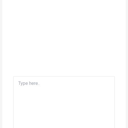
Type
here..