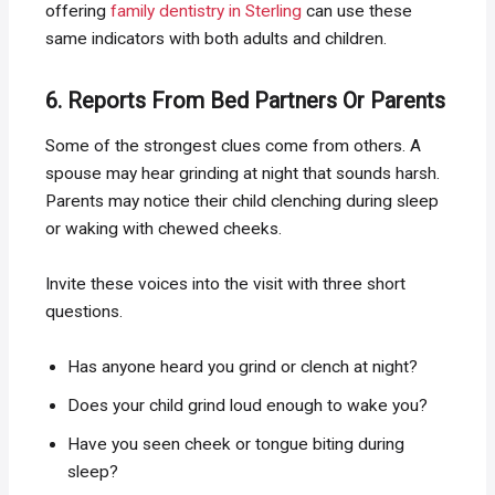
offering
family dentistry in Sterling
can use these
same indicators with both adults and children.
6. Reports From Bed Partners Or Parents
Some of the strongest clues come from others. A
spouse may hear grinding at night that sounds harsh.
Parents may notice their child clenching during sleep
or waking with chewed cheeks.
Invite these voices into the visit with three short
questions.
Has anyone heard you grind or clench at night?
Does your child grind loud enough to wake you?
Have you seen cheek or tongue biting during
sleep?