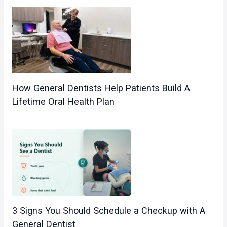
How General Dentists Help Patients Build A
Lifetime Oral Health Plan
3 Signs You Should Schedule a Checkup with A
General Dentist