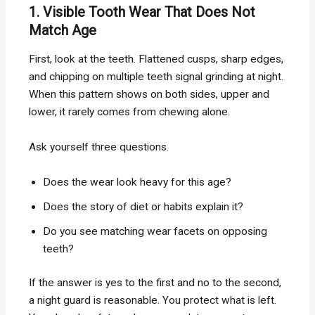
1. Visible Tooth Wear That Does Not
Match Age
First, look at the teeth. Flattened cusps, sharp edges,
and chipping on multiple teeth signal grinding at night.
When this pattern shows on both sides, upper and
lower, it rarely comes from chewing alone.
Ask yourself three questions.
Does the wear look heavy for this age?
Does the story of diet or habits explain it?
Do you see matching wear facets on opposing
teeth?
If the answer is yes to the first and no to the second,
a night guard is reasonable. You protect what is left.