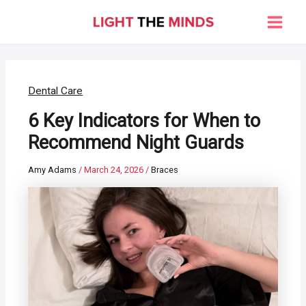
Skip
to
Main
content
Men
Dental Care
6 Key Indicators for When to
Recommend Night Guards
Amy Adams
/
March 24, 2026
/
Braces