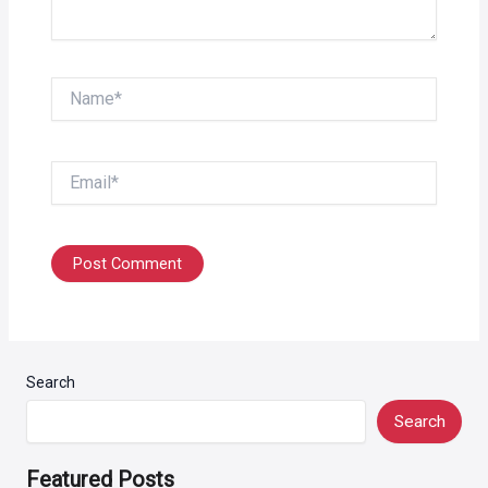
Name*
Email*
Search
Search
Featured Posts