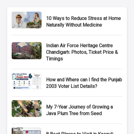
10 Ways to Reduce Stress at Home
Naturally Without Medicine
Indian Air Force Heritage Centre
Chandigarh: Photos, Ticket Price &
Timings
How and Where can I find the Punjab
2003 Voter List Details?
My 7-Year Journey of Growing a
Java Plum Tree from Seed