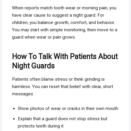
When reports match tooth wear or morning pain, you
have clear cause to suggest a night guard. For
children, you balance growth, comfort, and behavior.
You may start with simple monitoring, then move to a
guard when wear or pain grows.
How To Talk With Patients About
Night Guards
Patients often blame stress or think grinding is
harmless. You can reset that belief with clear, short
messages.
Show photos of wear or cracks in their own mouth
Explain that a guard does not stop stress but
protects teeth during it