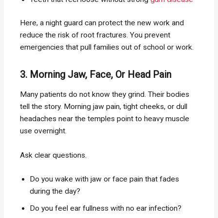
Here, a night guard can protect the new work and
reduce the risk of root fractures. You prevent
emergencies that pull families out of school or work.
3. Morning Jaw, Face, Or Head Pain
Many patients do not know they grind. Their bodies
tell the story. Morning jaw pain, tight cheeks, or dull
headaches near the temples point to heavy muscle
use overnight.
Ask clear questions.
Do you wake with jaw or face pain that fades
during the day?
Do you feel ear fullness with no ear infection?