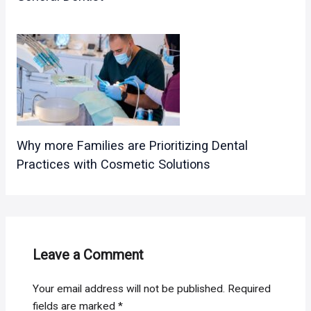
Why more Families are Prioritizing Dental
Practices with Cosmetic Solutions
Leave a Comment
Your email address will not be published.
Required
fields are marked
*