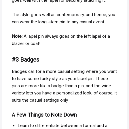
goes well with the lapel for securely attaching it.
The style goes well as contemporary, and hence, you
can wear the long-stem pin to any casual event.
Note:
A lapel pin always goes on the left lapel of a
blazer or coat!
#3 Badges
Badges call for a more casual setting where you want
to have some funky style as your lapel pin. These
pins are more like a badge than a pin, and the wide
variety lets you have a personalized look; of course, it
suits the casual settings only.
A Few Things to Note Down
Learn to differentiate between a formal and a