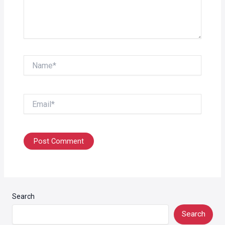
Name*
Email*
Search
Search