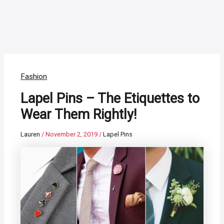
Fashion
Lapel Pins – The Etiquettes to
Wear Them Rightly!
Lauren
/
November 2, 2019
/
Lapel Pins