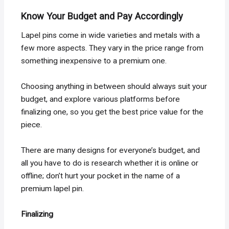
Know Your Budget and Pay Accordingly
Lapel pins come in wide varieties and metals with a
few more aspects. They vary in the price range from
something inexpensive to a premium one.
Choosing anything in between should always suit your
budget, and explore various platforms before
finalizing one, so you get the best price value for the
piece.
There are many designs for everyone’s budget, and
all you have to do is research whether it is online or
offline; don’t hurt your pocket in the name of a
premium lapel pin.
Finalizing