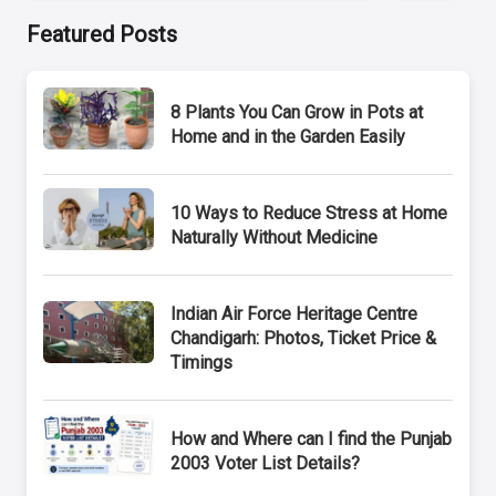
Featured Posts
8 Plants You Can Grow in Pots at
Home and in the Garden Easily
10 Ways to Reduce Stress at Home
Naturally Without Medicine
Indian Air Force Heritage Centre
Chandigarh: Photos, Ticket Price &
Timings
How and Where can I find the Punjab
2003 Voter List Details?