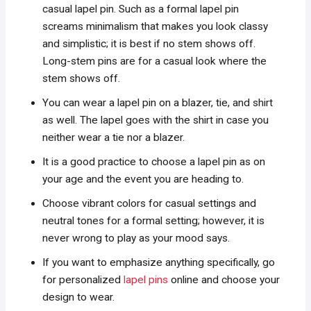
casual lapel pin. Such as a formal lapel pin
screams minimalism that makes you look classy
and simplistic; it is best if no stem shows off.
Long-stem pins are for a casual look where the
stem shows off.
You can wear a lapel pin on a blazer, tie, and shirt
as well. The lapel goes with the shirt in case you
neither wear a tie nor a blazer.
It is a good practice to choose a lapel pin as on
your age and the event you are heading to.
Choose vibrant colors for casual settings and
neutral tones for a formal setting; however, it is
never wrong to play as your mood says.
If you want to emphasize anything specifically, go
for personalized
lapel pins
online and choose your
design to wear.