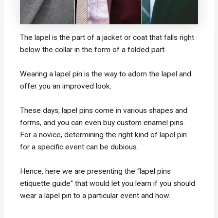
The lapel is the part of a jacket or coat that falls right
below the collar in the form of a folded part.
Wearing a lapel pin is the way to adorn the lapel and
offer you an improved look.
These days, lapel pins come in various shapes and
forms, and you can even buy custom enamel pins.
For a novice, determining the right kind of lapel pin
for a specific event can be dubious.
Hence, here we are presenting the “lapel pins
etiquette guide” that would let you learn if you should
wear a lapel pin to a particular event and how.