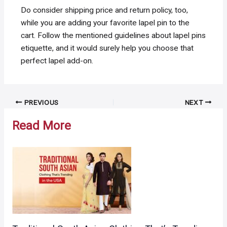
Do consider shipping price and return policy, too,
while you are adding your favorite lapel pin to the
cart. Follow the mentioned guidelines about lapel pins
etiquette, and it would surely help you choose that
perfect lapel add-on.
Post
PREVIOUS
NEXT
navigation
Read More