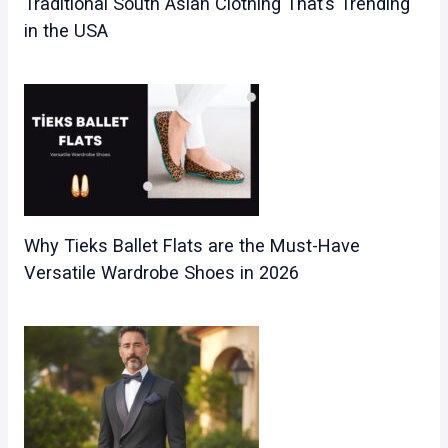
Traditional South Asian Clothing That’s Trending
in the USA
Why Tieks Ballet Flats are the Must-Have
Versatile Wardrobe Shoes in 2026