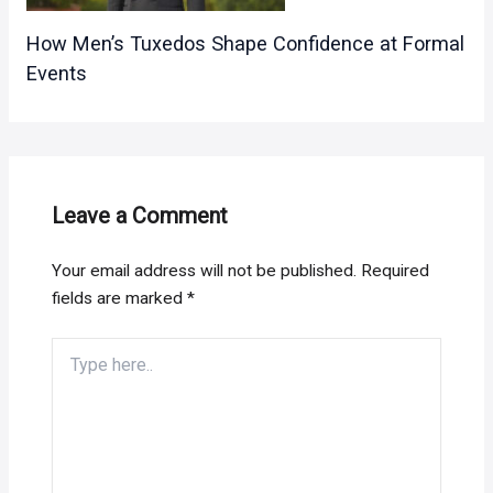
How Men’s Tuxedos Shape Confidence at Formal
Events
Leave a Comment
Your email address will not be published.
Required
fields are marked
*
Type
here..