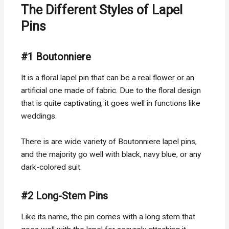
The Different Styles of Lapel
Pins
#1 Boutonniere
It is a floral lapel pin that can be a real flower or an
artificial one made of fabric. Due to the floral design
that is quite captivating, it goes well in functions like
weddings.
There is are wide variety of Boutonniere lapel pins,
and the majority go well with black, navy blue, or any
dark-colored suit.
#2 Long-Stem Pins
Like its name, the pin comes with a long stem that