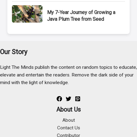
My 7-Year Journey of Growing a
Java Plum Tree from Seed
Our Story
Light The Minds publish the content on random topics to educate,
elevate and entertain the readers. Remove the dark side of your
mind with the light of knowledge.
About Us
About
Contact Us
Contributor