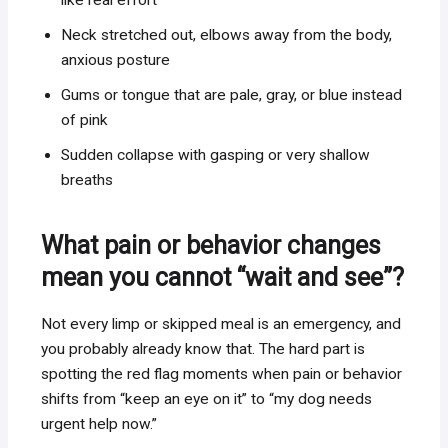
Neck stretched out, elbows away from the body,
anxious posture
Gums or tongue that are pale, gray, or blue instead
of pink
Sudden collapse with gasping or very shallow
breaths
What pain or behavior changes
mean you cannot “wait and see”?
Not every limp or skipped meal is an emergency, and
you probably already know that. The hard part is
spotting the red flag moments when pain or behavior
shifts from “keep an eye on it” to “my dog needs
urgent help now.”