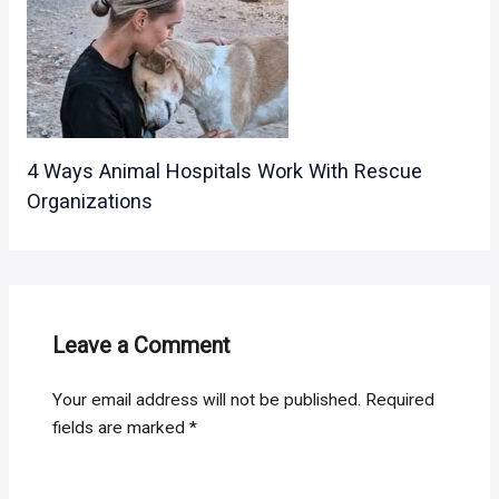
4 Ways Animal Hospitals Work With Rescue
Organizations
Leave a Comment
Your email address will not be published.
Required
fields are marked
*