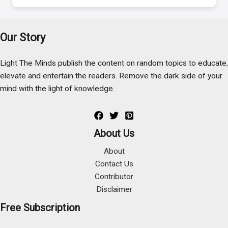
Our Story
Light The Minds publish the content on random topics to educate,
elevate and entertain the readers. Remove the dark side of your
mind with the light of knowledge.
About Us
About
Contact Us
Contributor
Disclaimer
Free Subscription