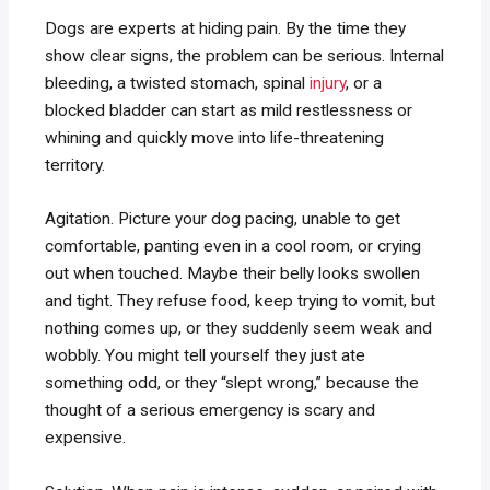
Dogs are experts at hiding pain. By the time they
show clear signs, the problem can be serious. Internal
bleeding, a twisted stomach, spinal
injury
, or a
blocked bladder can start as mild restlessness or
whining and quickly move into life-threatening
territory.
Agitation. Picture your dog pacing, unable to get
comfortable, panting even in a cool room, or crying
out when touched. Maybe their belly looks swollen
and tight. They refuse food, keep trying to vomit, but
nothing comes up, or they suddenly seem weak and
wobbly. You might tell yourself they just ate
something odd, or they “slept wrong,” because the
thought of a serious emergency is scary and
expensive.