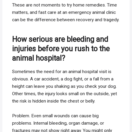
These are not moments to try home remedies. Time
matters, and fast care at an emergency animal clinic
can be the difference between recovery and tragedy.
How serious are bleeding and
injuries before you rush to the
animal hospital?
Sometimes the need for an animal hospital visit is
obvious. A car accident, a dog fight, or a fall from a
height can leave you shaking as you check your dog.
Other times, the injury looks small on the outside, yet
the risk is hidden inside the chest or belly.
Problem. Even small wounds can cause big
problems. Internal bleeding, organ damage, or
fractures may not show right away. You might only