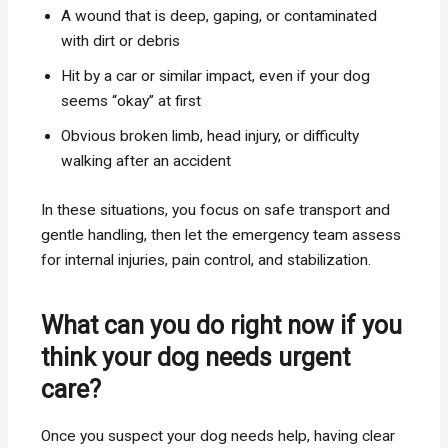
A wound that is deep, gaping, or contaminated
with dirt or debris
Hit by a car or similar impact, even if your dog
seems “okay” at first
Obvious broken limb, head injury, or difficulty
walking after an accident
In these situations, you focus on safe transport and
gentle handling, then let the emergency team assess
for internal injuries, pain control, and stabilization.
What can you do right now if you
think your dog needs urgent
care?
Once you suspect your dog needs help, having clear