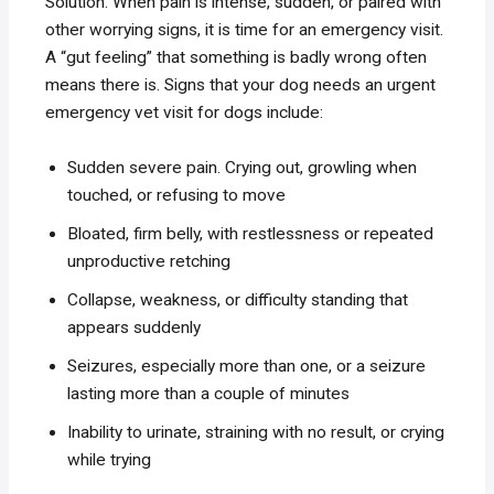
Solution. When pain is intense, sudden, or paired with
other worrying signs, it is time for an emergency visit.
A “gut feeling” that something is badly wrong often
means there is. Signs that your dog needs an urgent
emergency vet visit for dogs include:
Sudden severe pain. Crying out, growling when
touched, or refusing to move
Bloated, firm belly, with restlessness or repeated
unproductive retching
Collapse, weakness, or difficulty standing that
appears suddenly
Seizures, especially more than one, or a seizure
lasting more than a couple of minutes
Inability to urinate, straining with no result, or crying
while trying