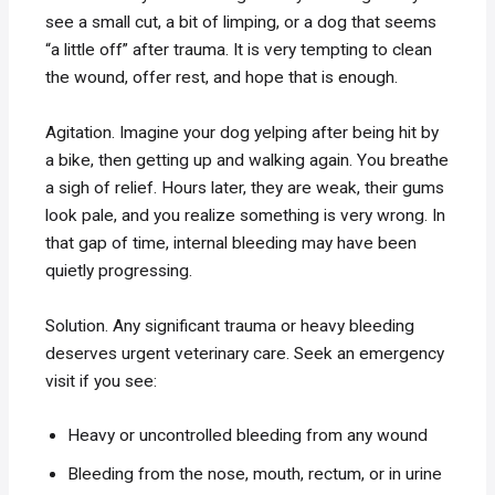
see a small cut, a bit of limping, or a dog that seems
“a little off” after trauma. It is very tempting to clean
the wound, offer rest, and hope that is enough.
Agitation. Imagine your dog yelping after being hit by
a bike, then getting up and walking again. You breathe
a sigh of relief. Hours later, they are weak, their gums
look pale, and you realize something is very wrong. In
that gap of time, internal bleeding may have been
quietly progressing.
Solution. Any significant trauma or heavy bleeding
deserves urgent veterinary care. Seek an emergency
visit if you see:
Heavy or uncontrolled bleeding from any wound
Bleeding from the nose, mouth, rectum, or in urine