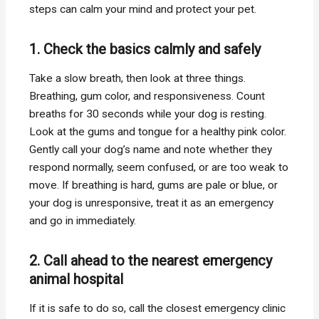
steps can calm your mind and protect your pet.
1. Check the basics calmly and safely
Take a slow breath, then look at three things.
Breathing, gum color, and responsiveness. Count
breaths for 30 seconds while your dog is resting.
Look at the gums and tongue for a healthy pink color.
Gently call your dog’s name and note whether they
respond normally, seem confused, or are too weak to
move. If breathing is hard, gums are pale or blue, or
your dog is unresponsive, treat it as an emergency
and go in immediately.
2. Call ahead to the nearest emergency
animal hospital
If it is safe to do so, call the closest emergency clinic