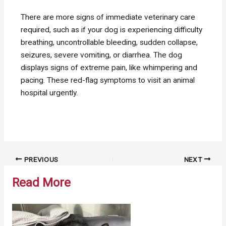
There are more signs of immediate veterinary care
required, such as if your dog is experiencing difficulty
breathing, uncontrollable bleeding, sudden collapse,
seizures, severe vomiting, or diarrhea. The dog
displays signs of extreme pain, like whimpering and
pacing. These red-flag symptoms to visit an animal
hospital urgently.
Post
PREVIOUS
NEXT
navigation
Read More