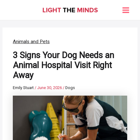
Skip
to
Main
content
Men
Animals and Pets
3 Signs Your Dog Needs an
Animal Hospital Visit Right
Away
Emily Stuart
/
June 30, 2026
/
Dogs