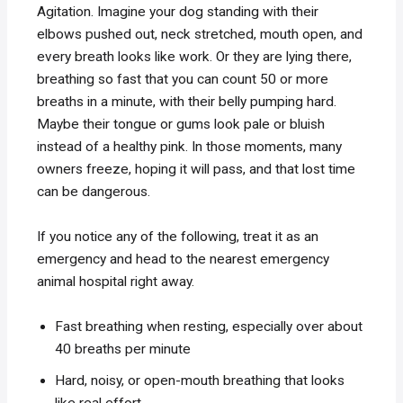
Agitation. Imagine your dog standing with their
elbows pushed out, neck stretched, mouth open, and
every breath looks like work. Or they are lying there,
breathing so fast that you can count 50 or more
breaths in a minute, with their belly pumping hard.
Maybe their tongue or gums look pale or bluish
instead of a healthy pink. In those moments, many
owners freeze, hoping it will pass, and that lost time
can be dangerous.
If you notice any of the following, treat it as an
emergency and head to the nearest emergency
animal hospital right away.
Fast breathing when resting, especially over about
40 breaths per minute
Hard, noisy, or open-mouth breathing that looks
like real effort