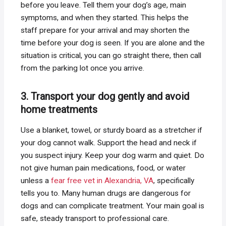
before you leave. Tell them your dog’s age, main
symptoms, and when they started. This helps the
staff prepare for your arrival and may shorten the
time before your dog is seen. If you are alone and the
situation is critical, you can go straight there, then call
from the parking lot once you arrive.
3. Transport your dog gently and avoid
home treatments
Use a blanket, towel, or sturdy board as a stretcher if
your dog cannot walk. Support the head and neck if
you suspect injury. Keep your dog warm and quiet. Do
not give human pain medications, food, or water
unless a
fear free vet in Alexandria, VA
, specifically
tells you to. Many human drugs are dangerous for
dogs and can complicate treatment. Your main goal is
safe, steady transport to professional care.