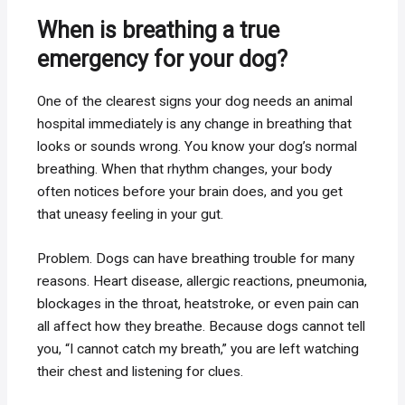
When is breathing a true
emergency for your dog?
One of the clearest signs your dog needs an animal
hospital immediately is any change in breathing that
looks or sounds wrong. You know your dog’s normal
breathing. When that rhythm changes, your body
often notices before your brain does, and you get
that uneasy feeling in your gut.
Problem. Dogs can have breathing trouble for many
reasons. Heart disease, allergic reactions, pneumonia,
blockages in the throat, heatstroke, or even pain can
all affect how they breathe. Because dogs cannot tell
you, “I cannot catch my breath,” you are left watching
their chest and listening for clues.