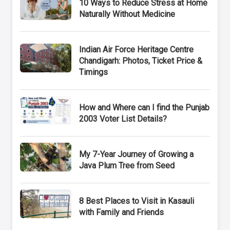
10 Ways to Reduce Stress at Home
Naturally Without Medicine
Indian Air Force Heritage Centre
Chandigarh: Photos, Ticket Price &
Timings
How and Where can I find the Punjab
2003 Voter List Details?
My 7-Year Journey of Growing a
Java Plum Tree from Seed
8 Best Places to Visit in Kasauli
with Family and Friends