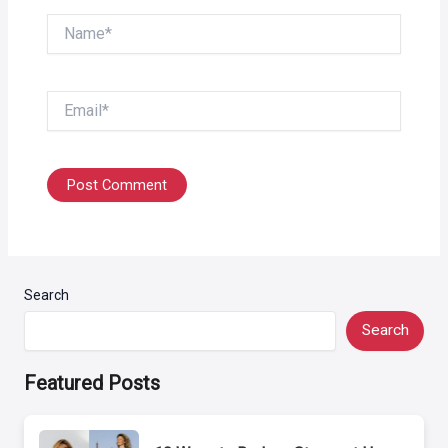
Name*
Email*
Search
Search
Featured Posts