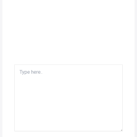
Type
here..