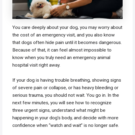
You care deeply about your dog, you may worry about
the cost of an emergency visit, and you also know
that dogs often hide pain until it becomes dangerous.
Because of that, it can feel almost impossible to
know when you truly need an emergency animal
hospital visit right away.
If your dog is having trouble breathing, showing signs
of severe pain or collapse, or has heavy bleeding or
serious trauma, you should not wait. You go in. In the
next few minutes, you will see how to recognize
three urgent signs, understand what might be
happening in your dog’s body, and decide with more
confidence when “watch and wait” is no longer safe.