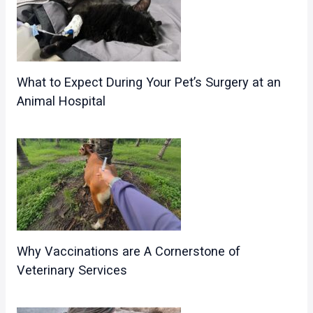
What to Expect During Your Pet’s Surgery at an
Animal Hospital
Why Vaccinations are A Cornerstone of
Veterinary Services