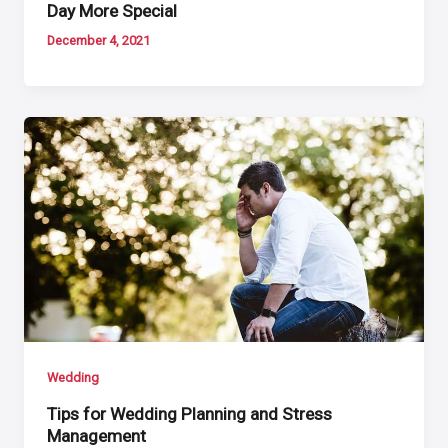
Day More Special
December 4, 2021
Wedding
Tips for Wedding Planning and Stress
Management