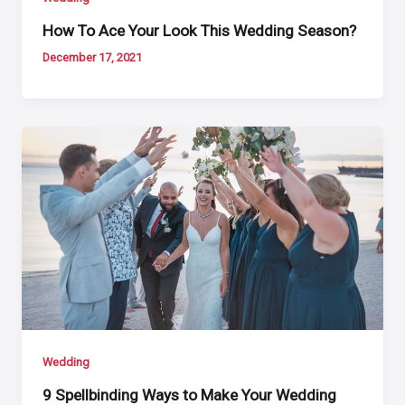
How To Ace Your Look This Wedding Season?
December 17, 2021
Wedding
9 Spellbinding Ways to Make Your Wedding