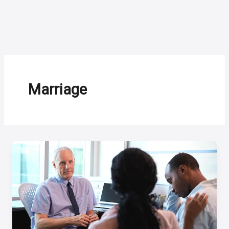
Marriage