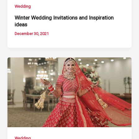
Wedding
Winter Wedding Invitations and Inspiration
ideas
December 30, 2021
Wedding