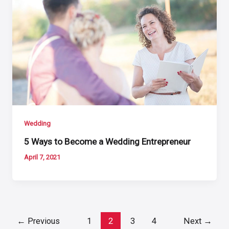
Wedding
5 Ways to Become a Wedding Entrepreneur
April 7, 2021
Post
←
Previous
1
2
3
4
Next
→