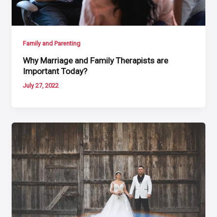
Family and Parenting
Why Marriage and Family Therapists are
Important Today?
July 27, 2022