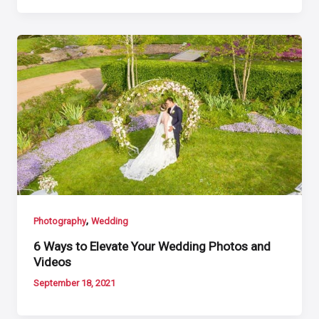
,
Photography
Wedding
6 Ways to Elevate Your Wedding Photos and
Videos
September 18, 2021