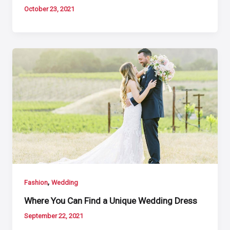
October 23, 2021
,
Fashion
Wedding
Where You Can Find a Unique Wedding Dress
September 22, 2021