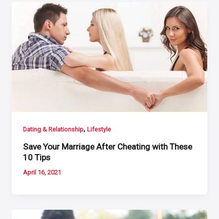
,
Dating & Relationship
Lifestyle
Save Your Marriage After Cheating with These
10 Tips
April 16, 2021