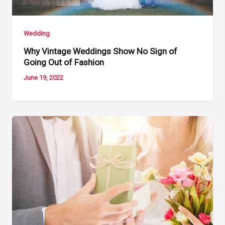
Wedding
Why Vintage Weddings Show No Sign of
Going Out of Fashion
June 19, 2022