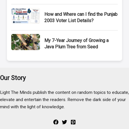
How and Where can I find the Punjab
2003 Voter List Details?
My 7-Year Journey of Growing a
Java Plum Tree from Seed
Our Story
Light The Minds publish the content on random topics to educate,
elevate and entertain the readers. Remove the dark side of your
mind with the light of knowledge.