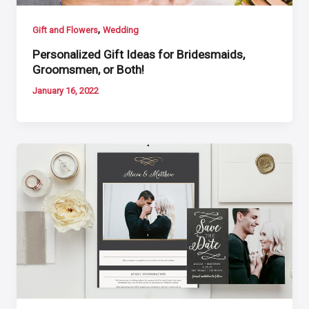
,
Gift and Flowers
Wedding
Personalized Gift Ideas for Bridesmaids,
Groomsmen, or Both!
January 16, 2022