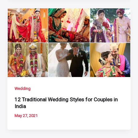
Wedding
12 Traditional Wedding Styles for Couples in
India
May 27, 2021