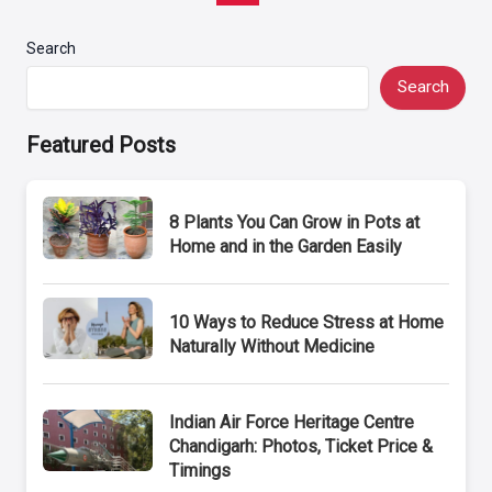
pagination
Search
Search
Featured Posts
8 Plants You Can Grow in Pots at
Home and in the Garden Easily
10 Ways to Reduce Stress at Home
Naturally Without Medicine
Indian Air Force Heritage Centre
Chandigarh: Photos, Ticket Price &
Timings