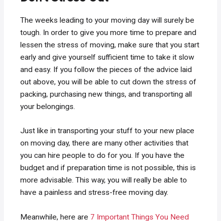
The weeks leading to your moving day will surely be
tough. In order to give you more time to prepare and
lessen the stress of moving, make sure that you start
early and give yourself sufficient time to take it slow
and easy. If you follow the pieces of the advice laid
out above, you will be able to cut down the stress of
packing, purchasing new things, and transporting all
your belongings.
Just like in transporting your stuff to your new place
on moving day, there are many other activities that
you can hire people to do for you. If you have the
budget and if preparation time is not possible, this is
more advisable. This way, you will really be able to
have a painless and stress-free moving day.
Meanwhile, here are
7 Important Things You Need