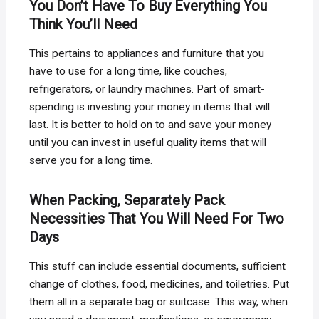
You Don’t Have To Buy Everything You
Think You’ll Need
This pertains to appliances and furniture that you
have to use for a long time, like couches,
refrigerators, or laundry machines. Part of smart-
spending is investing your money in items that will
last. It is better to hold on to and save your money
until you can invest in useful quality items that will
serve you for a long time.
When Packing, Separately Pack
Necessities That You Will Need For Two
Days
This stuff can include essential documents, sufficient
change of clothes, food, medicines, and toiletries. Put
them all in a separate bag or suitcase. This way, when