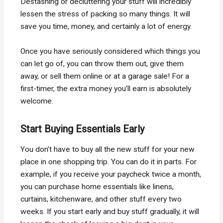
Destashing or decluttering your stuff will incredibly
lessen the stress of packing so many things. It will
save you time, money, and certainly a lot of energy.
Once you have seriously considered which things you
can let go of, you can throw them out, give them
away, or sell them online or at a garage sale! For a
first-timer, the extra money you’ll earn is absolutely
welcome.
Start Buying Essentials Early
You don’t have to buy all the new stuff for your new
place in one shopping trip. You can do it in parts. For
example, if you receive your paycheck twice a month,
you can purchase home essentials like linens,
curtains, kitchenware, and other stuff every two
weeks. If you start early and buy stuff gradually, it will