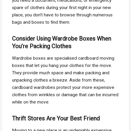
you need a document, medications, or emergency
spare of clothes during your first night in your new
place, you don’t have to browse through numerous
bags and boxes to find them.
Consider Using Wardrobe Boxes When
You’re Packing Clothes
Wardrobe boxes are specialised cardboard moving
boxes that let you hang your clothes for the move.
They provide much space and make packing and
unpacking clothes a breeze. Aside from these,
cardboard wardrobes protect your more expensive
clothes from wrinkles or damage that can be incurred
while on the move.
Thrift Stores Are Your Best Friend
Moving to a new place is an undeniably expensive