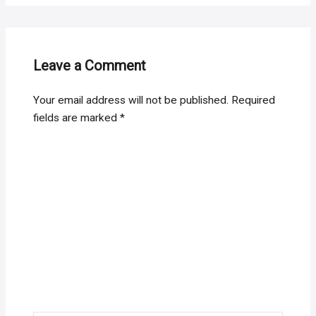
Leave a Comment
Your email address will not be published.
Required
fields are marked
*