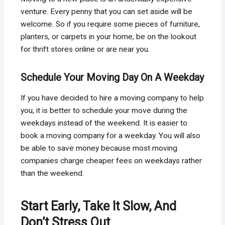
venture. Every penny that you can set aside will be
welcome. So if you require some pieces of furniture,
planters, or carpets in your home, be on the lookout
for thrift stores online or are near you.
Schedule Your Moving Day On A Weekday
If you have decided to hire a moving company to help
you, it is better to schedule your move during the
weekdays instead of the weekend. It is easier to
book a moving company for a weekday. You will also
be able to save money because most moving
companies charge cheaper fees on weekdays rather
than the weekend.
Start Early, Take It Slow, And
Don’t Stress Out