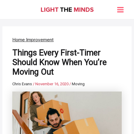
Skip
to
Main
content
Men
Home Improvement
Things Every First-Timer
Should Know When You’re
Moving Out
Chris Evans
/
November 16, 2020
/
Moving