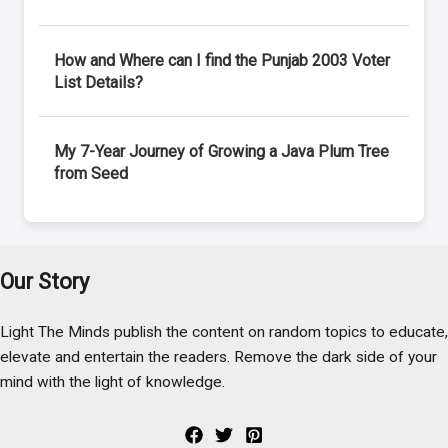
How and Where can I find the Punjab 2003 Voter
List Details?
My 7-Year Journey of Growing a Java Plum Tree
from Seed
Our Story
Light The Minds publish the content on random topics to educate,
elevate and entertain the readers. Remove the dark side of your
mind with the light of knowledge.