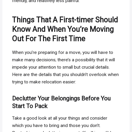
friendly, and relatively less painful.
Things That A First-timer Should
Know And When You’re Moving
Out For The First Time
When you’re preparing for a move, you will have to
make many decisions; there’s a possibility that it will
impede your attention to small but crucial details.
Here are the details that you shouldn’t overlook when
trying to make relocation easier:
Declutter Your Belongings Before You
Start To Pack
Take a good look at all your things and consider
which you have to bring and those you don’t.