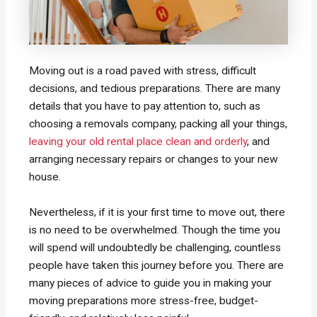
Moving out is a road paved with stress, difficult
decisions, and tedious preparations. There are many
details that you have to pay attention to, such as
choosing a removals company, packing all your things,
leaving your old rental place clean and orderly
, and
arranging necessary repairs or changes to your new
house.
Nevertheless, if it is your first time to move out, there
is no need to be overwhelmed. Though the time you
will spend will undoubtedly be challenging, countless
people have taken this journey before you. There are
many pieces of advice to guide you in making your
moving preparations more stress-free, budget-