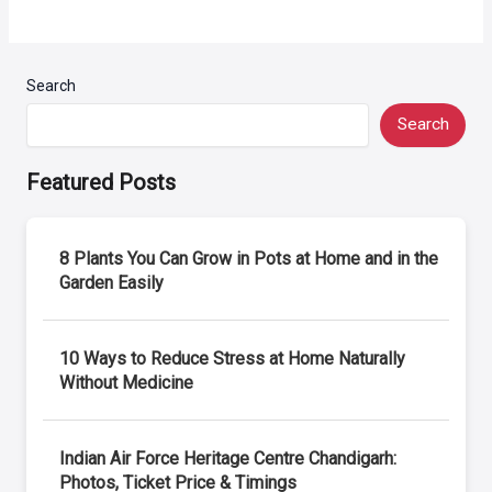
Search
Search
Featured Posts
8 Plants You Can Grow in Pots at Home and in the
Garden Easily
10 Ways to Reduce Stress at Home Naturally
Without Medicine
Indian Air Force Heritage Centre Chandigarh:
Photos, Ticket Price & Timings