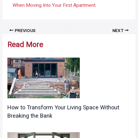
When Moving Into Your First Apartment
.
Post
PREVIOUS
NEXT
navigation
Read More
How to Transform Your Living Space Without
Breaking the Bank