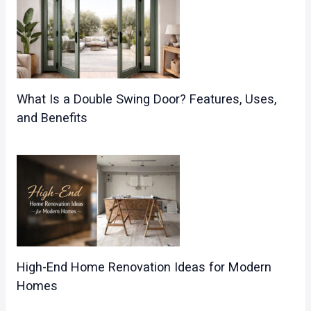
What Is a Double Swing Door? Features, Uses,
and Benefits
High-End Home Renovation Ideas for Modern
Homes