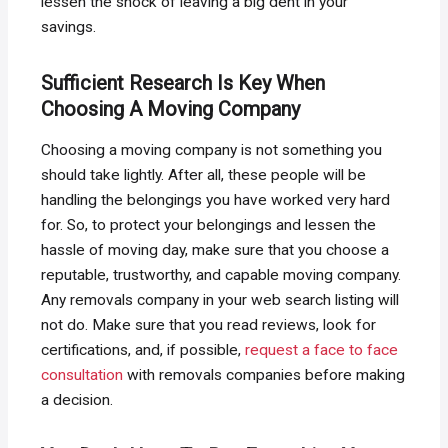
lessen the shock of leaving a big dent in your
savings.
Sufficient Research Is Key When
Choosing A Moving Company
Choosing a moving company is not something you
should take lightly. After all, these people will be
handling the belongings you have worked very hard
for. So, to protect your belongings and lessen the
hassle of moving day, make sure that you choose a
reputable, trustworthy, and capable moving company.
Any removals company in your web search listing will
not do. Make sure that you read reviews, look for
certifications, and, if possible,
request a face to face
consultation
with removals companies before making
a decision.