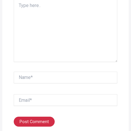
Type
here..
Name*
Email*