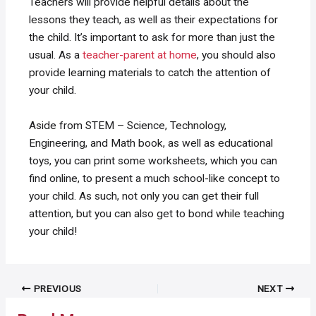
Teachers will provide helpful details about the
lessons they teach, as well as their expectations for
the child. It’s important to ask for more than just the
usual. As a
teacher-parent at home
, you should also
provide learning materials to catch the attention of
your child.
Aside from STEM – Science, Technology,
Engineering, and Math book, as well as educational
toys, you can print some worksheets, which you can
find online, to present a much school-like concept to
your child. As such, not only you can get their full
attention, but you can also get to bond while teaching
your child!
Post
PREVIOUS
NEXT
navigation