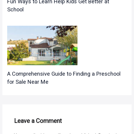
Fun Ways to Learn Help Kids Get Better at
School
A Comprehensive Guide to Finding a Preschool
for Sale Near Me
Leave a Comment