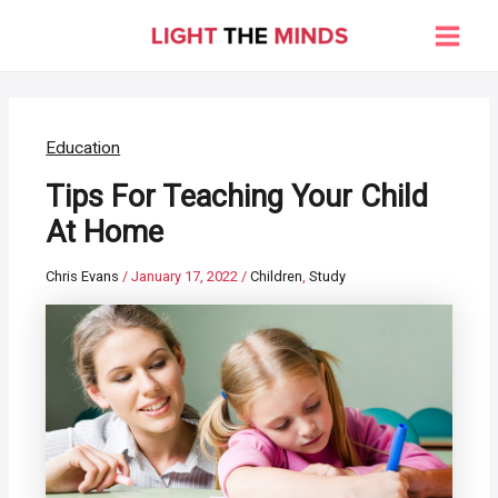
Skip
to
Main
content
Men
Education
Tips For Teaching Your Child
At Home
Chris Evans
/
January 17, 2022
/
Children
,
Study