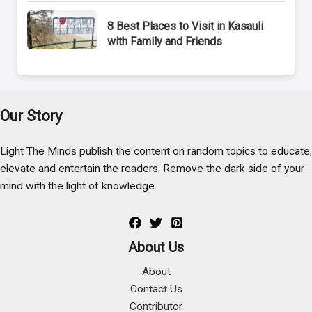
8 Best Places to Visit in Kasauli
with Family and Friends
Our Story
Light The Minds publish the content on random topics to educate,
elevate and entertain the readers. Remove the dark side of your
mind with the light of knowledge.
About Us
About
Contact Us
Contributor