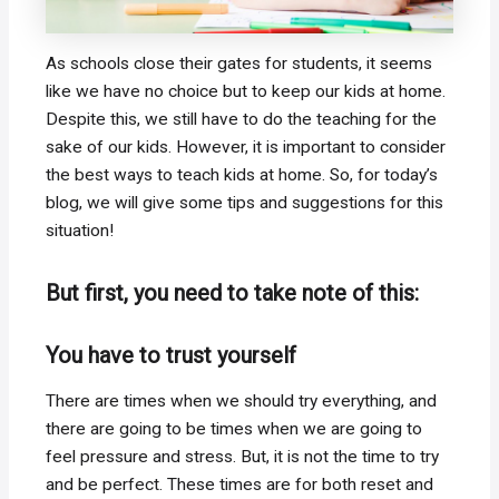
As schools close their gates for students, it seems
like we have no choice but to keep our kids at home.
Despite this, we still have to do the teaching for the
sake of our kids. However, it is important to consider
the best ways to teach kids at home. So, for today’s
blog, we will give some tips and suggestions for this
situation!
But first, you need to take note of this:
You have to trust yourself
There are times when we should try everything, and
there are going to be times when we are going to
feel pressure and stress. But, it is not the time to try
and be perfect. These times are for both reset and