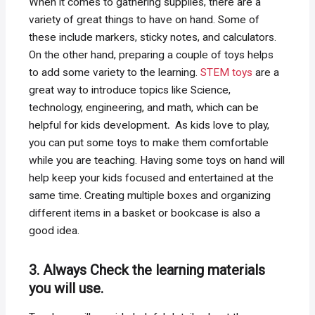
When it comes to gathering supplies, there are a
variety of great things to have on hand. Some of
these include markers, sticky notes, and calculators.
On the other hand, preparing a couple of toys helps
to add some variety to the learning.
STEM toys
are a
great way to introduce topics like Science,
technology, engineering, and math, which can be
helpful for kids development
.
As kids love to play,
you can put some toys to make them comfortable
while you are teaching. Having some toys on hand will
help keep your kids focused and entertained at the
same time. Creating multiple boxes and organizing
different items in a basket or bookcase is also a
good idea.
3. Always Check the learning materials
you will use.