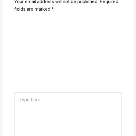
Your email address will not be published.
Required
fields are marked
*
Type
here..