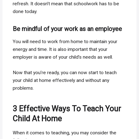
refresh. It doesn’t mean that schoolwork has to be
done today.
Be mindful of your work as an employee
You will need to work from home to maintain your
energy and time. It is also important that your
employer is aware of your child’s needs as well.
Now that you’re ready, you can now start to teach
your child at home effectively and without any
problems.
3 Effective Ways To Teach Your
Child At Home
When it comes to teaching, you may consider the