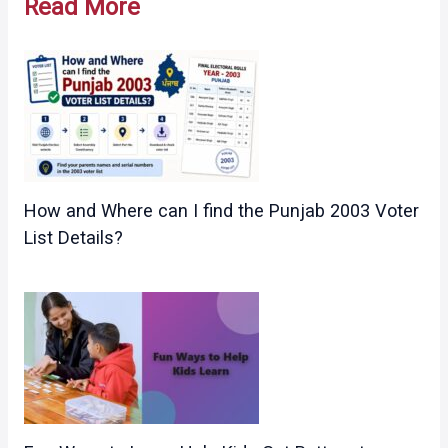
Read More
How and Where can I find the Punjab 2003 Voter
List Details?