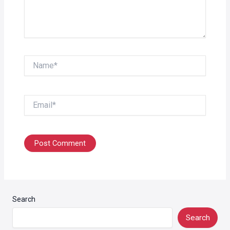
Name*
Email*
Search
Search