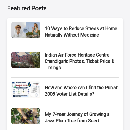
Featured Posts
10 Ways to Reduce Stress at Home
Naturally Without Medicine
Indian Air Force Heritage Centre
Chandigarh: Photos, Ticket Price &
Timings
How and Where can I find the Punjab
2003 Voter List Details?
My 7-Year Journey of Growing a
Java Plum Tree from Seed