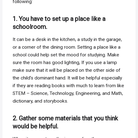
following:
1. You have to set up a place like a
schoolroom.
It can be a desk in the kitchen, a study in the garage,
or a corner of the dining room. Setting a place like a
school could help set the mood for studying. Make
sure the room has good lighting, If you use a lamp
make sure that it will be placed on the other side of
the child’s dominant hand. It will be helpful especially
if they are reading books with much to learn from like
STEM – Science, Technology, Engineering, and Math,
dictionary, and storybooks.
2. Gather some materials that you think
would be helpful.