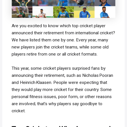
Are you excited to know which top cricket player
announced their retirement from international cricket?
We have listed them one by one. Every year, many
new players join the cricket teams, while some old
players retire from one or all cricket formats.
This year, some cricket players surprised fans by
announcing their retirement, such as Nicholas Pooran
and Heinrich Klaasen. People were expecting that
they would play more cricket for their country. Some
personal fitness issues, poor form, or other reasons
are involved; that’s why players say goodbye to
cricket.