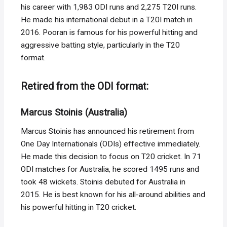
his career with 1,983 ODI runs and 2,275 T20I runs.
He made his international debut in a T20I match in
2016. Pooran is famous for his powerful hitting and
aggressive batting style, particularly in the T20
format.
Retired from the ODI format:
Marcus Stoinis (Australia)
Marcus Stoinis has announced his retirement from
One Day Internationals (ODIs) effective immediately.
He made this decision to focus on T20 cricket. In 71
ODI matches for Australia, he scored 1495 runs and
took 48 wickets. Stoinis debuted for Australia in
2015. He is best known for his all-around abilities and
his powerful hitting in T20 cricket.