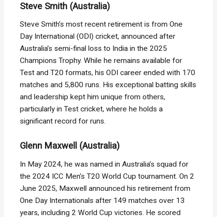
Steve Smith (Australia)
Steve Smith’s most recent retirement is from One
Day International (ODI) cricket, announced after
Australia’s semi-final loss to India in the 2025
Champions Trophy. While he remains available for
Test and T20 formats, his ODI career ended with 170
matches and 5,800 runs. His exceptional batting skills
and leadership kept him unique from others,
particularly in Test cricket, where he holds a
significant record for runs.
Glenn Maxwell (Australia)
In May 2024, he was named in Australia’s squad for
the 2024 ICC Men’s T20 World Cup tournament. On 2
June 2025, Maxwell announced his retirement from
One Day Internationals after 149 matches over 13
years, including 2 World Cup victories. He scored