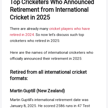
Top Cricketers Who Announced
Retirement from International
Cricket in 2025
There are already many
cricket players who have
retired in 2024
. So now let’s discuss such top
cricketers who retired in 2025:
Here are the names of international cricketers who
officially announced their retirement in 2025:
Retired from all international cricket
formats:
Martin Guptill (New Zealand)
Martin Guptill’s international retirement date was
January 8, 2025. He scored 2586 runs in 47 Test