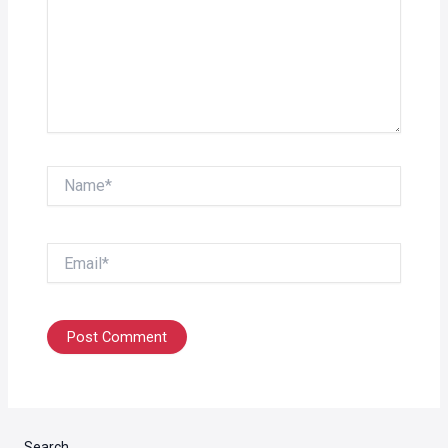
Name*
Email*
Search