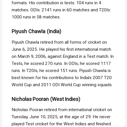
formats. His contribution is tests: 104 runs in 4
matches. ODIs: 2141 runs in 60 matches and T20Is:
1000 runs in 58 matches.
Piyush Chawla (India)
Piyush Chawla retired from all forms of cricket on
June 6, 2025. He played his first international match
on March 9, 2006, against England in a Test match. In
Tests, he scored 270 runs. In ODIs, he scored 1117
runs. In T20Is, he scored 151 runs. Piyush Chawla is
best known for his contributions to India’s 2007 T20
World Cup and 2011 ODI World Cup winning squads.
Nicholas Pooran (West Indies)
Nicholas Pooran retired from international cricket on
Tuesday, June 10, 2025, at the age of 29. He never
played Test cricket for the West Indies and finished