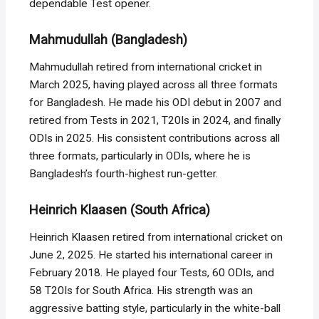
dependable Test opener.
Mahmudullah (Bangladesh)
Mahmudullah retired from international cricket in
March 2025, having played across all three formats
for Bangladesh. He made his ODI debut in 2007 and
retired from Tests in 2021, T20Is in 2024, and finally
ODIs in 2025. His consistent contributions across all
three formats, particularly in ODIs, where he is
Bangladesh’s fourth-highest run-getter.
Heinrich Klaasen (South Africa)
Heinrich Klaasen retired from international cricket on
June 2, 2025. He started his international career in
February 2018. He played four Tests, 60 ODIs, and
58 T20Is for South Africa. His strength was an
aggressive batting style, particularly in the white-ball