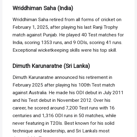
Wriddhiman Saha (India)
Wriddhiman Saha retired from all forms of cricket on
February 1, 2025, after playing his last Ranji Trophy
match against Punjab. He played 40 Test matches for
India, scoring 1353 runs, and 9 ODIs, scoring 41 runs.
Exceptional wicketkeeping skills were his top skill.
Dimuth Karunaratne (Sri Lanka)
Dimuth Karunaratne announced his retirement in
February 2025 after playing his 100th Test match
against Australia. He made his ODI debut in July 2011
and his Test debut in November 2012. Over his
career, he scored around 7,200 Test runs with 16
centuries and 1,316 ODI runs in 50 matches, while
never featuring in T20Is. Best known for his solid
technique and leadership, and Sri Lanka’s most