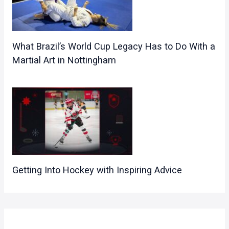
What Brazil’s World Cup Legacy Has to Do With a
Martial Art in Nottingham
Getting Into Hockey with Inspiring Advice