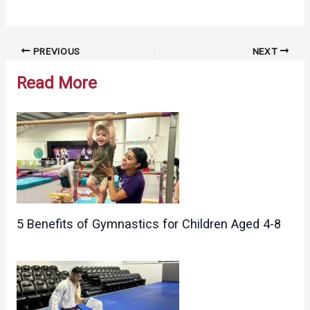
Post
PREVIOUS
NEXT
navigation
Read More
5 Benefits of Gymnastics for Children Aged 4-8