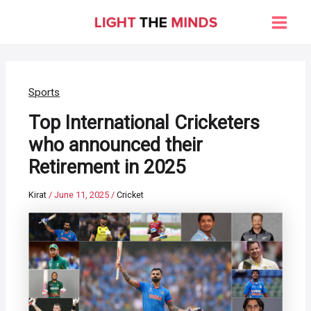
Skip
to
Main
content
Men
Sports
Top International Cricketers
who announced their
Retirement in 2025
Kirat
/
June 11, 2025
/
Cricket