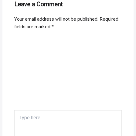
Leave a Comment
Your email address will not be published.
Required
fields are marked
*
Type
here..