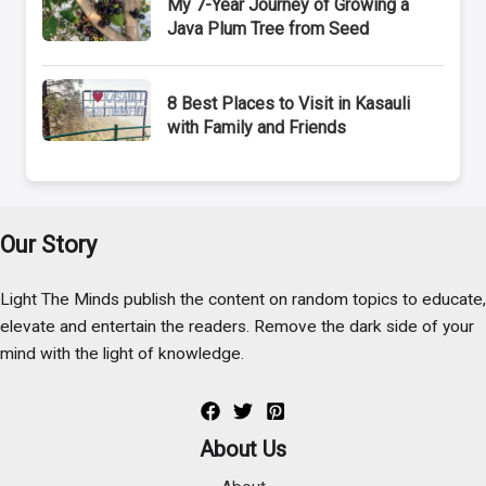
My 7-Year Journey of Growing a
Java Plum Tree from Seed
8 Best Places to Visit in Kasauli
with Family and Friends
Our Story
Light The Minds publish the content on random topics to educate,
elevate and entertain the readers. Remove the dark side of your
mind with the light of knowledge.
About Us