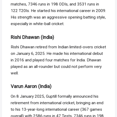
matches, 7346 runs in 198 ODIs, and 3531 runs in
122 T20Is. He started his international career in 2009.
His strength was an aggressive opening batting style,
especially in white-ball cricket.
Rishi Dhawan (India)
Rishi Dhawan retired from Indian limited-overs cricket
on January 6, 2025. He made his international debut
in 2016 and played four matches for India. Dhawan
played as an all-rounder but could not perform very
well.
Varun Aaron (India)
On 8 January 2025, Guptill formally announced his
retirement from international cricket, bringing an end
to his 13-year-long international career (367 games
overall) with 2586 runs in 47 Tests, 7346 runs in 198