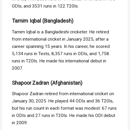
ODIs, and 3531 runs in 122 T20Is.
Tamim Iqbal (Bangladesh)
Tamim Iqbal is a Bangladeshi cricketer. He retired
from international cricket in January 2025, after a
career spanning 15 years. In his career, he scored
5,134 runs in Tests, 8,357 runs in ODIs, and 1,758
runs in T20Is. He made his international debut in
2007.
Shapoor Zadran (Afghanistan)
Shapoor Zadran retired from international cricket on
January 30, 2025. He played 44 ODIs and 36 T20Is,
but his run count in each format was modest: 67 runs
in ODIs and 27 runs in T20Is. He made his ODI debut
in 2009.