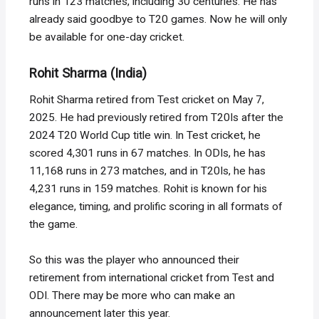
runs in 123 matches, including 30 centuries. He has
already said goodbye to T20 games. Now he will only
be available for one-day cricket.
Rohit Sharma (India)
Rohit Sharma retired from Test cricket on May 7,
2025. He had previously retired from T20Is after the
2024 T20 World Cup title win. In Test cricket, he
scored 4,301 runs in 67 matches. In ODIs, he has
11,168 runs in 273 matches, and in T20Is, he has
4,231 runs in 159 matches. Rohit is known for his
elegance, timing, and prolific scoring in all formats of
the game.
So this was the player who announced their
retirement from international cricket from Test and
ODI. There may be more who can make an
announcement later this year.