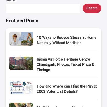
Search
Featured Posts
10 Ways to Reduce Stress at Home
Naturally Without Medicine
Indian Air Force Heritage Centre
Chandigarh: Photos, Ticket Price &
Timings
How and Where can I find the Punjab
2003 Voter List Details?