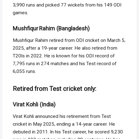
3,990 runs and picked 77 wickets from his 149 ODI
games.
Mushfiqur Rahim (Bangladesh)
Mushfiqur Rahim retired from ODI cricket on March 5,
2025, after a 19-year career. He also retired from
T20Is in 2022. He is known for his ODI record of
7,795 runs in 274 matches and his Test record of
6,055 runs.
Retired from Test cricket only:
Virat Kohli (India)
Virat Kohli announced his retirement from Test
cricket in May 2025, ending a 14-year career. He
debuted in 2011. In his Test career, he scored 9,230