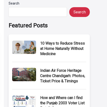
Search
Search
Featured Posts
10 Ways to Reduce Stress
at Home Naturally Without
Medicine
Indian Air Force Heritage
Centre Chandigarh: Photos,
Ticket Price & Timings
How and Where can I find
the Punjab 2003 Voter List