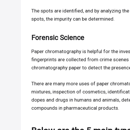
The spots are identified, and by analyzing t
spots, the impurity can be determined.
Forensic Science
Paper chromatography is helpful for the inv
fingerprints are collected from crime scenes f
chromatography paper to detect the presence
There are many more uses of paper chromato
mixtures, inspection of cosmetics, identificat
dopes and drugs in humans and animals, detec
compounds in pharmaceutical products.