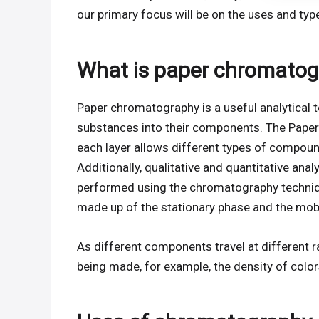
our primary focus will be on the uses and ty
What is paper chromatog
Paper chromatography is a useful analytical to
substances into their components. The Paper
each layer allows different types of compounds t
Additionally, qualitative and quantitative an
performed using the chromatography techniqu
made up of the stationary phase and the mob
As different components travel at different r
being made, for example, the density of color