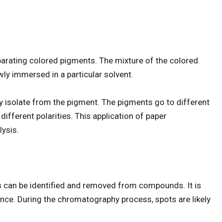
arating colored pigments. The mixture of the colored
ly immersed in a particular solvent.
y isolate from the pigment. The pigments go to different
ifferent polarities. This application of paper
lysis.
 can be identified and removed from compounds. It is
ance. During the chromatography process, spots are likely