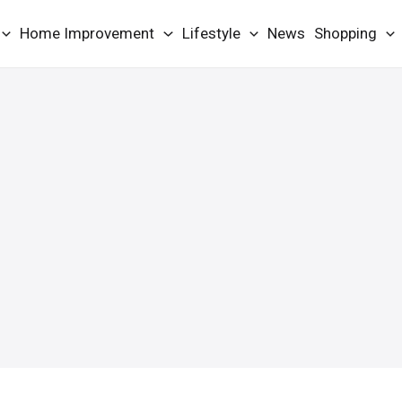
Home Improvement
Lifestyle
News
Shopping