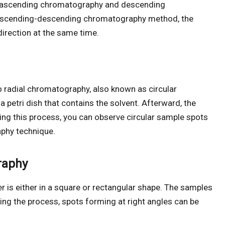
 ascending chromatography and descending
 ascending-descending chromatography method, the
rection at the same time.
o radial chromatography, also known as circular
 petri dish that contains the solvent. Afterward, the
uring this process, you can observe circular sample spots
phy technique.
raphy
 is either in a square or rectangular shape. The samples
ring the process, spots forming at right angles can be