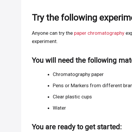
Try the following experi
Anyone can try the
paper chromatography
exp
experiment.
You will need the following mate
Chromatography paper
Pens or Markers from different bra
Clear plastic cups
Water
You are ready to get started: