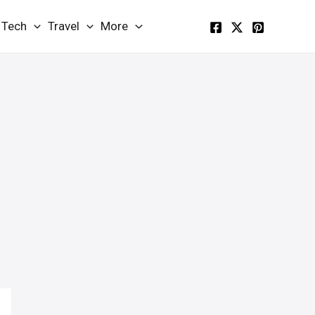
Tech
Travel
More