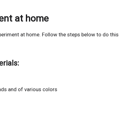
ment at home
eriment at home. Follow the steps below to do this
rials:
nds and of various colors