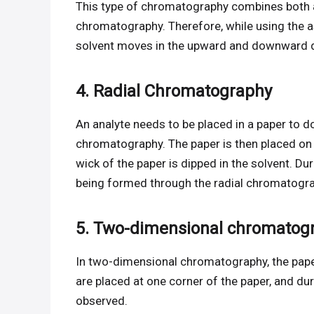
This type of chromatography combines both
chromatography. Therefore, while using the
solvent moves in the upward and downward di
4. Radial Chromatography
An analyte needs to be placed in a paper to d
chromatography. The paper is then placed on a
wick of the paper is dipped in the solvent. D
being formed through the radial chromatogra
5. Two-dimensional chromatog
In two-dimensional chromatography, the paper
are placed at one corner of the paper, and du
observed.