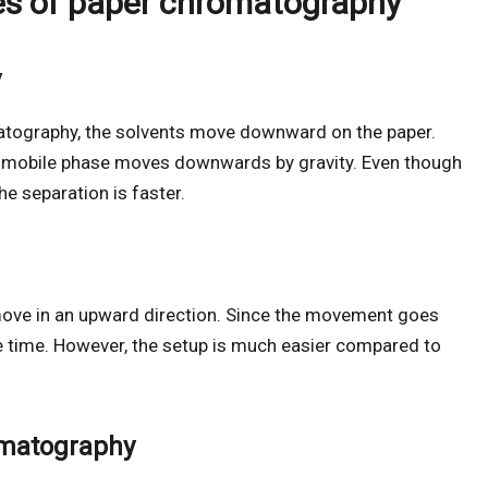
es of paper chromatography
y
atography, the solvents move downward on the paper.
 mobile phase moves downwards by gravity. Even though
he separation is faster.
ove in an upward direction. Since the movement goes
e time. However, the setup is much easier compared to
omatography