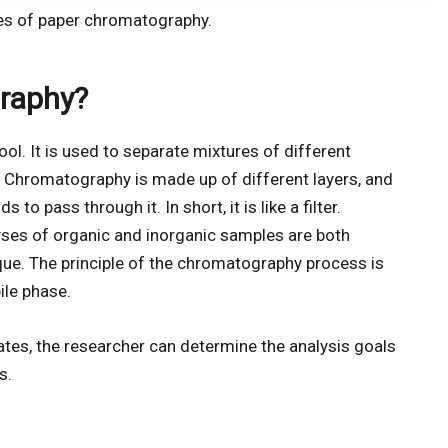
pes of paper chromatography.
raphy?
ol. It is used to separate mixtures of different
 Chromatography is made up of different layers, and
o pass through it. In short, it is like a filter.
alyses of organic and inorganic samples are both
e. The principle of the chromatography process is
ile phase.
ates, the researcher can determine the analysis goals
s.