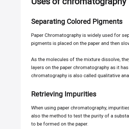
Uses of chromatography
Separating Colored Pigments
Paper Chromatography is widely used for sep
pigments is placed on the paper and then slow
As the molecules of the mixture dissolve, the
layers on the paper chromatography as it has d
chromatography is also called qualitative ana
Retrieving Impurities
When using paper chromatography, impurities
also the method to test the purity of a subst
to be formed on the paper.