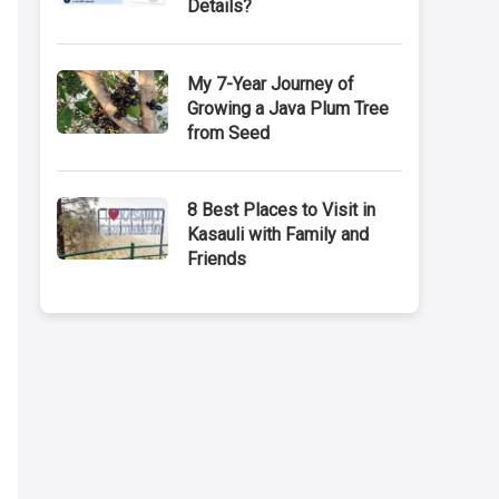
Details?
My 7-Year Journey of
Growing a Java Plum Tree
from Seed
8 Best Places to Visit in
Kasauli with Family and
Friends