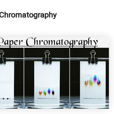
r Chromatography