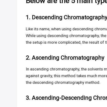
Below are the 5 main typ
1. Descending Chromatograph
Like its name, when using descending chrom
While using descending chromatography, the
the setup is more complicated, the result of t
2. Ascending Chromatography
In ascending chromatography, the solvents m
against gravity, this method takes much mor
the descending chromatography method.
3. Ascending-Descending Chr