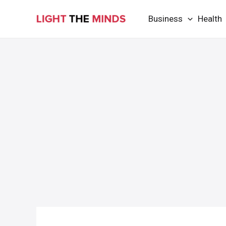
Skip
Business
Health
to
content