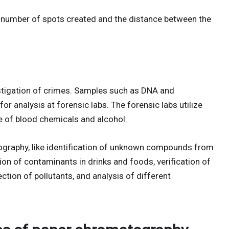
he number of spots created and the distance between the
estigation of crimes. Samples such as DNA and
or analysis at forensic labs. The forensic labs utilize
 of blood chemicals and alcohol.
graphy, like identification of unknown compounds from
ion of contaminants in drinks and foods, verification of
tion of pollutants, and analysis of different