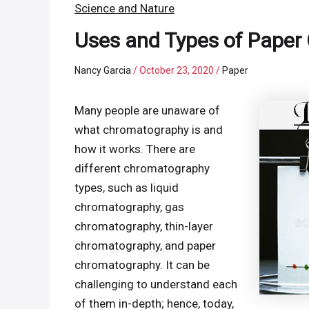
Science and Nature
Uses and Types of Pape
Nancy Garcia
/
October 23, 2020
/
Paper
Many people are unaware of
what chromatography is and
how it works. There are
different chromatography
types, such as liquid
chromatography, gas
chromatography, thin-layer
chromatography, and paper
chromatography. It can be
challenging to understand each
of them in-depth; hence, today,