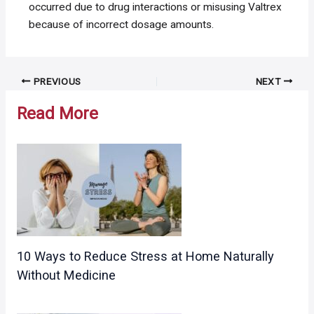
occurred due to drug interactions or misusing Valtrex
because of incorrect dosage amounts.
Post
PREVIOUS
NEXT
navigation
Read More
10 Ways to Reduce Stress at Home Naturally
Without Medicine