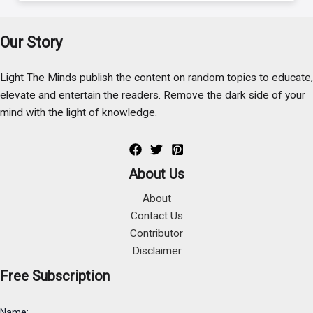
Our Story
Light The Minds publish the content on random topics to educate,
elevate and entertain the readers. Remove the dark side of your
mind with the light of knowledge.
About Us
About
Contact Us
Contributor
Disclaimer
Free Subscription
Name: