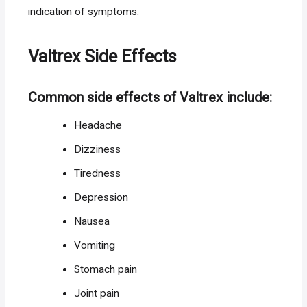
indication of symptoms.
Valtrex Side Effects
Common side effects of Valtrex include:
Headache
Dizziness
Tiredness
Depression
Nausea
Vomiting
Stomach pain
Joint pain