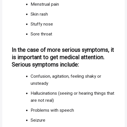
Menstrual pain
Skin rash
Stuffy nose
Sore throat
In the case of more serious symptoms, it
is important to get medical attention.
Serious symptoms include:
Confusion, agitation, feeling shaky or
unsteady
Hallucinations (seeing or hearing things that
are not real)
Problems with speech
Seizure