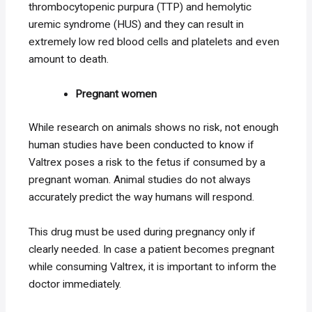
thrombocytopenic purpura (TTP) and hemolytic
uremic syndrome (HUS) and they can result in
extremely low red blood cells and platelets and even
amount to death.
Pregnant women
While research on animals shows no risk, not enough
human studies have been conducted to know if
Valtrex poses a risk to the fetus if consumed by a
pregnant woman. Animal studies do not always
accurately predict the way humans will respond.
This drug must be used during pregnancy only if
clearly needed. In case a patient becomes pregnant
while consuming Valtrex, it is important to inform the
doctor immediately.