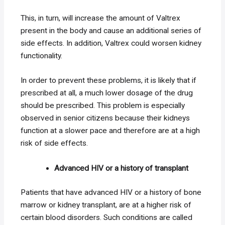
This, in turn, will increase the amount of Valtrex
present in the body and cause an additional series of
side effects. In addition, Valtrex could worsen kidney
functionality.
In order to prevent these problems, it is likely that if
prescribed at all, a much lower dosage of the drug
should be prescribed. This problem is especially
observed in senior citizens because their kidneys
function at a slower pace and therefore are at a high
risk of side effects.
Advanced HIV or a history of transplant
Patients that have advanced HIV or a history of bone
marrow or kidney transplant, are at a higher risk of
certain blood disorders. Such conditions are called