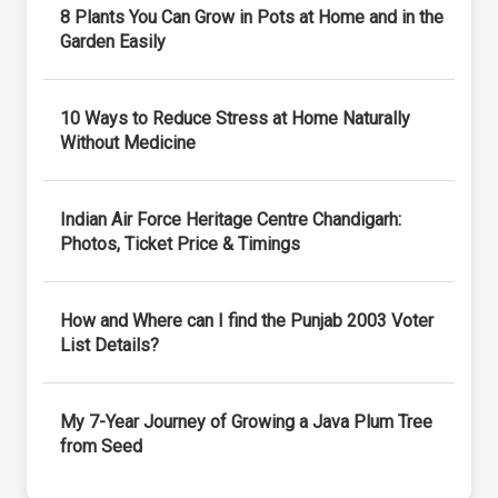
8 Plants You Can Grow in Pots at Home and in the
Garden Easily
10 Ways to Reduce Stress at Home Naturally
Without Medicine
Indian Air Force Heritage Centre Chandigarh:
Photos, Ticket Price & Timings
How and Where can I find the Punjab 2003 Voter
List Details?
My 7-Year Journey of Growing a Java Plum Tree
from Seed