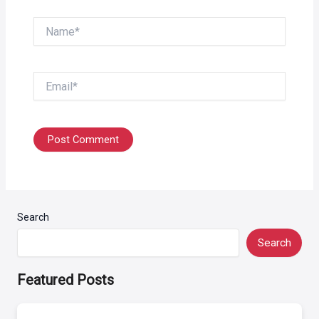
Name*
Email*
Search
Search
Featured Posts