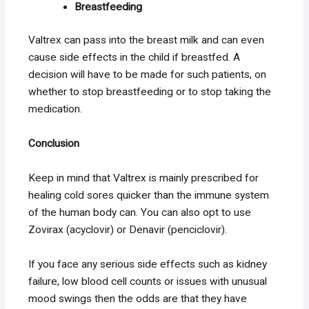
Breastfeeding
Valtrex can pass into the breast milk and can even
cause side effects in the child if breastfed. A
decision will have to be made for such patients, on
whether to stop breastfeeding or to stop taking the
medication.
Conclusion
Keep in mind that Valtrex is mainly prescribed for
healing cold sores quicker than the immune system
of the human body can. You can also opt to use
Zovirax (acyclovir) or Denavir (penciclovir).
If you face any serious side effects such as kidney
failure, low blood cell counts or issues with unusual
mood swings then the odds are that they have