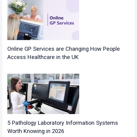
Online GP Services are Changing How People
Access Healthcare in the UK
5 Pathology Laboratory Information Systems
Worth Knowing in 2026