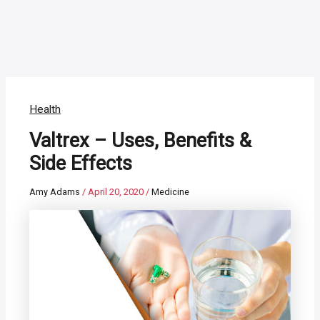
Health
Valtrex – Uses, Benefits &
Side Effects
Amy Adams
/
April 20, 2020
/
Medicine