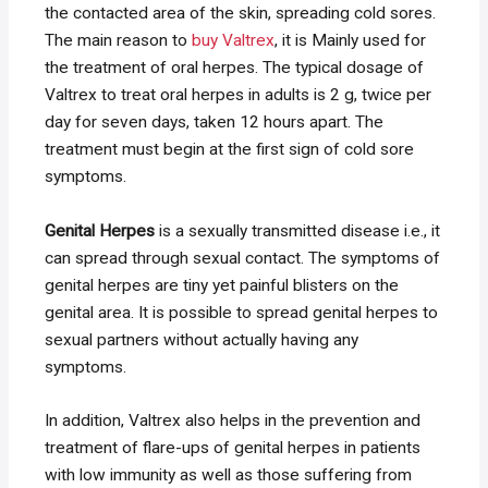
the contacted area of the skin, spreading cold sores.
The main reason to
buy Valtrex
, it is Mainly used for
the treatment of oral herpes. The typical dosage of
Valtrex to treat oral herpes in adults is 2 g, twice per
day for seven days, taken 12 hours apart. The
treatment must begin at the first sign of cold sore
symptoms.
Genital Herpes
is a sexually transmitted disease i.e., it
can spread through sexual contact. The symptoms of
genital herpes are tiny yet painful blisters on the
genital area. It is possible to spread genital herpes to
sexual partners without actually having any
symptoms.
In addition, Valtrex also helps in the prevention and
treatment of flare-ups of genital herpes in patients
with low immunity as well as those suffering from