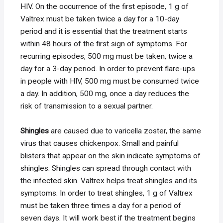
HIV. On the occurrence of the first episode, 1 g of
Valtrex must be taken twice a day for a 10-day
period and it is essential that the treatment starts
within 48 hours of the first sign of symptoms. For
recurring episodes, 500 mg must be taken, twice a
day for a 3-day period. In order to prevent flare-ups
in people with HIV, 500 mg must be consumed twice
a day. In addition, 500 mg, once a day reduces the
risk of transmission to a sexual partner.
Shingles
are caused due to varicella zoster, the same
virus that causes chickenpox. Small and painful
blisters that appear on the skin indicate symptoms of
shingles. Shingles can spread through contact with
the infected skin. Valtrex helps treat shingles and its
symptoms. In order to treat shingles, 1 g of Valtrex
must be taken three times a day for a period of
seven days. It will work best if the treatment begins