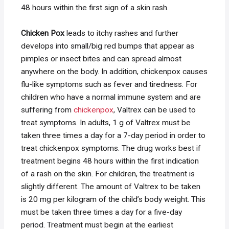
48 hours within the first sign of a skin rash.
Chicken Pox
leads to itchy rashes and further
develops into small/big red bumps that appear as
pimples or insect bites and can spread almost
anywhere on the body. In addition, chickenpox causes
flu-like symptoms such as fever and tiredness. For
children who have a normal immune system and are
suffering from
chickenpox
, Valtrex can be used to
treat symptoms. In adults, 1 g of Valtrex must be
taken three times a day for a 7-day period in order to
treat chickenpox symptoms. The drug works best if
treatment begins 48 hours within the first indication
of a rash on the skin. For children, the treatment is
slightly different. The amount of Valtrex to be taken
is 20 mg per kilogram of the child’s body weight. This
must be taken three times a day for a five-day
period. Treatment must begin at the earliest