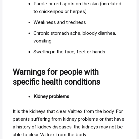
Purple or red spots on the skin (unrelated
to chickenpox or herpes)
Weakness and tiredness
Chronic stomach ache, bloody diarrhea,
vomiting
Swelling in the face, feet or hands
Warnings for people with
specific health conditions
Kidney problems
It is the kidneys that clear Valtrex from the body. For
patients suffering from kidney problems or that have
a history of kidney diseases, the kidneys may not be
able to clear Valtrex from the body.