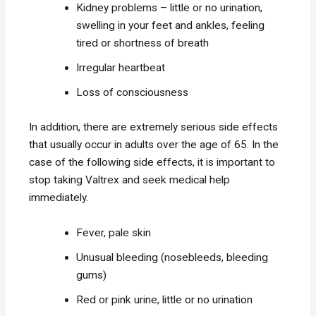
Kidney problems – little or no urination,
swelling in your feet and ankles, feeling
tired or shortness of breath
Irregular heartbeat
Loss of consciousness
In addition, there are extremely serious side effects
that usually occur in adults over the age of 65. In the
case of the following side effects, it is important to
stop taking Valtrex and seek medical help
immediately.
Fever, pale skin
Unusual bleeding (nosebleeds, bleeding
gums)
Red or pink urine, little or no urination