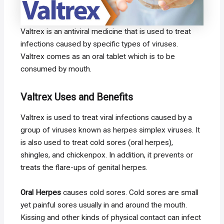
Valtrex is an antiviral medicine that is used to treat
infections caused by specific types of viruses.
Valtrex comes as an oral tablet which is to be
consumed by mouth.
Valtrex Uses and Benefits
Valtrex is used to treat viral infections caused by a
group of viruses known as herpes simplex viruses. It
is also used to treat cold sores (oral herpes),
shingles, and chickenpox. In addition, it prevents or
treats the flare-ups of genital herpes.
Oral Herpes
causes cold sores. Cold sores are small
yet painful sores usually in and around the mouth.
Kissing and other kinds of physical contact can infect