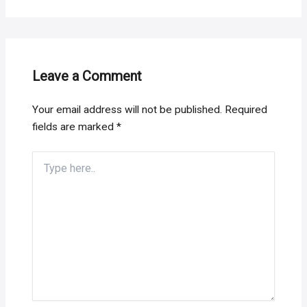
Leave a Comment
Your email address will not be published.
Required
fields are marked
*
Type
here..