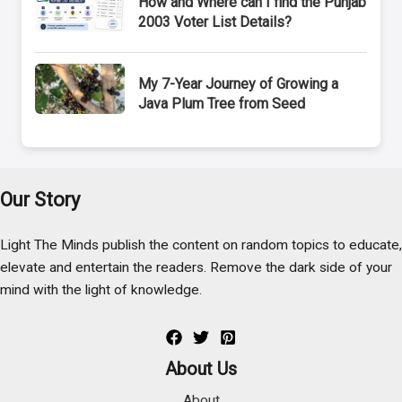
How and Where can I find the Punjab
2003 Voter List Details?
My 7-Year Journey of Growing a
Java Plum Tree from Seed
Our Story
Light The Minds publish the content on random topics to educate,
elevate and entertain the readers. Remove the dark side of your
mind with the light of knowledge.
About Us
About