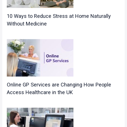
10 Ways to Reduce Stress at Home Naturally
Without Medicine
Online GP Services are Changing How People
Access Healthcare in the UK