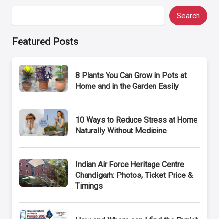
Search
Featured Posts
8 Plants You Can Grow in Pots at
Home and in the Garden Easily
10 Ways to Reduce Stress at Home
Naturally Without Medicine
Indian Air Force Heritage Centre
Chandigarh: Photos, Ticket Price &
Timings