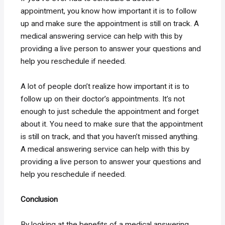
appointment, you know how important it is to follow
up and make sure the appointment is still on track. A
medical answering service can help with this by
providing a live person to answer your questions and
help you reschedule if needed.
A lot of people don’t realize how important it is to
follow up on their doctor’s appointments. It’s not
enough to just schedule the appointment and forget
about it. You need to make sure that the appointment
is still on track, and that you haven’t missed anything.
A medical answering service can help with this by
providing a live person to answer your questions and
help you reschedule if needed.
Conclusion
By looking at the benefits of a medical answering