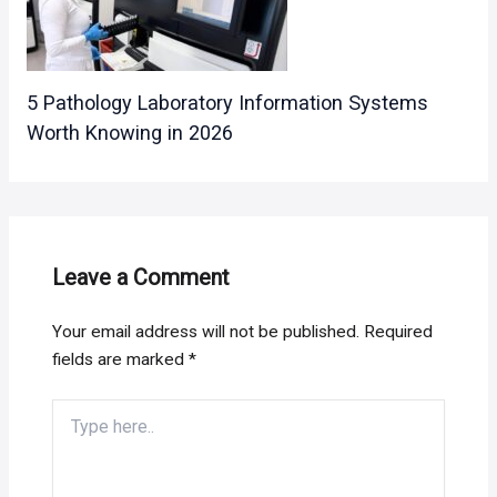
5 Pathology Laboratory Information Systems
Worth Knowing in 2026
Leave a Comment
Your email address will not be published.
Required
fields are marked
*
Type
here..