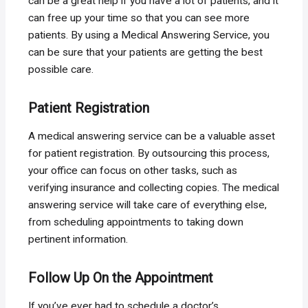
can be a great help if you have a lot of patients, and it
can free up your time so that you can see more
patients. By using a Medical Answering Service, you
can be sure that your patients are getting the best
possible care.
Patient Registration
A medical answering service can be a valuable asset
for patient registration. By outsourcing this process,
your office can focus on other tasks, such as
verifying insurance and collecting copies. The medical
answering service will take care of everything else,
from scheduling appointments to taking down
pertinent information.
Follow Up On the Appointment
If you’ve ever had to schedule a doctor’s