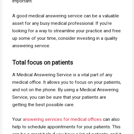
important.
A good medical answering service can be a valuable
asset for any busy medical professional. If you’re
looking for a way to streamline your practice and free
up some of your time, consider investing in a quality
answering service.
Total focus on patients
A Medical Answering Service is a vital part of any
medical office. It allows you to focus on your patients,
and not on the phone. By using a Medical Answering
Service, you can be sure that your patients are
getting the best possible care.
Your
answering services for medical offices
can also
help to schedule appointments for your patients. This