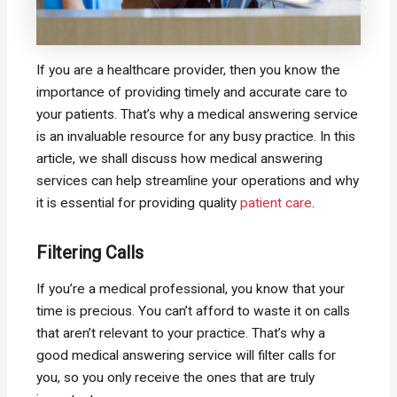
If you are a healthcare provider, then you know the
importance of providing timely and accurate care to
your patients. That’s why a medical answering service
is an invaluable resource for any busy practice. In this
article, we shall discuss how medical answering
services can help streamline your operations and why
it is essential for providing quality
patient care
.
Filtering Calls
If you’re a medical professional, you know that your
time is precious. You can’t afford to waste it on calls
that aren’t relevant to your practice. That’s why a
good medical answering service will filter calls for
you, so you only receive the ones that are truly