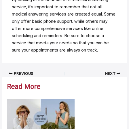
service, it’s important to remember that not all
medical answering services are created equal. Some
only offer basic phone support, while others may
offer more comprehensive services like online
scheduling and reminders. Be sure to choose a
service that meets your needs so that you can be
sure your appointments are always on track.
Post
PREVIOUS
NEXT
navigation
Read More