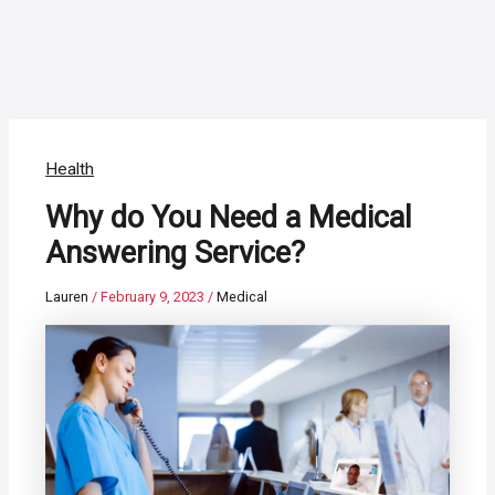
Health
Why do You Need a Medical
Answering Service?
Lauren
/
February 9, 2023
/
Medical