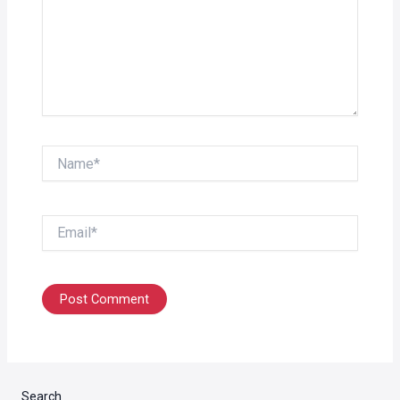
Name*
Email*
Search