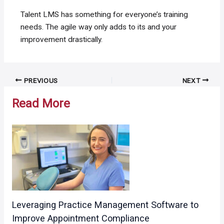
Talent LMS has something for everyone’s training
needs. The agile way only adds to its and your
improvement drastically.
Post
PREVIOUS
NEXT
navigation
Read More
Leveraging Practice Management Software to
Improve Appointment Compliance