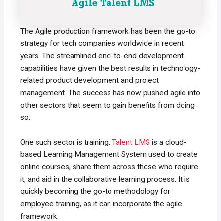
The Agile production framework has been the go-to
strategy for tech companies worldwide in recent
years. The streamlined end-to-end development
capabilities have given the best results in technology-
related product development and project
management. The success has now pushed agile into
other sectors that seem to gain benefits from doing
so.
One such sector is training.
Talent LMS
is a cloud-
based Learning Management System used to create
online courses, share them across those who require
it, and aid in the collaborative learning process. It is
quickly becoming the go-to methodology for
employee training, as it can incorporate the agile
framework.