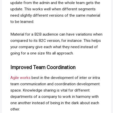
update from the admin and the whole team gets the
update. This works well when different segments
need slightly different versions of the same material
to be learned.
Material for a B2B audience can have variations when
compared to its B2C version, for instance. This helps
your company give each what they need instead of
going for a one size fits all approach.
Improved Team Coordination
Agile works
best in the development of inter or intra
team communication and coordination development
space. Knowledge sharing is vital for different
departments of a company to work in harmony with
one another instead of being in the dark about each
other.