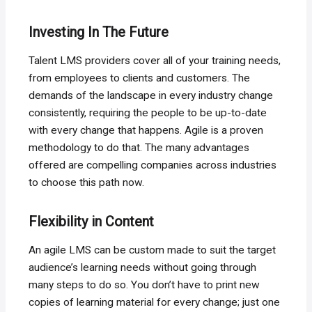
Investing In The Future
Talent LMS providers cover all of your training needs,
from employees to clients and customers. The
demands of the landscape in every industry change
consistently, requiring the people to be up-to-date
with every change that happens. Agile is a proven
methodology to do that. The many advantages
offered are compelling companies across industries
to choose this path now.
Flexibility in Content
An agile LMS can be custom made to suit the target
audience’s learning needs without going through
many steps to do so. You don’t have to print new
copies of learning material for every change; just one