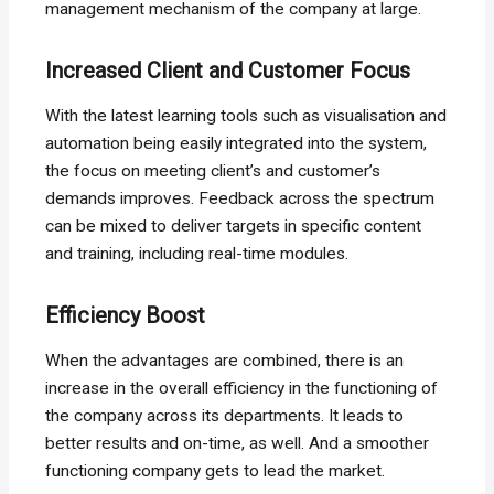
management mechanism of the company at large.
Increased Client and Customer Focus
With the latest learning tools such as visualisation and
automation being easily integrated into the system,
the focus on meeting client’s and customer’s
demands improves. Feedback across the spectrum
can be mixed to deliver targets in specific content
and training, including real-time modules.
Efficiency Boost
When the advantages are combined, there is an
increase in the overall efficiency in the functioning of
the company across its departments. It leads to
better results and on-time, as well. And a smoother
functioning company gets to lead the market.