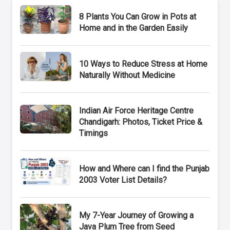
8 Plants You Can Grow in Pots at
Home and in the Garden Easily
10 Ways to Reduce Stress at Home
Naturally Without Medicine
Indian Air Force Heritage Centre
Chandigarh: Photos, Ticket Price &
Timings
How and Where can I find the Punjab
2003 Voter List Details?
My 7-Year Journey of Growing a
Java Plum Tree from Seed