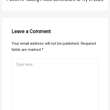
Leave a Comment
Your email address will not be published.
Required
fields are marked
*
Type
here..