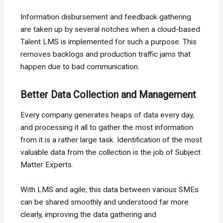
Information disbursement and feedback gathering
are taken up by several notches when a cloud-based
Talent LMS is implemented for such a purpose. This
removes backlogs and production traffic jams that
happen due to bad communication.
Better Data Collection and Management
Every company generates heaps of data every day,
and processing it all to gather the most information
from it is a rather large task. Identification of the most
valuable data from the collection is the job of Subject
Matter Experts.
With LMS and agile, this data between various SMEs
can be shared smoothly and understood far more
clearly, improving the data gathering and