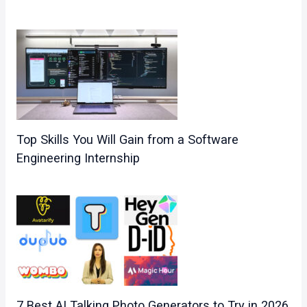
Top Skills You Will Gain from a Software
Engineering Internship
7 Best AI Talking Photo Generators to Try in 2026