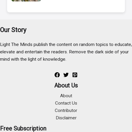
Our Story
Light The Minds publish the content on random topics to educate,
elevate and entertain the readers. Remove the dark side of your
mind with the light of knowledge.
About Us
About
Contact Us
Contributor
Disclaimer
Free Subscription