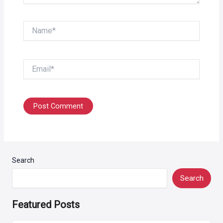
Name*
Email*
Search
Search
Featured Posts