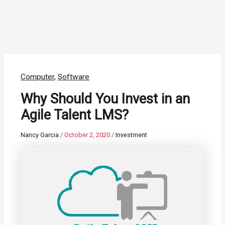
Computer
,
Software
Why Should You Invest in an
Agile Talent LMS?
Nancy Garcia
/
October 2, 2020
/
Investment