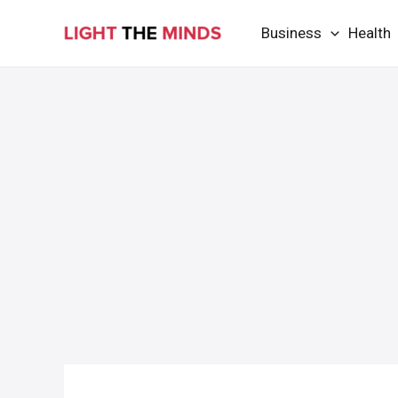
Skip
Business
Health
to
content