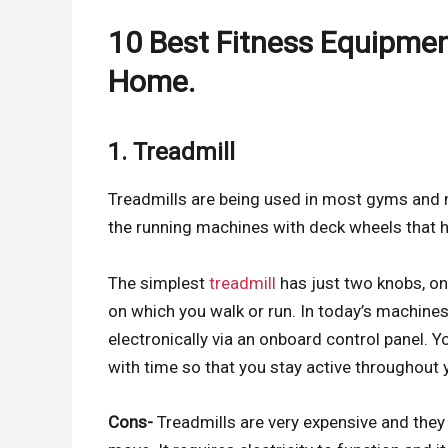
10 Best Fitness Equipmen
Home.
1. Treadmill
Treadmills are being used in most gyms and 
the running machines with deck wheels that h
The simplest
treadmill
has just two knobs, one
on which you walk or run. In today’s machines,
electronically via an onboard control panel. Y
with time so that you stay active throughout
Cons-
Treadmills are very expensive and they 