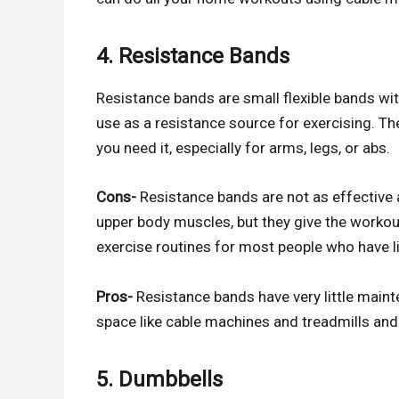
4. Resistance Bands
Resistance bands are small flexible bands wi
use as a resistance source for exercising. Th
you need it, especially for arms, legs, or abs.
Cons-
Resistance bands are not as effective 
upper body muscles, but they give the workou
exercise routines for most people who have 
Pros-
Resistance bands have very little maint
space like cable machines and treadmills and
5. Dumbbells