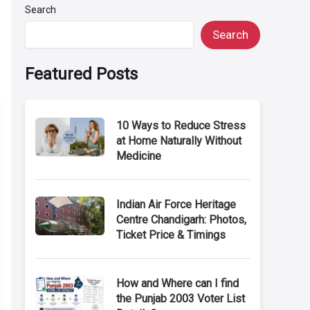
Search
Search
Featured Posts
10 Ways to Reduce Stress
at Home Naturally Without
Medicine
Indian Air Force Heritage
Centre Chandigarh: Photos,
Ticket Price & Timings
How and Where can I find
the Punjab 2003 Voter List