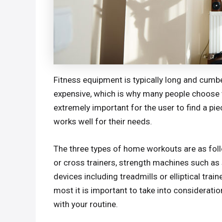
Fitness equipment is typically long and cumb
expensive, which is why many people choose 
extremely important for the user to find a pi
works well for their needs.
The three types of home workouts are as fol
or cross trainers, strength machines such as s
devices including treadmills or elliptical tra
most it is important to take into considerati
with your routine.