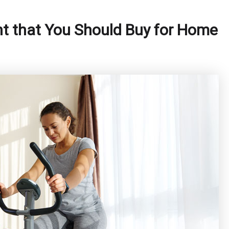
nt that You Should Buy for Home