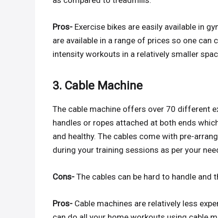
as compared to treadmills.
Pros-
Exercise bikes are easily available in g
are available in a range of prices so one can 
intensity workouts in a relatively smaller spac
3. Cable Machine
The cable machine offers over 70 different ex
handles or ropes attached at both ends which 
and healthy. The cables come with pre-arran
during your training sessions as per your nee
Cons-
The cables can be hard to handle and 
Pros-
Cable machines are relatively less expe
can do all your home workouts using cable m