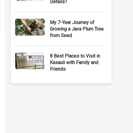
Details?
My 7-Year Journey of
Growing a Java Plum Tree
from Seed
8 Best Places to Visit in
Kasauli with Family and
Friends