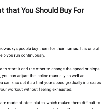
t that You Should Buy For
nowadays people buy them for their homes. It is one of
elp you run continuously.
 to start it and the other to change the speed or slope
 you can adjust the incline manually as well as
ou can also set it so that your speed gradually increases
 your workout without feeling exhausted.
are made of steel plates, which makes them difficult to