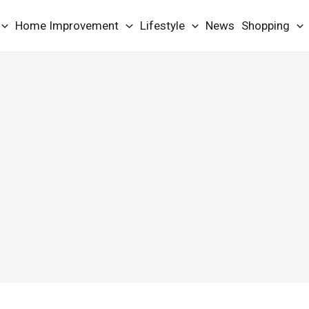
Home Improvement
Lifestyle
News
Shopping