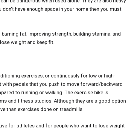
 it can be dangerous when used alone. They are also heavy
you don’t have enough space in your home then you must
.
 burning fat, improving strength, building stamina, and
 lose weight and keep fit.
ditioning exercises, or continuously for low or high-
eat with pedals that you push to move forward/backward
pared to running or walking. The exercise bike is
ms and fitness studios. Although they are a good option
ive than exercises done on treadmills.
ctive for athletes and for people who want to lose weight