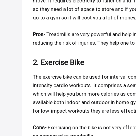
move. It requires electricity to function and
so they need a lot of space to store and if 
go to a gym so it will cost you a lot of money
Pros-
Treadmills are very powerful and help in
reducing the risk of injuries. They help one to
2. Exercise Bike
The exercise bike can be used for interval con
intensity cardio workouts. It comprises a s
which will help you burn more calories as com
available both indoor and outdoor in home gy
for low-impact workouts they are less effect
Cons-
Exercising on the bike is not very effe