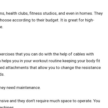
yms, health clubs, fitness studios, and even in homes. They
choose according to their budget. It is great for high-
e.
ercises that you can do with the help of cables with
helps you in your workout routine keeping your body fit
ged attachments that allow you to change the resistance
ds.
they need maintenance.
nsive and they don’t require much space to operate. You
achines.