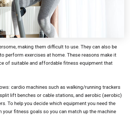
ersome, making them difficult to use. They can also be
to perform exercises at home. These reasons make it
ece of suitable and affordable fitness equipment that
lows: cardio machines such as walking/running trackers
plit lift benches or cable stations, and aerobic (aerobic)
iners. To help you decide which equipment you need the
on your fitness goals so you can match up the machine