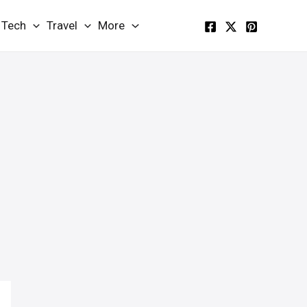
Tech
Travel
More