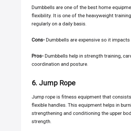
Dumbbells are one of the best home equipmen
flexibility. It is one of the heavyweight trai
regularly on a daily basis.
Cons-
Dumbbells are expensive so it impacts y
Pros-
Dumbbells help in strength training, ca
coordination and posture.
6. Jump Rope
Jump rope is fitness equipment that consists
flexible handles. This equipment helps in burn
strengthening and conditioning the upper bo
strength.