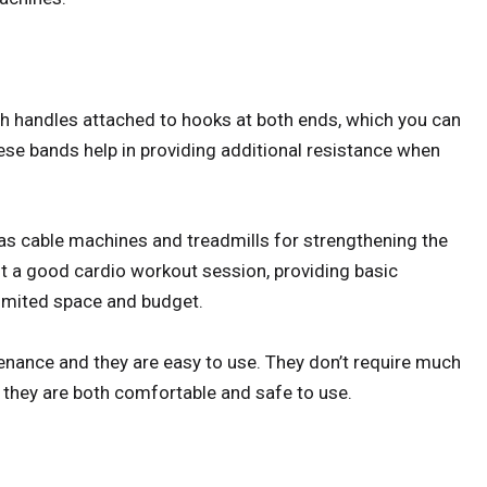
th handles attached to hooks at both ends, which you can
ese bands help in providing additional resistance when
as cable machines and treadmills for strengthening the
t a good cardio workout session, providing basic
limited space and budget.
enance and they are easy to use. They don’t require much
 they are both comfortable and safe to use.