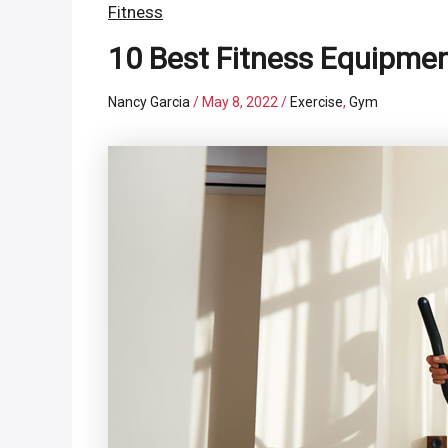
Fitness
10 Best Fitness Equipme
Nancy Garcia
/
May 8, 2022
/
Exercise
,
Gym