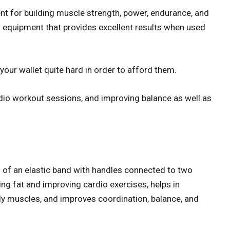
t for building muscle strength, power, endurance, and
ning equipment that provides excellent results when used
our wallet quite hard in order to afford them.
rdio workout sessions, and improving balance as well as
 of an elastic band with handles connected to two
ing fat and improving cardio exercises, helps in
dy muscles, and improves coordination, balance, and