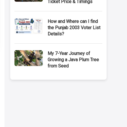
Ticket Price & Timings
How and Where can I find
the Punjab 2003 Voter List
Details?
My 7-Year Journey of
Growing a Java Plum Tree
from Seed