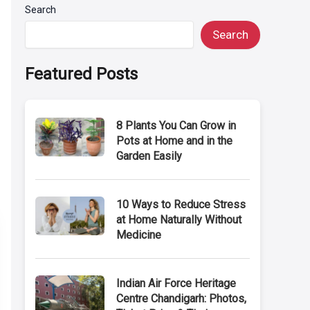
Search
Search
Featured Posts
8 Plants You Can Grow in
Pots at Home and in the
Garden Easily
10 Ways to Reduce Stress
at Home Naturally Without
Medicine
Indian Air Force Heritage
Centre Chandigarh: Photos,