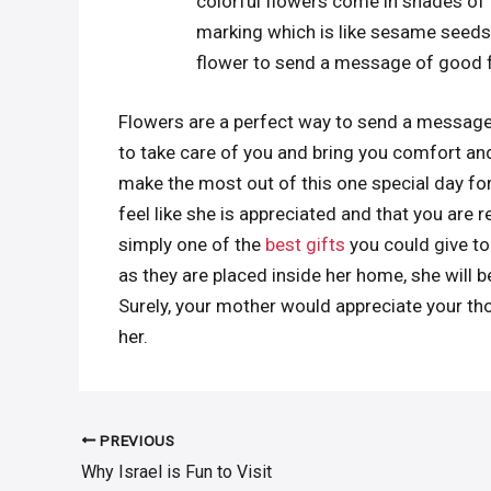
colorful flowers come in shades of p
marking which is like sesame seeds 
flower to send a message of good 
Flowers are a perfect way to send a message 
to take care of you and bring you comfort and 
make the most out of this one special day for 
feel like she is appreciated and that you are r
simply one of the
best gifts
you could give to
as they are placed inside her home, she will
Surely, your mother would appreciate your th
her.
PREVIOUS
Post
Why Israel is Fun to Visit
navigation