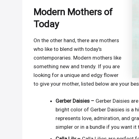
Modern Mothers of
Today
On the other hand, there are mothers
who like to blend with today’s
contemporaries. Modern mothers like
something new and trendy. If you are
looking for a unique and edgy flower
to give your mother, listed below are your bes
Gerber Daisies –
Gerber Daisies are
bright color of Gerber Daisies is a
represents love, admiration, and gra
simpler or in a bundle if you want it
Calla Lily –
Calla Lilies are perfect 