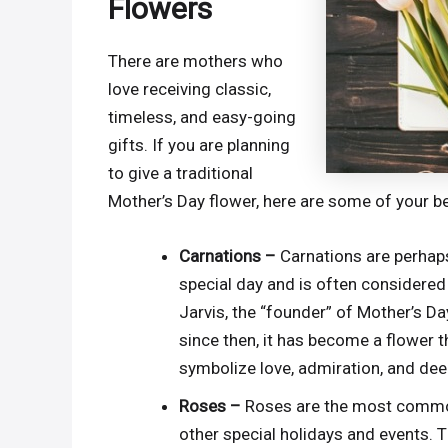
Flowers
There are mothers who
love receiving classic,
timeless, and easy-going
gifts. If you are planning
to give a traditional
Mother’s Day flower, here are some of your b
Carnations –
Carnations are perhaps
special day and is often considered
Jarvis, the “founder” of Mother’s Da
since then, it has become a flower 
symbolize love, admiration, and dee
Roses –
Roses are the most common 
other special holidays and events. T