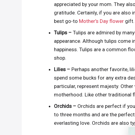
appreciated by your mom. They also 
gratitude. Certainly, if you are also
best go-to
Mother’s Day flower
gift.
Tulips –
Tulips are admired by many 
appearance. Although tulips come in
happiness. Tulips are a common flowe
shop.
Lilies –
Perhaps another favorite, li
spend some bucks for any extra design
particular, represent majesty. Other v
motherhood. Like other traditional fl
Orchids –
Orchids are perfect if you
to three months and are the perfec
everlasting love. Orchids are also t