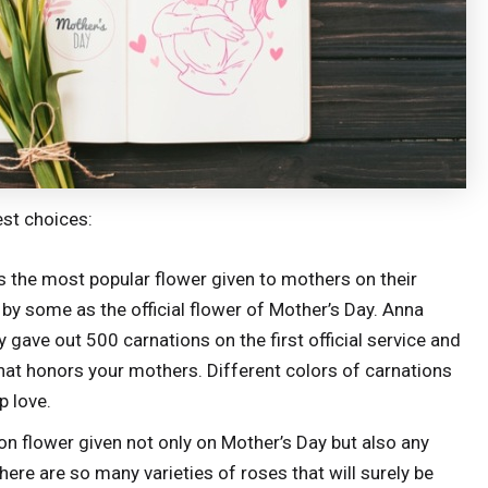
est choices:
 the most popular flower given to mothers on their
 by some as the official flower of Mother’s Day. Anna
y gave out 500 carnations on the first official service and
that honors your mothers. Different colors of carnations
p love.
flower given not only on Mother’s Day but also any
here are so many varieties of roses that will surely be