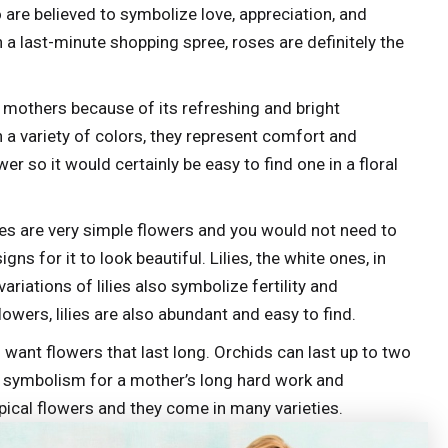
are believed to symbolize love, appreciation, and
 in a last-minute shopping spree, roses are definitely the
mothers because of its refreshing and bright
 a variety of colors, they represent comfort and
r so it would certainly be easy to find one in a floral
lies are very simple flowers and you would not need to
s for it to look beautiful. Lilies, the white ones, in
ariations of lilies also symbolize fertility and
owers, lilies are also abundant and easy to find.
 want flowers that last long. Orchids can last up to two
t symbolism for a mother’s long hard work and
ypical flowers and they come in many varieties.