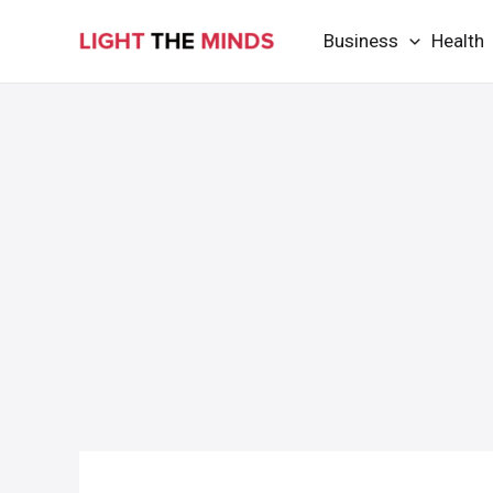
Skip
Business
Health
to
content