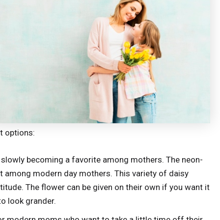
t options:
 slowly becoming a favorite among mothers. The neon-
 hit among modern day mothers. This variety of daisy
titude. The flower can be given on their own if you want it
 to look grander.
for modern moms who want to take a little time off their