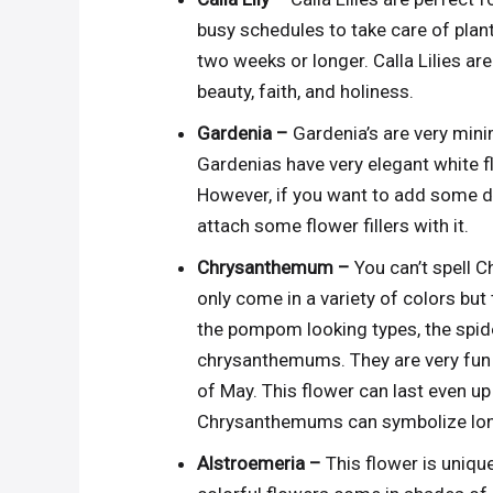
busy schedules to take care of plant
two weeks or longer. Calla Lilies 
beauty, faith, and holiness.
Gardenia –
Gardenia’s are very mini
Gardenias have very elegant white fl
However, if you want to add some des
attach some flower fillers with it.
Chrysanthemum –
You can’t spell 
only come in a variety of colors but
the pompom looking types, the spide
chrysanthemums. They are very fun 
of May. This flower can last even up 
Chrysanthemums can symbolize long 
Alstroemeria –
This flower is unique