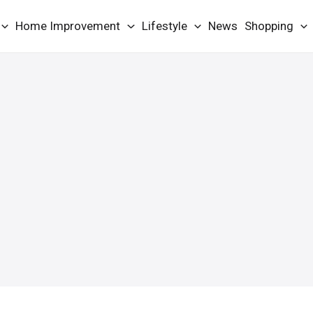
Home Improvement
Lifestyle
News
Shopping