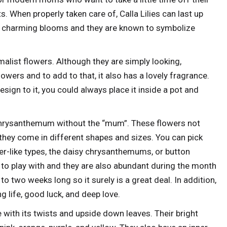
s. When properly taken care of, Calla Lilies can last up
are charming blooms and they are known to symbolize
malist flowers. Although they are simply looking,
owers and to add to that, it also has a lovely fragrance.
ign to it, you could always place it inside a pot and
Chrysanthemum without the “mum”. These flowers not
 they come in different shapes and sizes. You can pick
r-like types, the daisy chrysanthemums, or button
to play with and they are also abundant during the month
to two weeks long so it surely is a great deal. In addition,
life, good luck, and deep love.
 with its twists and upside down leaves. Their bright