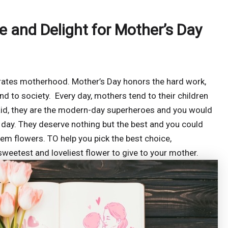
se and Delight for Mother’s Day
rates motherhood. Mother’s Day honors the hard work,
and to society. Every day, mothers tend to their children
aid, they are the modern-day superheroes and you would
 day. They deserve nothing but the best and you could
em flowers. TO help you pick the best choice,
weetest and loveliest flower to give to your mother.