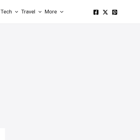
Tech
Travel
More