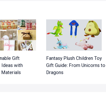
nable Gift
Fantasy Plush Children Toy
 Ideas with
Gift Guide: From Unicorns to
 Materials
Dragons