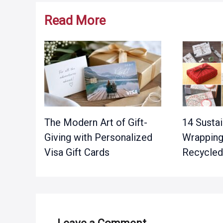
Read More
The Modern Art of Gift-
14 Sustai
Giving with Personalized
Wrapping
Visa Gift Cards
Recycled