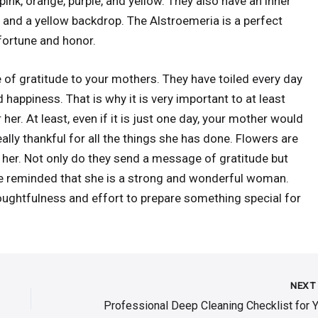
ink, orange, purple, and yellow. They also have an inner
and a yellow backdrop. The Alstroemeria is a perfect
fortune and honor.
of gratitude to your mothers. They have toiled every day
happiness. That is why it is very important to at least
her. At least, even if it is just one day, your mother would
eally thankful for all the things she has done. Flowers are
 her. Not only do they send a message of gratitude but
 be reminded that she is a strong and wonderful woman.
oughtfulness and effort to prepare something special for
NEX