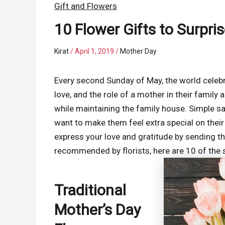
Gift and Flowers
10 Flower Gifts to Surpri
Kirat
/
April 1, 2019
/
Mother Day
Every second Sunday of May, the world celeb
love, and the role of a mother in their family 
while maintaining the family house. Simple s
want to make them feel extra special on their
express your love and gratitude by sending th
recommended by florists, here are 10 of the s
Traditional
Mother’s Day