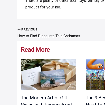
There are plenty of other tech toys. Simply ex
product for your kid.
PREVIOUS
Post
How to Find Discounts This Christmas
navigation
Read More
The Modern Art of Gift-
The 9 Bes
Giving with Personalized
Hard To 