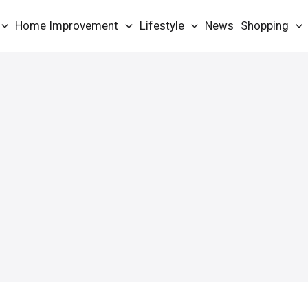
Home Improvement
Lifestyle
News
Shopping