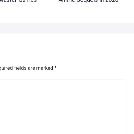
uired fields are marked
*