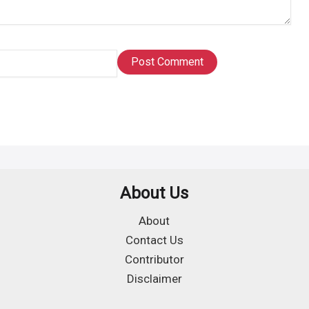
About Us
About
Contact Us
Contributor
Disclaimer