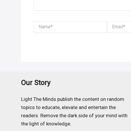
Name*
Email*
Our Story
Light The Minds publish the content on random
topics to educate, elevate and entertain the
readers. Remove the dark side of your mind with
the light of knowledge.