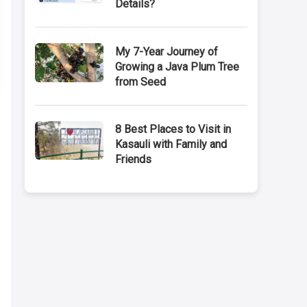
Details?
My 7-Year Journey of
Growing a Java Plum Tree
from Seed
8 Best Places to Visit in
Kasauli with Family and
Friends