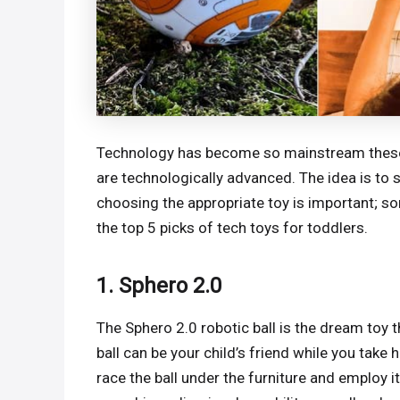
Technology has become so mainstream these da
are technologically advanced. The idea is to s
choosing the appropriate toy is important; some
the top 5 picks of tech toys for toddlers.
1. Sphero 2.0
The Sphero 2.0 robotic ball is the dream toy t
ball can be your child’s friend while you take h
race the ball under the furniture and employ it