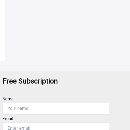
Free Subscription
Name:
Email: