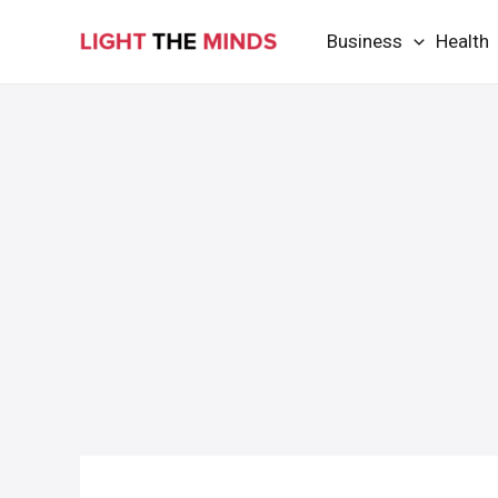
Skip
Business
Health
to
content