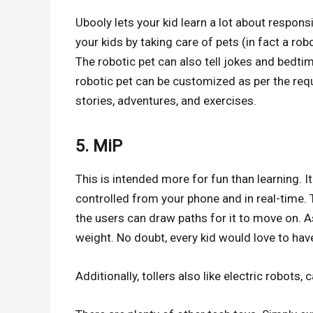
Ubooly lets your kid learn a lot about respon
your kids by taking care of pets (in fact a robo
The robotic pet can also tell jokes and bedtim
robotic pet can be customized as per the req
stories, adventures, and exercises.
5. MiP
This is intended more for fun than learning. It
controlled from your phone and in real-time.
the users can draw paths for it to move on. A
weight. No doubt, every kid would love to hav
Additionally, tollers also like electric robots