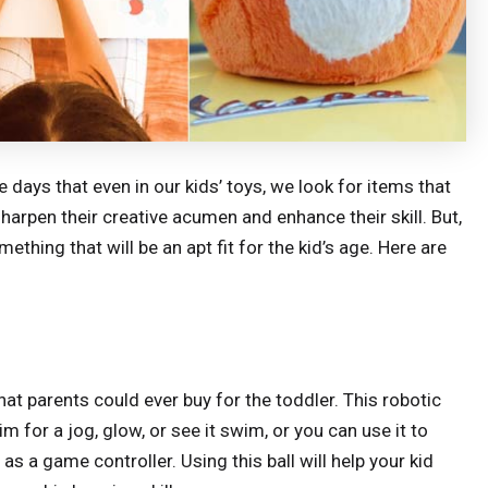
ys that even in our kids’ toys, we look for items that
harpen their creative acumen and enhance their skill. But,
thing that will be an apt fit for the kid’s age. Here are
hat parents could ever buy for the toddler. This robotic
im for a jog, glow, or see it swim, or you can use it to
 as a game controller. Using this ball will help your kid