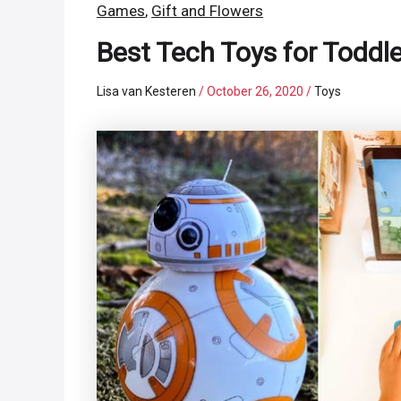
Games
,
Gift and Flowers
Best Tech Toys for Toddl
Lisa van Kesteren
/
October 26, 2020
/
Toys