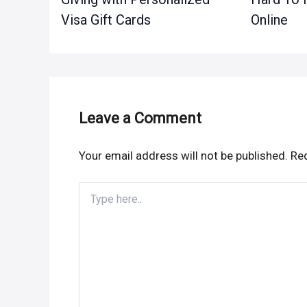
Visa Gift Cards
Online
Leave a Comment
Your email address will not be published.
Req
Type
here..