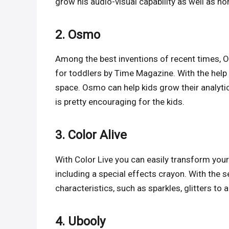
grow his audio-visual capability as well as hon
2. Osmo
Among the best inventions of recent times, Os
for toddlers by Time Magazine. With the help
space. Osmo can help kids grow their analytic
is pretty encouraging for the kids.
3. Color Alive
With Color Live you can easily transform your
including a special effects crayon. With the s
characteristics, such as sparkles, glitters to 
4. Ubooly