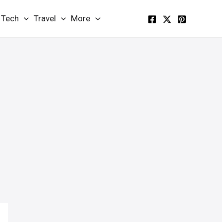
Tech
Travel
More