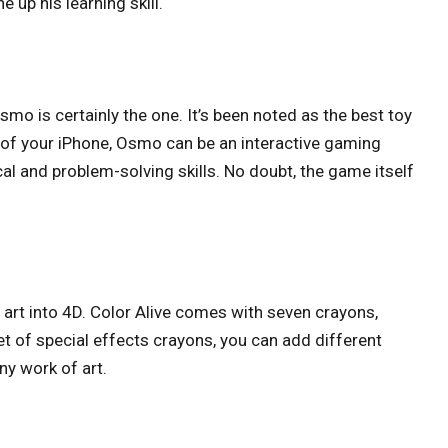
e up his learning skill.
mo is certainly the one. It’s been noted as the best toy
 of your iPhone, Osmo can be an interactive gaming
al and problem-solving skills. No doubt, the game itself
 art into 4D. Color Alive comes with seven crayons,
et of special effects crayons, you can add different
any work of art.