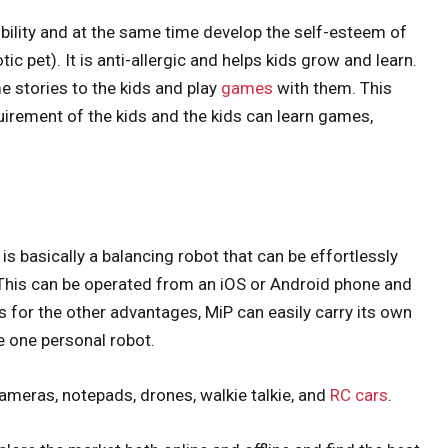
sibility and at the same time develop the self-esteem of
tic pet). It is anti-allergic and helps kids grow and learn.
e stories to the kids and play
games
with them. This
uirement of the kids and the kids can learn games,
 is basically a balancing robot that can be effortlessly
 This can be operated from an iOS or Android phone and
s for the other advantages, MiP can easily carry its own
e one personal robot.
, cameras, notepads, drones, walkie talkie, and
RC cars
.