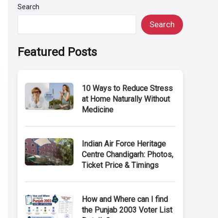
Search
Search
Featured Posts
10 Ways to Reduce Stress
at Home Naturally Without
Medicine
Indian Air Force Heritage
Centre Chandigarh: Photos,
Ticket Price & Timings
How and Where can I find
the Punjab 2003 Voter List