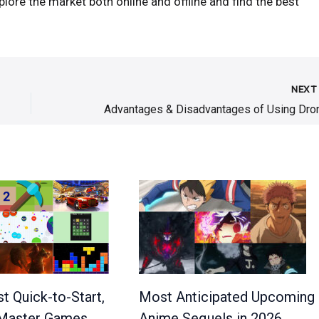
plore the market both online and offline and find the best
NEX
Most Anticipated Upcoming
t Quick-to-Start,
Anime Sequels in 2026
Master Games