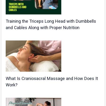
Training the Triceps Long Head with Dumbbells
and Cables Along with Proper Nutrition
What Is Craniosacral Massage and How Does It
Work?