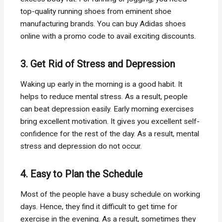
top-quality running shoes from eminent shoe
manufacturing brands. You can buy Adidas shoes
online with a promo code to avail exciting discounts.
3. Get Rid of Stress and Depression
Waking up early in the morning is a good habit. It
helps to reduce mental stress. As a result, people
can beat depression easily. Early morning exercises
bring excellent motivation. It gives you excellent self-
confidence for the rest of the day. As a result, mental
stress and depression do not occur.
4. Easy to Plan the Schedule
Most of the people have a busy schedule on working
days. Hence, they find it difficult to get time for
exercise in the evening. As a result, sometimes they