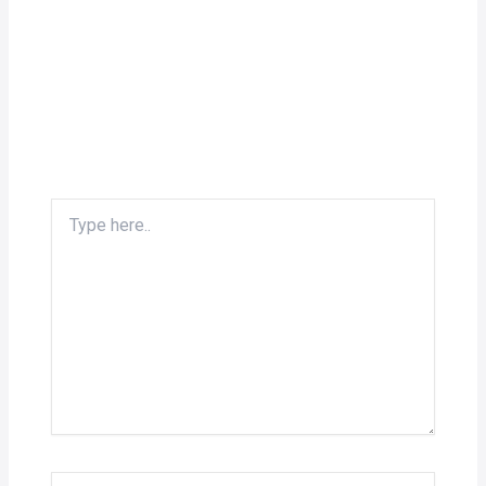
Type
here..
Name*