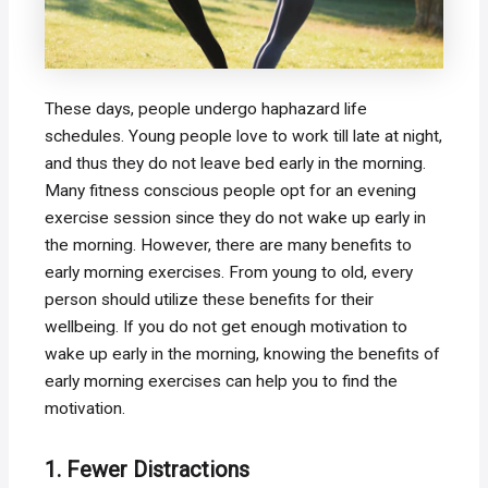
These days, people undergo haphazard life
schedules. Young people love to work till late at night,
and thus they do not leave bed early in the morning.
Many fitness conscious people opt for an evening
exercise session since they do not wake up early in
the morning. However, there are many benefits to
early morning exercises. From young to old, every
person should utilize these benefits for their
wellbeing. If you do not get enough motivation to
wake up early in the morning, knowing the benefits of
early morning exercises can help you to find the
motivation.
1. Fewer Distractions