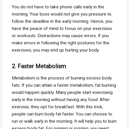
You do not have to take phone calls early in the
morning. Your boss would not give you pressure to
follow the deadline in the early morning. Hence, you
have the peace of mind to focus on your exercises
or workouts. Distractions may cause errors. If you
make errors in following the right postures for the
exercises, you may end up hurting your body.
2. Faster Metabolism
Metabolism is the process of burning excess body
fats. If you can attain a faster metabolism, fat burning
would happen quickly. Many people start exercising
early in the morning without having any food. After
exercise, they opt for breakfast. With this trick,
people can burn body fat faster. You can choose to
run or walk early in the morning. It will help you to burn
excess body fat. For running or jogging, you need