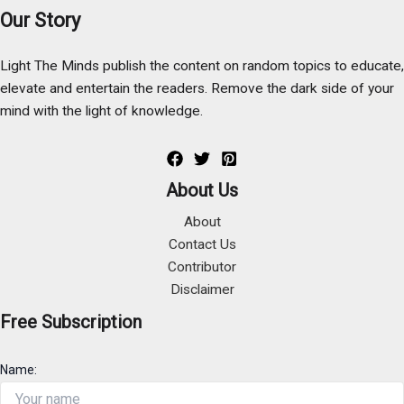
Our Story
Light The Minds publish the content on random topics to educate,
elevate and entertain the readers. Remove the dark side of your
mind with the light of knowledge.
About Us
About
Contact Us
Contributor
Disclaimer
Free Subscription
Name: