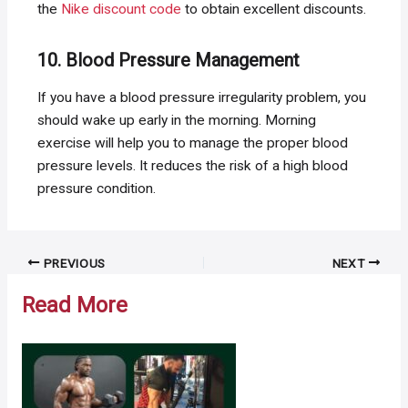
the
Nike discount code
to obtain excellent discounts.
10. Blood Pressure Management
If you have a blood pressure irregularity problem, you
should wake up early in the morning. Morning
exercise will help you to manage the proper blood
pressure levels. It reduces the risk of a high blood
pressure condition.
Post
PREVIOUS
NEXT
navigation
Read More