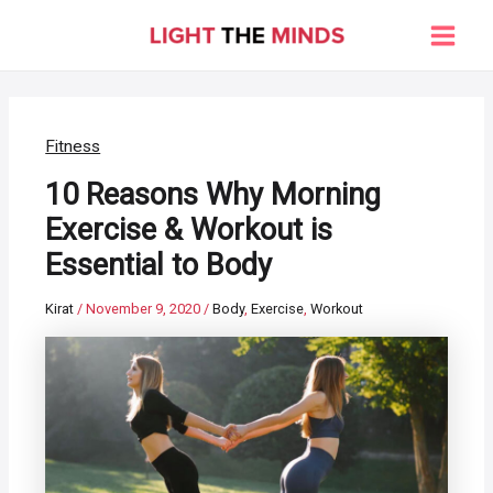
Skip
to
Main
content
Men
Fitness
10 Reasons Why Morning
Exercise & Workout is
Essential to Body
Kirat
/
November 9, 2020
/
Body
,
Exercise
,
Workout