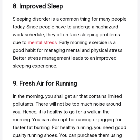
8. Improved Sleep
Sleeping disorder is a common thing for many people
today. Since people have to undergo a haphazard
work schedule, they often face sleeping problems
due to
mental stress
. Early morning exercise is a
good habit for managing mental and physical stress.
Better stress management leads to an improved
sleeping experience.
9. Fresh Air for Running
In the morning, you shall get air that contains limited
pollutants. There will not be too much noise around
you. Hence, it is healthy to go for a walk in the
morning. You can also opt for running or jogging for
faster fat burning. For healthy running, you need good
quality running shoes. You can purchase them using