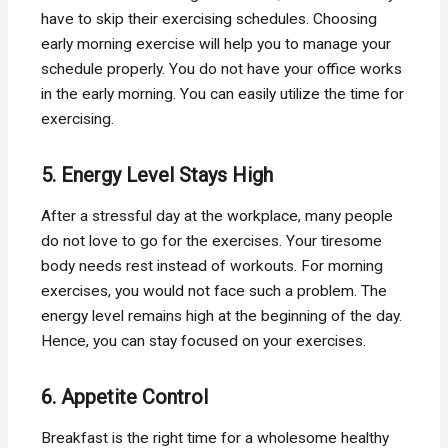
have to skip their exercising schedules. Choosing
early morning exercise will help you to manage your
schedule properly. You do not have your office works
in the early morning. You can easily utilize the time for
exercising.
5. Energy Level Stays High
After a stressful day at the workplace, many people
do not love to go for the exercises. Your tiresome
body needs rest instead of workouts. For morning
exercises, you would not face such a problem. The
energy level remains high at the beginning of the day.
Hence, you can stay focused on your exercises.
6. Appetite Control
Breakfast is the right time for a wholesome healthy