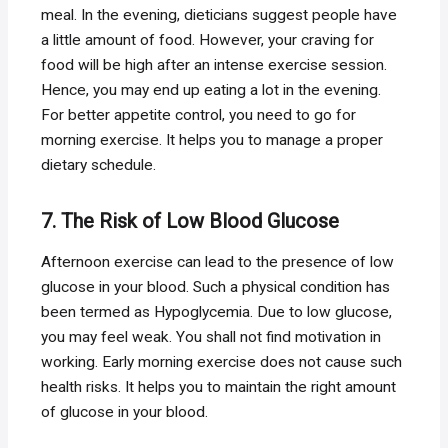
meal. In the evening, dieticians suggest people have
a little amount of food. However, your craving for
food will be high after an intense exercise session.
Hence, you may end up eating a lot in the evening.
For better appetite control, you need to go for
morning exercise. It helps you to manage a proper
dietary schedule.
7. The Risk of Low Blood Glucose
Afternoon exercise can lead to the presence of low
glucose in your blood. Such a physical condition has
been termed as Hypoglycemia. Due to low glucose,
you may feel weak. You shall not find motivation in
working. Early morning exercise does not cause such
health risks. It helps you to maintain the right amount
of glucose in your blood.