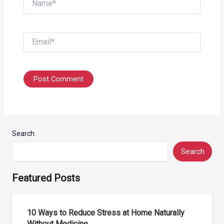
Email*
Search
Search
Featured Posts
10 Ways to Reduce Stress at Home Naturally
Without Medicine