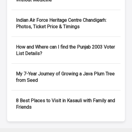
Indian Air Force Heritage Centre Chandigarh:
Photos, Ticket Price & Timings
How and Where can I find the Punjab 2003 Voter
List Details?
My 7-Year Journey of Growing a Java Plum Tree
from Seed
8 Best Places to Visit in Kasauli with Family and
Friends