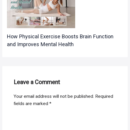
How Physical Exercise Boosts Brain Function
and Improves Mental Health
Leave a Comment
Your email address will not be published.
Required
fields are marked
*