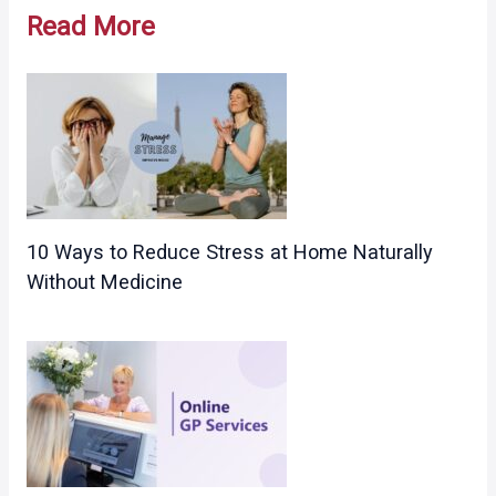
navigation
Read More
10 Ways to Reduce Stress at Home Naturally
Without Medicine