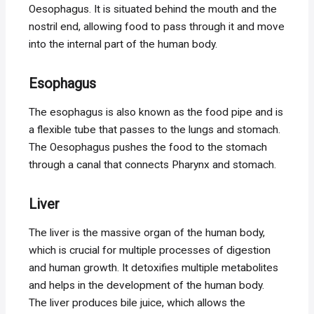
Oesophagus. It is situated behind the mouth and the
nostril end, allowing food to pass through it and move
into the internal part of the human body.
Esophagus
The esophagus is also known as the food pipe and is
a flexible tube that passes to the lungs and stomach.
The Oesophagus pushes the food to the stomach
through a canal that connects Pharynx and stomach.
Liver
The liver is the massive organ of the human body,
which is crucial for multiple processes of digestion
and human growth. It detoxifies multiple metabolites
and helps in the development of the human body.
The liver produces bile juice, which allows the