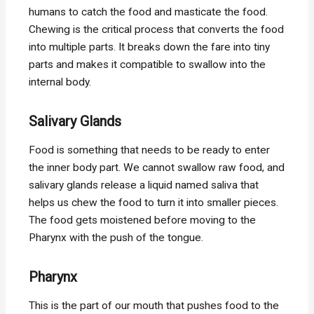
humans to catch the food and masticate the food.
Chewing is the critical process that converts the food
into multiple parts. It breaks down the fare into tiny
parts and makes it compatible to swallow into the
internal body.
Salivary
Glands
Food is something that needs to be ready to enter
the inner body part. We cannot swallow raw food, and
salivary glands release a liquid named saliva that
helps us chew the food to turn it into smaller pieces.
The food gets moistened before moving to the
Pharynx with the push of the tongue.
Pharynx
This is the part of our mouth that pushes food to the