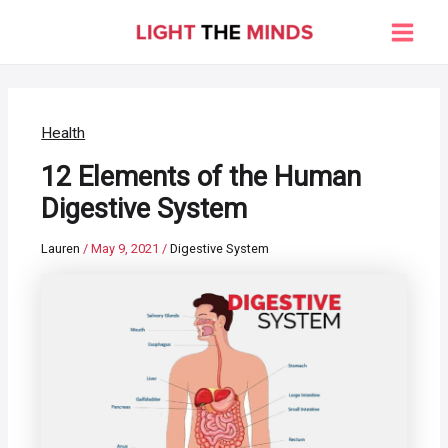
Skip
to
Main
content
Men
Health
12 Elements of the Human
Digestive System
Lauren
/
May 9, 2021
/
Digestive System