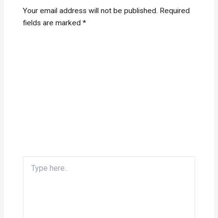
Your email address will not be published.
Required
fields are marked
*
Type
here..