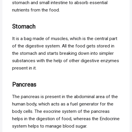
stomach and small intestine to absorb essential
nutrients from the food.
Stomach
It is a bag made of muscles, which is the central part
of the digestive system. All the food gets stored in
the stomach and starts breaking down into simpler
substances with the help of other digestive enzymes
present in it.
Pancreas
The pancreas is present in the abdominal area of the
human body, which acts as a fuel generator for the
body cells. The exocrine system of the pancreas
helps in the digestion of food, whereas the Endocrine
system helps to manage blood sugar.