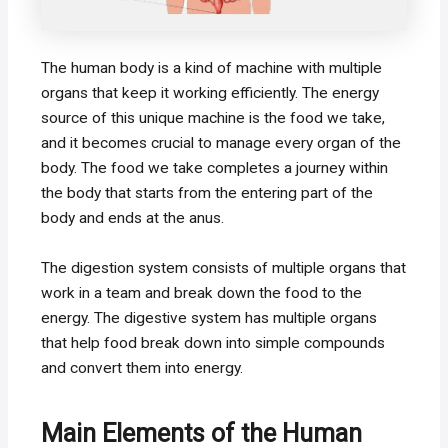
The human body is a kind of machine with multiple
organs that keep it working efficiently. The energy
source of this unique machine is the food we take,
and it becomes crucial to manage every organ of the
body. The food we take completes a journey within
the body that starts from the entering part of the
body and ends at the anus.
The digestion system consists of multiple organs that
work in a team and break down the food to the
energy. The digestive system has multiple organs
that help food break down into simple compounds
and convert them into energy.
Main Elements of the Human