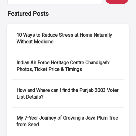
Featured Posts
10 Ways to Reduce Stress at Home Naturally
Without Medicine
Indian Air Force Heritage Centre Chandigarh:
Photos, Ticket Price & Timings
How and Where can I find the Punjab 2003 Voter
List Details?
My 7-Year Journey of Growing a Java Plum Tree
from Seed