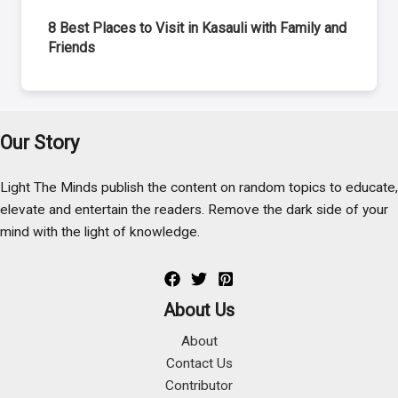
8 Best Places to Visit in Kasauli with Family and
Friends
Our Story
Light The Minds publish the content on random topics to educate,
elevate and entertain the readers. Remove the dark side of your
mind with the light of knowledge.
About Us
About
Contact Us
Contributor