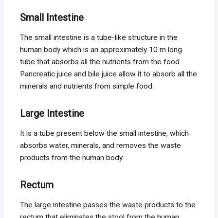
Small
Intestine
The small intestine is a tube-like structure in the
human body which is an approximately 10 m long
tube that absorbs all the nutrients from the food.
Pancreatic juice and bile juice allow it to absorb all the
minerals and nutrients from simple food.
Large Intestine
It is a tube present below the small intestine, which
absorbs water, minerals, and removes the waste
products from the human body.
Rectum
The large intestine passes the waste products to the
rectum that eliminates the stool from the human