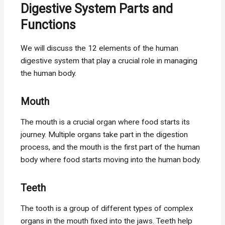
Digestive System Parts and
Functions
We will discuss the 12 elements of the human
digestive system that play a crucial role in managing
the human body.
Mouth
The mouth is a crucial organ where food starts its
journey. Multiple organs take part in the digestion
process, and the mouth is the first part of the human
body where food starts moving into the human body.
Teeth
The tooth is a group of different types of complex
organs in the mouth fixed into the jaws. Teeth help