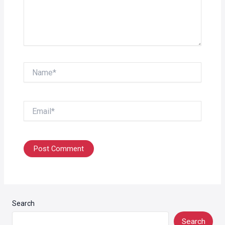
Name*
Email*
Search
Search