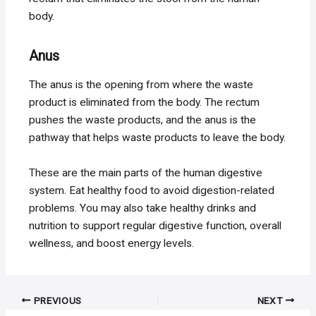
body.
Anus
The anus is the opening from where the waste
product is eliminated from the body. The rectum
pushes the waste products, and the anus is the
pathway that helps waste products to leave the body.
These are the main parts of the human digestive
system. Eat healthy food to avoid digestion-related
problems. You may also take healthy drinks and
nutrition to support regular digestive function, overall
wellness, and boost energy levels.
Post
PREVIOUS
NEXT