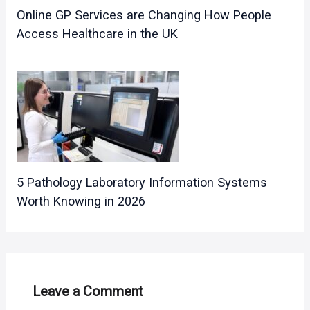
Online GP Services are Changing How People
Access Healthcare in the UK
5 Pathology Laboratory Information Systems
Worth Knowing in 2026
Leave a Comment