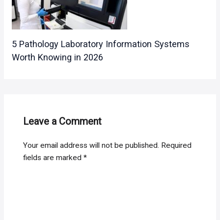
5 Pathology Laboratory Information Systems
Worth Knowing in 2026
Leave a Comment
Your email address will not be published.
Required
fields are marked
*