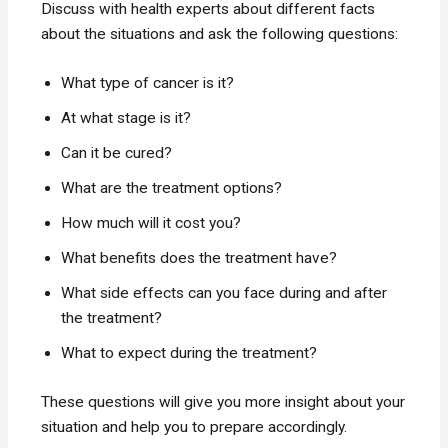
Discuss with health experts about different facts
about the situations and ask the following questions:
What type of cancer is it?
At what stage is it?
Can it be cured?
What are the treatment options?
How much will it cost you?
What benefits does the treatment have?
What side effects can you face during and after
the treatment?
What to expect during the treatment?
These questions will give you more insight about your
situation and help you to prepare accordingly.