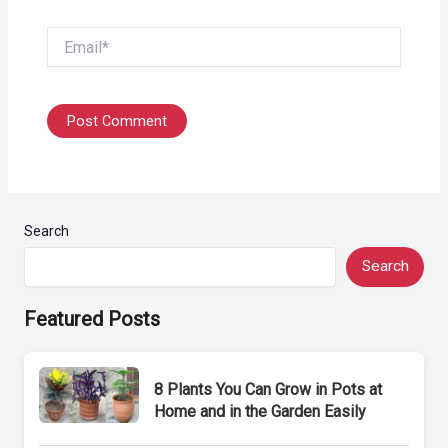
Email*
Search
Search
Featured Posts
8 Plants You Can Grow in Pots at
Home and in the Garden Easily