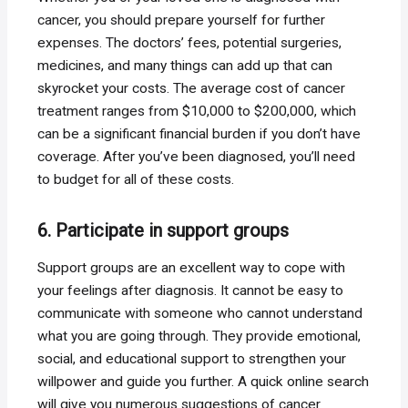
cancer, you should prepare yourself for further
expenses. The doctors’ fees, potential surgeries,
medicines, and many things can add up that can
skyrocket your costs. The average cost of cancer
treatment ranges from $10,000 to $200,000, which
can be a significant financial burden if you don’t have
coverage. After you’ve been diagnosed, you’ll need
to budget for all of these costs.
6. Participate in support groups
Support groups are an excellent way to cope with
your feelings after diagnosis. It cannot be easy to
communicate with someone who cannot understand
what you are going through. They provide emotional,
social, and educational support to strengthen your
willpower and guide you further. A quick online search
will give you numerous suggestions of cancer