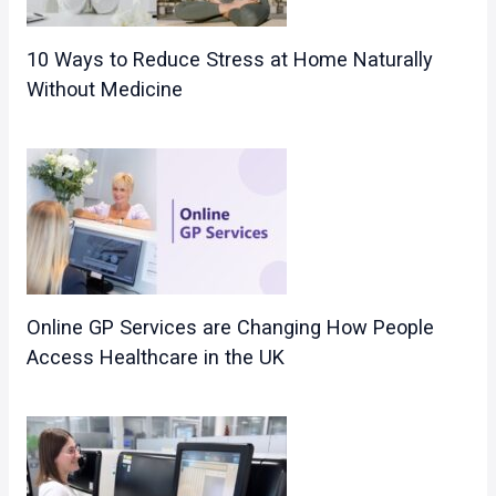
10 Ways to Reduce Stress at Home Naturally
Without Medicine
Online GP Services are Changing How People
Access Healthcare in the UK