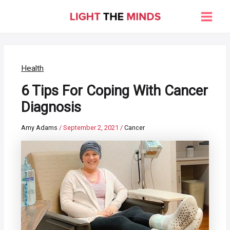
Skip
to
Main
content
Men
Health
6 Tips For Coping With Cancer
Diagnosis
Amy Adams
/
September 2, 2021
/
Cancer