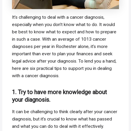
It’s challenging to deal with a cancer diagnosis,
especially when you don’t know what to do. It would
be best to know what to expect and how to prepare
in such a case. With an average of 1013 cancer
diagnoses per year in Rochester alone, it’s more
important than ever to plan your finances and seek
legal advice after your diagnosis. To lend you a hand,
here are six practical tips to support you in dealing
with a cancer diagnosis.
1. Try to have more knowledge about
your diagnosis.
It can be challenging to think clearly after your cancer
diagnosis, but it’s crucial to know what has passed
and what you can do to deal with it effectively.