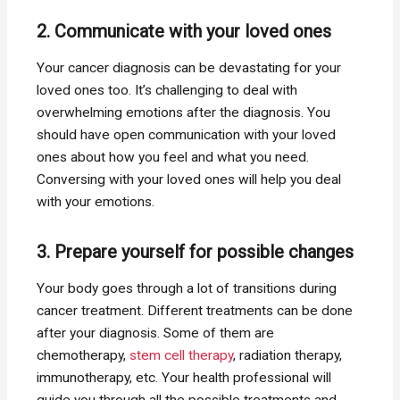
2. Communicate with your loved ones
Your cancer diagnosis can be devastating for your
loved ones too. It’s challenging to deal with
overwhelming emotions after the diagnosis. You
should have open communication with your loved
ones about how you feel and what you need.
Conversing with your loved ones will help you deal
with your emotions.
3. Prepare yourself for possible changes
Your body goes through a lot of transitions during
cancer treatment. Different treatments can be done
after your diagnosis. Some of them are
chemotherapy,
stem cell therapy
, radiation therapy,
immunotherapy, etc. Your health professional will
guide you through all the possible treatments and