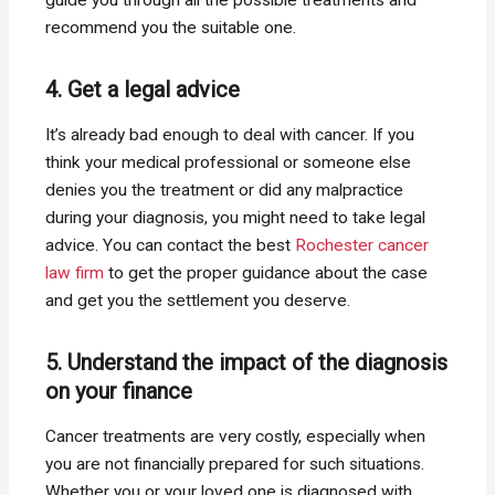
recommend you the suitable one.
4. Get a legal advice
It’s already bad enough to deal with cancer. If you
think your medical professional or someone else
denies you the treatment or did any malpractice
during your diagnosis, you might need to take legal
advice. You can contact the best
Rochester cancer
law firm
to get the proper guidance about the case
and get you the settlement you deserve.
5. Understand the impact of the diagnosis
on your finance
Cancer treatments are very costly, especially when
you are not financially prepared for such situations.
Whether you or your loved one is diagnosed with