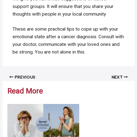
support groups. It will ensure that you share your
thoughts with people in your local community.
These are some practical tips to cope up with your
emotional state after a cancer diagnosis. Consult with
your doctor, communicate with your loved ones and
be strong. You are not alone in this.
Post
PREVIOUS
NEXT
navigation
Read More