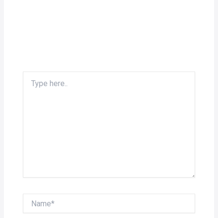
Type
here..
Name*