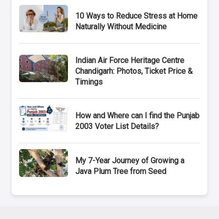
10 Ways to Reduce Stress at Home
Naturally Without Medicine
Indian Air Force Heritage Centre
Chandigarh: Photos, Ticket Price &
Timings
How and Where can I find the Punjab
2003 Voter List Details?
My 7-Year Journey of Growing a
Java Plum Tree from Seed