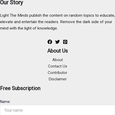
Our Story
Light The Minds publish the content on random topics to educate,
elevate and entertain the readers. Remove the dark side of your
mind with the light of knowledge.
About Us
About
Contact Us
Contributor
Disclaimer
Free Subscription
Name: