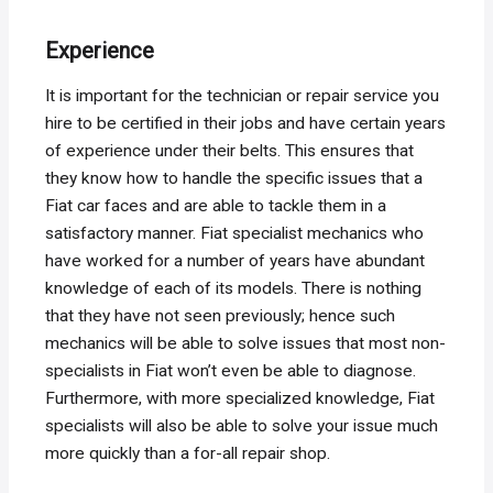
Experience
It is important for the technician or repair service you
hire to be certified in their jobs and have certain years
of experience under their belts. This ensures that
they know how to handle the specific issues that a
Fiat car faces and are able to tackle them in a
satisfactory manner. Fiat specialist mechanics who
have worked for a number of years have abundant
knowledge of each of its models. There is nothing
that they have not seen previously; hence such
mechanics will be able to solve issues that most non-
specialists in Fiat won’t even be able to diagnose.
Furthermore, with more specialized knowledge, Fiat
specialists will also be able to solve your issue much
more quickly than a for-all repair shop.