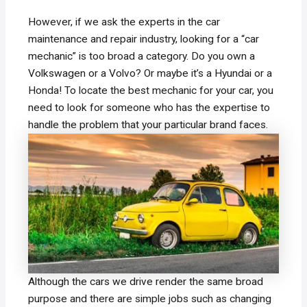
However, if we ask the experts in the car
maintenance and repair industry, looking for a “car
mechanic” is too broad a category. Do you own a
Volkswagen or a Volvo? Or maybe it’s a Hyundai or a
Honda! To locate the best mechanic for your car, you
need to look for someone who has the expertise to
handle the problem that your particular brand faces.
Although the cars we drive render the same broad
purpose and there are simple jobs such as changing