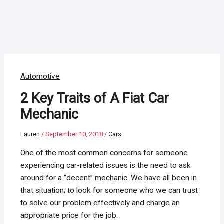
Automotive
2 Key Traits of A Fiat Car
Mechanic
Lauren
/
September 10, 2018
/
Cars
One of the most common concerns for someone
experiencing car-related issues is the need to ask
around for a “decent” mechanic. We have all been in
that situation; to look for someone who we can trust
to solve our problem effectively and charge an
appropriate price for the job.