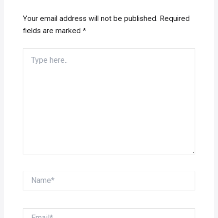
Your email address will not be published.
Required
fields are marked
*
Type
here..
Name*
Email*