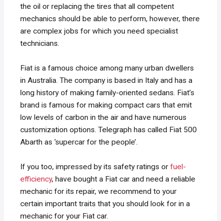
the oil or replacing the tires that all competent
mechanics should be able to perform, however, there
are complex jobs for which you need specialist
technicians.
Fiat is a famous choice among many urban dwellers
in Australia. The company is based in Italy and has a
long history of making family-oriented sedans. Fiat’s
brand is famous for making compact cars that emit
low levels of carbon in the air and have numerous
customization options. Telegraph has called Fiat 500
Abarth as ‘supercar for the people’.
If you too, impressed by its safety ratings or
fuel-
efficiency
, have bought a Fiat car and need a reliable
mechanic for its repair, we recommend to your
certain important traits that you should look for in a
mechanic for your Fiat car.