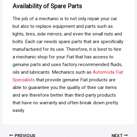
Availability of Spare Parts
The job of a mechanic is to not only repair your car
but also to replace equipment and parts such as
lights, tires, side mirrors, and even the small nuts and
bolts. Each car needs spare parts that are specifically
manufactured for its use. Therefore, it is best to hire
a mechanic shop for your Fiat that has access to
genuine parts and uses factory recommended fluids,
oils and lubricants. Mechanics such as
Automoda Fiat
Specialists
that provide genuine Fiat products are
able to guarantee you the quality of their car items
and are therefore better than third-party products
that have no warranty and often break down pretty
easily.
Post
PREVIOUS
NEXT