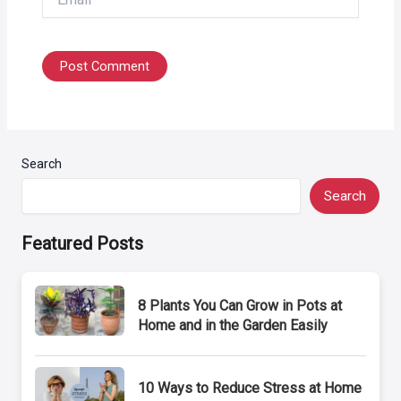
Search
Search
Featured Posts
8 Plants You Can Grow in Pots at
Home and in the Garden Easily
10 Ways to Reduce Stress at Home