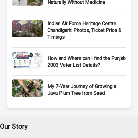
Naturally Without Medicine
Indian Air Force Heritage Centre
Chandigarh: Photos, Ticket Price &
Timings
How and Where can I find the Punjab
2003 Voter List Details?
My 7-Year Journey of Growing a
Java Plum Tree from Seed
Our Story