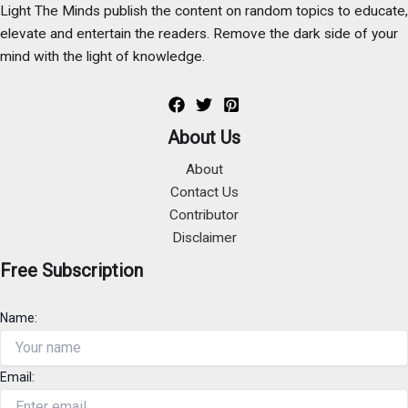
Light The Minds publish the content on random topics to educate,
elevate and entertain the readers. Remove the dark side of your
mind with the light of knowledge.
About Us
About
Contact Us
Contributor
Disclaimer
Free Subscription
Name:
Email: