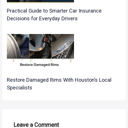
Practical Guide to Smarter Car Insurance
Decisions for Everyday Drivers
Restore Damaged Rims With Houston’s Local
Specialists
Leave a Comment