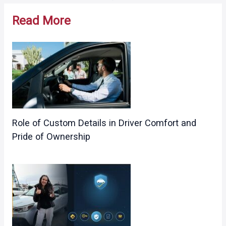
navigation
Read More
Role of Custom Details in Driver Comfort and
Pride of Ownership