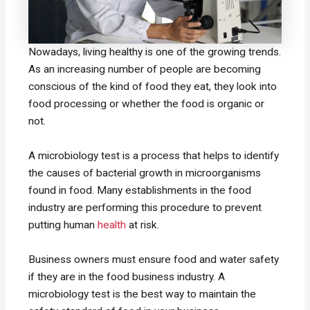
Nowadays, living healthy is one of the growing trends.
As an increasing number of people are becoming
conscious of the kind of food they eat, they look into
food processing or whether the food is organic or
not.
A microbiology test is a process that helps to identify
the causes of bacterial growth in microorganisms
found in food. Many establishments in the food
industry are performing this procedure to prevent
putting human
health
at risk.
Business owners must ensure food and water safety
if they are in the food business industry. A
microbiology test is the best way to maintain the