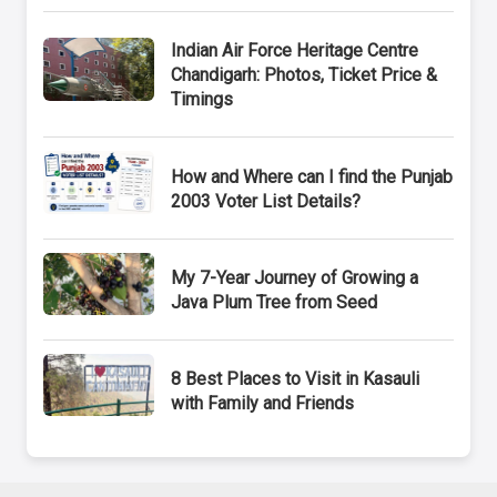
Indian Air Force Heritage Centre
Chandigarh: Photos, Ticket Price &
Timings
How and Where can I find the Punjab
2003 Voter List Details?
My 7-Year Journey of Growing a
Java Plum Tree from Seed
8 Best Places to Visit in Kasauli
with Family and Friends