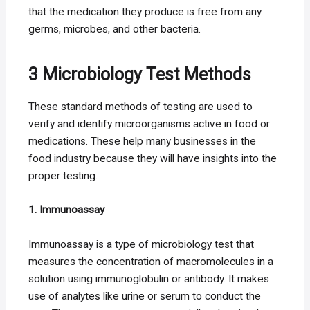
that the medication they produce is free from any
germs, microbes, and other bacteria.
3 Microbiology Test Methods
These standard methods of testing are used to
verify and identify microorganisms active in food or
medications. These help many businesses in the
food industry because they will have insights into the
proper testing.
1. Immunoassay
Immunoassay is a type of microbiology test that
measures the concentration of macromolecules in a
solution using immunoglobulin or antibody. It makes
use of analytes like urine or serum to conduct the