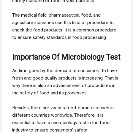
safety standard of food in your business.
The medical field, pharmaceutical, food, and
agriculture industries use this kind of procedure to
check the food products. It is a common procedure
to ensure safety standards in food processing.
Importance Of Microbiology Test
As time goes by, the demand of consumers to have
fresh and good quality products is increasing. That is
why there is also an advancement of procedures in
the safety of food and its processes.
Besides, there are various food-borne diseases in
different countries worldwide. Therefore, it is
essential to have a microbiology test in the food
industry to ensure consumers’ safety.