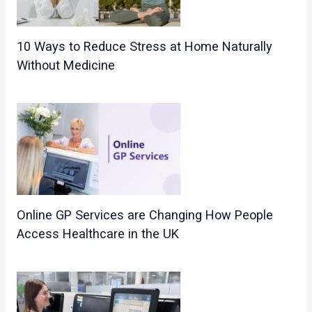
10 Ways to Reduce Stress at Home Naturally
Without Medicine
Online GP Services are Changing How People
Access Healthcare in the UK