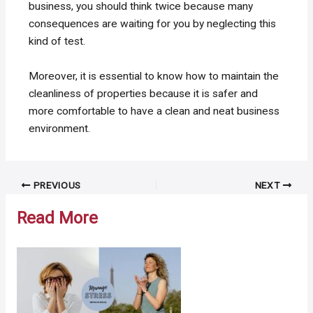
business, you should think twice because many
consequences are waiting for you by neglecting this
kind of test.
Moreover, it is essential to know how to maintain the
cleanliness of properties because it is safer and
more comfortable to have a clean and neat business
environment.
Post
PREVIOUS
NEXT
navigation
Read More