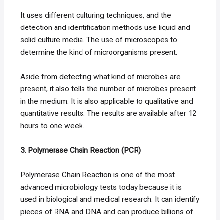
It uses different culturing techniques, and the
detection and identification methods use liquid and
solid culture media. The use of microscopes to
determine the kind of microorganisms present.
Aside from detecting what kind of microbes are
present, it also tells the number of microbes present
in the medium. It is also applicable to qualitative and
quantitative results. The results are available after 12
hours to one week.
3. Polymerase Chain Reaction (PCR)
Polymerase Chain Reaction is one of the most
advanced microbiology tests today because it is
used in biological and medical research. It can identify
pieces of RNA and DNA and can produce billions of