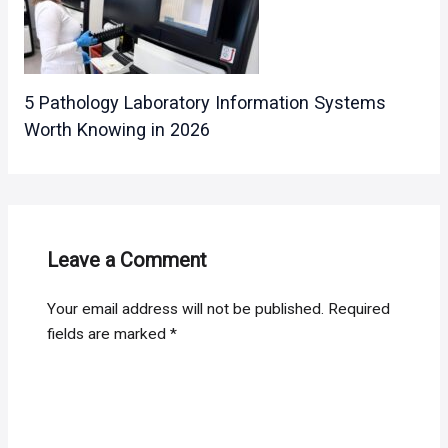
5 Pathology Laboratory Information Systems
Worth Knowing in 2026
Leave a Comment
Your email address will not be published.
Required
fields are marked
*