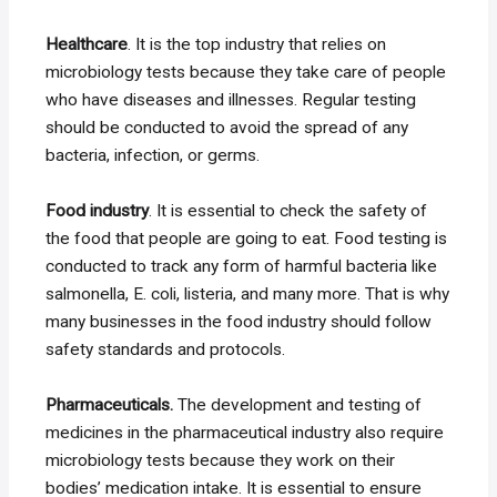
Healthcare
. It is the top industry that relies on
microbiology tests because they take care of people
who have diseases and illnesses. Regular testing
should be conducted to avoid the spread of any
bacteria, infection, or germs.
Food industry
. It is essential to check the safety of
the food that people are going to eat. Food testing is
conducted to track any form of harmful bacteria like
salmonella, E. coli, listeria, and many more. That is why
many businesses in the food industry should follow
safety standards and protocols.
Pharmaceuticals.
The development and testing of
medicines in the pharmaceutical industry also require
microbiology tests because they work on their
bodies’ medication intake. It is essential to ensure