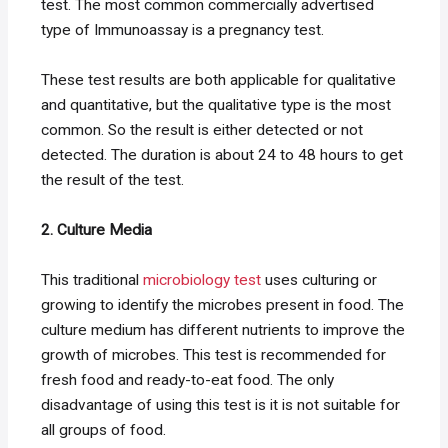
test. The most common commercially advertised
type of Immunoassay is a pregnancy test.
These test results are both applicable for qualitative
and quantitative, but the qualitative type is the most
common. So the result is either detected or not
detected. The duration is about 24 to 48 hours to get
the result of the test.
2. Culture Media
This traditional
microbiology test
uses culturing or
growing to identify the microbes present in food. The
culture medium has different nutrients to improve the
growth of microbes. This test is recommended for
fresh food and ready-to-eat food. The only
disadvantage of using this test is it is not suitable for
all groups of food.