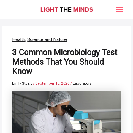
Skip
to
Main
content
Men
Health
,
Science and Nature
3 Common Microbiology Test
Methods That You Should
Know
Emily Stuart
/
September 15, 2020
/
Laboratory