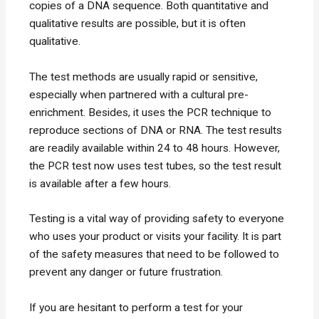
copies of a DNA sequence. Both quantitative and
qualitative results are possible, but it is often
qualitative.
The test methods are usually rapid or sensitive,
especially when partnered with a cultural pre-
enrichment. Besides, it uses the PCR technique to
reproduce sections of DNA or RNA. The test results
are readily available within 24 to 48 hours. However,
the PCR test now uses test tubes, so the test result
is available after a few hours.
Testing is a vital way of providing safety to everyone
who uses your product or visits your facility. It is part
of the safety measures that need to be followed to
prevent any danger or future frustration.
If you are hesitant to perform a test for your