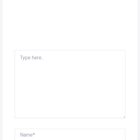
Type
here..
Name*