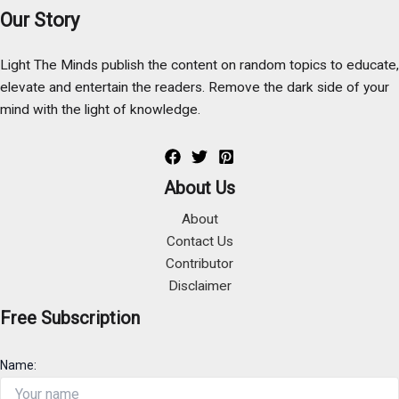
Our Story
Light The Minds publish the content on random topics to educate,
elevate and entertain the readers. Remove the dark side of your
mind with the light of knowledge.
About Us
About
Contact Us
Contributor
Disclaimer
Free Subscription
Name: