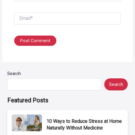
Email*
Search
Search
Featured Posts
10 Ways to Reduce Stress at Home
Naturally Without Medicine