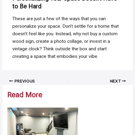
to Be Hard
These are just a few of the ways that you can
personalize your space. Don’t settle for a home that
doesn’t feel like you. Instead, why not buy a custom
wood sign, create a photo collage, or invest in a
vintage clock? Think outside the box and start
creating a space that embodies your vibe.
Post
PREVIOUS
NEXT
navigation
Read More