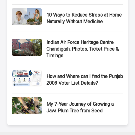
10 Ways to Reduce Stress at Home
Naturally Without Medicine
Indian Air Force Heritage Centre
Chandigarh: Photos, Ticket Price &
Timings
How and Where can I find the Punjab
2003 Voter List Details?
My 7-Year Journey of Growing a
Java Plum Tree from Seed