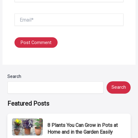
Email*
Search
Search
Featured Posts
8 Plants You Can Grow in Pots at
Home and in the Garden Easily