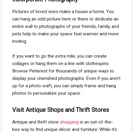
Pictures of loved ones make a house a home. You
can hang an odd picture here or there or dedicate an
entire wall to photographs of your friends, family, and
pets help to make your space feel warmer and more
inviting.
If you want to go the extra mile, you can create
collages or hang them on a line with clothespins.
Browse Pinterest for thousands of unique ways to
display your cherished photographs. Even if you aren’t
up for a photo craft, you can simply frame and hang
photos to personalize your space.
Visit Antique Shops and Thrift Stores
Antique and thrift store
shopping
is an out-of-the-
box way to find unique décor and furniture. While it’s