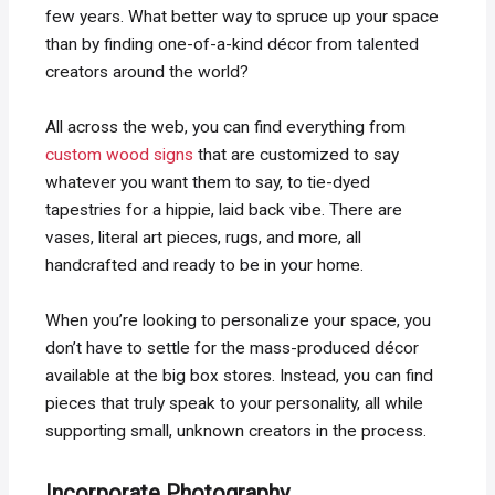
few years. What better way to spruce up your space
than by finding one-of-a-kind décor from talented
creators around the world?
All across the web, you can find everything from
custom wood signs
that are customized to say
whatever you want them to say, to tie-dyed
tapestries for a hippie, laid back vibe. There are
vases, literal art pieces, rugs, and more, all
handcrafted and ready to be in your home.
When you’re looking to personalize your space, you
don’t have to settle for the mass-produced décor
available at the big box stores. Instead, you can find
pieces that truly speak to your personality, all while
supporting small, unknown creators in the process.
Incorporate Photography