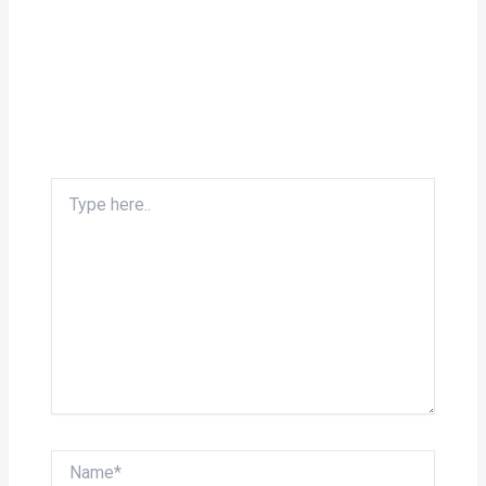
Type
here..
Name*