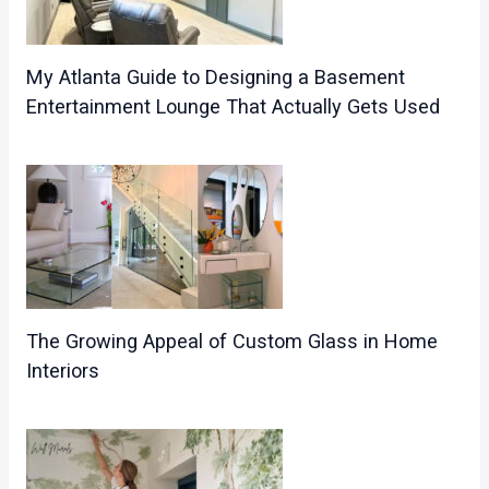
My Atlanta Guide to Designing a Basement
Entertainment Lounge That Actually Gets Used
The Growing Appeal of Custom Glass in Home
Interiors