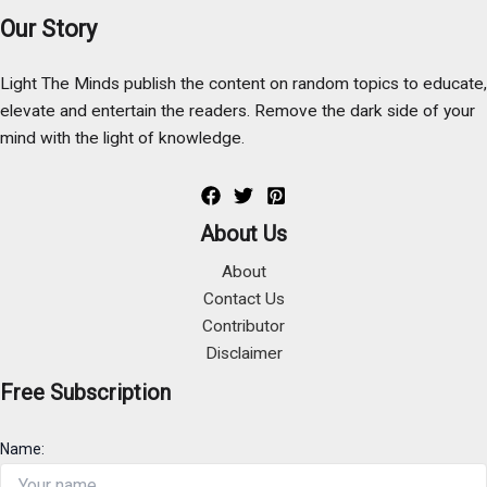
Our Story
Light The Minds publish the content on random topics to educate,
elevate and entertain the readers. Remove the dark side of your
mind with the light of knowledge.
About Us
About
Contact Us
Contributor
Disclaimer
Free Subscription
Name: