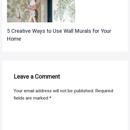
5 Creative Ways to Use Wall Murals for Your
Home
Leave a Comment
Your email address will not be published.
Required
fields are marked
*