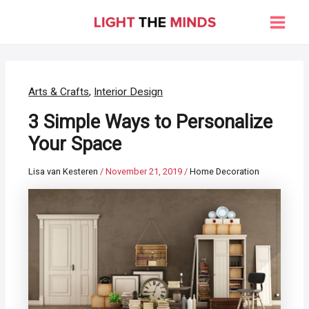
Skip
to
Main
content
Men
Arts & Crafts
,
Interior Design
3 Simple Ways to Personalize
Your Space
Lisa van Kesteren
/
November 21, 2019
/
Home Decoration