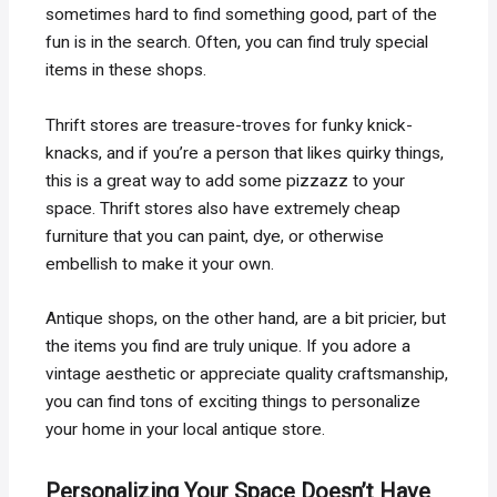
sometimes hard to find something good, part of the
fun is in the search. Often, you can find truly special
items in these shops.
Thrift stores are treasure-troves for funky knick-
knacks, and if you’re a person that likes quirky things,
this is a great way to add some pizzazz to your
space. Thrift stores also have extremely cheap
furniture that you can paint, dye, or otherwise
embellish to make it your own.
Antique shops, on the other hand, are a bit pricier, but
the items you find are truly unique. If you adore a
vintage aesthetic or appreciate quality craftsmanship,
you can find tons of exciting things to personalize
your home in your local antique store.
Personalizing Your Space Doesn’t Have