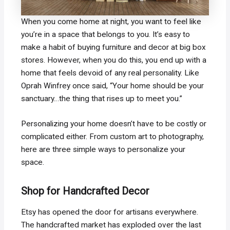
When you come home at night, you want to feel like
you’re in a space that belongs to you. It’s easy to
make a habit of buying furniture and decor at big box
stores. However, when you do this, you end up with a
home that feels devoid of any real personality. Like
Oprah Winfrey once said, “Your home should be your
sanctuary…the thing that rises up to meet you.”
Personalizing your home doesn’t have to be costly or
complicated either. From custom art to photography,
here are three simple ways to personalize your
space.
Shop for Handcrafted Decor
Etsy has opened the door for artisans everywhere.
The handcrafted market has exploded over the last