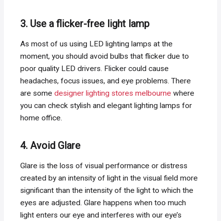
3. Use a flicker-free light lamp
As most of us using LED lighting lamps at the
moment, you should avoid bulbs that flicker due to
poor quality LED drivers. Flicker could cause
headaches, focus issues, and eye problems. There
are some
designer lighting stores melbourne
where
you can check stylish and elegant lighting lamps for
home office.
4. Avoid Glare
Glare is the loss of visual performance or distress
created by an intensity of light in the visual field more
significant than the intensity of the light to which the
eyes are adjusted. Glare happens when too much
light enters our eye and interferes with our eye’s