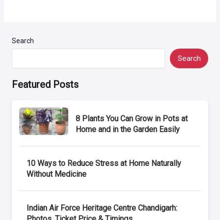
Search
Search
Featured Posts
8 Plants You Can Grow in Pots at
Home and in the Garden Easily
10 Ways to Reduce Stress at Home Naturally
Without Medicine
Indian Air Force Heritage Centre Chandigarh:
Photos, Ticket Price & Timings