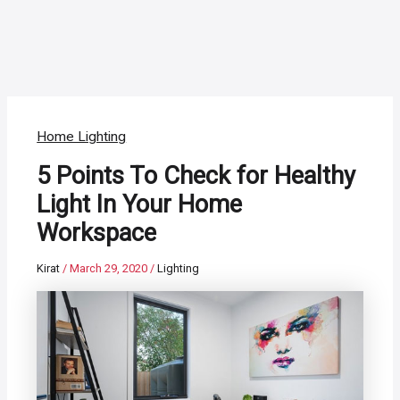
Home Lighting
5 Points To Check for Healthy
Light In Your Home
Workspace
Kirat
/
March 29, 2020
/
Lighting