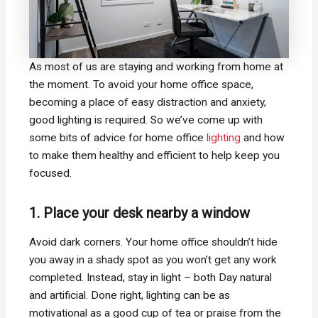
As most of us are staying and working from home at
the moment. To avoid your home office space,
becoming a place of easy distraction and anxiety,
good lighting is required. So we’ve come up with
some bits of advice for home office
lighting
and how
to make them healthy and efficient to help keep you
focused.
1. Place your desk nearby a window
Avoid dark corners. Your home office shouldn’t hide
you away in a shady spot as you won’t get any work
completed. Instead, stay in light – both Day natural
and artificial. Done right, lighting can be as
motivational as a good cup of tea or praise from the