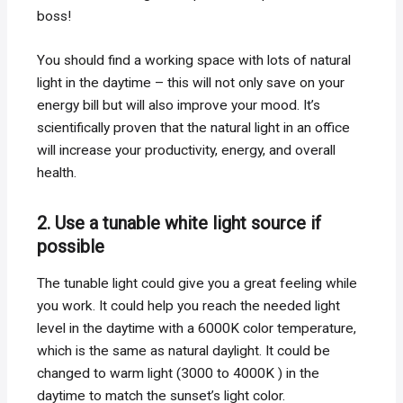
boss!
You should find a working space with lots of natural
light in the daytime – this will not only save on your
energy bill but will also improve your mood. It’s
scientifically proven that the natural light in an office
will increase your productivity, energy, and overall
health.
2. Use a tunable white light source if
possible
The tunable light could give you a great feeling while
you work. It could help you reach the needed light
level in the daytime with a 6000K color temperature,
which is the same as natural daylight. It could be
changed to warm light (3000 to 4000K ) in the
daytime to match the sunset’s light color.