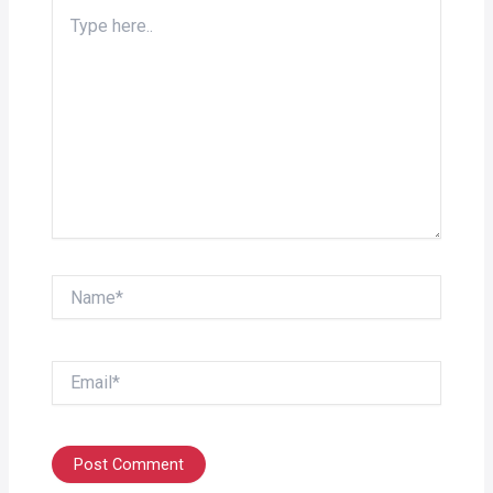
Type
here..
Name*
Email*