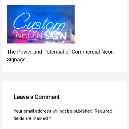
The Power and Potential of Commercial Neon
Signage
Leave a Comment
Your email address will not be published.
Required
fields are marked
*