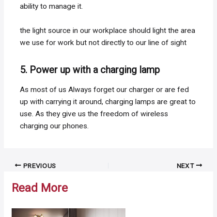
ability to manage it.
the light source in our workplace should light the area
we use for work but not directly to our line of sight
5. Power up with a charging lamp
As most of us Always forget our charger or are fed
up with carrying it around, charging lamps are great to
use. As they give us the freedom of wireless
charging our phones.
Post
PREVIOUS
NEXT
navigation
Read More