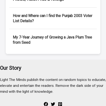
How and Where can I find the Punjab 2003 Voter
List Details?
My 7-Year Journey of Growing a Java Plum Tree
from Seed
Our Story
Light The Minds publish the content on random topics to educate,
elevate and entertain the readers. Remove the dark side of your
mind with the light of knowledge.