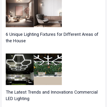
6 Unique Lighting Fixtures for Different Areas of
the House
The Latest Trends and Innovations Commercial
LED Lighting