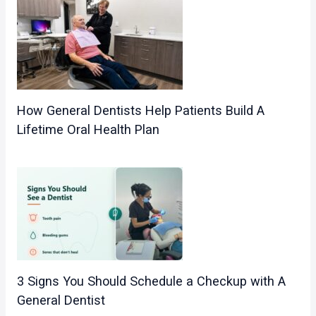
How General Dentists Help Patients Build A
Lifetime Oral Health Plan
3 Signs You Should Schedule a Checkup with A
General Dentist