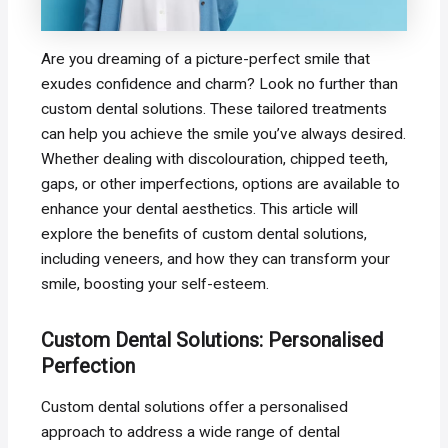
Are you dreaming of a picture-perfect smile that
exudes confidence and charm? Look no further than
custom dental solutions. These tailored treatments
can help you achieve the smile you’ve always desired.
Whether dealing with discolouration, chipped teeth,
gaps, or other imperfections, options are available to
enhance your dental aesthetics. This article will
explore the benefits of custom dental solutions,
including veneers, and how they can transform your
smile, boosting your self-esteem.
Custom Dental Solutions: Personalised
Perfection
Custom dental solutions offer a personalised
approach to address a wide range of dental