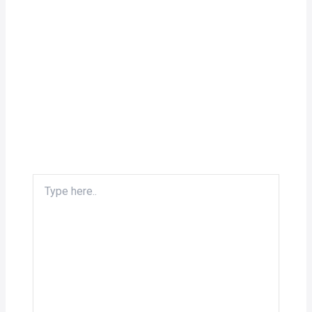
Type
here..