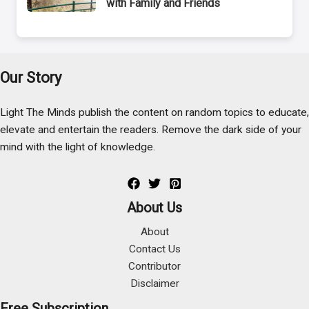
with Family and Friends
Our Story
Light The Minds publish the content on random topics to educate,
elevate and entertain the readers. Remove the dark side of your
mind with the light of knowledge.
About Us
About
Contact Us
Contributor
Disclaimer
Free Subscription