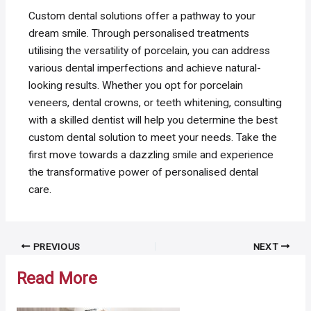
Custom dental solutions offer a pathway to your
dream smile. Through personalised treatments
utilising the versatility of porcelain, you can address
various dental imperfections and achieve natural-
looking results. Whether you opt for porcelain
veneers, dental crowns, or teeth whitening, consulting
with a skilled dentist will help you determine the best
custom dental solution to meet your needs. Take the
first move towards a dazzling smile and experience
the transformative power of personalised dental
care.
Post
PREVIOUS
NEXT
navigation
Read More