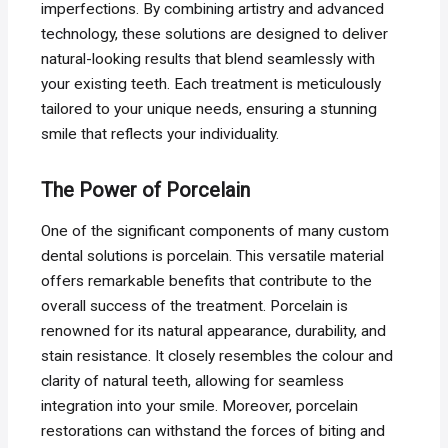
imperfections. By combining artistry and advanced
technology, these solutions are designed to deliver
natural-looking results that blend seamlessly with
your existing teeth. Each treatment is meticulously
tailored to your unique needs, ensuring a stunning
smile that reflects your individuality.
The Power of Porcelain
One of the significant components of many custom
dental solutions is porcelain. This versatile material
offers remarkable benefits that contribute to the
overall success of the treatment. Porcelain is
renowned for its natural appearance, durability, and
stain resistance. It closely resembles the colour and
clarity of natural teeth, allowing for seamless
integration into your smile. Moreover, porcelain
restorations can withstand the forces of biting and