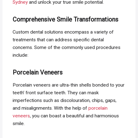
Sydney
and unlock your true smile potential.
Comprehensive Smile Transformations
Custom dental solutions encompass a variety of
treatments that can address specific dental
concerns. Some of the commonly used procedures
include:
Porcelain Veneers
Porcelain veneers are ultra-thin shells bonded to your
teeth’ front surface teeth. They can mask
imperfections such as discolouration, chips, gaps,
and misalignments. With the help of
porcelain
veneers
, you can boast a beautiful and harmonious
smile.