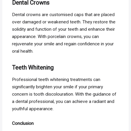
Dental Crowns
Dental crowns are customised caps that are placed
over damaged or weakened teeth. They restore the
solidity and function of your teeth and enhance their
appearance. With porcelain crowns, you can
rejuvenate your smile and regain confidence in your
oral health.
Teeth Whitening
Professional teeth whitening treatments can
significantly brighten your smile if your primary
concern is tooth discolouration. With the guidance of
a dental professional, you can achieve a radiant and
youthful appearance.
Conclusion