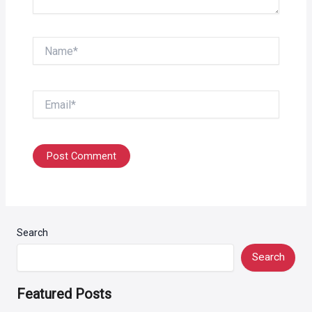
Name*
Email*
Search
Search
Featured Posts