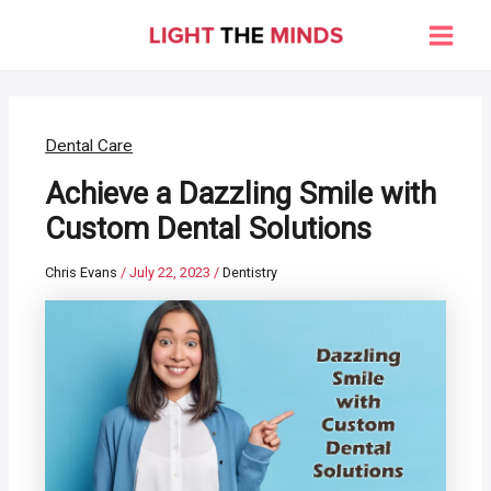
Skip
to
Main
content
Men
Dental Care
Achieve a Dazzling Smile with
Custom Dental Solutions
Chris Evans
/
July 22, 2023
/
Dentistry