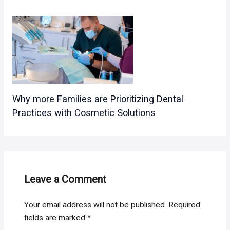
Why more Families are Prioritizing Dental
Practices with Cosmetic Solutions
Leave a Comment
Your email address will not be published.
Required
fields are marked
*