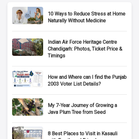
10 Ways to Reduce Stress at Home
Naturally Without Medicine
Indian Air Force Heritage Centre
Chandigarh: Photos, Ticket Price &
Timings
How and Where can I find the Punjab
2003 Voter List Details?
My 7-Year Journey of Growing a
Java Plum Tree from Seed
8 Best Places to Visit in Kasauli