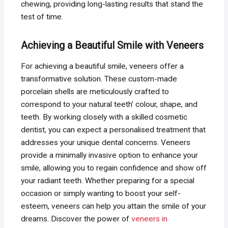
chewing, providing long-lasting results that stand the
test of time.
Achieving a Beautiful Smile with Veneers
For achieving a beautiful smile, veneers offer a
transformative solution. These custom-made
porcelain shells are meticulously crafted to
correspond to your natural teeth’ colour, shape, and
teeth. By working closely with a skilled cosmetic
dentist, you can expect a personalised treatment that
addresses your unique dental concerns. Veneers
provide a minimally invasive option to enhance your
smile, allowing you to regain confidence and show off
your radiant teeth. Whether preparing for a special
occasion or simply wanting to boost your self-
esteem, veneers can help you attain the smile of your
dreams. Discover the power of
veneers in