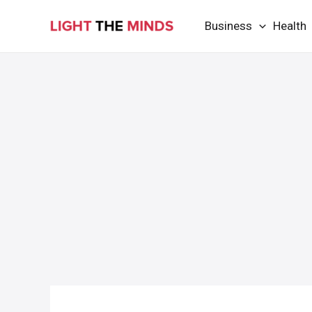
Skip
Business
Health
to
content