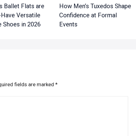
 Ballet Flats are
How Men’s Tuxedos Shape
-Have Versatile
Confidence at Formal
 Shoes in 2026
Events
uired fields are marked
*