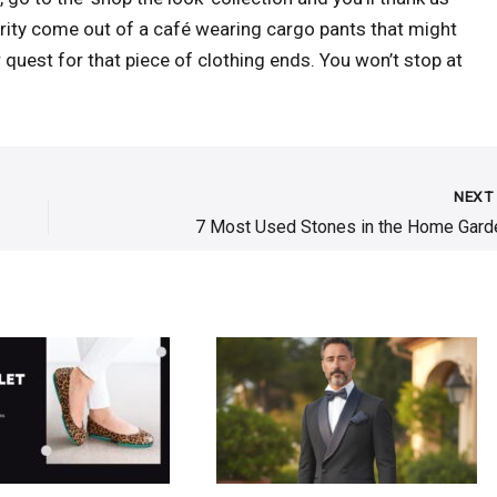
brity come out of a café wearing cargo pants that might
 quest for that piece of clothing ends. You won’t stop at
NEX
7 Most Used Stones in the Home Gard