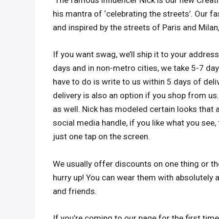
The famous influencer Nick is our new Creati
his mantra of ‘celebrating the streets’. Our 
and inspired by the streets of Paris and Milan
If you want swag, we’ll ship it to your address,
days and in non-metro cities, we take 5-7 days
have to do is write to us within 5 days of del
delivery is also an option if you shop from us
as well. Nick has modeled certain looks that 
social media handle, if you like what you see, 
just one tap on the screen.
We usually offer discounts on one thing or the
hurry up! You can wear them with absolutely a
and friends.
If you’re coming to our page for the first time