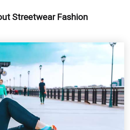
out Streetwear Fashion