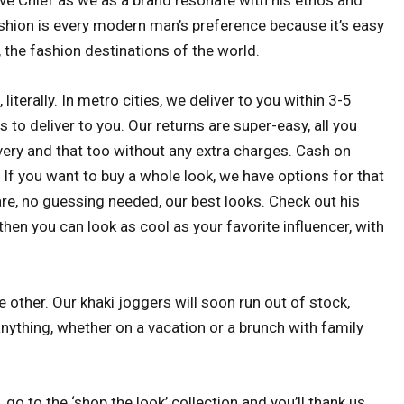
ve Chief as we as a brand resonate with his ethos and
fashion is every modern man’s preference because it’s easy
, the fashion destinations of the world.
 literally. In metro cities, we deliver to you within 3-5
 to deliver to you. Our returns are super-easy, all you
ivery and that too without any extra charges. Cash on
. If you want to buy a whole look, we have options for that
are, no guessing needed, our best looks. Check out his
then you can look as cool as your favorite influencer, with
 other. Our khaki joggers will soon run out of stock,
nything, whether on a vacation or a brunch with family
, go to the ‘shop the look’ collection and you’ll thank us