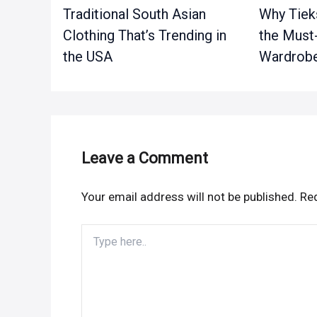
Traditional South Asian
Why Tieks
Clothing That’s Trending in
the Must
the USA
Wardrobe
Leave a Comment
Your email address will not be published.
Req
Type
here..