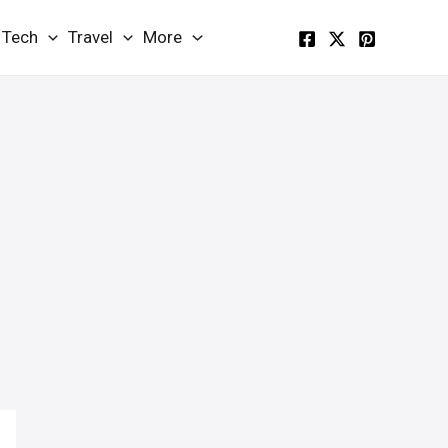
Tech
Travel
More