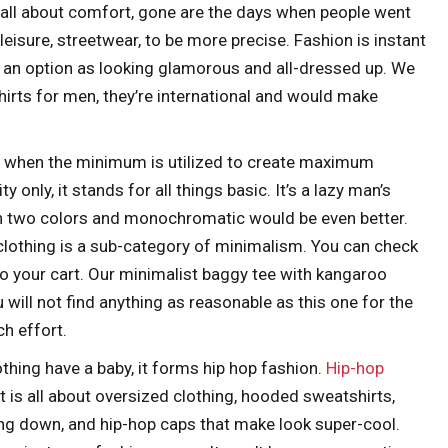
is all about comfort, gone are the days when people went
athleisure, streetwear, to be more precise. Fashion is instant
 an option as looking glamorous and all-dressed up. We
hirts for men, they’re international and would make
s when the minimum is utilized to create maximum
ty only, it stands for all things basic. It’s a lazy man’s
an two colors and monochromatic would be even better.
 clothing is a sub-category of minimalism. You can check
o your cart. Our minimalist baggy tee with kangaroo
u will not find anything as reasonable as this one for the
h effort.
hing have a baby, it forms hip hop fashion.
Hip-hop
It is all about oversized clothing, hooded sweatshirts,
ing down, and hip-hop caps that make look super-cool.