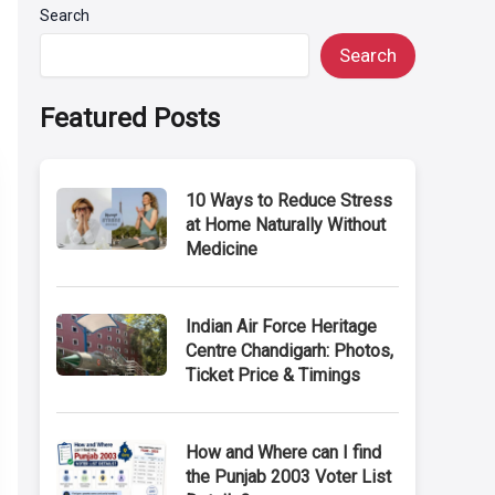
Search
Search
Featured Posts
10 Ways to Reduce Stress
at Home Naturally Without
Medicine
Indian Air Force Heritage
Centre Chandigarh: Photos,
Ticket Price & Timings
How and Where can I find
the Punjab 2003 Voter List