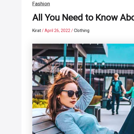
Fashion
All You Need to Know Ab
Kirat
/
April 26, 2022
/
Clothing