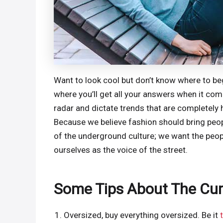
Want to look cool but don’t know where to begi
where you’ll get all your answers when it co
radar and dictate trends that are completely 
Because we believe fashion should bring peopl
of the underground culture; we want the peop
ourselves as the voice of the street.
Some Tips About The Cur
Oversized, buy everything oversized. Be it