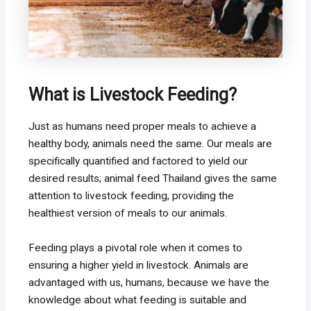
What is Livestock Feeding?
Just as humans need proper meals to achieve a
healthy body, animals need the same. Our meals are
specifically quantified and factored to yield our
desired results; animal feed Thailand gives the same
attention to livestock feeding, providing the
healthiest version of meals to our animals.
Feeding plays a pivotal role when it comes to
ensuring a higher yield in livestock. Animals are
advantaged with us, humans, because we have the
knowledge about what feeding is suitable and