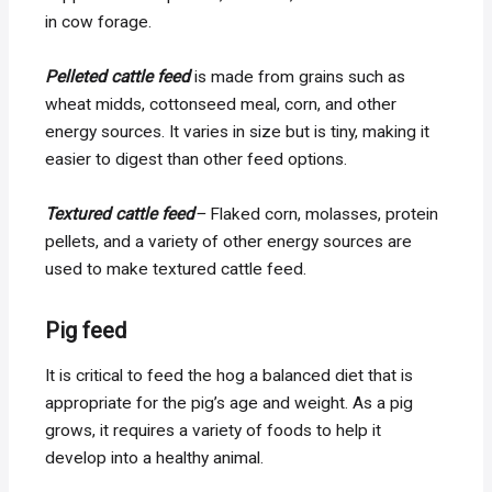
in cow forage.
Pelleted cattle feed
is made from grains such as
wheat midds, cottonseed meal, corn, and other
energy sources. It varies in size but is tiny, making it
easier to digest than other feed options.
Textured cattle feed
–
Flaked corn, molasses, protein
pellets, and a variety of other energy sources are
used to make textured cattle feed.
Pig feed
It is critical to feed the hog a balanced diet that is
appropriate for the pig’s age and weight. As a pig
grows, it requires a variety of foods to help it
develop into a healthy animal.