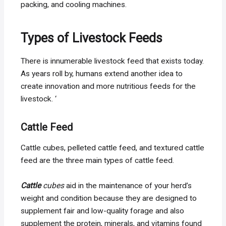
packing, and cooling machines.
Types of Livestock Feeds
There is innumerable livestock feed that exists today.
As years roll by, humans extend another idea to
create innovation and more nutritious feeds for the
livestock. ‘
Cattle Feed
Cattle cubes, pelleted cattle feed, and textured cattle
feed are the three main types of cattle feed.
Cattle
cubes
aid in the maintenance of your herd’s
weight and condition because they are designed to
supplement fair and low-quality forage and also
supplement the protein, minerals, and vitamins found