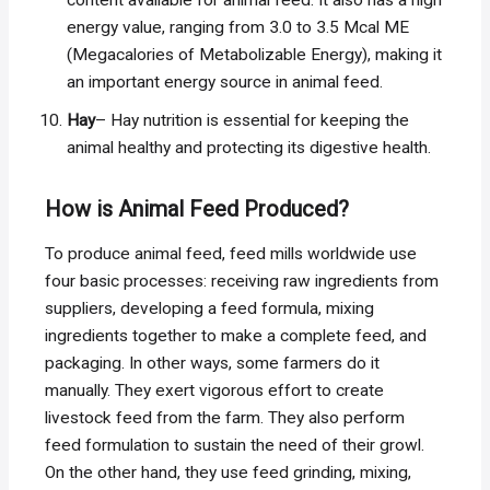
content available for animal feed. It also has a high
energy value, ranging from 3.0 to 3.5 Mcal ME
(Megacalories of Metabolizable Energy), making it
an important energy source in animal feed.
Hay
– Hay nutrition is essential for keeping the
animal healthy and protecting its digestive health.
How is Animal Feed Produced?
To produce animal feed, feed mills worldwide use
four basic processes: receiving raw ingredients from
suppliers, developing a feed formula, mixing
ingredients together to make a complete feed, and
packaging. In other ways, some farmers do it
manually. They exert vigorous effort to create
livestock feed from the farm. They also perform
feed formulation to sustain the need of their growl.
On the other hand, they use feed grinding, mixing,