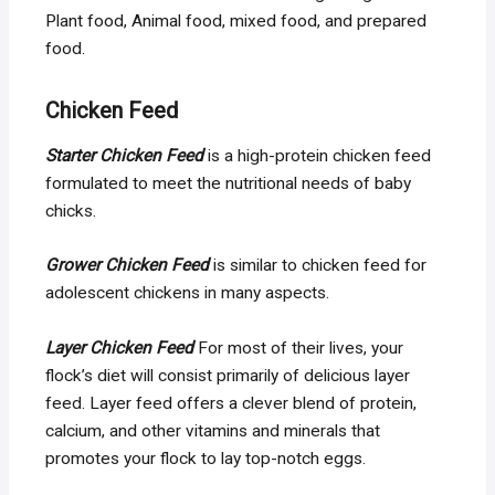
Plant food, Animal food, mixed food, and prepared
food.
Chicken Feed
Starter Chicken Feed
is a high-protein chicken feed
formulated to meet the nutritional needs of baby
chicks.
Grower Chicken Feed
is similar to chicken feed for
adolescent chickens in many aspects.
Layer Chicken Feed
For most of their lives, your
flock’s diet will consist primarily of delicious layer
feed. Layer feed offers a clever blend of protein,
calcium, and other vitamins and minerals that
promotes your flock to lay top-notch eggs.