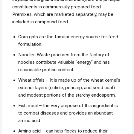
constituents in commercially prepared feed.
Premixes, which are marketed separately, may be
included in compound feed.
Corn grits are the familiar energy source for feed
formulation.
Noodles Waste procures from the factory of
noodles contribute valuable “energy” and has
reasonable protein content.
Wheat offals – It is made up of the wheat kernel’s
exterior layers (cuticle, pericarp, and seed coat)
and modest portions of the starchy endosperm.
Fish meal – the very purpose of this ingredient is
to combat diseases and provides an abundant
amino acid
Amino acid – can help flocks to reduce their