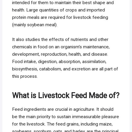
intended for them to maintain their best shape and
health. Large quantities of crops and imported
protein meals are required for livestock feeding
(mainly soybean meal).
It also studies the effects of nutrients and other
chemicals in food on an organism’s maintenance,
development, reproduction, health, and disease.
Food intake, digestion, absorption, assimilation,
biosynthesis, catabolism, and excretion are all part of
this process.
What is Livestock Feed Made of?
Feed ingredients are crucial in agriculture. It should
be the main priority to sustain immeasurable pleasure
for the livestock. The feed grains, including maize,
soybeans, sorghum, oats, and barley, are the principal