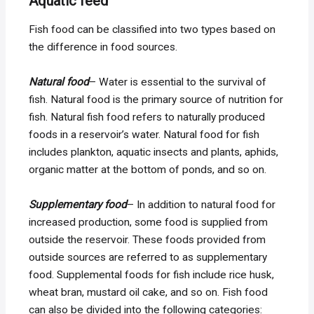
Aquatic feed
Fish food can be classified into two types based on
the difference in food sources.
Natural food
– Water is essential to the survival of
fish. Natural food is the primary source of nutrition for
fish. Natural fish food refers to naturally produced
foods in a reservoir’s water. Natural food for fish
includes plankton, aquatic insects and plants, aphids,
organic matter at the bottom of ponds, and so on.
Supplementary food
– In addition to natural food for
increased production, some food is supplied from
outside the reservoir. These foods provided from
outside sources are referred to as supplementary
food. Supplemental foods for fish include rice husk,
wheat bran, mustard oil cake, and so on. Fish food
can also be divided into the following categories: