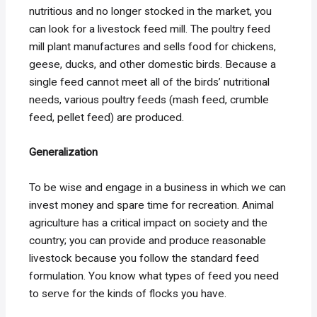
nutritious and no longer stocked in the market, you
can look for a livestock feed mill. The poultry feed
mill plant manufactures and sells food for chickens,
geese, ducks, and other domestic birds. Because a
single feed cannot meet all of the birds’ nutritional
needs, various poultry feeds (mash feed, crumble
feed, pellet feed) are produced.
Generalization
To be wise and engage in a business in which we can
invest money and spare time for recreation. Animal
agriculture has a critical impact on society and the
country; you can provide and produce reasonable
livestock because you follow the standard feed
formulation. You know what types of feed you need
to serve for the kinds of flocks you have.