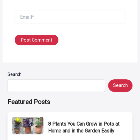
Email*
Search
Search
Featured Posts
8 Plants You Can Grow in Pots at
Home and in the Garden Easily