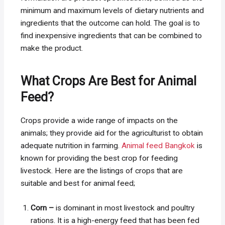
minimum and maximum levels of dietary nutrients and
ingredients that the outcome can hold. The goal is to
find inexpensive ingredients that can be combined to
make the product.
What Crops Are Best for Animal
Feed?
Crops provide a wide range of impacts on the
animals; they provide aid for the agriculturist to obtain
adequate nutrition in farming.
Animal feed Bangkok
is
known for providing the best crop for feeding
livestock. Here are the listings of crops that are
suitable and best for animal feed;
Corn –
is dominant in most livestock and poultry
rations. It is a high-energy feed that has been fed