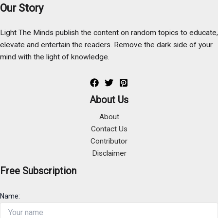
Our Story
Light The Minds publish the content on random topics to educate,
elevate and entertain the readers. Remove the dark side of your
mind with the light of knowledge.
About Us
About
Contact Us
Contributor
Disclaimer
Free Subscription
Name: