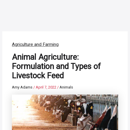
Agriculture and Farming
Animal Agriculture:
Formulation and Types of
Livestock Feed
Amy Adams
/
April 7, 2022
/
Animals