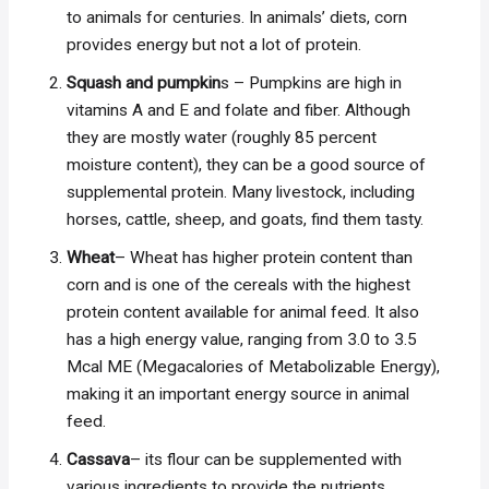
to animals for centuries. In animals’ diets, corn
provides energy but not a lot of protein.
Squash and pumpkin
s – Pumpkins are high in
vitamins A and E and folate and fiber. Although
they are mostly water (roughly 85 percent
moisture content), they can be a good source of
supplemental protein. Many livestock, including
horses, cattle, sheep, and goats, find them tasty.
Wheat
– Wheat has higher protein content than
corn and is one of the cereals with the highest
protein content available for animal feed. It also
has a high energy value, ranging from 3.0 to 3.5
Mcal ME (Megacalories of Metabolizable Energy),
making it an important energy source in animal
feed.
Cassava
– its flour can be supplemented with
various ingredients to provide the nutrients