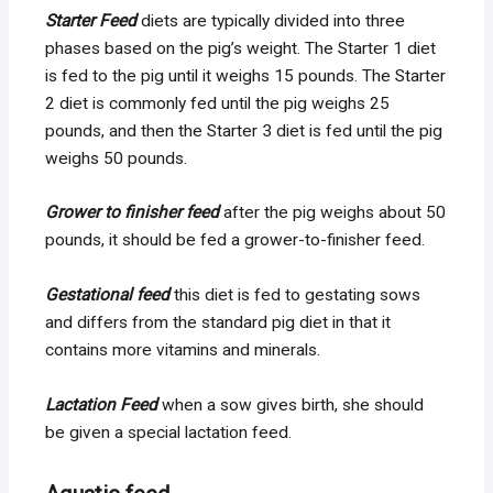
Starter Feed
diets are typically divided into three
phases based on the pig’s weight. The Starter 1 diet
is fed to the pig until it weighs 15 pounds. The Starter
2 diet is commonly fed until the pig weighs 25
pounds, and then the Starter 3 diet is fed until the pig
weighs 50 pounds.
Grower to finisher feed
after the pig weighs about 50
pounds, it should be fed a grower-to-finisher feed.
Gestational feed
this diet is fed to gestating sows
and differs from the standard pig diet in that it
contains more vitamins and minerals.
Lactation Feed
when a sow gives birth, she should
be given a special lactation feed.