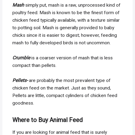
Mash
simply put, mash is a raw, unprocessed kind of
poultry feed. Mash is known to be the finest form of
chicken feed typically available, with a texture similar
to potting soil. Mash is generally provided to baby
chicks since it is easier to digest; however, feeding
mash to fully developed birds is not uncommon.
Crumble
is a coarser version of mash that is less
compact than pellets.
Pellets-
are probably the most prevalent type of
chicken feed on the market. Just as they sound,
Pellets are little, compact cylinders of chicken feed
goodness.
Where to Buy Animal Feed
If you are looking for animal feed that is surely