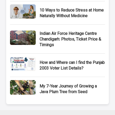
10 Ways to Reduce Stress at Home
Naturally Without Medicine
Indian Air Force Heritage Centre
Chandigarh: Photos, Ticket Price &
Timings
How and Where can I find the Punjab
2003 Voter List Details?
My 7-Year Journey of Growing a
Java Plum Tree from Seed