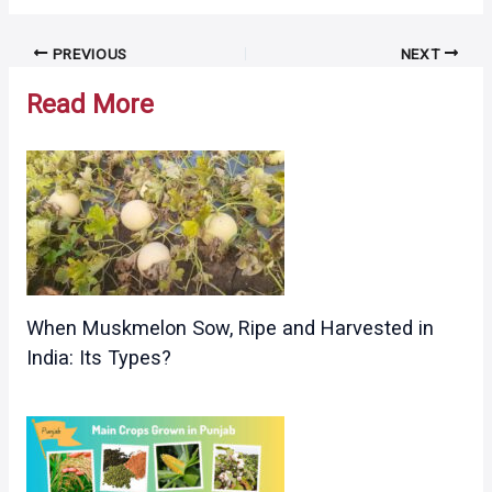
Post
PREVIOUS
NEXT
navigation
Read More
When Muskmelon Sow, Ripe and Harvested in
India: Its Types?