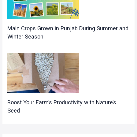
Main Crops Grown in Punjab During Summer and
Winter Season
Boost Your Farm’s Productivity with Nature’s
Seed