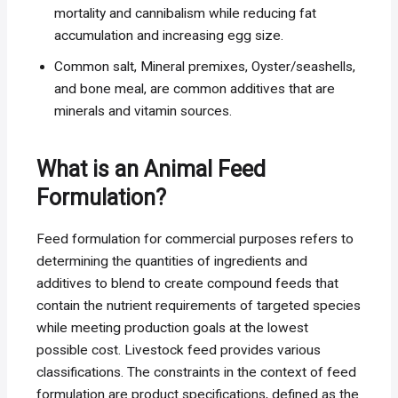
mortality and cannibalism while reducing fat
accumulation and increasing egg size.
Common salt, Mineral premixes, Oyster/seashells,
and bone meal, are common additives that are
minerals and vitamin sources.
What is an Animal Feed
Formulation?
Feed formulation for commercial purposes refers to
determining the quantities of ingredients and
additives to blend to create compound feeds that
contain the nutrient requirements of targeted species
while meeting production goals at the lowest
possible cost. Livestock feed provides various
classifications. The constraints in the context of feed
formulation are product specifications, defined as the