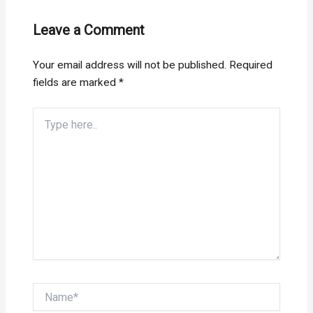
Leave a Comment
Your email address will not be published.
Required
fields are marked
*
Type
here..
Name*