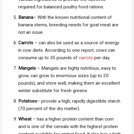
required for balanced poultry food rations.
Banana
– With the known nutritional content of
banana stems, breeding needs for goat meat are
not an issue.
Carrots
– can also be used as a source of energy
in cow diets. According to one report, cows can
consume up to 35 pounds of
carrots
per day.
Mangels
– Mangels are highly nutritious, easy to
grow, can grow to enormous sizes (up to 20
pounds), and store well, making them an excellent
winter substitute for fresh greens
Potatoes
– provide a high, rapidly digestible starch
(70 percent of the dry matter).
Wheat
– has a higher protein content than corn
and is one of the cereals with the highest protein