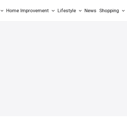
Home Improvement
Lifestyle
News
Shopping