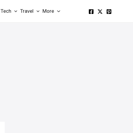
Tech
Travel
More