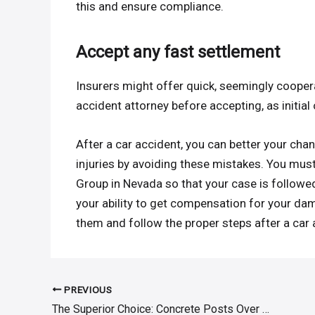
this and ensure compliance.
Accept any fast settlement
Insurers might offer quick, seemingly cooperat
accident attorney before accepting, as initial
After a car accident, you can better your ch
injuries by avoiding these mistakes. You mus
Group in Nevada so that your case is follow
your ability to get compensation for your dam
them and follow the proper steps after a car 
PREVIOUS
Post
The Superior Choice: Concrete Posts Over Others
navigation