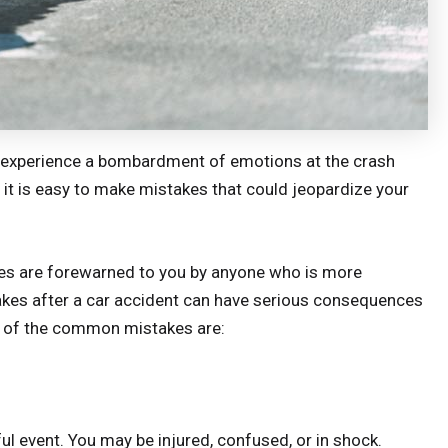
ou experience a bombardment of emotions at the crash
t, it is easy to make mistakes that could jeopardize your
s are forewarned to you by anyone who is more
akes after a car accident can have serious consequences
me of the common mistakes are:
ul event. You may be injured, confused, or in shock.