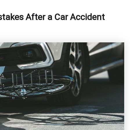
akes After a Car Accident