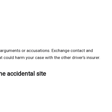
nt arguments or accusations. Exchange contact and
t could harm your case with the other driver’s insurer.
he accidental site