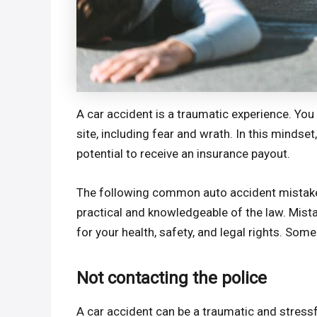
A car accident is a traumatic experience. Y
site, including fear and wrath. In this mindse
potential to receive an insurance payout.
The following common auto accident mistake
practical and knowledgeable of the law. Mist
for your health, safety, and legal rights. So
Not contacting the police
A car accident can be a traumatic and stressf