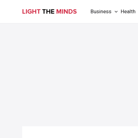
Skip
Business
Health
to
content