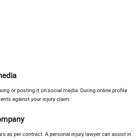
media
ing or posting it on social media. During online profile
ents against your injury claim.
company
rs as per contract. A personal injury lawyer can assist in