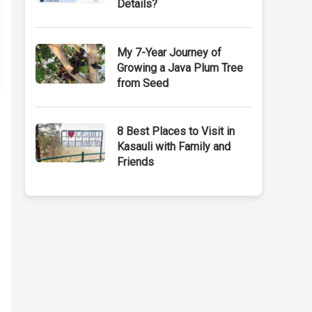
Details?
My 7-Year Journey of
Growing a Java Plum Tree
from Seed
8 Best Places to Visit in
Kasauli with Family and
Friends