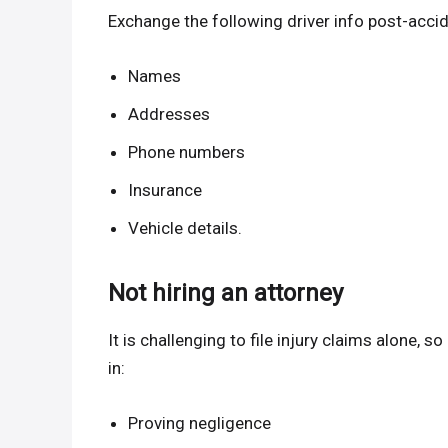
Exchange the following driver info post-acci
Names
Addresses
Phone numbers
Insurance
Vehicle details.
Not hiring an attorney
It is challenging to file injury claims alone, s
in:
Proving negligence