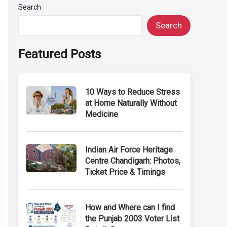
Search
Search
Featured Posts
10 Ways to Reduce Stress
at Home Naturally Without
Medicine
Indian Air Force Heritage
Centre Chandigarh: Photos,
Ticket Price & Timings
How and Where can I find
the Punjab 2003 Voter List