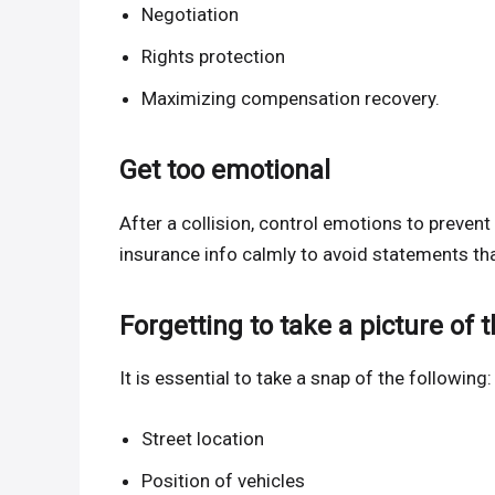
Negotiation
Rights protection
Maximizing compensation recovery.
Get too emotional
After a collision, control emotions to preve
insurance info calmly to avoid statements tha
Forgetting to take a picture of t
It is essential to take a snap of the following:
Street location
Position of vehicles