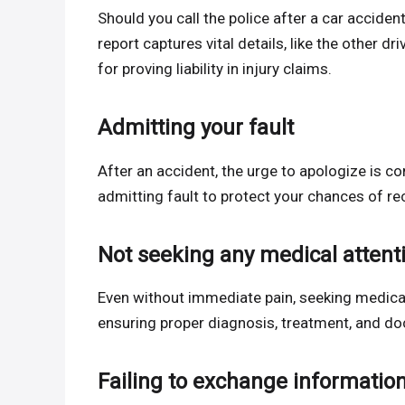
Should you call the police after a car acciden
report captures vital details, like the other dr
for proving liability in injury claims.
Admitting your fault
After an accident, the urge to apologize is co
admitting fault to protect your chances of re
Not seeking any medical attent
Even without immediate pain, seeking medical 
ensuring proper diagnosis, treatment, and do
Failing to exchange informatio