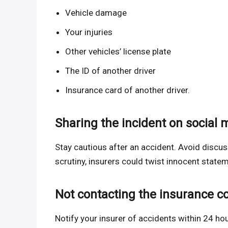
Vehicle damage
Your injuries
Other vehicles’ license plate
The ID of another driver
Insurance card of another driver.
Sharing the incident on social 
Stay cautious after an accident. Avoid discuss
scrutiny, insurers could twist innocent statem
Not contacting the insurance 
Notify your insurer of accidents within 24 hou