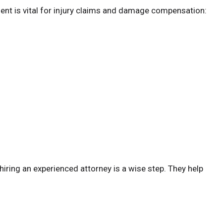
dent is vital for injury claims and damage compensation:
o hiring an experienced attorney is a wise step. They help