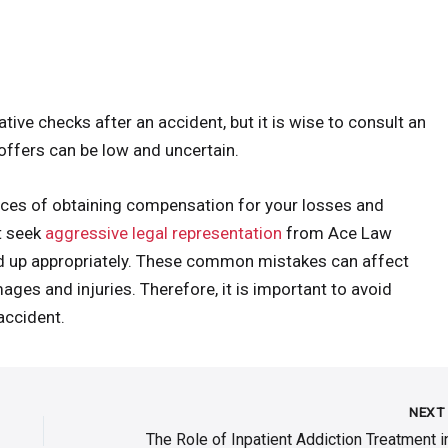
ive checks after an accident, but it is wise to consult an
 offers can be low and uncertain.
ances of obtaining compensation for your losses and
t seek
aggressive legal representation
from Ace Law
ed up appropriately. These common mistakes can affect
ages and injuries. Therefore, it is important to avoid
accident.
NEX