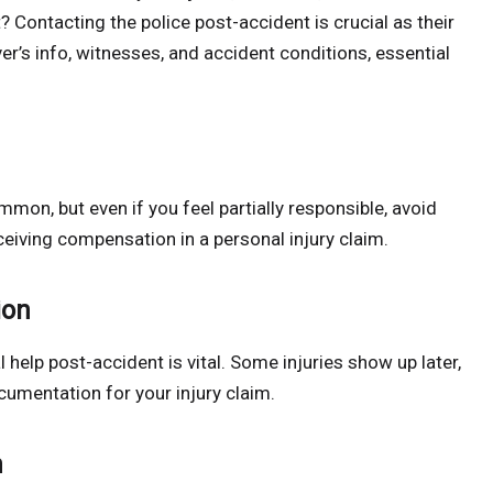
t? Contacting the police post-accident is crucial as their
iver’s info, witnesses, and accident conditions, essential
mmon, but even if you feel partially responsible, avoid
ceiving compensation in a personal injury claim.
ion
help post-accident is vital. Some injuries show up later,
cumentation for your injury claim.
n