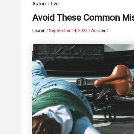
Automotive
Avoid These Common Mist
Lauren
/
September 14, 2023
/
Accident