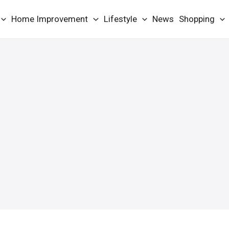
Home Improvement
Lifestyle
News
Shopping