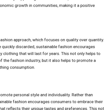
conomic growth in communities, making it a positive
ashion approach, which focuses on quality over quantity.
re quickly discarded, sustainable fashion encourages
clothing that will last for years. This not only helps to
the fashion industry, but it also helps to promote a
othing consumption.
promote personal style and individuality. Rather than
stainable fashion encourages consumers to embrace their
that reflects their unique tastes and preferences. This not