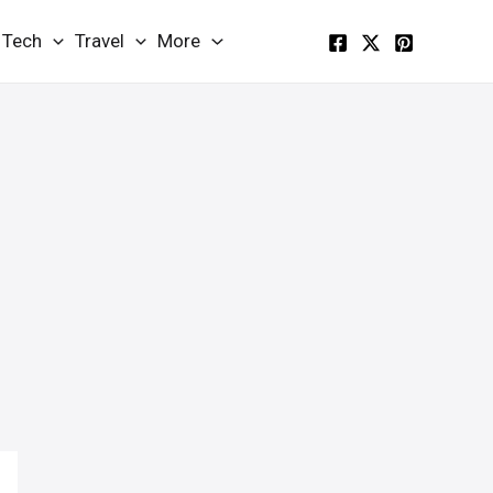
Tech
Travel
More