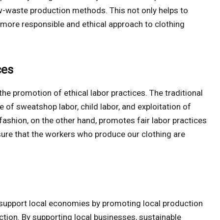
ow-waste production methods. This not only helps to
more responsible and ethical approach to clothing
ces
the promotion of ethical labor practices. The traditional
e of sweatshop labor, child labor, and exploitation of
fashion, on the other hand, promotes fair labor practices
sure that the workers who produce our clothing are
o support local economies by promoting local production
ion. By supporting local businesses, sustainable