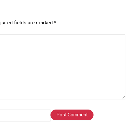
uired fields are marked
*