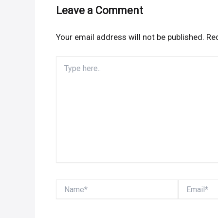
Leave a Comment
Your email address will not be published.
Req
Type
here..
Name*
Email*