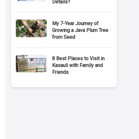
Details?
My 7-Year Journey of
Growing a Java Plum Tree
from Seed
8 Best Places to Visit in
Kasauli with Family and
Friends