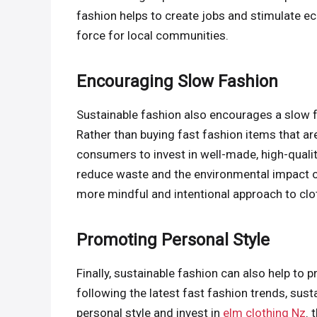
fashion helps to create jobs and stimulate e
force for local communities.
Encouraging Slow Fashion
Sustainable fashion also encourages a slow f
Rather than buying fast fashion items that a
consumers to invest in well-made, high-quality 
reduce waste and the environmental impact of 
more mindful and intentional approach to cl
Promoting Personal Style
Finally, sustainable fashion can also help to 
following the latest fast fashion trends, su
personal style and invest in
elm clothing Nz
. 