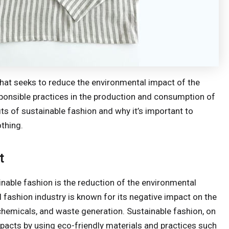
hat seeks to reduce the environmental impact of the
ponsible practices in the production and consumption of
efits of sustainable fashion and why it’s important to
thing.
t
inable fashion is the reduction of the environmental
l fashion industry is known for its negative impact on the
 chemicals, and waste generation. Sustainable fashion, on
pacts by using eco-friendly materials and practices such