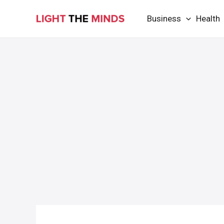
Skip
Business
Health
to
content