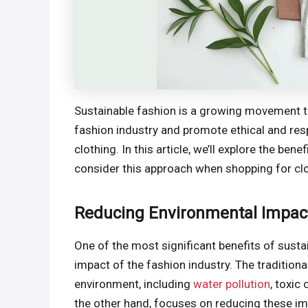
Sustainable fashion is a growing movement t
fashion industry and promote ethical and res
clothing. In this article, we’ll explore the ben
consider this approach when shopping for clo
Reducing Environmental Impac
One of the most significant benefits of susta
impact of the fashion industry. The traditiona
environment, including
water pollution
, toxic
the other hand, focuses on reducing these im