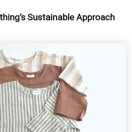
othing’s Sustainable Approach