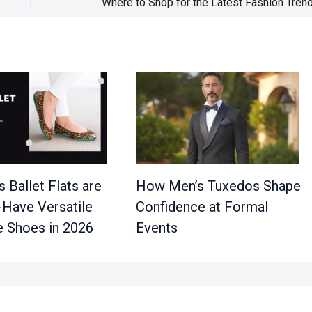
 Ballet Flats are
How Men’s Tuxedos Shape
-Have Versatile
Confidence at Formal
 Shoes in 2026
Events