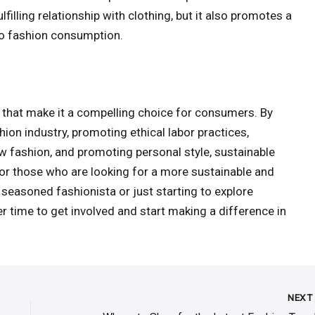
filling relationship with clothing, but it also promotes a
to fashion consumption.
 that make it a compelling choice for consumers. By
ion industry, promoting ethical labor practices,
 fashion, and promoting personal style, sustainable
for those who are looking for a more sustainable and
 seasoned fashionista or just starting to explore
er time to get involved and start making a difference in
NEX