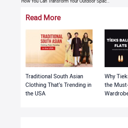
How You Can Transform Your Outdoor Space Completely
navigation
Read More
Traditional South Asian
Why Tieks
Clothing That’s Trending in
the Must
the USA
Wardrobe