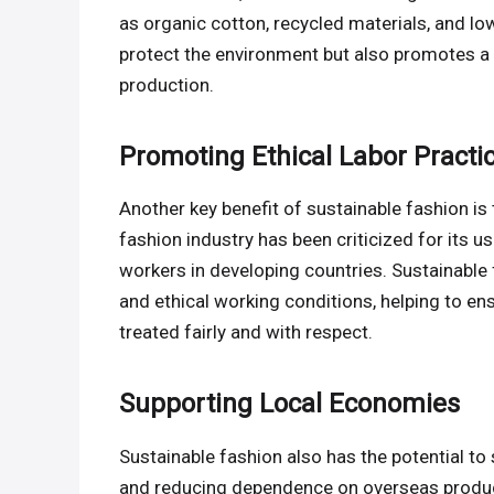
as organic cotton, recycled materials, and l
protect the environment but also promotes a 
production.
Promoting Ethical Labor Practi
Another key benefit of sustainable fashion is 
fashion industry has been criticized for its us
workers in developing countries. Sustainable 
and ethical working conditions, helping to en
treated fairly and with respect.
Supporting Local Economies
Sustainable fashion also has the potential t
and reducing dependence on overseas product