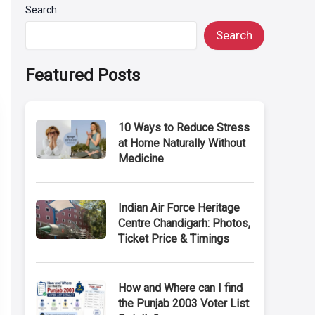
Search
Search
Featured Posts
10 Ways to Reduce Stress
at Home Naturally Without
Medicine
Indian Air Force Heritage
Centre Chandigarh: Photos,
Ticket Price & Timings
How and Where can I find
the Punjab 2003 Voter List