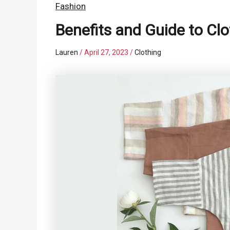
Fashion
Benefits and Guide to Cl
Lauren
/
April 27, 2023
/
Clothing