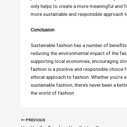
only helps to create a more meaningful and ful
more sustainable and responsible approach 
Conclusion
Sustainable fashion has a number of benefits
reducing the environmental impact of the fash
supporting local economies, encouraging slow
fashion is a positive and responsible choice 
ethical approach to fashion. Whether you’re a
sustainable fashion, there’s never been a bett
the world of fashion
PREVIOUS
Post