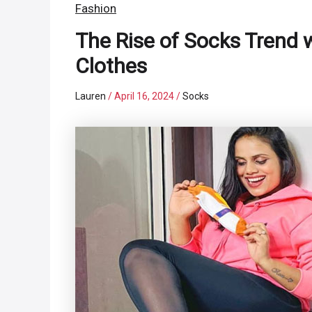
Fashion
The Rise of Socks Trend 
Clothes
Lauren
/
April 16, 2024
/
Socks