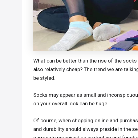
What can be better than the rise of the socks 
also relatively cheap? The trend we are talki
be styled.
Socks may appear as small and inconspicuous 
on your overall look can be huge.
Of course, when shopping online and purchasi
and durability should always preside in the s
garments perceived as protective and function