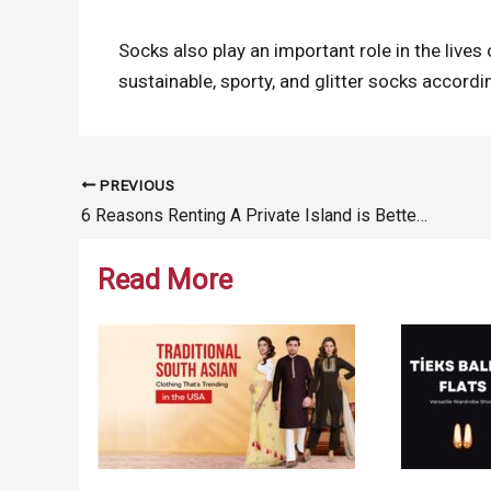
Socks also play an important role in the lives 
sustainable, sporty, and glitter socks accord
PREVIOUS
Post
6 Reasons Renting A Private Island is Better Than Buying It
navigation
Read More