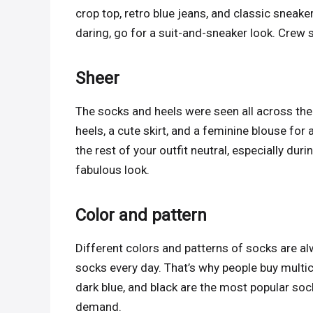
crop top, retro blue jeans, and classic sneake
daring, go for a suit-and-sneaker look. Crew s
Sheer
The socks and heels were seen all across th
heels, a cute skirt, and a feminine blouse fo
the rest of your outfit neutral, especially dur
fabulous look.
Color and pattern
Different colors and patterns of socks are al
socks every day. That’s why people buy multic
dark blue, and black are the most popular soc
demand.