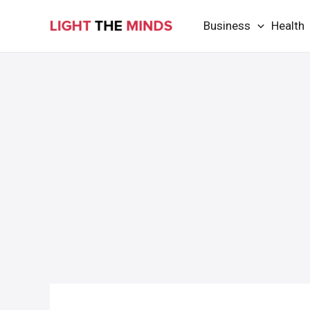
Skip
Business
Health
to
content