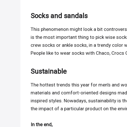
Socks and sandals
This phenomenon might look a bit controversial, 
is the most important thing to pick wise sock
crew socks or ankle socks, in a trendy color w
People like to wear socks with Chaco, Crocs 
Sustainable
The hottest trends this year for men’s and w
materials and comfort-oriented designs made
inspired styles. Nowadays, sustainability is t
the impact of a particular product on the env
In the end,