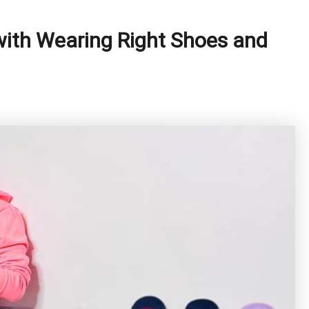
with Wearing Right Shoes and