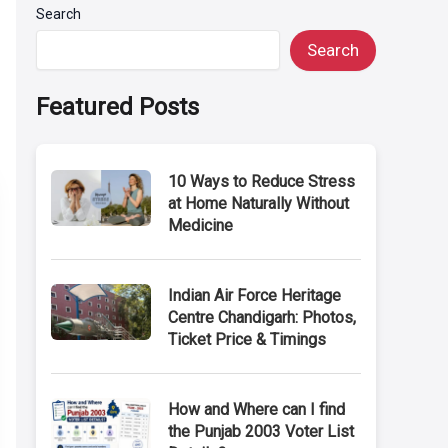
Search
Search
Featured Posts
10 Ways to Reduce Stress
at Home Naturally Without
Medicine
Indian Air Force Heritage
Centre Chandigarh: Photos,
Ticket Price & Timings
How and Where can I find
the Punjab 2003 Voter List