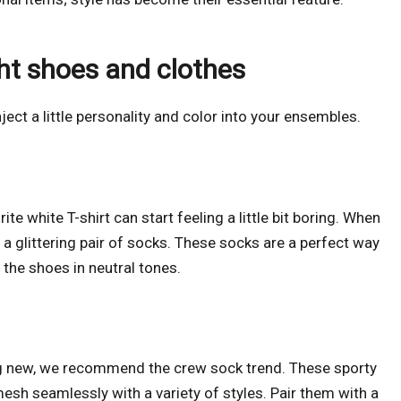
ght shoes and clothes
ject a little personality and color into your ensembles.
e white T-shirt can start feeling a little bit boring. When
 a glittering pair of socks. These socks are a perfect way
 the shoes in neutral tones.
ng new, we recommend the crew sock trend. These sporty
mesh seamlessly with a variety of styles. Pair them with a