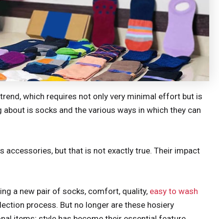
trend, which requires not only very minimal effort but is
ng about is socks and the various ways in which they can
accessories, but that is not exactly true. Their impact
ng a new pair of socks, comfort, quality,
easy to wash
election process. But no longer are these hosiery
al items; style has become their essential feature.