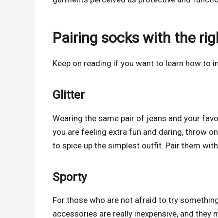
Pairing socks with the ri
Keep on reading if you want to learn how to in
Glitter
Wearing the same pair of jeans and your favorit
you are feeling extra fun and daring, throw on
to spice up the simplest outfit. Pair them with
Sporty
For those who are not afraid to try somethi
accessories are really inexpensive, and they 