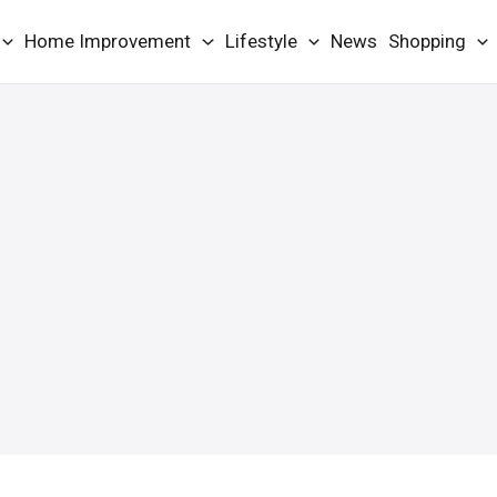
Home Improvement
Lifestyle
News
Shopping