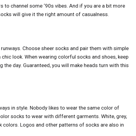
rs to channel some ‘90s vibes. And if you are a bit more
ocks will give it the right amount of casualness.
e runways. Choose sheer socks and pair them with simple
r a chic look. When wearing colorful socks and shoes, keep
ing the day. Guaranteed, you will make heads turn with this
ways in style. Nobody likes to wear the same color of
olor socks to wear with different garments. White, grey,
k colors. Logos and other patterns of socks are also in