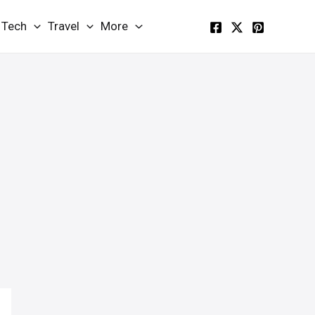
Tech
Travel
More