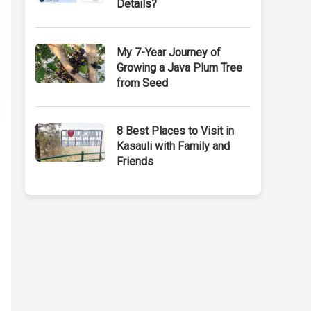
Details?
My 7-Year Journey of
Growing a Java Plum Tree
from Seed
8 Best Places to Visit in
Kasauli with Family and
Friends