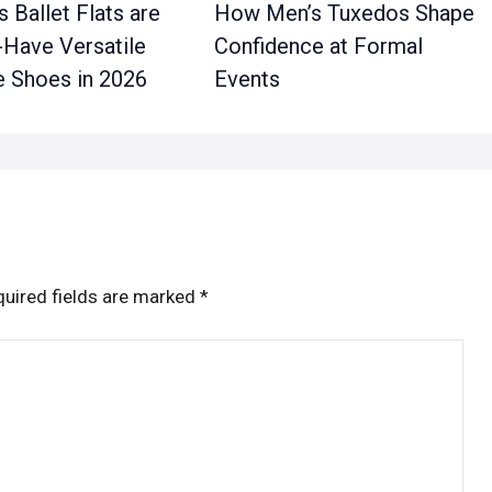
 Ballet Flats are
How Men’s Tuxedos Shape
-Have Versatile
Confidence at Formal
 Shoes in 2026
Events
uired fields are marked
*