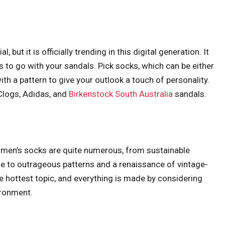
but it is officially trending in this digital generation. It
s to go with your sandals. Pick socks, which can be either
ith a pattern to give your outlook a touch of personality.
Clogs, Adidas, and
Birkenstock South Australia
sandals.
omen’s socks are quite numerous, from sustainable
 to outrageous patterns and a renaissance of vintage-
he hottest topic, and everything is made by considering
ironment.