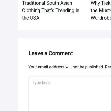
Traditional South Asian
Why Tieks
Clothing That’s Trending in
the Must
the USA
Wardrobe
Leave a Comment
Your email address will not be published.
Req
Type
here..