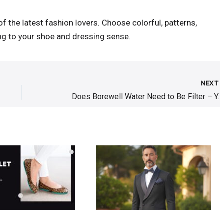
of the latest fashion lovers. Choose colorful, patterns,
ing to your shoe and dressing sense.
NEX
Does Borewell Water 