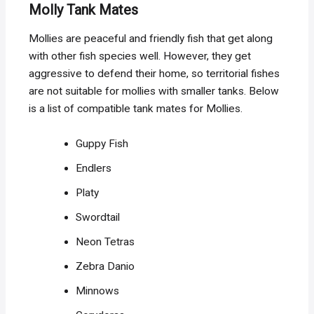
Molly Tank Mates
Mollies are peaceful and friendly fish that get along
with other fish species well. However, they get
aggressive to defend their home, so territorial fishes
are not suitable for mollies with smaller tanks. Below
is a list of compatible tank mates for Mollies.
Guppy Fish
Endlers
Platy
Swordtail
Neon Tetras
Zebra Danio
Minnows