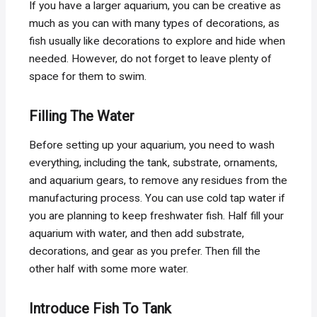
If you have a larger aquarium, you can be creative as
much as you can with many types of decorations, as
fish usually like decorations to explore and hide when
needed. However, do not forget to leave plenty of
space for them to swim.
Filling The Water
Before setting up your aquarium, you need to wash
everything, including the tank, substrate, ornaments,
and aquarium gears, to remove any residues from the
manufacturing process. You can use cold tap water if
you are planning to keep freshwater fish. Half fill your
aquarium with water, and then add substrate,
decorations, and gear as you prefer. Then fill the
other half with some more water.
Introduce Fish To Tank