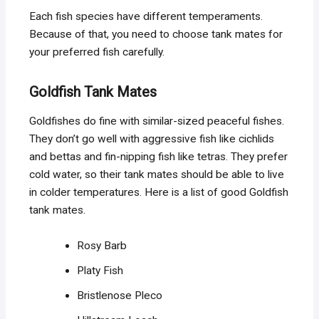
Each fish species have different temperaments.
Because of that, you need to choose tank mates for
your preferred fish carefully.
Goldfish Tank Mates
Goldfishes do fine with similar-sized peaceful fishes.
They don’t go well with aggressive fish like cichlids
and bettas and fin-nipping fish like tetras. They prefer
cold water, so their tank mates should be able to live
in colder temperatures. Here is a list of good Goldfish
tank mates.
Rosy Barb
Platy Fish
Bristlenose Pleco