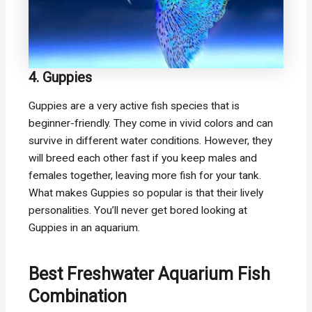
4. Guppies
Guppies are a very active fish species that is
beginner-friendly. They come in vivid colors and can
survive in different water conditions. However, they
will breed each other fast if you keep males and
females together, leaving more fish for your tank.
What makes Guppies so popular is that their lively
personalities. You’ll never get bored looking at
Guppies in an aquarium.
Best Freshwater Aquarium Fish
Combination