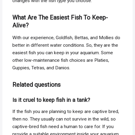
changes with the fish type you choose.
What Are The Easiest Fish To Keep-
Alive?
With our experience, Goldfish, Bettas, and Mollies do
better in different water conditions. So, they are the
easiest fish you can keep in your aquarium. Some
other low-maintenance fish choices are Platies,
Guppies, Tetras, and Danios.
Related questions
Is it cruel to keep fish in a tank?
If the fish you are planning to keep are captive bred,
then no. They usually can not survive in the wild, so
captive-bred fish need a human to care for. If you
provide a suitable environment inside your aquarium