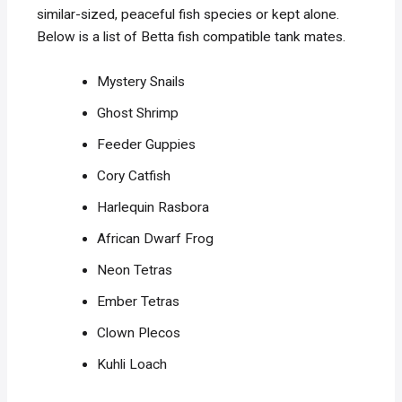
similar-sized, peaceful fish species or kept alone.
Below is a list of Betta fish compatible tank mates.
Mystery Snails
Ghost Shrimp
Feeder Guppies
Cory Catfish
Harlequin Rasbora
African Dwarf Frog
Neon Tetras
Ember Tetras
Clown Plecos
Kuhli Loach