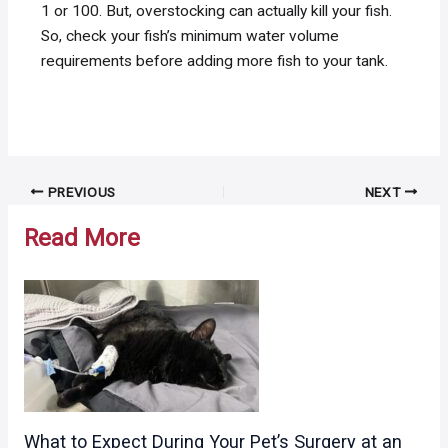
1 or 100. But, overstocking can actually kill your fish.
So, check your fish’s minimum water volume
requirements before adding more fish to your tank.
Post
PREVIOUS
NEXT
navigation
Read More
What to Expect During Your Pet’s Surgery at an