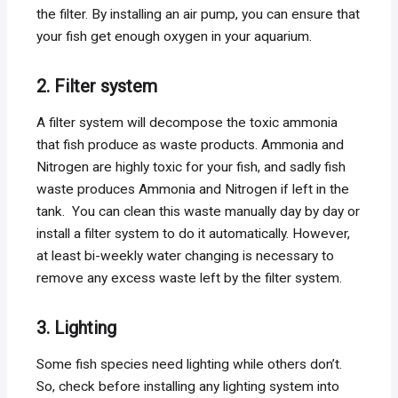
the filter. By installing an air pump, you can ensure that
your fish get enough oxygen in your aquarium.
2. Filter system
A filter system will decompose the toxic ammonia
that fish produce as waste products. Ammonia and
Nitrogen are highly toxic for your fish, and sadly fish
waste produces Ammonia and Nitrogen if left in the
tank. You can clean this waste manually day by day or
install a filter system to do it automatically. However,
at least bi-weekly water changing is necessary to
remove any excess waste left by the filter system.
3. Lighting
Some fish species need lighting while others don’t.
So, check before installing any lighting system into