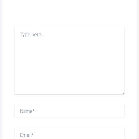
Type
here..
Name*
Email*