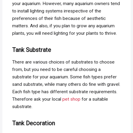
your aquarium. However, many aquarium owners tend
to install lighting systems irrespective of the
preferences of their fish because of aesthetic
matters. And also, if you plan to grow any aquarium
plants, you will need lighting for your plants to thrive.
Tank Substrate
There are various choices of substrates to choose
from, but you need to be careful choosing a
substrate for your aquarium. Some fish types prefer
sand substrate, while many others do fine with gravel.
Each fish type has different substrate requirements.
Therefore ask your local
pet shop
for a suitable
substrate.
Tank Decoration