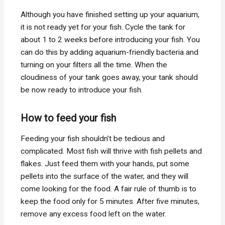
Although you have finished setting up your aquarium,
it is not ready yet for your fish. Cycle the tank for
about 1 to 2 weeks before introducing your fish. You
can do this by adding aquarium-friendly bacteria and
turning on your filters all the time. When the
cloudiness of your tank goes away, your tank should
be now ready to introduce your fish.
How to feed your fish
Feeding your fish shouldn’t be tedious and
complicated. Most fish will thrive with fish pellets and
flakes. Just feed them with your hands, put some
pellets into the surface of the water, and they will
come looking for the food. A fair rule of thumb is to
keep the food only for 5 minutes. After five minutes,
remove any excess food left on the water.