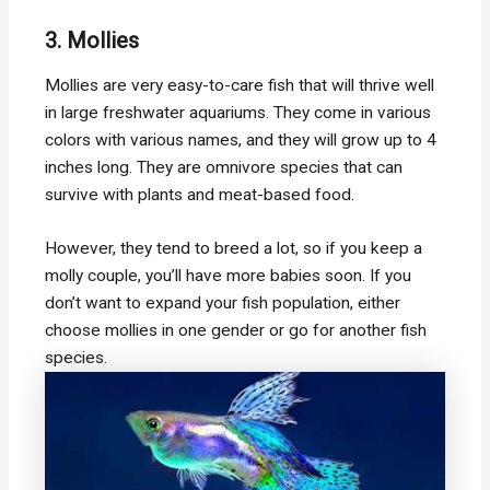
3. Mollies
Mollies are very easy-to-care fish that will thrive well
in large freshwater aquariums. They come in various
colors with various names, and they will grow up to 4
inches long. They are omnivore species that can
survive with plants and meat-based food.
However, they tend to breed a lot, so if you keep a
molly couple, you’ll have more babies soon. If you
don’t want to expand your fish population, either
choose mollies in one gender or go for another fish
species.