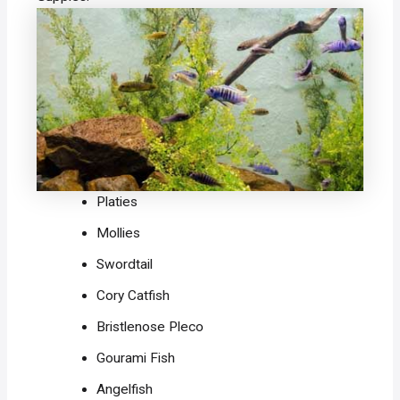
Platies
Mollies
Swordtail
Cory Catfish
Bristlenose Pleco
Gourami Fish
Angelfish