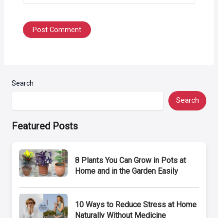
Search
Search
Featured Posts
8 Plants You Can Grow in Pots at
Home and in the Garden Easily
10 Ways to Reduce Stress at Home
Naturally Without Medicine