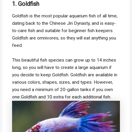
1. Goldfish
Goldfish is the most popular aquarium fish of all time,
dating back to the Chinese Jin Dynasty, and is easy-
to-care fish and suitable for beginner fish keepers.
Goldfish are omnivores, so they will eat anything you
feed.
This beautiful fish species can grow up to 14 inches
long, so you will have to create a large aquarium if
you decide to keep Goldfish. Goldfish are available in
various colors, shapes, sizes, and types. However,
you need a minimum of 20-gallon tanks if you own
one Goldfish and 10 extra for each additional fish.