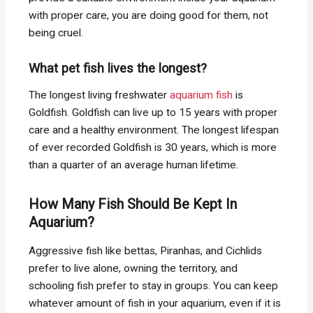
with proper care, you are doing good for them, not
being cruel.
What pet fish lives the longest?
The longest living freshwater
aquarium fish
is
Goldfish. Goldfish can live up to 15 years with proper
care and a healthy environment. The longest lifespan
of ever recorded Goldfish is 30 years, which is more
than a quarter of an average human lifetime.
How Many Fish Should Be Kept In
Aquarium?
Aggressive fish like bettas, Piranhas, and Cichlids
prefer to live alone, owning the territory, and
schooling fish prefer to stay in groups. You can keep
whatever amount of fish in your aquarium, even if it is