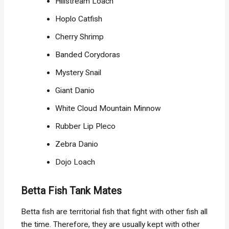
Hillstream Loach
Hoplo Catfish
Cherry Shrimp
Banded Corydoras
Mystery Snail
Giant Danio
White Cloud Mountain Minnow
Rubber Lip Pleco
Zebra Danio
Dojo Loach
Betta Fish Tank Mates
Betta fish are territorial fish that fight with other fish all
the time. Therefore, they are usually kept with other