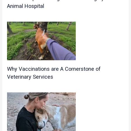
Animal Hospital
Why Vaccinations are A Cornerstone of
Veterinary Services