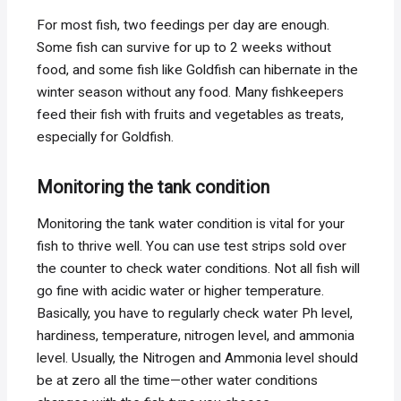
For most fish, two feedings per day are enough.
Some fish can survive for up to 2 weeks without
food, and some fish like Goldfish can hibernate in the
winter season without any food. Many fishkeepers
feed their fish with fruits and vegetables as treats,
especially for Goldfish.
Monitoring the tank condition
Monitoring the tank water condition is vital for your
fish to thrive well. You can use test strips sold over
the counter to check water conditions. Not all fish will
go fine with acidic water or higher temperature.
Basically, you have to regularly check water Ph level,
hardiness, temperature, nitrogen level, and ammonia
level. Usually, the Nitrogen and Ammonia level should
be at zero all the time—other water conditions