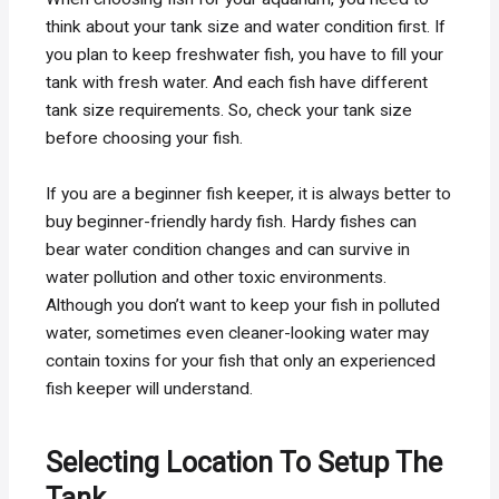
think about your tank size and water condition first. If
you plan to keep freshwater fish, you have to fill your
tank with fresh water. And each fish have different
tank size requirements. So, check your tank size
before choosing your fish.
If you are a beginner fish keeper, it is always better to
buy beginner-friendly hardy fish. Hardy fishes can
bear water condition changes and can survive in
water pollution and other toxic environments.
Although you don’t want to keep your fish in polluted
water, sometimes even cleaner-looking water may
contain toxins for your fish that only an experienced
fish keeper will understand.
Selecting Location To Setup The
Tank