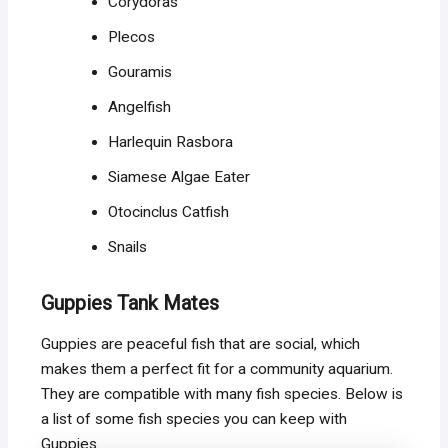
Corydoras
Plecos
Gouramis
Angelfish
Harlequin Rasbora
Siamese Algae Eater
Otocinclus Catfish
Snails
Guppies Tank Mates
Guppies are peaceful fish that are social, which
makes them a perfect fit for a community aquarium.
They are compatible with many fish species. Below is
a list of some fish species you can keep with
Guppies.