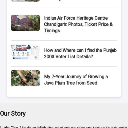
Indian Air Force Heritage Centre
Chandigarh: Photos, Ticket Price &
Timings
How and Where can I find the Punjab
2003 Voter List Details?
My 7-Year Journey of Growing a
Java Plum Tree from Seed
Our Story
Light The Minds publish the content on random topics to educate,