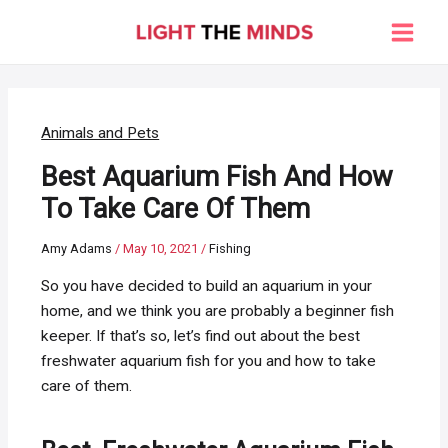
Skip
to
Main
content
Men
Animals and Pets
Best Aquarium Fish And How
To Take Care Of Them
Amy Adams
/
May 10, 2021
/
Fishing
So you have decided to build an aquarium in your
home, and we think you are probably a beginner fish
keeper. If that’s so, let’s find out about the best
freshwater aquarium fish for you and how to take
care of them.