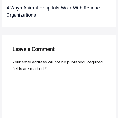
4 Ways Animal Hospitals Work With Rescue
Organizations
Leave a Comment
Your email address will not be published.
Required
fields are marked
*