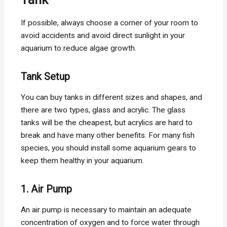
If possible, always choose a corner of your room to
avoid accidents and avoid direct sunlight in your
aquarium to reduce algae growth.
Tank Setup
You can buy tanks in different sizes and shapes, and
there are two types, glass and acrylic. The glass
tanks will be the cheapest, but acrylics are hard to
break and have many other benefits. For many fish
species, you should install some aquarium gears to
keep them healthy in your aquarium.
1. Air Pump
An air pump is necessary to maintain an adequate
concentration of oxygen and to force water through