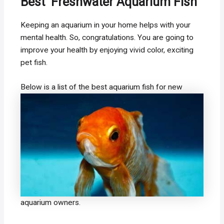
Best Freshwater Aquarium Fish
Keeping an aquarium in your home helps with your
mental health. So, congratulations. You are going to
improve your health by enjoying vivid color, exciting
pet fish.
Below is a list of the best aquarium fish
for new
aquarium owners.