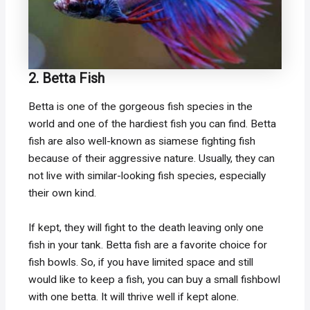
2. Betta Fish
Betta is one of the gorgeous fish species in the
world and one of the hardiest fish you can find. Betta
fish are also well-known as siamese fighting fish
because of their aggressive nature. Usually, they can
not live with similar-looking fish species, especially
their own kind.
If kept, they will fight to the death leaving only one
fish in your tank. Betta fish are a favorite choice for
fish bowls. So, if you have limited space and still
would like to keep a fish, you can buy a small fishbowl
with one betta. It will thrive well if kept alone.