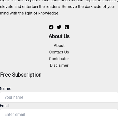
elevate and entertain the readers. Remove the dark side of your
mind with the light of knowledge.
About Us
About
Contact Us
Contributor
Disclaimer
Free Subscription
Name:
Email: