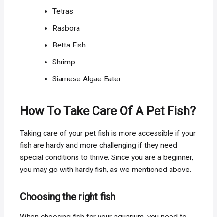
Tetras
Rasbora
Betta Fish
Shrimp
Siamese Algae Eater
How To Take Care Of A Pet Fish?
Taking care of your pet fish is more accessible if your
fish are hardy and more challenging if they need
special conditions to thrive. Since you are a beginner,
you may go with hardy fish, as we mentioned above.
Choosing the right fish
When choosing fish for your aquarium, you need to