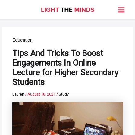
Skip
to
Main
content
Men
Education
Tips And Tricks To Boost
Engagements In Online
Lecture for Higher Secondary
Students
Lauren
/
August 18, 2021
/
Study