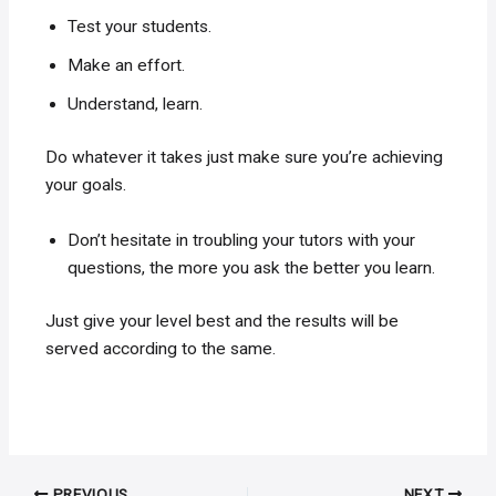
Test your students.
Make an effort.
Understand, learn.
Do whatever it takes just make sure you’re achieving
your goals.
Don’t hesitate in troubling your tutors with your
questions, the more you ask the better you learn.
Just give your level best and the results will be
served according to the same.
Post
PREVIOUS
NEXT