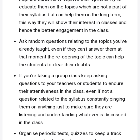
educate them on the topics which are not a part of
their syllabus but can help them in the long term,
this way they will show their interest in classes and
hence the better engagement in the class.
Ask random questions relating to the topics you’ve
already taught, even if they can’t answer them at
that moment the re-opening of the topic can help
the students to clear their doubts.
If you’re taking a group class keep asking
questions to your teachers or students to endure
their attentiveness in the class, even if not a
question related to the syllabus constantly pinging
them on anything just to make sure they are
listening and understanding whatever is discussed
in the class.
Organise periodic tests, quizzes to keep a track