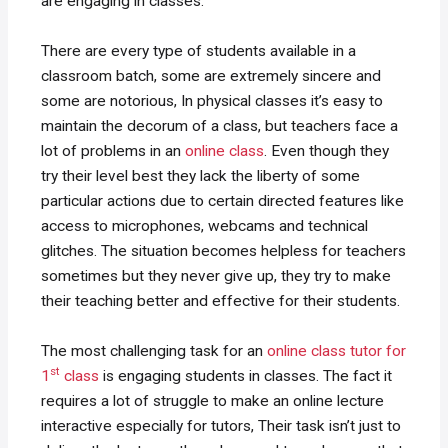
are engaging in classes.
There are every type of students available in a
classroom batch, some are extremely sincere and
some are notorious, In physical classes it’s easy to
maintain the decorum of a class, but teachers face a
lot of problems in an
online class
. Even though they
try their level best they lack the liberty of some
particular actions due to certain directed features like
access to microphones, webcams and technical
glitches. The situation becomes helpless for teachers
sometimes but they never give up, they try to make
their teaching better and effective for their students.
The most challenging task for an
online class tutor for
st
1
class
is engaging students in classes. The fact it
requires a lot of struggle to make an online lecture
interactive especially for tutors, Their task isn’t just to