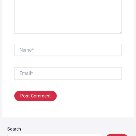
Name*
Email*
Search