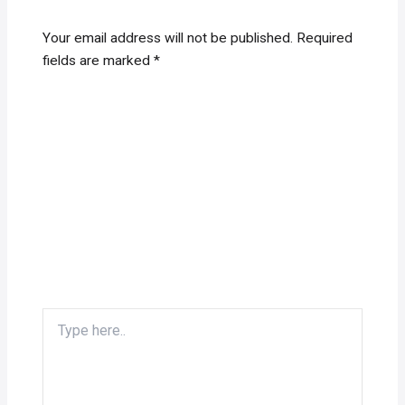
Your email address will not be published.
Required
fields are marked
*
Type
here..