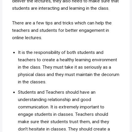
deliver the lectures, they also need to make sure that
students are interacting and learning in the class.
There are a few tips and tricks which can help the
teachers and students for better engagement in
online lectures.
It is the responsibility of both students and
teachers to create a healthy learning environment
in the class. They must take it as seriously as a
physical class and they must maintain the decorum
in the classes.
Students and Teachers should have an
understanding relationship and good
communication. It is extremely important to
engage students in classes. Teachers should
make sure their students trust them, and they
don’t hesitate in classes. They should create a