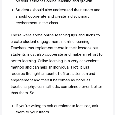
on your student’s online learning and growth.
Students should also understand their tutors and
should cooperate and create a disciplinary
environment in the class.
These were some online teaching tips and tricks to
create student engagement in online learning.
Teachers can implement these in their lessons but
students must also cooperate and make an effort for
better learning. Online learning is a very convenient
method and can help an individual a lot. It just
requires the right amount of effort, attention and
engagement and then it becomes as good as
traditional physical methods, sometimes even better
than them. So
If you’re willing to ask questions in lectures, ask
them to your tutors.