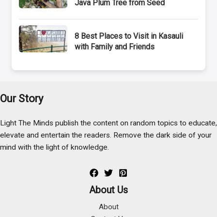
Java Plum Tree from Seed
8 Best Places to Visit in Kasauli
with Family and Friends
Our Story
Light The Minds publish the content on random topics to educate,
elevate and entertain the readers. Remove the dark side of your
mind with the light of knowledge.
About Us
About