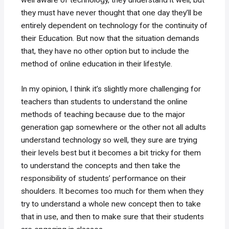
they must have never thought that one day they’ll be
entirely dependent on technology for the continuity of
their Education. But now that the situation demands
that, they have no other option but to include the
method of online education in their lifestyle.
In my opinion, I think it’s slightly more challenging for
teachers than students to understand the online
methods of teaching because due to the major
generation gap somewhere or the other not all adults
understand technology so well, they sure are trying
their levels best but it becomes a bit tricky for them
to understand the concepts and then take the
responsibility of students’ performance on their
shoulders. It becomes too much for them when they
try to understand a whole new concept then to take
that in use, and then to make sure that their students