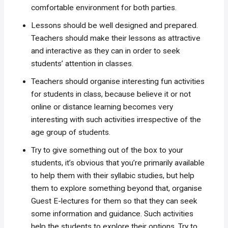
comfortable environment for both parties.
Lessons should be well designed and prepared.
Teachers should make their lessons as attractive
and interactive as they can in order to seek
students’ attention in classes.
Teachers should organise interesting fun activities
for students in class, because believe it or not
online or distance learning becomes very
interesting with such activities irrespective of the
age group of students.
Try to give something out of the box to your
students, it’s obvious that you’re primarily available
to help them with their syllabic studies, but help
them to explore something beyond that, organise
Guest E-lectures for them so that they can seek
some information and guidance. Such activities
help the students to explore their options. Try to