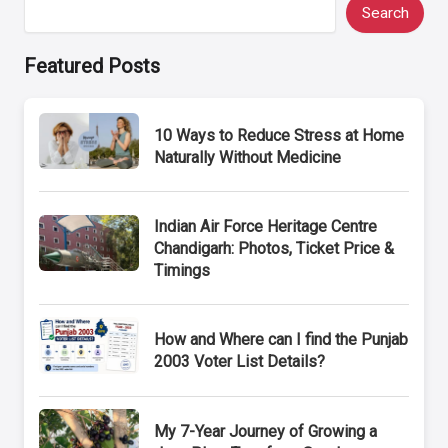
Search
Featured Posts
10 Ways to Reduce Stress at Home
Naturally Without Medicine
Indian Air Force Heritage Centre
Chandigarh: Photos, Ticket Price &
Timings
How and Where can I find the Punjab
2003 Voter List Details?
My 7-Year Journey of Growing a