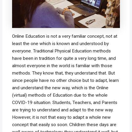
Online Education is not a very familiar concept, not at
least the one which is known and understood by
everyone. Traditional Physical Education methods
have been in tradition for quite a very long time, and
almost everyone in the world is familiar with those
methods. They know that, they understand that. But
since people have no other choice but to adapt, learn
and understand the new way, which is the Online
(virtual) methods of Education due to the whole
COVID-19 situation. Students, Teachers, and Parents
are trying to understand and adapt to the new way.
However, it is not that easy to adapt a whole new
concept that easily so soon. Children these days are
well aware of technology, they understand it well, but