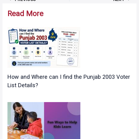
navigation
Read More
How and Where can I find the Punjab 2003 Voter
List Details?