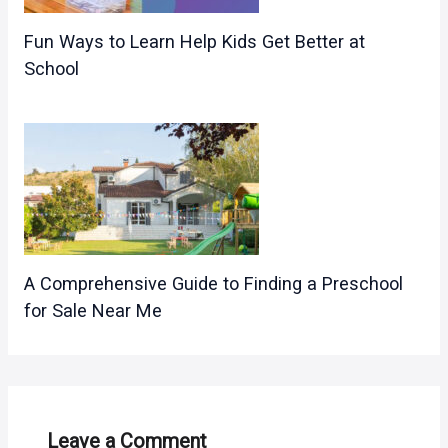
Fun Ways to Learn Help Kids Get Better at
School
A Comprehensive Guide to Finding a Preschool
for Sale Near Me
Leave a Comment