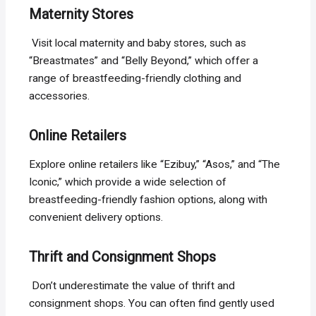
Maternity Stores
Visit local maternity and baby stores, such as
“Breastmates” and “Belly Beyond,” which offer a
range of breastfeeding-friendly clothing and
accessories.
Online Retailers
Explore online retailers like “Ezibuy,” “Asos,” and “The
Iconic,” which provide a wide selection of
breastfeeding-friendly fashion options, along with
convenient delivery options.
Thrift and Consignment Shops
Don’t underestimate the value of thrift and
consignment shops. You can often find gently used