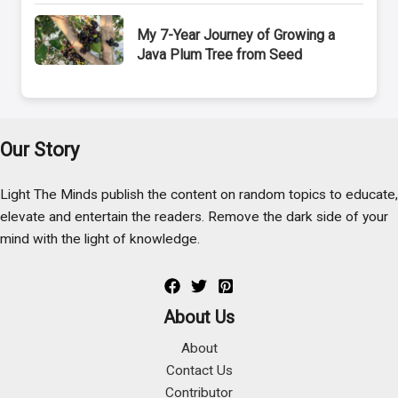
My 7-Year Journey of Growing a
Java Plum Tree from Seed
Our Story
Light The Minds publish the content on random topics to educate,
elevate and entertain the readers. Remove the dark side of your
mind with the light of knowledge.
About Us
About
Contact Us
Contributor