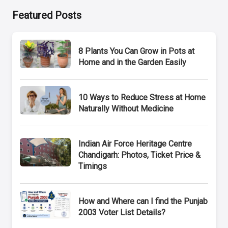
Featured Posts
8 Plants You Can Grow in Pots at
Home and in the Garden Easily
10 Ways to Reduce Stress at Home
Naturally Without Medicine
Indian Air Force Heritage Centre
Chandigarh: Photos, Ticket Price &
Timings
How and Where can I find the Punjab
2003 Voter List Details?