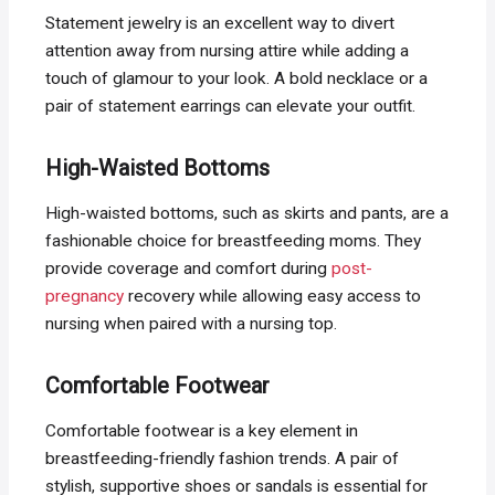
Statement jewelry is an excellent way to divert
attention away from nursing attire while adding a
touch of glamour to your look. A bold necklace or a
pair of statement earrings can elevate your outfit.
High-Waisted Bottoms
High-waisted bottoms, such as skirts and pants, are a
fashionable choice for breastfeeding moms. They
provide coverage and comfort during
post-
pregnancy
recovery while allowing easy access to
nursing when paired with a nursing top.
Comfortable Footwear
Comfortable footwear is a key element in
breastfeeding-friendly fashion trends. A pair of
stylish, supportive shoes or sandals is essential for