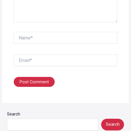
Name*
Email*
Search
Search