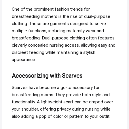
One of the prominent fashion trends for
breastfeeding mothers is the rise of dual-purpose
clothing. These are garments designed to serve
multiple functions, including maternity wear and
breastfeeding. Dual-purpose clothing often features
cleverly concealed nursing access, allowing easy and
discreet feeding while maintaining a stylish
appearance.
Accessorizing with Scarves
Scarves have become a go-to accessory for
breastfeeding moms. They provide both style and
functionality. A lightweight scarf can be draped over
your shoulder, offering privacy during nursing while
also adding a pop of color or pattern to your outfit.