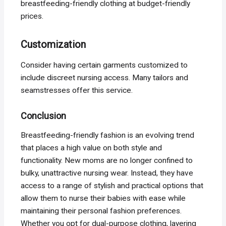
breastfeeding-friendly clothing at budget-friendly
prices.
Customization
Consider having certain garments customized to
include discreet nursing access. Many tailors and
seamstresses offer this service.
Conclusion
Breastfeeding-friendly fashion is an evolving trend
that places a high value on both style and
functionality. New moms are no longer confined to
bulky, unattractive nursing wear. Instead, they have
access to a range of stylish and practical options that
allow them to nurse their babies with ease while
maintaining their personal fashion preferences.
Whether you opt for dual-purpose clothing, layering