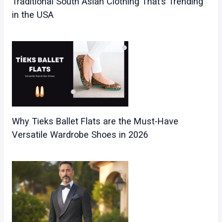
Traditional South Asian Clothing That’s Trending
in the USA
Why Tieks Ballet Flats are the Must-Have
Versatile Wardrobe Shoes in 2026