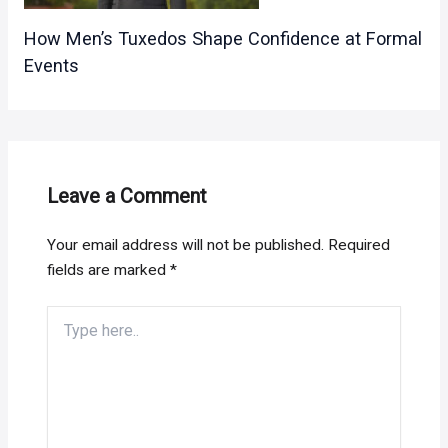
How Men’s Tuxedos Shape Confidence at Formal
Events
Leave a Comment
Your email address will not be published.
Required
fields are marked
*
Type
here..