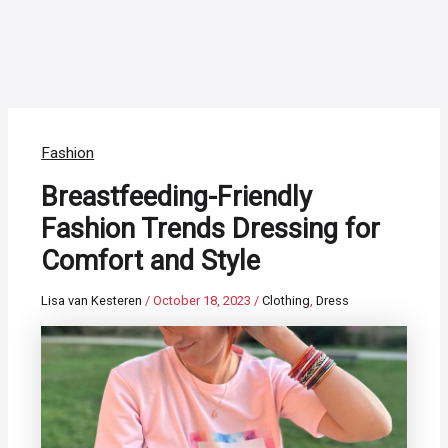
Fashion
Breastfeeding-Friendly
Fashion Trends Dressing for
Comfort and Style
Lisa van Kesteren
/
October 18, 2023
/
Clothing
,
Dress