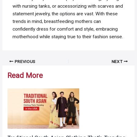
with nursing tanks, or accessorizing with scarves and
statement jewelry, the options are vast. With these
trends in mind, breastfeeding mothers can
confidently dress for comfort and style, embracing
motherhood while staying true to their fashion sense.
Post
PREVIOUS
NEXT
navigation
Read More