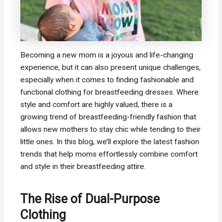
Becoming a new mom is a joyous and life-changing
experience, but it can also present unique challenges,
especially when it comes to finding fashionable and
functional clothing for breastfeeding dresses. Where
style and comfort are highly valued, there is a
growing trend of breastfeeding-friendly fashion that
allows new mothers to stay chic while tending to their
little ones. In this blog, we’ll explore the latest fashion
trends that help moms effortlessly combine comfort
and style in their breastfeeding attire.
The Rise of Dual-Purpose
Clothing