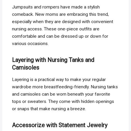
Jumpsuits and rompers have made a stylish
comeback. New moms are embracing this trend,
especially when they are designed with convenient
nursing access. These one-piece outfits are
comfortable and can be dressed up or down for
various occasions.
Layering with Nursing Tanks and
Camisoles
Layering is a practical way to make your regular
wardrobe more breastfeeding-friendly. Nursing tanks
and camisoles can be worn beneath your favorite
tops or sweaters. They come with hidden openings
or snaps that make nursing a breeze.
Accessorize with Statement Jewelry