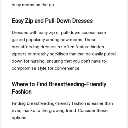
busy moms on the go.
Easy Zip and Pull-Down Dresses
Dresses with easy zip or pull-down access have
gained popularity among new moms. These
breastfeeding dresses nz often feature hidden
zippers or stretchy necklines that can be easily pulled
down for nursing, ensuring that you don’t have to
compromise style for convenience.
Where to Find Breastfeeding-Friendly
Fashion
Finding breastfeeding-friendly fashion is easier than
ever, thanks to the growing trend. Consider these
options: