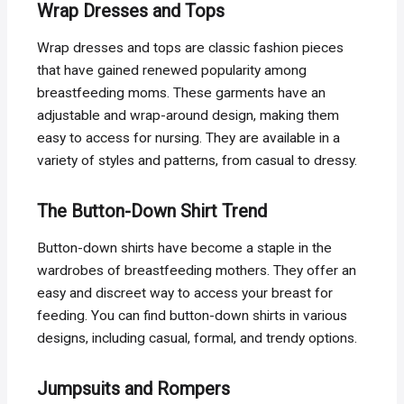
Wrap Dresses and Tops
Wrap dresses and tops are classic fashion pieces
that have gained renewed popularity among
breastfeeding moms. These garments have an
adjustable and wrap-around design, making them
easy to access for nursing. They are available in a
variety of styles and patterns, from casual to dressy.
The Button-Down Shirt Trend
Button-down shirts have become a staple in the
wardrobes of breastfeeding mothers. They offer an
easy and discreet way to access your breast for
feeding. You can find button-down shirts in various
designs, including casual, formal, and trendy options.
Jumpsuits and Rompers