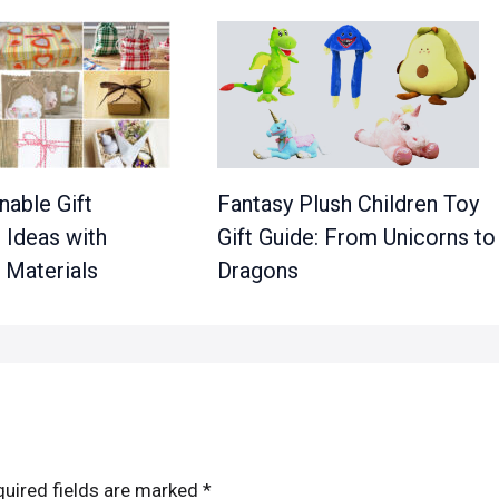
nable Gift
Fantasy Plush Children Toy
 Ideas with
Gift Guide: From Unicorns to
 Materials
Dragons
uired fields are marked
*