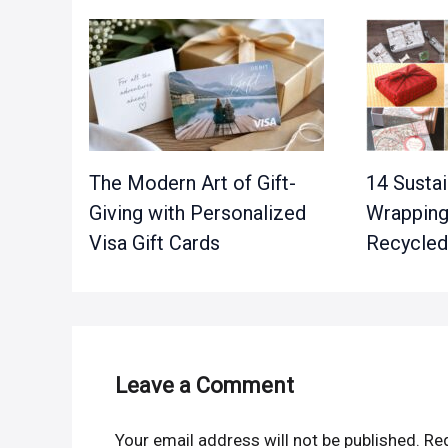
The Modern Art of Gift-
14 Sustai
Giving with Personalized
Wrapping
Visa Gift Cards
Recycled
Leave a Comment
Your email address will not be published.
Req