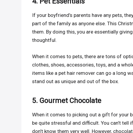
4. Pet Essentials
If your boyfriend’s parents have any pets, the
part of the family as anyone else. This Christm
them. By doing this, you are essentially giv
thoughtful.
When it comes to pets, there are tons of opt
clothes, shoes, accessories, toys, and a whol
items like a pet hair remover can go a long wa
stand out as unique and out of the box.
5. Gourmet Chocolate
When it comes to picking out a gift for your 
be quite stressful and difficult. You can’t tell
don’t know them very well. However, chocolate