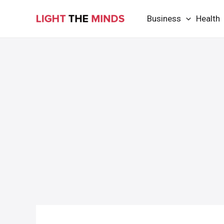
Skip
Business
Health
to
content