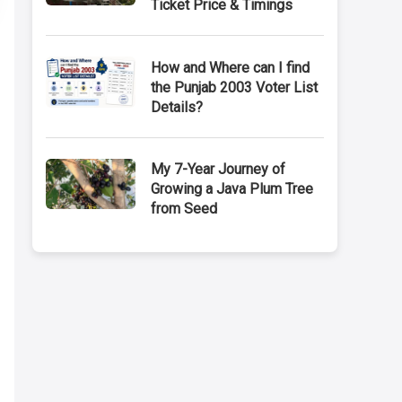
Ticket Price & Timings
How and Where can I find
the Punjab 2003 Voter List
Details?
My 7-Year Journey of
Growing a Java Plum Tree
from Seed