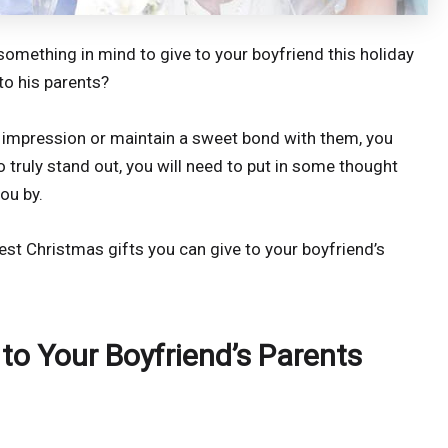
 something in mind to give to your boyfriend this holiday
to his parents?
 impression or maintain a sweet bond with them, you
To truly stand out, you will need to put in some thought
ou by.
best Christmas gifts you can give to your boyfriend’s
 to Your Boyfriend’s Parents