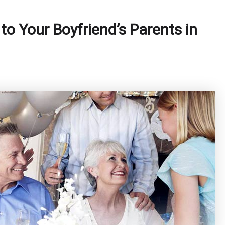
 to Your Boyfriend’s Parents in