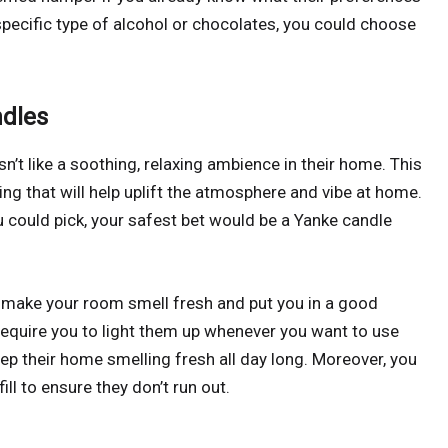
 specific type of alcohol or chocolates, you could choose
ndles
n’t like a soothing, relaxing ambience in their home. This
g that will help uplift the atmosphere and vibe at home.
 could pick, your safest bet would be a Yanke candle
y make your room smell fresh and put you in a good
quire you to light them up whenever you want to use
ep their home smelling fresh all day long. Moreover, you
ill to ensure they don’t run out.