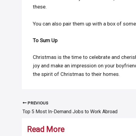
these.
You can also pair them up with a box of some
To Sum Up
Christmas is the time to celebrate and cheris
joy and make an impression on your boyfriend
the spirit of Christmas to their homes.
PREVIOUS
Post
Top 5 Most In-Demand Jobs to Work Abroad
navigation
Read More