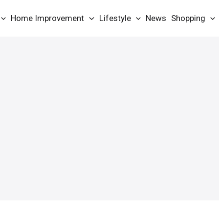
Home Improvement
Lifestyle
News
Shopping