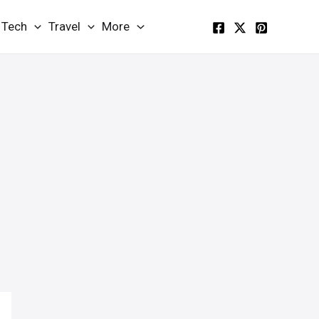
Tech
Travel
More