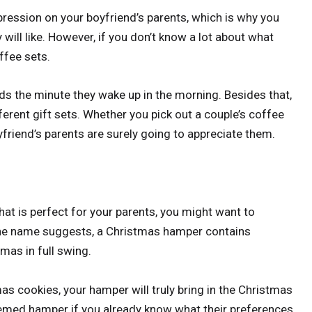
ression on your boyfriend’s parents, which is why you
ill like. However, if you don’t know a lot about what
ffee sets.
ds the minute they wake up in the morning. Besides that,
fferent gift sets. Whether you pick out a couple’s coffee
friend’s parents are surely going to appreciate them.
 that is perfect for your parents, you might want to
the name suggests, a Christmas hamper contains
tmas in full swing.
 cookies, your hamper will truly bring in the Christmas
themed hamper if you already know what their preferences