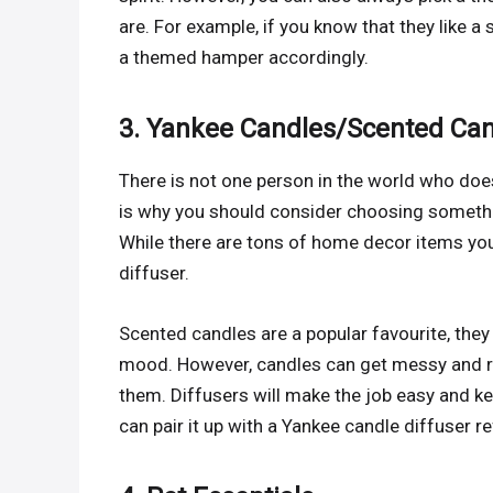
are. For example, if you know that they like a
a themed hamper accordingly.
3. Yankee Candles/Scented Ca
There is not one person in the world who does
is why you should consider choosing somethin
While there are tons of home decor items you
diffuser.
Scented candles are a popular favourite, the
mood. However, candles can get messy and re
them. Diffusers will make the job easy and ke
can pair it up with a Yankee candle diffuser ref