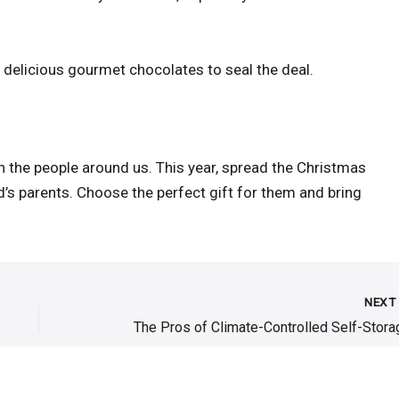
 delicious gourmet chocolates to seal the deal.
h the people around us. This year, spread the Christmas
’s parents. Choose the perfect gift for them and bring
NEX
The Pros of Climate-Controlled Self-Stora