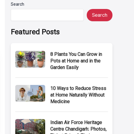
Search
Search
Featured Posts
8 Plants You Can Grow in
Pots at Home and in the
Garden Easily
10 Ways to Reduce Stress
at Home Naturally Without
Medicine
Indian Air Force Heritage
Centre Chandigarh: Photos,