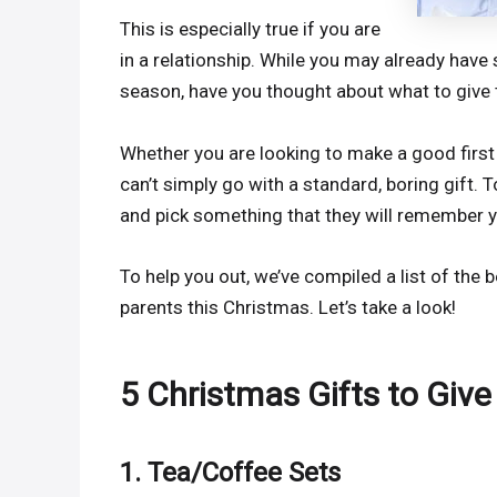
This is especially true if you are
in a relationship. While you may already have
season, have you thought about what to give 
Whether you are looking to make a good first
can’t simply go with a standard, boring gift. 
and pick something that they will remember y
To help you out, we’ve compiled a list of the 
parents this Christmas. Let’s take a look!
5 Christmas Gifts to Give
1. Tea/Coffee Sets