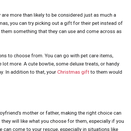
y are more than likely to be considered just as much a
as, you can try picking out a gift for their pet instead of
ing them something that they can use and come across as
ions to choose from. You can go with pet care items,
e lot more. A cute bowtie, some deluxe treats, or handy
y. In addition to that, your
Christmas gift
to them would
boyfriend’s mother or father, making the right choice can
 if they will like what you choose for them, especially if you
 can come to your rescue, especially in situations like