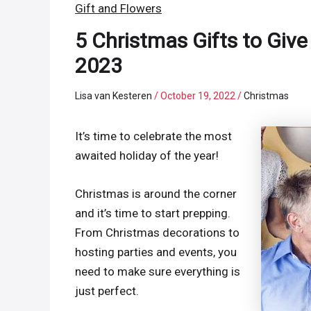
Gift and Flowers
5 Christmas Gifts to Give
2023
Lisa van Kesteren
/
October 19, 2022
/
Christmas
It’s time to celebrate the most
awaited holiday of the year!
Christmas is around the corner
and it’s time to start prepping.
From Christmas decorations to
hosting parties and events, you
need to make sure everything is
just perfect.