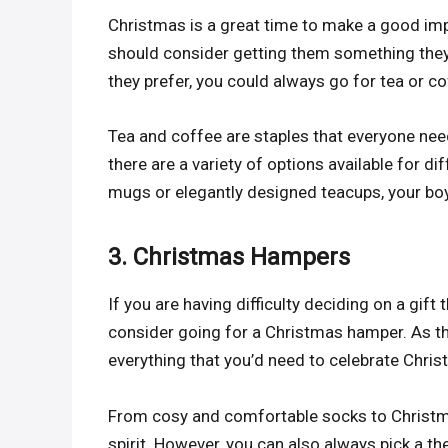
Christmas is a great time to make a good imp
should consider getting them something they w
they prefer, you could always go for tea or co
Tea and coffee are staples that everyone nee
there are a variety of options available for di
mugs or elegantly designed teacups, your boy
3. Christmas Hampers
If you are having difficulty deciding on a gift
consider going for a Christmas hamper. As 
everything that you’d need to celebrate Chris
From cosy and comfortable socks to Christmas
spirit. However, you can also always pick a 