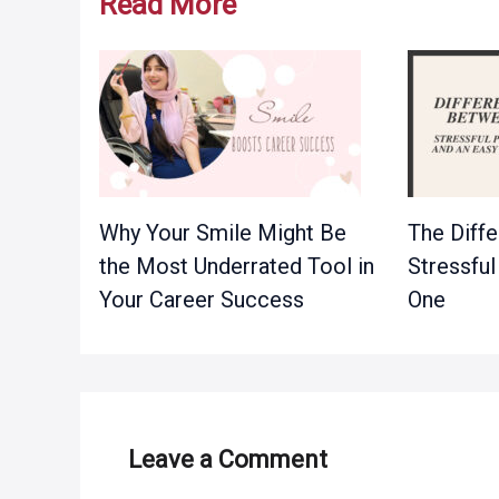
Read More
Why Your Smile Might Be
The Diff
the Most Underrated Tool in
Stressful
Your Career Success
One
Leave a Comment