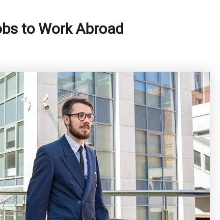
obs to Work Abroad