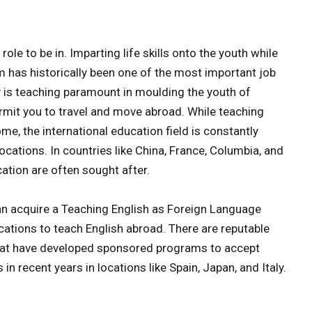
role to be in. Imparting life skills onto the youth while
m has historically been one of the most important job
ly is teaching paramount in moulding the youth of
permit you to travel and move abroad. While teaching
e, the international education field is constantly
ocations. In countries like China, France, Columbia, and
ation are often sought after.
can acquire a Teaching English as Foreign Language
fications to teach English abroad. There are reputable
that have developed sponsored programs to accept
 in recent years in locations like Spain, Japan, and Italy.