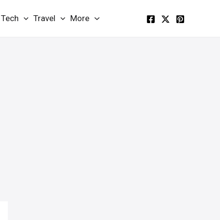
Tech
Travel
More