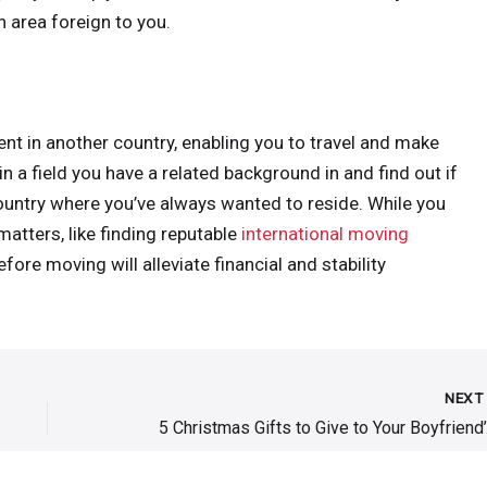
an area foreign to you.
t in another country, enabling you to travel and make
n a field you have a related background in and find out if
country where you’ve always wanted to reside. While you
atters, like finding reputable
international moving
ore moving will alleviate financial and stability
NEX
5 Chri