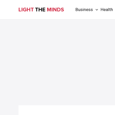
Skip
Business
Health
to
content