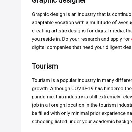
Graphic designer
Graphic design is an industry that is continu
adaptable vocation with a multitude of avenues
creating artistic designs for digital media, t
you reside in. Do your research and apply for
digital companies that need your diligent desi
Tourism
Tourism is a popular industry in many differen
growth. Although COVID-19 has hindered the i
pandemic, this industry is still extremely rel
job in a foreign location in the tourism indust
be filled with only minimal prior experience
schooling listed under your academic backgro