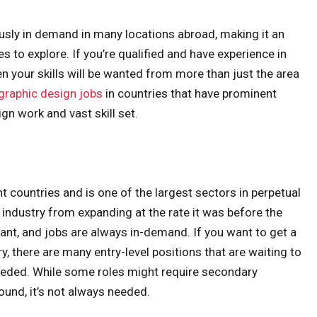
ously in demand in many locations abroad, making it an
 to explore. If you’re qualified and have experience in
hen your skills will be wanted from more than just the area
graphic design jobs
in countries that have prominent
gn work and vast skill set.
t countries and is one of the largest sectors in perpetual
ndustry from expanding at the rate it was before the
evant, and jobs are always in-demand. If you want to get a
ry, there are many entry-level positions that are waiting to
 needed. While some roles might require secondary
und, it’s not always needed.