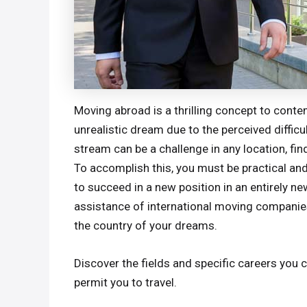
Moving abroad is a thrilling concept to conte
unrealistic dream due to the perceived difficu
stream can be a challenge in any location, find
To accomplish this, you must be practical and
to succeed in a new position in an entirely n
assistance of international moving companies,
the country of your dreams.
Discover the fields and specific careers you 
permit you to travel.