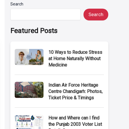
Search
Search
Featured Posts
10 Ways to Reduce Stress
at Home Naturally Without
Medicine
Indian Air Force Heritage
Centre Chandigarh: Photos,
Ticket Price & Timings
How and Where can I find
the Punjab 2003 Voter List