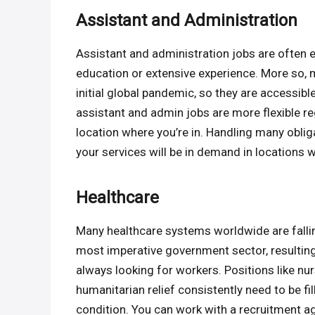
Assistant and Administration
Assistant and administration jobs are often en
education or extensive experience. More so,
initial global pandemic, so they are accessibl
assistant and admin jobs are more flexible r
location where you’re in. Handling many obli
your services will be in demand in locations 
Healthcare
Many healthcare systems worldwide are falli
most imperative government sector, resulting 
always looking for workers. Positions like nu
humanitarian relief consistently need to be fi
condition. You can work with a recruitment ag