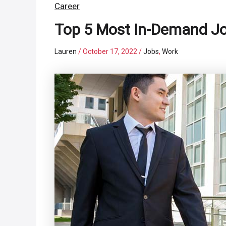
Career
Top 5 Most In-Demand J
Lauren
/
October 17, 2022
/
Jobs
,
Work