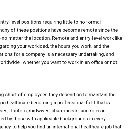
try-level positions requiring little to no formal
 many of these positions have become remote since the
e no matter the location. Remote and entry-level work like
egarding your workload, the hours you work, and the
gations for a company is a necessary undertaking, and
worldwide–whether you want to work in an office or not.
ng short of employees they depend on to maintain the
in healthcare becoming a professional field that is
rses, doctors, midwives, pharmacists, and roles in
lled by those with applicable backgrounds in every
ency to help you find an international healthcare job that