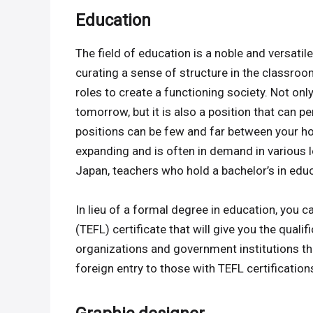
Education
The field of education is a noble and versatile 
curating a sense of structure in the classroo
roles to create a functioning society. Not on
tomorrow, but it is also a position that can 
positions can be few and far between your hom
expanding and is often in demand in various l
Japan, teachers who hold a bachelor’s in educ
In lieu of a formal degree in education, you 
(TEFL) certificate that will give you the quali
organizations and government institutions 
foreign entry to those with TEFL certifications