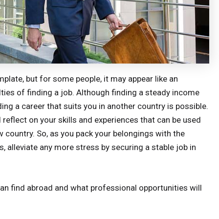
mplate, but for some people, it may appear like an
lties of finding a job. Although finding a steady income
ing a career that suits you in another country is possible.
 reflect on your skills and experiences that can be used
ew country. So, as you pack your belongings with the
 alleviate any more stress by securing a stable job in
can find abroad and what professional opportunities will