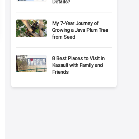
Details?
My 7-Year Journey of
Growing a Java Plum Tree
from Seed
8 Best Places to Visit in
Kasauli with Family and
Friends