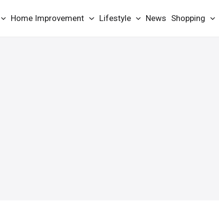
Home Improvement
Lifestyle
News
Shopping