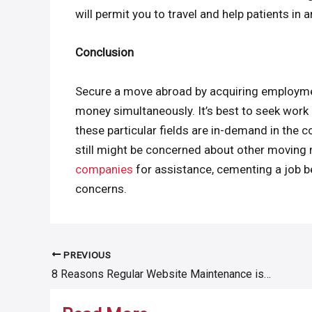
will permit you to travel and help patients in 
Conclusion
Secure a move abroad by acquiring employmen
money simultaneously. It’s best to seek work i
these particular fields are in-demand in the 
still might be concerned about other moving m
companies
for assistance, cementing a job bef
concerns.
PREVIOUS
Post
8 Reasons Regular Website Maintenance is Not Negotiable
navigation