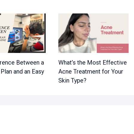
erence Between a
What’s the Most Effective
 Plan and an Easy
Acne Treatment for Your
Skin Type?