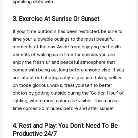
speaking skills with.
3. Exercise At Sunrise Or Sunset
If your time outdoors has been restricted, be sure to
time your allowable outings to the most beautiful
moments of the day. Aside from enjoying the health
benefits of waking up in time for sunrise, you can
enjoy the fresh air and peaceful atmosphere that
comes with being out long before anyone else. If you
are into street photography, or just into taking selfies
on those glorious walks, treat yourself to better
photos by getting outside during the ‘Golden Hour’ of
lighting, where most colors are visible. This magical
time comes 30 minutes before and after sunset.
4. Rest and Play: You Don’t Need To Be
Productive 24/7