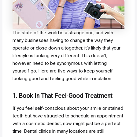
The state of the world is a strange one, and with
many businesses having to change the way they
operate or close down altogether, it’s likely that your
lifestyle is looking very different. This doesn’t,
however, need to be synonymous with letting
yourself go. Here are five ways to keep yourself
looking good and feeling good while in isolation.
1. Book In That Feel-Good Treatment
If you feel self-conscious about your smile or stained
teeth but have struggled to schedule an appointment
with a cosmetic dentist, now might just be a perfect
time. Dental clinics in many locations are still