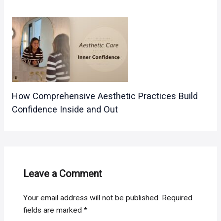
How Comprehensive Aesthetic Practices Build
Confidence Inside and Out
Leave a Comment
Your email address will not be published.
Required
fields are marked
*