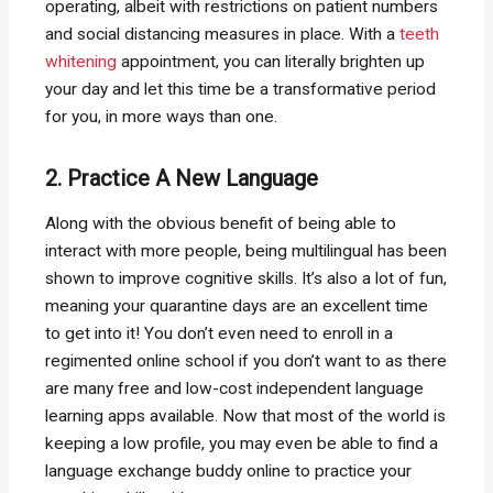
operating, albeit with restrictions on patient numbers
and social distancing measures in place. With a
teeth
whitening
appointment, you can literally brighten up
your day and let this time be a transformative period
for you, in more ways than one.
2. Practice A New Language
Along with the obvious benefit of being able to
interact with more people, being multilingual has been
shown to improve cognitive skills. It’s also a lot of fun,
meaning your quarantine days are an excellent time
to get into it! You don’t even need to enroll in a
regimented online school if you don’t want to as there
are many free and low-cost independent language
learning apps available. Now that most of the world is
keeping a low profile, you may even be able to find a
language exchange buddy online to practice your