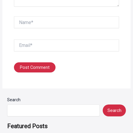
Name*
Email*
Search
Search
Featured Posts