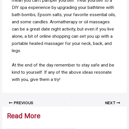
mean you can’t pamper yourself. Treat yourself to a
DIY spa experience by upgrading your bathtime with
bath bombs, Epsom salts, your favorite essential oils,
and some candles. Aromatherapy or oil massages
can be a great date night activity, but even if you live
alone, a bit of online shopping can set you up with a
portable heated massager for your neck, back, and
legs.
At the end of the day remember to stay safe and be
kind to yourself. If any of the above ideas resonate
with you, give them a try!
Post
PREVIOUS
NEXT
navigation
Read More