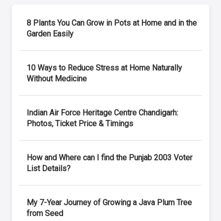
8 Plants You Can Grow in Pots at Home and in the
Garden Easily
10 Ways to Reduce Stress at Home Naturally
Without Medicine
Indian Air Force Heritage Centre Chandigarh:
Photos, Ticket Price & Timings
How and Where can I find the Punjab 2003 Voter
List Details?
My 7-Year Journey of Growing a Java Plum Tree
from Seed