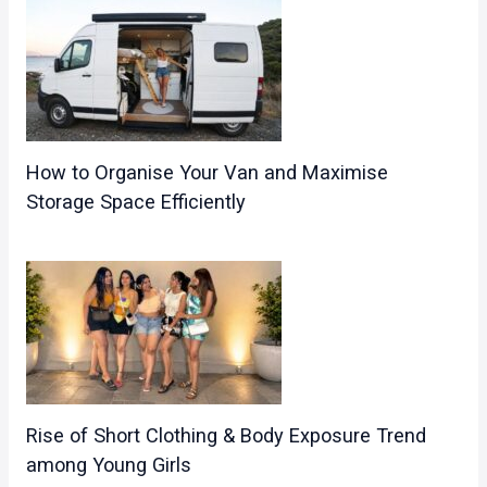
How to Organise Your Van and Maximise
Storage Space Efficiently
Rise of Short Clothing & Body Exposure Trend
among Young Girls