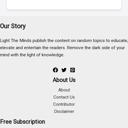
Our Story
Light The Minds publish the content on random topics to educate,
elevate and entertain the readers. Remove the dark side of your
mind with the light of knowledge.
About Us
About
Contact Us
Contributor
Disclaimer
Free Subscription