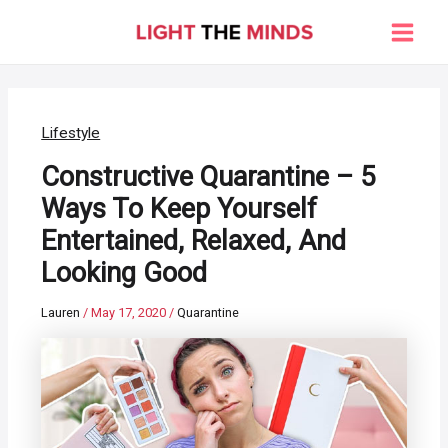
Skip
to
Main
content
Men
Lifestyle
Constructive Quarantine – 5
Ways To Keep Yourself
Entertained, Relaxed, And
Looking Good
Lauren
/
May 17, 2020
/
Quarantine