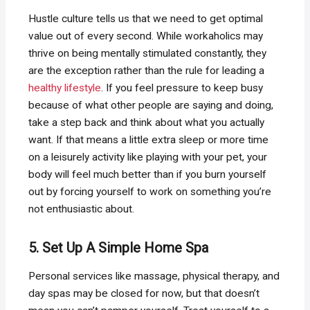
Hustle culture tells us that we need to get optimal
value out of every second. While workaholics may
thrive on being mentally stimulated constantly, they
are the exception rather than the rule for leading a
healthy lifestyle
. If you feel pressure to keep busy
because of what other people are saying and doing,
take a step back and think about what you actually
want. If that means a little extra sleep or more time
on a leisurely activity like playing with your pet, your
body will feel much better than if you burn yourself
out by forcing yourself to work on something you’re
not enthusiastic about.
5. Set Up A Simple Home Spa
Personal services like massage, physical therapy, and
day spas may be closed for now, but that doesn’t