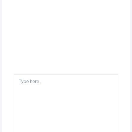
Type
here..