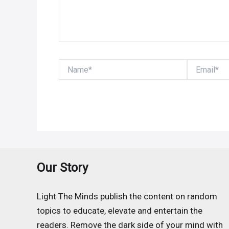
Name*
Email*
Our Story
Light The Minds publish the content on random
topics to educate, elevate and entertain the
readers. Remove the dark side of your mind with