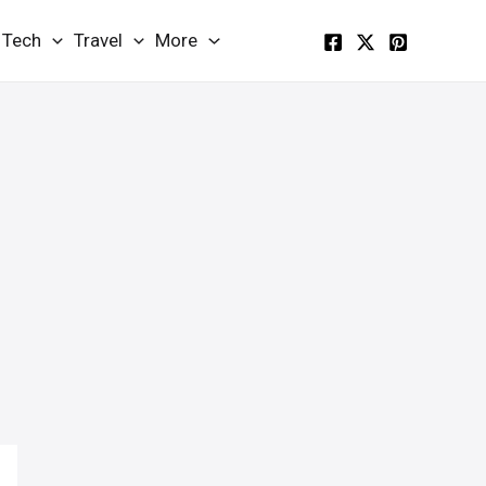
Tech
Travel
More