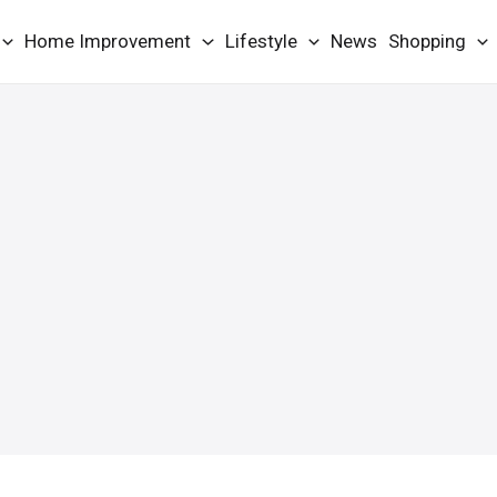
Home Improvement
Lifestyle
News
Shopping