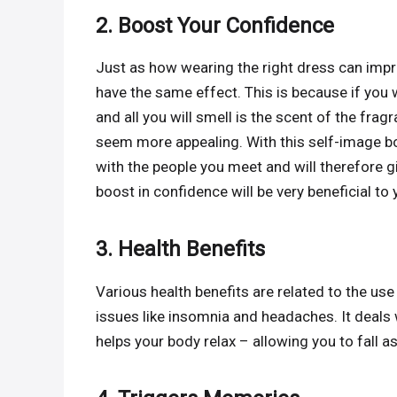
2. Boost Your Confidence
Just as how wearing the right dress can imp
have the same effect. This is because if you
and all you will smell is the scent of the fra
seem more appealing. With this self-image boo
with the people you meet and will therefore g
boost in confidence will be very beneficial to
3. Health Benefits
Various health benefits are related to the use
issues like insomnia and headaches. It deals
helps your body relax – allowing you to fall a