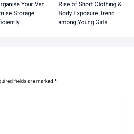
rganise Your Van
Rise of Short Clothing &
mise Storage
Body Exposure Trend
iciently
among Young Girls
uired fields are marked
*