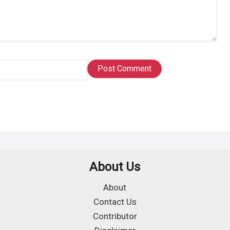
About Us
About
Contact Us
Contributor