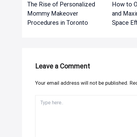
The Rise of Personalized
How to O
Mommy Makeover
and Maxi
Procedures in Toronto
Space Eff
Leave a Comment
Your email address will not be published.
Req
Type
here..