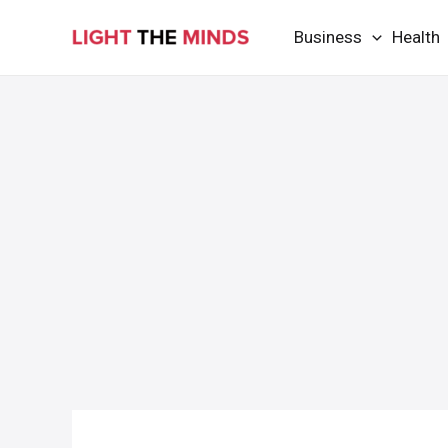
Skip
Business
Health
to
content