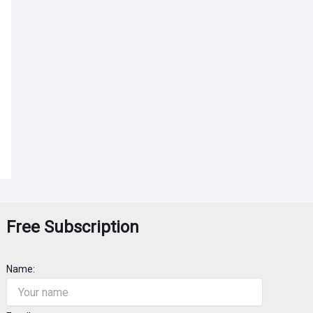
Free Subscription
Name: