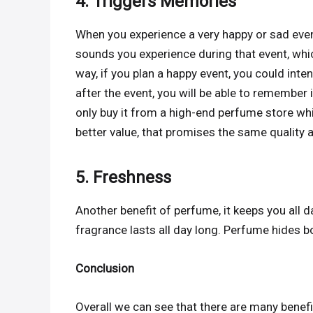
4. Triggers Memories
When you experience a very happy or sad even
sounds you experience during that event, whi
way, if you plan a happy event, you could inte
after the event, you will be able to remember
only buy it from a high-end perfume store whi
better value, that promises the same quality a
5. Freshness
Another benefit of perfume, it keeps you all 
fragrance lasts all day long. Perfume hides 
Conclusion
Overall we can see that there are many benef