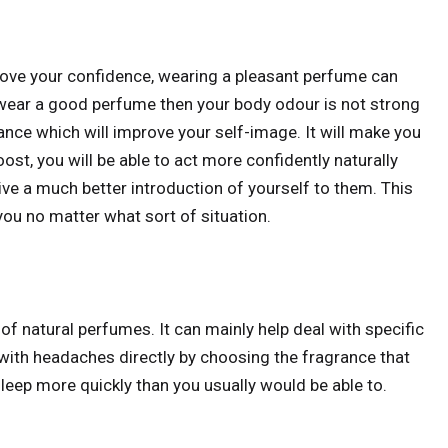
rove your confidence, wearing a pleasant perfume can
 wear a good perfume then your body odour is not strong
grance which will improve your self-image. It will make you
st, you will be able to act more confidently naturally
ive a much better introduction of yourself to them. This
 you no matter what sort of situation.
 of natural perfumes. It can mainly help deal with specific
 with headaches directly by choosing the fragrance that
sleep more quickly than you usually would be able to.