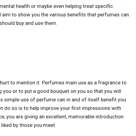
mental health or maybe even helping treat specific
ill aim to show you the various benefits that perfumes can
 should buy and use them.
 hurt to mention it. Perfumes main use as a fragrance to
 you or to put a good bouquet on you so that you will
 simple use of perfume can in and of itself benefit you
n do so is to help improve your first impressions with
e, you are giving an excellent, memorable introduction
 liked by those you meet.