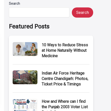
Search
Search
Featured Posts
10 Ways to Reduce Stress
at Home Naturally Without
Medicine
Indian Air Force Heritage
Centre Chandigarh: Photos,
Ticket Price & Timings
How and Where can I find
the Punjab 2003 Voter List