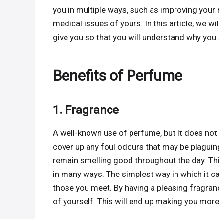
you in multiple ways, such as improving your 
medical issues of yours. In this article, we w
give you so that you will understand why you
Benefits of Perfume
1. Fragrance
A well-known use of perfume, but it does not
cover up any foul odours that may be plaguing
remain smelling good throughout the day. This
in many ways. The simplest way in which it ca
those you meet. By having a pleasing fragranc
of yourself. This will end up making you more