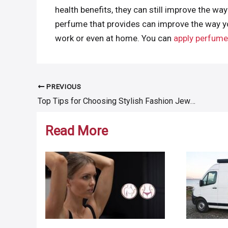
health benefits, they can still improve the way
perfume that provides can improve the way you
work or even at home. You can
apply perfume 
PREVIOUS
Post
Top Tips for Choosing Stylish Fashion Jewelry Accessories
navigation
Read More