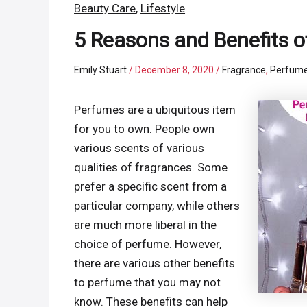
Beauty Care
,
Lifestyle
5 Reasons and Benefits o
Emily Stuart
/
December 8, 2020
/
Fragrance
,
Perfum
Perfumes are a ubiquitous item
for you to own. People own
various scents of various
qualities of fragrances. Some
prefer a specific scent from a
particular company, while others
are much more liberal in the
choice of perfume. However,
there are various other benefits
to perfume that you may not
know. These benefits can help