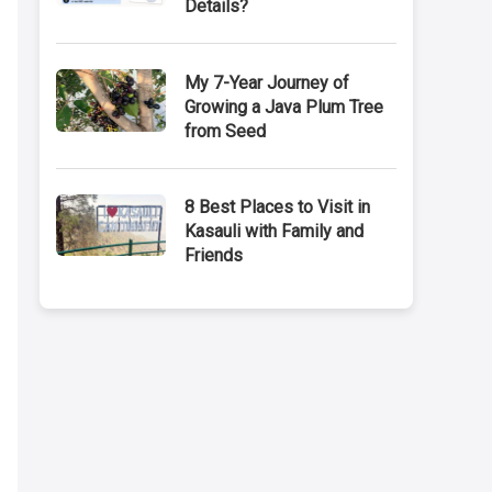
Details?
My 7-Year Journey of
Growing a Java Plum Tree
from Seed
8 Best Places to Visit in
Kasauli with Family and
Friends