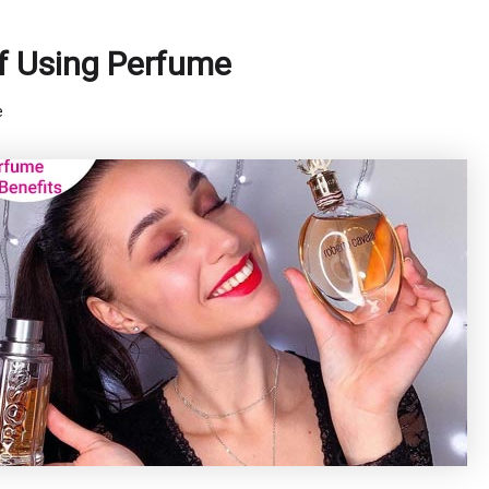
f Using Perfume
e