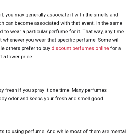
t, you may generally associate it with the smells and
ch can become associated with that event. In the same
nd to wear a particular perfume for it. That way, any time
 it whenever you wear that specific perfume. Some will
le others prefer to buy
discount perfumes online
for a
t a lower price.
day fresh if you spray it one time. Many perfumes
body odor and keeps your fresh and smell good.
its to using perfume. And while most of them are mental