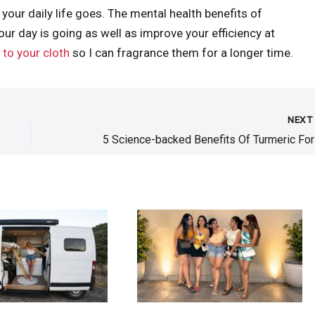
 your daily life goes. The mental health benefits of
r day is going as well as improve your efficiency at
to your cloth
so I can fragrance them for a longer time.
NEX