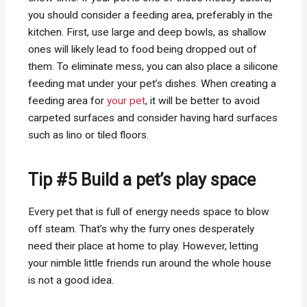
you should consider a feeding area, preferably in the
kitchen. First, use large and deep bowls, as shallow
ones will likely lead to food being dropped out of
them. To eliminate mess, you can also place a silicone
feeding mat under your pet’s dishes. When creating a
feeding area for
your pet
, it will be better to avoid
carpeted surfaces and consider having hard surfaces
such as lino or tiled floors.
Tip #5 Build a pet’s play space
Every pet that is full of energy needs space to blow
off steam. That’s why the furry ones desperately
need their place at home to play. However, letting
your nimble little friends run around the whole house
is not a good idea.