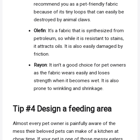
recommend you as a pet-friendly fabric
because of its tiny loops that can easily be
destroyed by animal claws.
Olefin
: It’s a fabric that is synthesized from
petroleum, so while it is resistant to stains,
it attracts oils. It is also easily damaged by
friction.
Rayon
: It isn’t a good choice for pet owners
as the fabric wears easily and loses
strength when it becomes wet. It is also
prone to wrinkling and shrinkage.
Tip #4 Design a feeding area
Almost every pet owner is painfully aware of the
mess their beloved pets can make of a kitchen at
chow time. If your pet is one of those messy eaters,