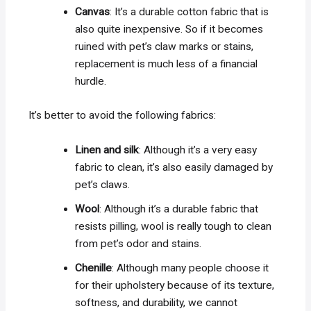
Canvas
: It’s a durable cotton fabric that is
also quite inexpensive. So if it becomes
ruined with pet’s claw marks or stains,
replacement is much less of a financial
hurdle.
It’s better to avoid the following fabrics:
Linen and silk
: Although it’s a very easy
fabric to clean, it’s also easily damaged by
pet’s claws.
Wool
: Although it’s a durable fabric that
resists pilling, wool is really tough to clean
from pet’s odor and stains.
Chenille
: Although many people choose it
for their upholstery because of its texture,
softness, and durability, we cannot