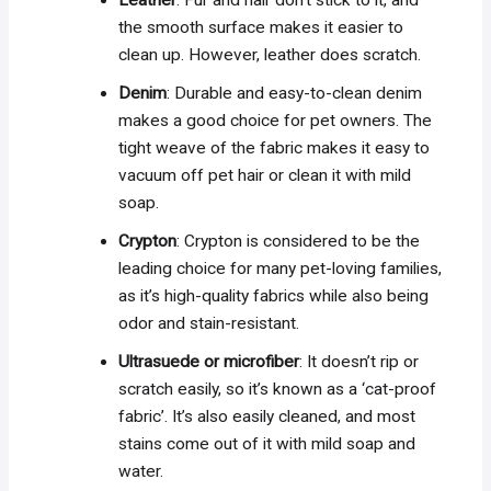
Leather
: Fur and hair don’t stick to it, and
the smooth surface makes it easier to
clean up. However, leather does scratch.
Denim
: Durable and easy-to-clean denim
makes a good choice for pet owners. The
tight weave of the fabric makes it easy to
vacuum off pet hair or clean it with mild
soap.
Crypton
: Crypton is considered to be the
leading choice for many pet-loving families,
as it’s high-quality fabrics while also being
odor and stain-resistant.
Ultrasuede or microfiber
: It doesn’t rip or
scratch easily, so it’s known as a ‘cat-proof
fabric’. It’s also easily cleaned, and most
stains come out of it with mild soap and
water.