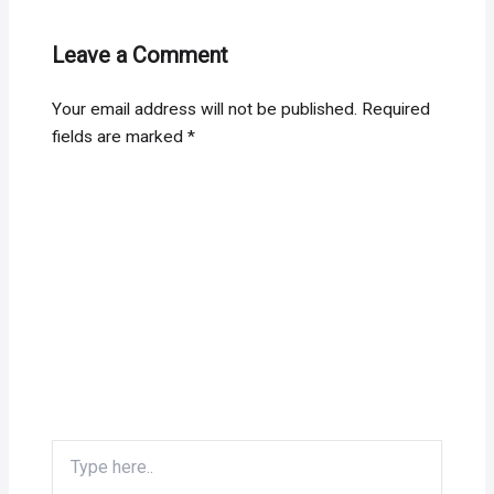
Leave a Comment
Your email address will not be published.
Required
fields are marked
*
Type
here..