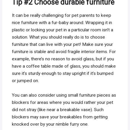
Tip #2 Choose durable furniture
It can be really challenging for pet parents to keep
nice furniture with a fur-baby around. Wrapping it in
plastic or locking your pet in a particular room isn’t a
solution. What you should really do is to choose
furniture that can live with your pet! Make sure your
furniture is stable and avoid fragile interior items. For
example, there’s no reason to avoid glass, but if you
have a coffee table made of glass, you should make
sure it’s sturdy enough to stay upright if it’s bumped
or jumped on.
You can also consider using small furniture pieces as
blockers for areas where you would rather your pet
did not stray (like near a breakable vase). Such
blockers may save your breakables from getting
knocked over by your nimble furry one.