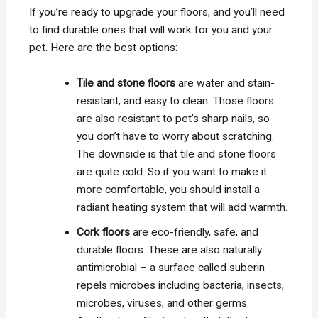
If you’re ready to upgrade your floors, and you’ll need
to find durable ones that will work for you and your
pet. Here are the best options:
Tile and stone floors
are water and stain-
resistant, and easy to clean. Those floors
are also resistant to pet’s sharp nails, so
you don’t have to worry about scratching.
The downside is that tile and stone floors
are quite cold. So if you want to make it
more comfortable, you should install a
radiant heating system that will add warmth.
Cork floors
are eco-friendly, safe, and
durable floors. These are also naturally
antimicrobial – a surface called suberin
repels microbes including bacteria, insects,
microbes, viruses, and other germs.