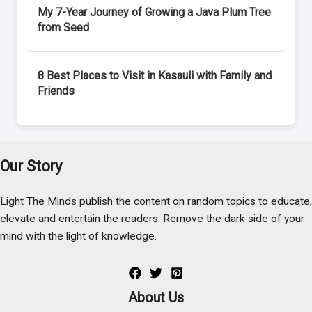
My 7-Year Journey of Growing a Java Plum Tree
from Seed
8 Best Places to Visit in Kasauli with Family and
Friends
Our Story
Light The Minds publish the content on random topics to educate,
elevate and entertain the readers. Remove the dark side of your
mind with the light of knowledge.
About Us