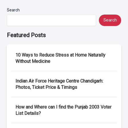
Search
Search
Featured Posts
10 Ways to Reduce Stress at Home Naturally
Without Medicine
Indian Air Force Heritage Centre Chandigarh:
Photos, Ticket Price & Timings
How and Where can I find the Punjab 2003 Voter
List Details?