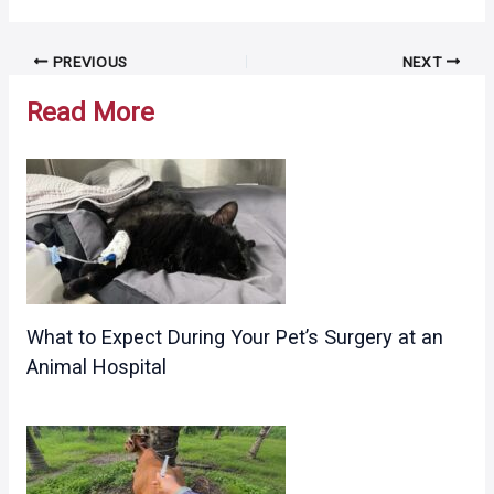
Post
PREVIOUS
NEXT
navigation
Read More
What to Expect During Your Pet’s Surgery at an
Animal Hospital