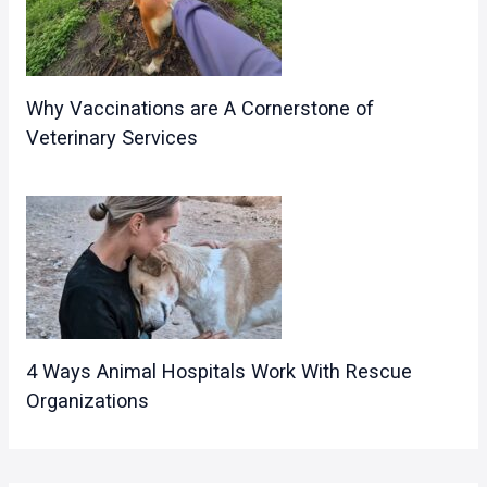
Why Vaccinations are A Cornerstone of
Veterinary Services
4 Ways Animal Hospitals Work With Rescue
Organizations