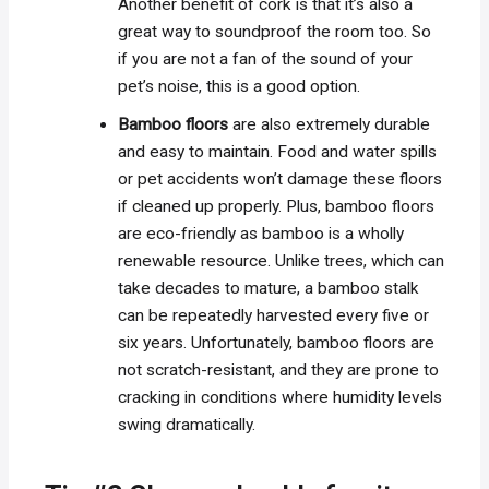
Another benefit of cork is that it’s also a
great way to soundproof the room too. So
if you are not a fan of the sound of your
pet’s noise, this is a good option.
Bamboo floors
are also extremely durable
and easy to maintain. Food and water spills
or pet accidents won’t damage these floors
if cleaned up properly. Plus, bamboo floors
are eco-friendly as bamboo is a wholly
renewable resource. Unlike trees, which can
take decades to mature, a bamboo stalk
can be repeatedly harvested every five or
six years. Unfortunately, bamboo floors are
not scratch-resistant, and they are prone to
cracking in conditions where humidity levels
swing dramatically.