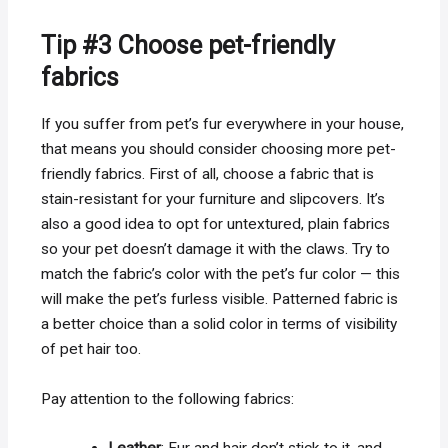
Tip #3 Choose pet-friendly
fabrics
If you suffer from pet’s fur everywhere in your house,
that means you should consider choosing more pet-
friendly fabrics. First of all, choose a fabric that is
stain-resistant for your furniture and slipcovers. It’s
also a good idea to opt for untextured, plain fabrics
so your pet doesn’t damage it with the claws. Try to
match the fabric’s color with the pet’s fur color — this
will make the pet’s furless visible. Patterned fabric is
a better choice than a solid color in terms of visibility
of pet hair too.
Pay attention to the following fabrics: