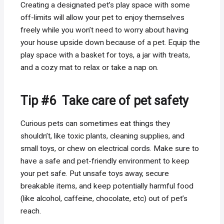
Creating a designated pet’s play space with some
off-limits will allow your pet to enjoy themselves
freely while you won’t need to worry about having
your house upside down because of a pet. Equip the
play space with a basket for toys, a jar with treats,
and a cozy mat to relax or take a nap on.
Tip #6 Take care of pet safety
Curious pets can sometimes eat things they
shouldn’t, like toxic plants, cleaning supplies, and
small toys, or chew on electrical cords. Make sure to
have a safe and pet-friendly environment to keep
your pet safe. Put unsafe toys away, secure
breakable items, and keep potentially harmful food
(like alcohol, caffeine, chocolate, etc) out of pet’s
reach.