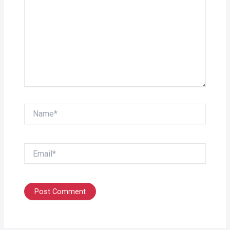
Name*
Email*