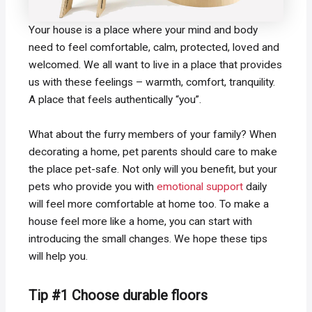
Your house is a place where your mind and body
need to feel comfortable, calm, protected, loved and
welcomed. We all want to live in a place that provides
us with these feelings – warmth, comfort, tranquility.
A place that feels authentically “you”.
What about the furry members of your family? When
decorating a home, pet parents should care to make
the place pet-safe. Not only will you benefit, but your
pets who provide you with
emotional support
daily
will feel more comfortable at home too. To make a
house feel more like a home, you can start with
introducing the small changes. We hope these tips
will help you.
Tip #1 Choose durable floors