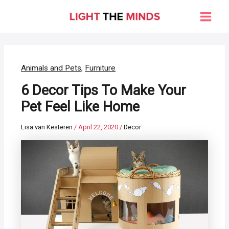
Skip
to
Main
content
Men
Animals and Pets
,
Furniture
6 Decor Tips To Make Your
Pet Feel Like Home
Lisa van Kesteren
/
April 22, 2020
/
Decor