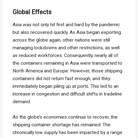
Global Effects
Asia was not only hit first and hard by the pandemic
but also recovered quickly. As Asia began exporting
across the globe again, other nations were still
managing lockdowns and other restrictions, as well
as reduced workforces. Consequently, nearly all of
the containers remaining in Asia were transported to
North America and Europe. However, those shipping
containers did not return fast enough, and they
immediately began piling up at ports. This led to an
increase in congestion and difficult shifts in tradeline
demand.
As the globe’s economies continue to recover, the
shipping container shortage has remained. The
chronically low supply has been impacted by a range