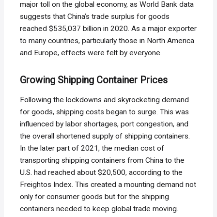
major toll on the global economy, as World Bank data
suggests that China’s trade surplus for goods
reached $535,037 billion in 2020. As a major exporter
to many countries, particularly those in North America
and Europe, effects were felt by everyone.
Growing Shipping Container Prices
Following the lockdowns and skyrocketing demand
for goods, shipping costs began to surge. This was
influenced by labor shortages, port congestion, and
the overall shortened supply of shipping containers.
In the later part of 2021, the median cost of
transporting shipping containers from China to the
U.S. had reached about $20,500, according to the
Freightos Index. This created a mounting demand not
only for consumer goods but for the shipping
containers needed to keep global trade moving.