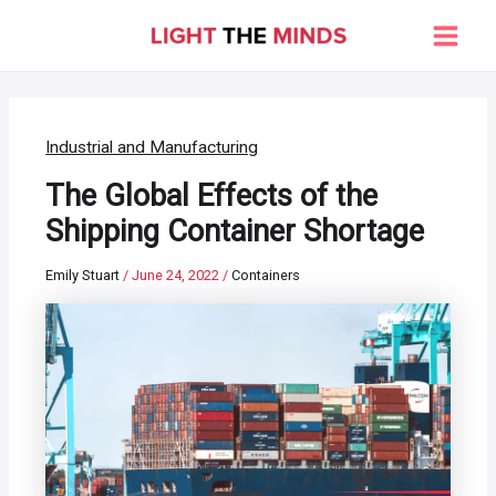
Skip
to
Main
content
Men
Industrial and Manufacturing
The Global Effects of the
Shipping Container Shortage
Emily Stuart
/
June 24, 2022
/
Containers