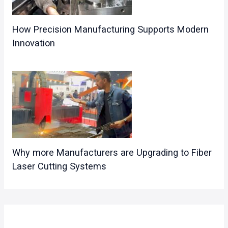
How Precision Manufacturing Supports Modern
Innovation
Why more Manufacturers are Upgrading to Fiber
Laser Cutting Systems