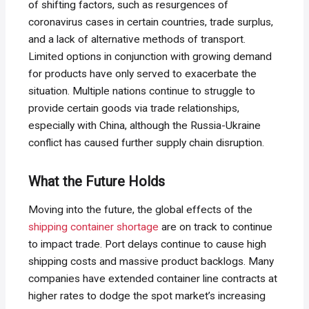
of shifting factors, such as resurgences of
coronavirus cases in certain countries, trade surplus,
and a lack of alternative methods of transport.
Limited options in conjunction with growing demand
for products have only served to exacerbate the
situation. Multiple nations continue to struggle to
provide certain goods via trade relationships,
especially with China, although the Russia-Ukraine
conflict has caused further supply chain disruption.
What the Future Holds
Moving into the future, the global effects of the
shipping container shortage
are on track to continue
to impact trade. Port delays continue to cause high
shipping costs and massive product backlogs. Many
companies have extended container line contracts at
higher rates to dodge the spot market’s increasing