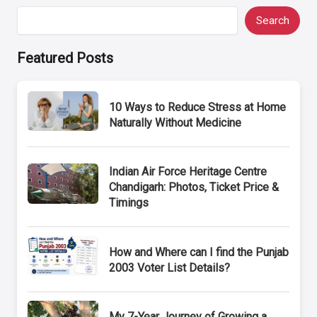
Search
Featured Posts
10 Ways to Reduce Stress at Home
Naturally Without Medicine
Indian Air Force Heritage Centre
Chandigarh: Photos, Ticket Price &
Timings
How and Where can I find the Punjab
2003 Voter List Details?
My 7-Year Journey of Growing a