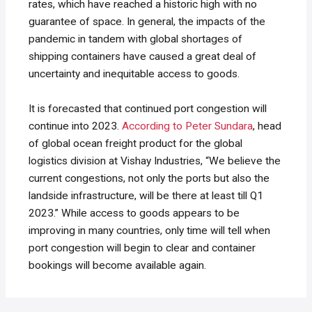
rates, which have reached a historic high with no
guarantee of space. In general, the impacts of the
pandemic in tandem with global shortages of
shipping containers have caused a great deal of
uncertainty and inequitable access to goods.
It is forecasted that continued port congestion will
continue into 2023.
According to Peter Sundara
, head
of global ocean freight product for the global
logistics division at Vishay Industries, “We believe the
current congestions, not only the ports but also the
landside infrastructure, will be there at least till Q1
2023.” While access to goods appears to be
improving in many countries, only time will tell when
port congestion will begin to clear and container
bookings will become available again.