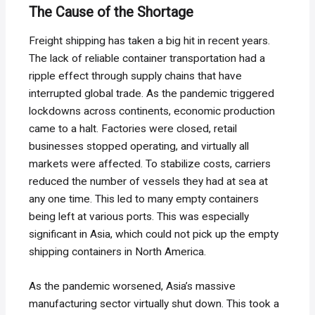
The Cause of the Shortage
Freight shipping has taken a big hit in recent years.
The lack of reliable container transportation had a
ripple effect through supply chains that have
interrupted global trade. As the pandemic triggered
lockdowns across continents, economic production
came to a halt. Factories were closed, retail
businesses stopped operating, and virtually all
markets were affected. To stabilize costs, carriers
reduced the number of vessels they had at sea at
any one time. This led to many empty containers
being left at various ports. This was especially
significant in Asia, which could not pick up the empty
shipping containers in North America.
As the pandemic worsened, Asia’s massive
manufacturing sector virtually shut down. This took a