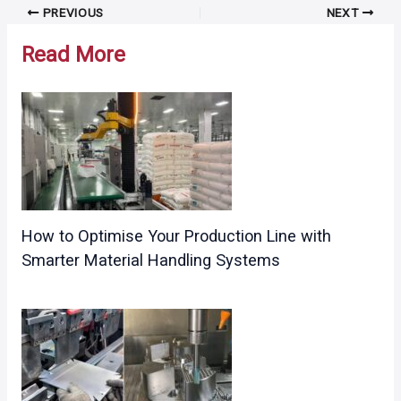
Post
PREVIOUS
NEXT
navigation
Read More
How to Optimise Your Production Line with
Smarter Material Handling Systems