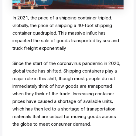
In 2021, the price of a shipping container tripled.
Globally, the price of shipping a 40-foot shipping
container quadrupled. This massive influx has
impacted the sale of goods transported by sea and
truck freight exponentially.
Since the start of the coronavirus pandemic in 2020,
global trade has shifted. Shipping containers play a
major role in this shift, though most people do not
immediately think of how goods are transported
when they think of the trade. Increasing container
prices have caused a shortage of available units,
which has then led to a shortage of transportation
materials that are critical for moving goods across
the globe to meet consumer demand.