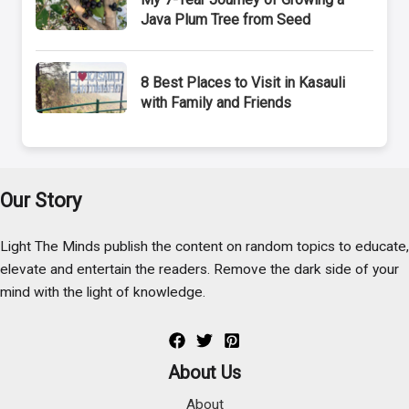
Java Plum Tree from Seed
8 Best Places to Visit in Kasauli
with Family and Friends
Our Story
Light The Minds publish the content on random topics to educate,
elevate and entertain the readers. Remove the dark side of your
mind with the light of knowledge.
About Us
About