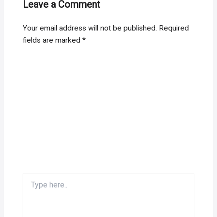
Leave a Comment
Your email address will not be published.
Required
fields are marked
*
Type
here..