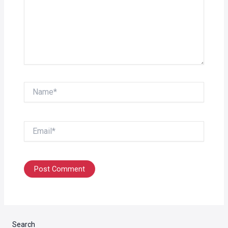
Name*
Email*
Search