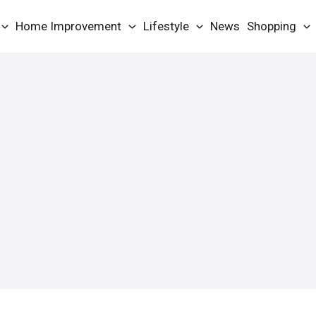
Home Improvement
Lifestyle
News
Shopping