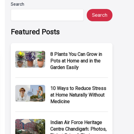
Search
Search
Featured Posts
8 Plants You Can Grow in
Pots at Home and in the
Garden Easily
10 Ways to Reduce Stress
at Home Naturally Without
Medicine
Indian Air Force Heritage
Centre Chandigarh: Photos,