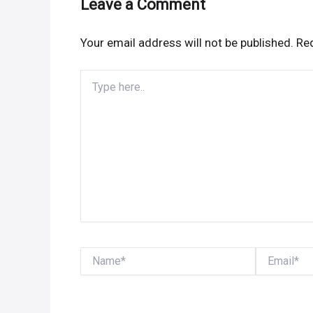
Leave a Comment
Your email address will not be published.
Req
Type
here..
Name*
Email*