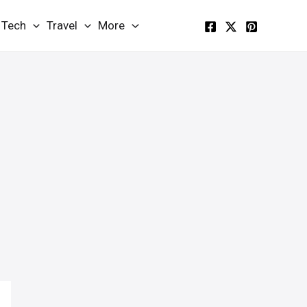
Tech
Travel
More