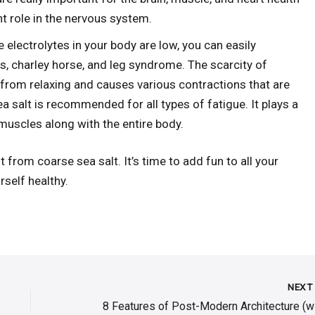
t role in the nervous system.
electrolytes in your body are low, you can easily
, charley horse, and leg syndrome. The scarcity of
from relaxing and causes various contractions that are
ea salt is recommended for all types of fatigue. It plays a
muscles along with the entire body.
t from coarse sea salt. It’s time to add fun to all your
rself healthy.
NEX