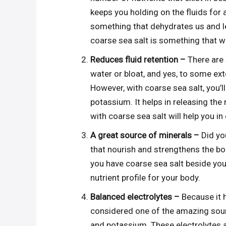
keeps you holding on the fluids for a
something that dehydrates us and le
coarse sea salt is something that wi
Reduces fluid retention –
There are 
water or bloat, and yes, to some ex
However, with coarse sea salt, you’l
potassium. It helps in releasing the 
with coarse sea salt will help you in
A great source of minerals –
Did yo
that nourish and strengthens the bod
you have coarse sea salt beside you.
nutrient profile for your body.
Balanced electrolytes –
Because it h
considered one of the amazing sour
and potassium. These electrolytes ar