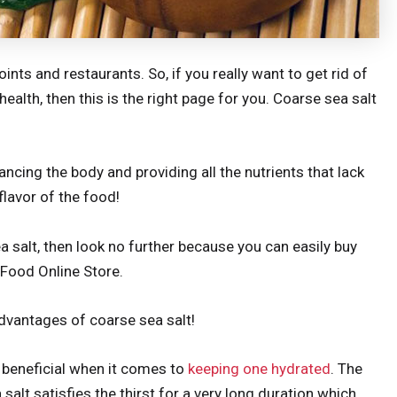
oints and restaurants. So, if you really want to get rid of
ealth, then this is the right page for you. Coarse sea salt
lancing the body and providing all the nutrients that lack
flavor of the food!
a salt, then look no further because you can easily buy
n Food Online Store.
dvantages of coarse sea salt!
y beneficial when it comes to
keeping one hydrated
. The
 salt satisfies the thirst for a very long duration which