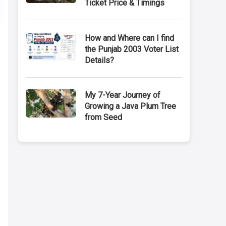
Ticket Price & Timings
How and Where can I find
the Punjab 2003 Voter List
Details?
My 7-Year Journey of
Growing a Java Plum Tree
from Seed