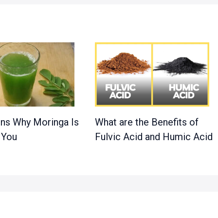
ns Why Moringa Is
What are the Benefits of
 You
Fulvic Acid and Humic Acid