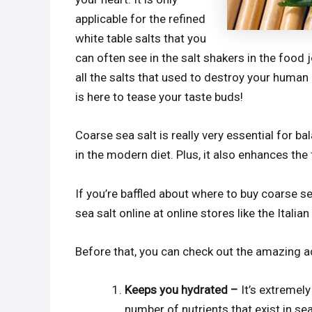
applicable for the refined
white table salts that you
can often see in the salt shakers in the food j
all the salts that used to destroy your human h
is here to tease your taste buds!
Coarse sea salt is really very essential for ba
in the modern diet. Plus, it also enhances the 
If you’re baffled about where to buy coarse se
sea salt online at online stores like the Italia
Before that, you can check out the amazing a
Keeps you hydrated –
It’s extremel
number of nutrients that exist in sea