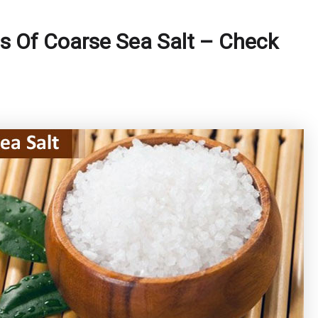
s Of Coarse Sea Salt – Check