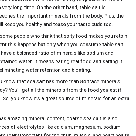
 very long time. On the other hand, table salt is
eches the important minerals from the body. Plus, the
ll keep you healthy and tease your taste buds too.
some people who think that salty food makes you retain
tent this happens but only when you consume table salt.
l have a balanced ratio of minerals like sodium and
retained water. It means eating real food and salting it
 eliminating water retention and bloating.
u know that sea salt has more than 84 trace minerals
y? You’ll get all the minerals from the food you eat if
 So, you know it’s a great source of minerals for an extra
as amazing mineral content, coarse sea salt is also
ces of electrolytes like calcium, magnesium, sodium,
e really important for the brain, muscle, and heart health