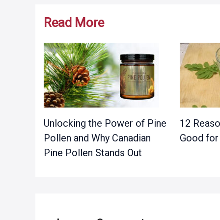
Read More
Unlocking the Power of Pine
12 Reaso
Pollen and Why Canadian
Good for
Pine Pollen Stands Out