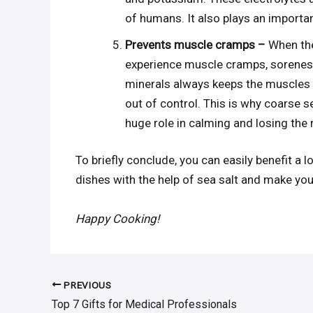
of humans. It also plays an importan
Prevents muscle cramps –
When the 
experience muscle cramps, soreness
minerals always keeps the muscles 
out of control. This is why coarse s
huge role in calming and losing the 
To briefly conclude, you can easily benefit a lo
dishes with the help of sea salt and make you
Happy Cooking!
PREVIOUS
Post
Top 7 Gifts for Medical Professionals
navigation