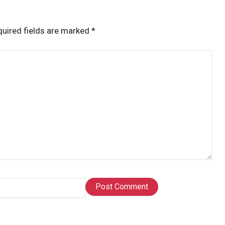
uired fields are marked
*