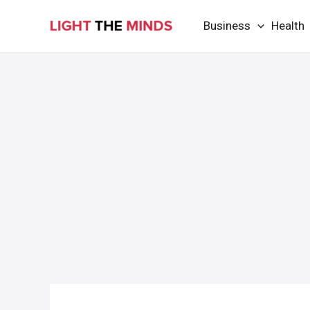
Skip
Business
Health
to
content