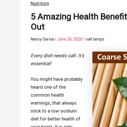
Nutrition
5 Amazing Health Benefit
Out
Nancy Garcia
/
June 26, 2020
/
salt lamps
Every dish needs salt. It’s
essential!
You might have probably
heard one of the
common health
warnings, that always
stick to a low-sodium
diet for better health of
your heart. It is only